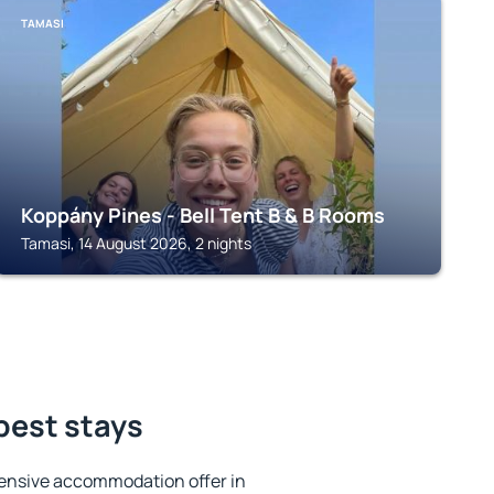
TAMASI
Koppány Pines - Bell Tent B & B Rooms
Tamasi, 14 August 2026, 2 nights
best stays
ensive accommodation offer in