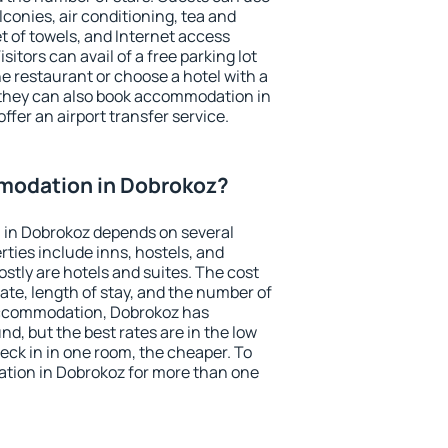
conies, air conditioning, tea and
et of towels, and Internet access
isitors can avail of a free parking lot
the restaurant or choose a hotel with a
 they can also book accommodation in
ffer an airport transfer service.
modation in Dobrokoz?
in Dobrokoz depends on several
ties include inns, hostels, and
stly are hotels and suites. The cost
ate, length of stay, and the number of
accommodation, Dobrokoz has
und, but the best rates are in the low
ck in in one room, the cheaper. To
tion in Dobrokoz for more than one