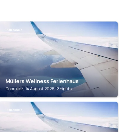
DOBROKOZ
Müllers Wellness Ferienhaus
Dobrokoz, 14 August 2026, 2 nights
DOBROKOZ