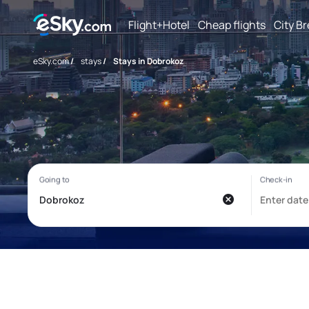
Flight+Hotel
Cheap flights
City B
eSky.com
/
stays
/
Stays in Dobrokoz