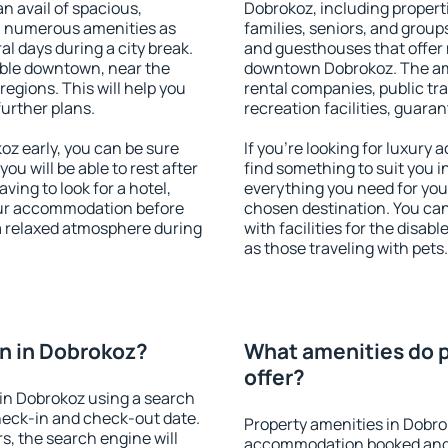
an avail of spacious,
Dobrokoz, including properti
h numerous amenities as
families, seniors, and groups
al days during a city break.
and guesthouses that offer
ble downtown, near the
downtown Dobrokoz. The amen
 regions. This will help you
rental companies, public tra
further plans.
recreation facilities, guara
z early, you can be sure
If you're looking for luxury
you will be able to rest after
find something to suit you i
ving to look for a hotel,
everything you need for your
our accommodation before
chosen destination. You c
 a relaxed atmosphere during
with facilities for the disab
as those traveling with pets.
n in Dobrokoz?
What amenities do p
offer?
in Dobrokoz using a search
heck-in and check-out date.
Property amenities in Dobro
s, the search engine will
accommodation booked and 