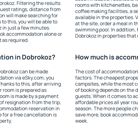
okoz. Filtering the results
rooms with kitchenettes, bal
 guest ratings, distance from
coffee making facilities, a s
ion will make searching for
available in the properties. V
 this, you will be able to
at the site, order a meal in 
in just a few minutes.
swimming pool. In addition,
ook accommodation alone or
Dobrokoz in properties that o
 as required.
ion in Dobrokoz?
How much is accom
Dobrokoz can be made
The cost of accommodation 
ation via eSky.com, you
factors. The cheapest proper
anks to this, after arriving
campsites, while the most co
r room is prepared as
of booking depends on the d
 room is made by a payment
guests. When it comes to 
of resignation from the trip,
affordable prices all year ro
commodation reservation in
season. The more people che
for a free cancellation is
save more, book accommoda
perty.
week.