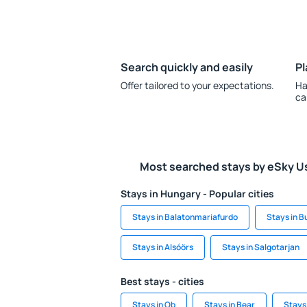
Search quickly and easily
Pl
Offer tailored to your expectations.
Ha
ca
Most searched stays by eSky U
Stays in Hungary - Popular cities
Stays in Balatonmariafurdo
Stays in 
Stays in Alsóörs
Stays in Salgotarjan
Best stays - cities
Stays in Ob
Stays in Bear
Stays 