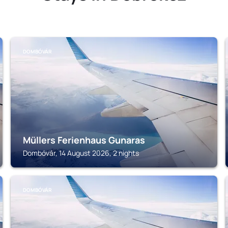
DOMBÓVÁR
Müllers Ferienhaus Gunaras
Dombóvár, 14 August 2026, 2 nights
DOMBÓVÁR