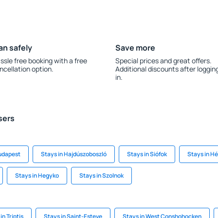
an safely
Save more
ssle free booking with a free
Special prices and great offers.
ncellation option.
Additional discounts after loggin
in.
sers
Budapest
Stays in Hajdúszoboszló
Stays in Siófok
Stays in Hé
Stays in Hegyko
Stays in Szolnok
in Triptis
Stays in Saint-Esteve
Stays in West Conshohocken