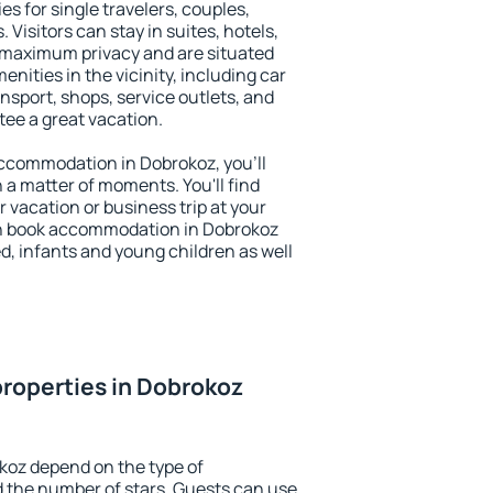
es for single travelers, couples,
. Visitors can stay in suites, hotels,
 maximum privacy and are situated
ities in the vicinity, including car
nsport, shops, service outlets, and
ntee a great vacation.
 accommodation in Dobrokoz, you'll
n a matter of moments. You'll find
 vacation or business trip at your
an book accommodation in Dobrokoz
led, infants and young children as well
roperties in Dobrokoz
koz depend on the type of
the number of stars. Guests can use