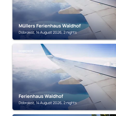
Müllers Ferienhaus Waldhof
Dobrokoz, 14 August 2026, 2 nights
DOBROKOZ
Ferienhaus Waldhof
Dobrokoz, 14 August 2026, 2 nights