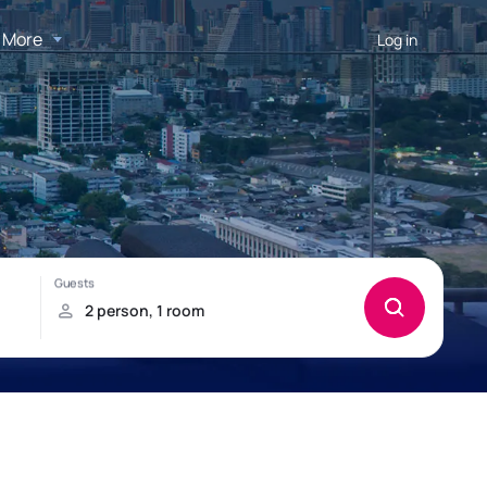
More
Log in