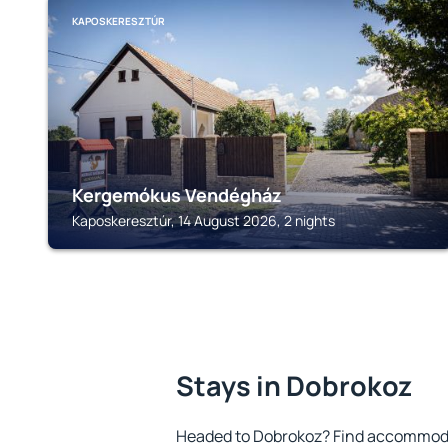
KAPOSKERESZTÚR
Kergemókus Vendégház
Kaposkeresztúr, 14 August 2026, 2 nights
Stays in Dobrokoz
Headed to Dobrokoz? Find accommodat