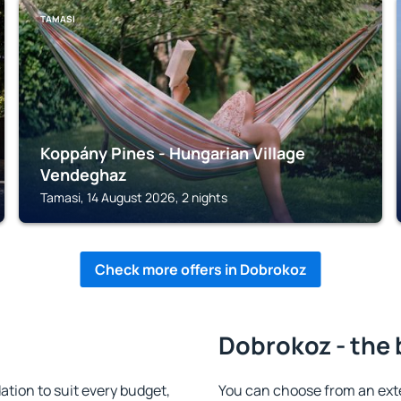
TAMASI
Koppány Pines - Hungarian Village
Vendeghaz
Tamasi, 14 August 2026, 2 nights
Check more offers in Dobrokoz
Dobrokoz - the 
ion to suit every budget,
You can choose from an ext