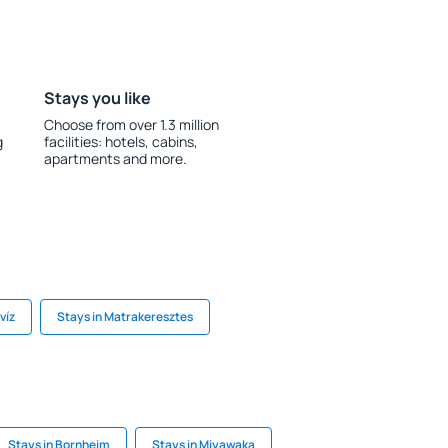
Stays you like
Choose from over 1.3 million
g
facilities: hotels, cabins,
apartments and more.
víz
Stays in Matrakeresztes
Stays in Bornheim
Stays in Miyawaka