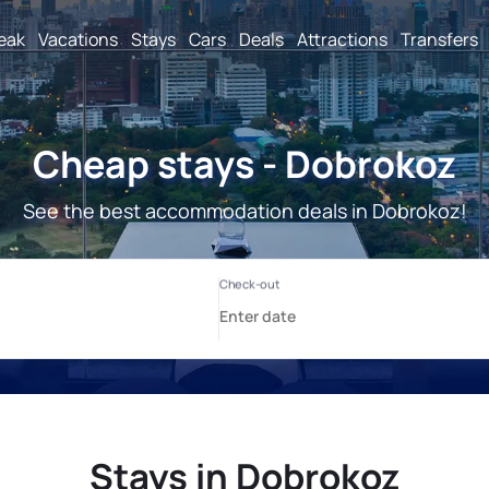
reak
Vacations
Stays
Cars
Deals
Attractions
Transfers
Cheap stays - Dobrokoz
See the best accommodation deals in Dobrokoz!
Stays in Dobrokoz