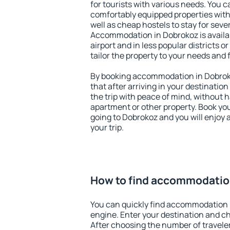
for tourists with various needs. You c
comfortably equipped properties wit
well as cheap hostels to stay for sever
Accommodation in Dobrokoz is availa
airport and in less popular districts or
tailor the property to your needs and 
By booking accommodation in Dobroko
that after arriving in your destination 
the trip with peace of mind, without ha
apartment or other property. Book y
going to Dobrokoz and you will enjoy
your trip.
How to find accommodatio
You can quickly find accommodation 
engine. Enter your destination and c
After choosing the number of traveler