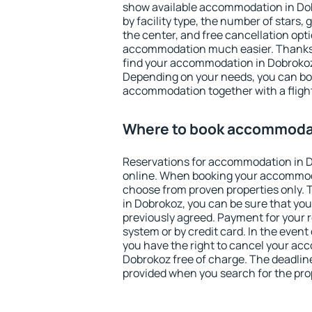
show available accommodation in Dobr
by facility type, the number of stars,
the center, and free cancellation opt
accommodation much easier. Thanks to
find your accommodation in Dobrokoz 
Depending on your needs, you can b
accommodation together with a flight
Where to book accommodat
Reservations for accommodation in 
online. When booking your accommod
choose from proven properties only. Th
in Dobrokoz, you can be sure that you
previously agreed. Payment for your
system or by credit card. In the event 
you have the right to cancel your ac
Dobrokoz free of charge. The deadline 
provided when you search for the pro