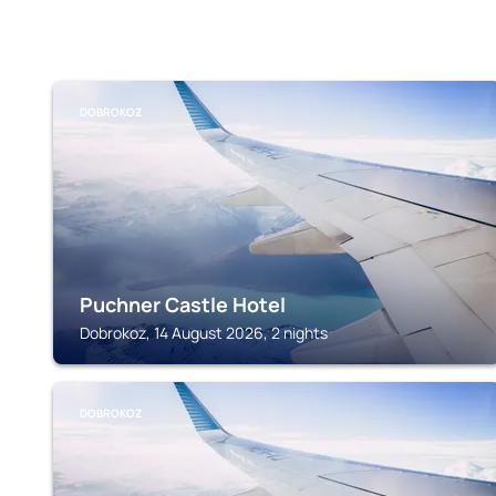
DOBROKOZ
Puchner Castle Hotel
Dobrokoz, 14 August 2026, 2 nights
DOBROKOZ