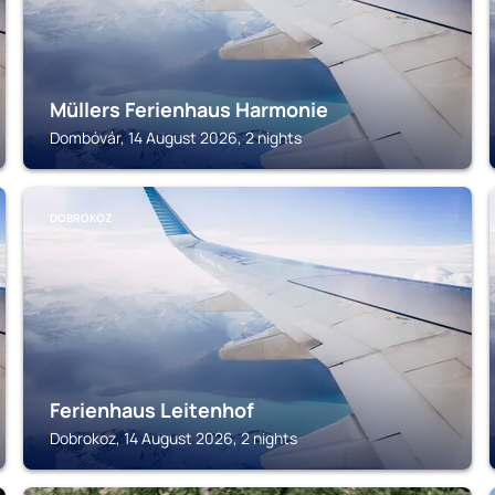
Müllers Ferienhaus Harmonie
Dombóvár, 14 August 2026, 2 nights
DOBROKOZ
Ferienhaus Leitenhof
Dobrokoz, 14 August 2026, 2 nights