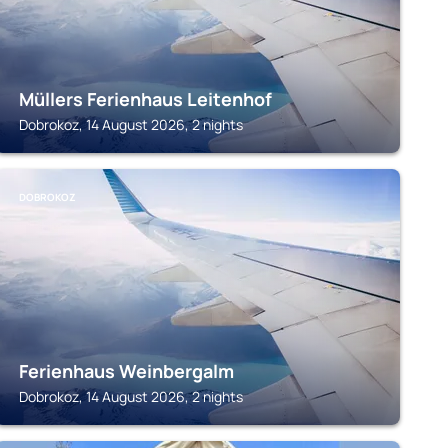
Müllers Ferienhaus Leitenhof
Dobrokoz, 14 August 2026, 2 nights
DOBROKOZ
Ferienhaus Weinbergalm
Dobrokoz, 14 August 2026, 2 nights