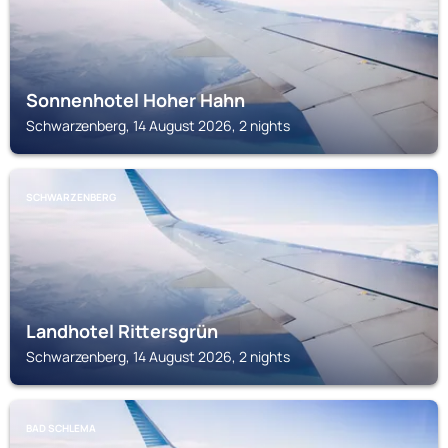
Sonnenhotel Hoher Hahn
Schwarzenberg, 14 August 2026, 2 nights
SCHWARZENBERG
Landhotel Rittersgrün
Schwarzenberg, 14 August 2026, 2 nights
BAD SCHLEMA