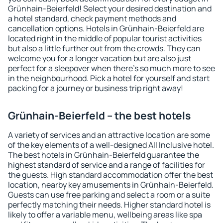
Grünhain-Beierfeld! Select your desired destination and
a hotel standard, check payment methods and
cancellation options. Hotels in Grünhain-Beierfeld are
located right in the middle of popular tourist activities
but also a little further out from the crowds. They can
welcome you for a longer vacation but are also just
perfect for a sleepover when there's so much more to see
in the neighbourhood. Pick a hotel for yourself and start
packing for a journey or business trip right away!
Grünhain-Beierfeld – the best hotels
A variety of services and an attractive location are some
of the key elements of a well-designed All Inclusive hotel.
The best hotels in Grünhain-Beierfeld guarantee the
highest standard of service and a range of facilities for
the guests. High standard accommodation offer the best
location, nearby key amusements in Grünhain-Beierfeld.
Guests can use free parking and select a room or a suite
perfectly matching their needs. Higher standard hotel is
likely to offer a variable menu, wellbeing areas like spa