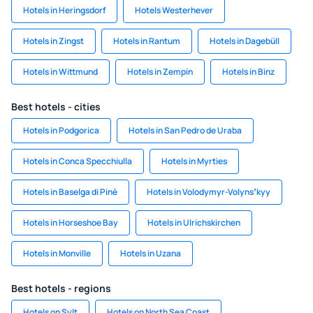
Hotels in Heringsdorf
Hotels Westerhever
Hotels in Zingst
Hotels in Rantum
Hotels in Dagebüll
Hotels in Wittmund
Hotels in Zempin
Hotels in Binz
Best hotels - cities
Hotels in Podgorica
Hotels in San Pedro de Uraba
Hotels in Conca Specchiulla
Hotels in Myrties
Hotels in Baselga di Pinè
Hotels in Volodymyr-Volynsʼkyy
Hotels in Horseshoe Bay
Hotels in Ulrichskirchen
Hotels in Monville
Hotels in Uzana
Best hotels - regions
Hotels on Sylt
Hotels on North Sea Coast