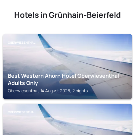
Hotels in Grünhain-Beierfeld
OBERWIESENTHAL
Best Western Ahorn Hotel Oberwiesenthal -
Adults Only
Oberwiesenthal, 14 August 2026, 2 nights
OBERWIESENTHAL