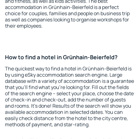
and fitness, as well as kids activities. The best
accommodation in Grünhain-Beierfeld is a perfect
choice for couples, families and people on business trip
as well as companies looking to organise workshops for
their employees.
How to find a hotel in Grünhain-Beierfeld?
The quickest way to find a hotel in Grünhain-Beierfeld is
by using eSky accommodation search engine. Large
database with a variety of accommodation is a guarantee
that you'll find what you're looking for. Fill out the fields
of the search engine – select your place, choose the date
of check-in and check-out, add the number of guests
and rooms. It's done! Results of the search will show you
available accommodation in selected dates. You can
easily check distance from the hotel to the city centre,
methods of payment, and star-rating.