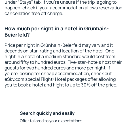
under “Stays” tab. If you're unsure if the trip is going to
happen, check if your accommodation allows reservation
cancellation free off charge.
How much per night in a hotel in Grünhain-
Beierfeld?
Price per night in Grünhain-Beierfeld may vary and it
depends on star-rating and location of the hotel. One
night in a hotel of a medium standard would cost from
around fifty to hundred euros. Five-star-hotels host their
guests for two hundred euros and more per night. If
you're looking for cheap accommodation, check out
eSky.com special Flight+Hotel packages offer allowing
you to book a hotel and flight to up to 30% off the price.
Search quickly and easily
Offer tailored to your expectations.