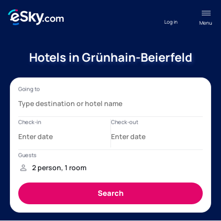
Log in
Menu
Hotels in Grünhain-Beierfeld