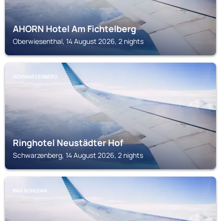
AHORN Hotel Am Fichtelberg
Oberwiesenthal, 14 August 2026, 2 nights
SCHWARZENBERG
Ringhotel Neustädter Hof
Schwarzenberg, 14 August 2026, 2 nights
BAD SCHLEMA