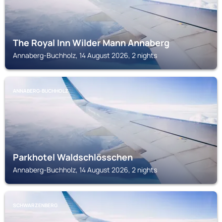
The Royal Inn Wilder Mann Annaberg
Annaberg-Buchholz, 14 August 2026, 2 nights
ANNABERG-BUCHHOLZ
Parkhotel Waldschlösschen
Annaberg-Buchholz, 14 August 2026, 2 nights
SCHWARZENBERG