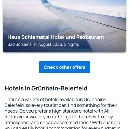
Haus Schlematal Hotel und Restaurant
Bad Schlema, 14 August 2026, 2 nights
Check other offers
Hotels in Grünhain-Beierfeld
There's a variety of hotels available in Grünhain-
Beierfeld, so every tourist can find something for their
needs. Do you prefer a high standard hotel with All
Inclusive or would you rather go for hotels with cosy
atmosphere and cheap accommodation? With our help
you can easily book accommodation for every budget in