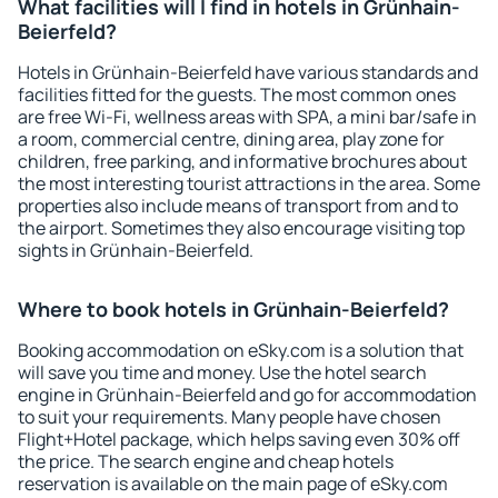
What facilities will I find in hotels in Grünhain-
Beierfeld?
Hotels in Grünhain-Beierfeld have various standards and
facilities fitted for the guests. The most common ones
are free Wi-Fi, wellness areas with SPA, a mini bar/safe in
a room, commercial centre, dining area, play zone for
children, free parking, and informative brochures about
the most interesting tourist attractions in the area. Some
properties also include means of transport from and to
the airport. Sometimes they also encourage visiting top
sights in Grünhain-Beierfeld.
Where to book hotels in Grünhain-Beierfeld?
Booking accommodation on eSky.com is a solution that
will save you time and money. Use the hotel search
engine in Grünhain-Beierfeld and go for accommodation
to suit your requirements. Many people have chosen
Flight+Hotel package, which helps saving even 30% off
the price. The search engine and cheap hotels
reservation is available on the main page of eSky.com