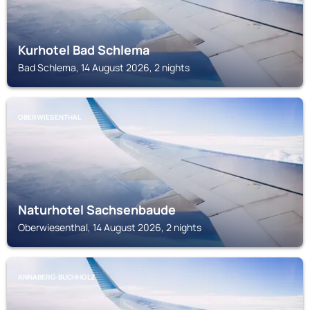
Kurhotel Bad Schlema
Bad Schlema, 14 August 2026, 2 nights
OBERWIESENTHAL
Naturhotel Sachsenbaude
Oberwiesenthal, 14 August 2026, 2 nights
ANNABERG-BUCHHOLZ