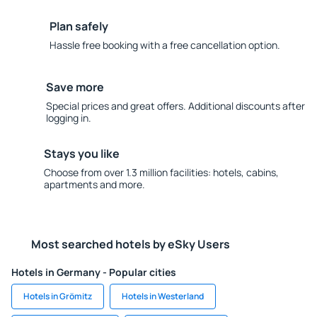
Plan safely
Hassle free booking with a free cancellation option.
Save more
Special prices and great offers. Additional discounts after
logging in.
Stays you like
Choose from over 1.3 million facilities: hotels, cabins,
apartments and more.
Most searched hotels by eSky Users
Hotels in Germany - Popular cities
Hotels in Grömitz
Hotels in Westerland