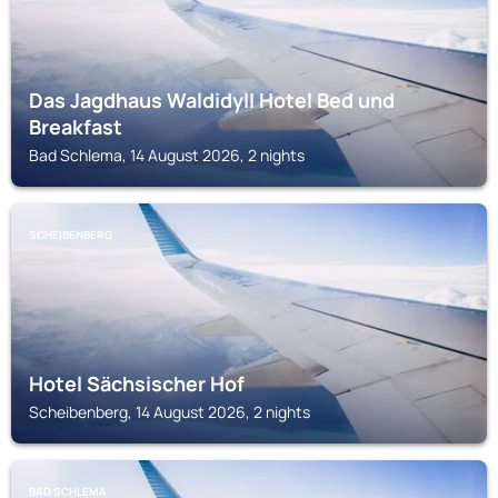
Das Jagdhaus Waldidyll Hotel Bed und
Breakfast
Bad Schlema, 14 August 2026, 2 nights
SCHEIBENBERG
Hotel Sächsischer Hof
Scheibenberg, 14 August 2026, 2 nights
BAD SCHLEMA