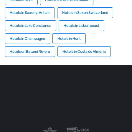
Hotels in Saxony-Anhalt
Hotels in Saxon Switzerland
Hotels in Lake Constance
Hotels in Lisbon coast
Hotels in Champagne
Hotels in Hont
Hotels on Batumi Riviera
Hotels in Costa de Almeria