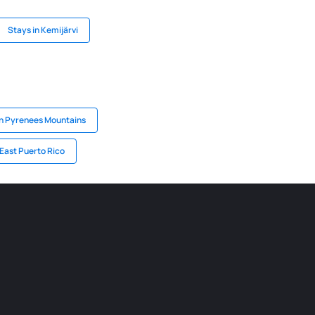
Stays in Kemijärvi
in Pyrenees Mountains
 East Puerto Rico