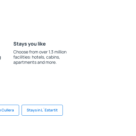
Stays you like
Choose from over 1.3 million
g
facilities: hotels, cabins,
apartments and more.
n Cullera
Stays in L´Estartit