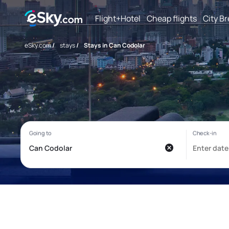
Flight+Hotel
Cheap flights
City B
eSky.com
/
stays
/
Stays in Can Codolar