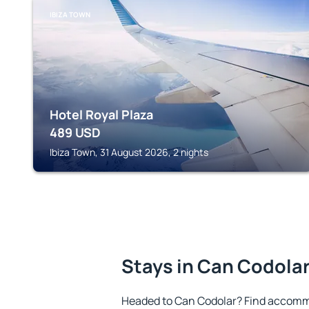
IBIZA TOWN
Hotel Royal Plaza
489
USD
Ibiza Town, 31 August 2026, 2 nights
Stays in Can Codola
Headed to Can Codolar? Find accommo