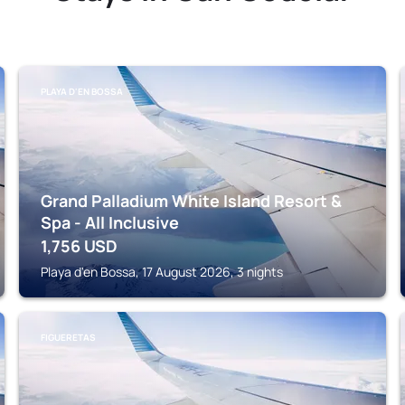
PLAYA D'EN BOSSA
Grand Palladium White Island Resort &
Spa - All Inclusive
1,756
USD
Playa d'en Bossa, 17 August 2026, 3 nights
FIGUERETAS