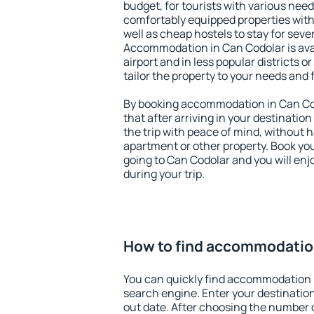
budget, for tourists with various need
comfortably equipped properties wit
well as cheap hostels to stay for sever
Accommodation in Can Codolar is ava
airport and in less popular districts or
tailor the property to your needs and 
By booking accommodation in Can Cod
that after arriving in your destination 
the trip with peace of mind, without ha
apartment or other property. Book y
going to Can Codolar and you will en
during your trip.
How to find accommodatio
You can quickly find accommodation 
search engine. Enter your destinati
out date. After choosing the number o