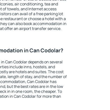
conies, air conditioning, tea and
et of towels, and Internet access
isitors can avail of a free parking lot
the restaurant or choose a hotel with a
 they can also book accommodation in
t offer an airport transfer service.
odation in Can Codolar?
in Can Codolar depends on several
ties include inns, hostels, and
stly are hotels and suites. The cost
ate, length of stay, and the number of
accommodation, Can Codolar has
und, but the best rates are in the low
ck in in one room, the cheaper. To
ion in Can Codolar for more than