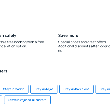
an safely
Save more
ssle free booking with a free
Special prices and great offers.
ncellation option.
Additional discounts after loggin
in.
sers
Stays in Madrid
Stays in Mijas
Stays in Barcelona
Stays i
Stays in Vejer de la Frontera