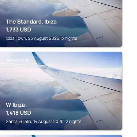
The Standard, Ibiza
1,733
USD
Ibiza Town, 23 August 2026, 3 nights
SANTA EULALIA
W Ibiza
1,418
USD
Santa Eulalia, 14 August 2026, 2 nights