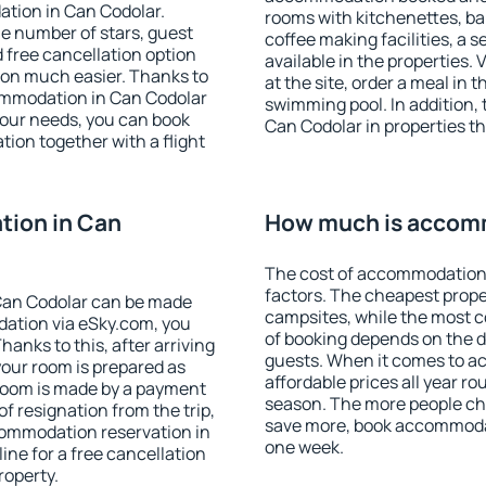
ation in Can Codolar.
rooms with kitchenettes, bal
 the number of stars, guest
coffee making facilities, a s
d free cancellation option
available in the properties. V
on much easier. Thanks to
at the site, order a meal in 
ccommodation in Can Codolar
swimming pool. In addition,
your needs, you can book
Can Codolar in properties tha
on together with a flight
ion in Can
How much is accomm
The cost of accommodation 
factors. The cheapest proper
Can Codolar can be made
campsites, while the most co
ation via eSky.com, you
of booking depends on the d
anks to this, after arriving
guests. When it comes to 
your room is prepared as
affordable prices all year ro
 room is made by a payment
season. The more people che
of resignation from the trip,
save more, book accommodat
commodation reservation in
one week.
ine for a free cancellation
roperty.