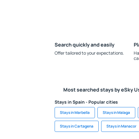
Search quickly and easily
Pl
Offer tailored to your expectations.
Ha
ca
Most searched stays by eSky U
Stays in Spain - Popular cities
Stays in Marbella
Stays in Malaga
Stays in Cartagena
Stays in Manacor