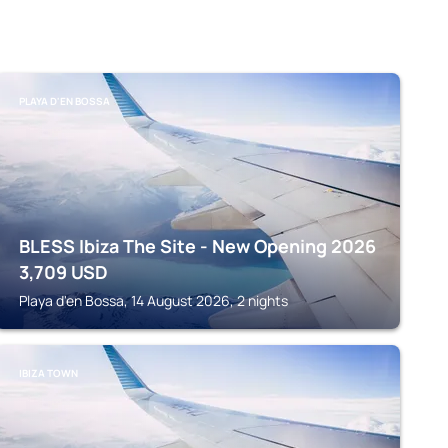
PLAYA D'EN BOSSA
BLESS Ibiza The Site - New Opening 2026
3,709
USD
Playa d'en Bossa, 14 August 2026, 2 nights
IBIZA TOWN