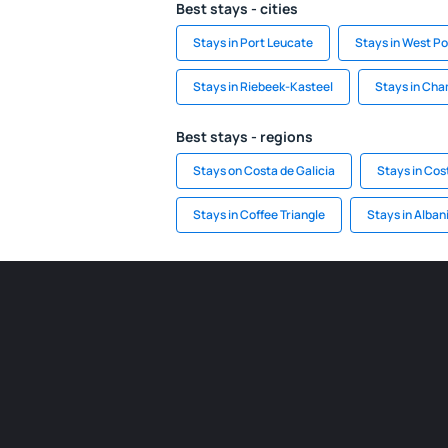
Best stays - cities
Stays in Port Leucate
Stays in West Po
Stays in Riebeek-Kasteel
Stays in Ch
Best stays - regions
Stays on Costa de Galicia
Stays in Cost
Stays in Coffee Triangle
Stays in Alban