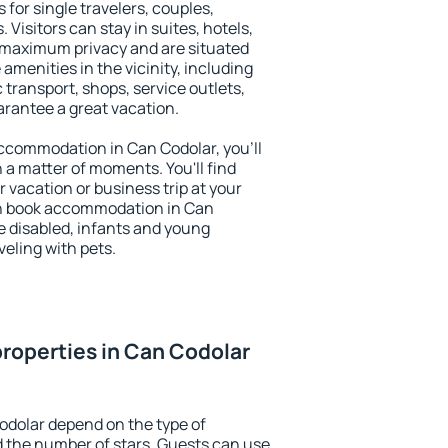
 for single travelers, couples,
. Visitors can stay in suites, hotels,
 maximum privacy and are situated
menities in the vicinity, including
 transport, shops, service outlets,
uarantee a great vacation.
 accommodation in Can Codolar, you'll
n a matter of moments. You'll find
 vacation or business trip at your
an book accommodation in Can
he disabled, infants and young
veling with pets.
roperties in Can Codolar
odolar depend on the type of
the number of stars. Guests can use