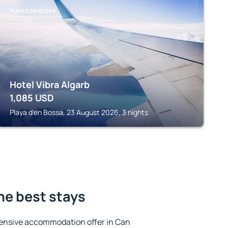
PLAYA D'EN BOSSA
Hotel Vibra Algarb
1,085
USD
Playa d'en Bossa, 23 August 2026, 3 nights
he best stays
ensive accommodation offer in Can