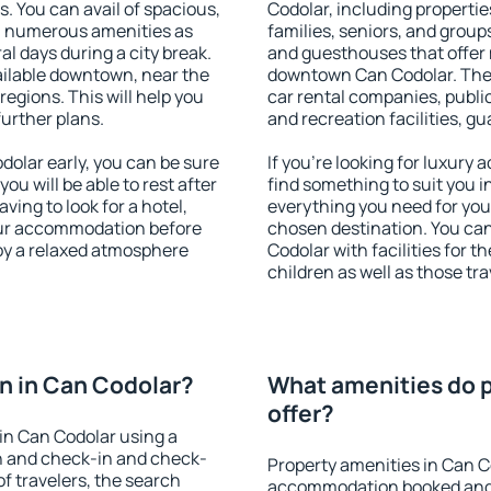
s. You can avail of spacious,
Codolar, including properties
h numerous amenities as
families, seniors, and groups
al days during a city break.
and guesthouses that offer
ilable downtown, near the
downtown Can Codolar. The a
 regions. This will help you
car rental companies, public
further plans.
and recreation facilities, g
olar early, you can be sure
If you're looking for luxury
you will be able to rest after
find something to suit you i
ving to look for a hotel,
everything you need for your
our accommodation before
chosen destination. You c
joy a relaxed atmosphere
Codolar with facilities for t
children as well as those tra
n in Can Codolar?
What amenities do p
offer?
in Can Codolar using a
on and check-in and check-
Property amenities in Can C
f travelers, the search
accommodation booked and 