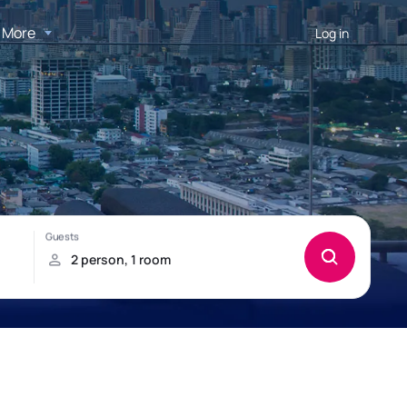
More
Log in