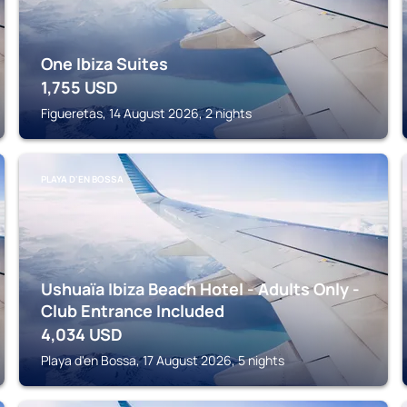
One Ibiza Suites
1,755
USD
Figueretas, 14 August 2026, 2 nights
PLAYA D'EN BOSSA
Ushuaïa Ibiza Beach Hotel - Adults Only -
Club Entrance Included
4,034
USD
Playa d'en Bossa, 17 August 2026, 5 nights