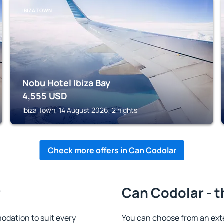
IBIZA TOWN
Nobu Hotel Ibiza Bay
4,555
USD
Ibiza Town, 14 August 2026, 2 nights
Check more offers in Can Codolar
r
Can Codolar - t
dation to suit every
You can choose from an ext