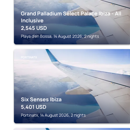
Grand Palladium Select Palace Ibiza - All
Inclusive
2,545
USD
Playa d'en Bossa, 14 August 2026, 2 nights
PORTINATX
Six Senses Ibiza
5,401
USD
Portinatx, 14 August 2026, 2 nights