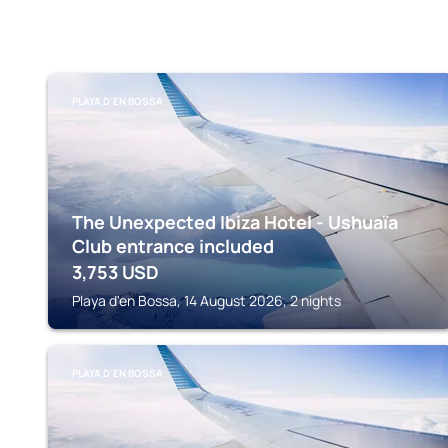
PLAYA D'EN BOSSA
The Unexpected Ibiza Hotel - Ushuaïa
Club entrance included
3,753
USD
Playa d'en Bossa, 14 August 2026, 2 nights
PLAYA D'EN BOSSA