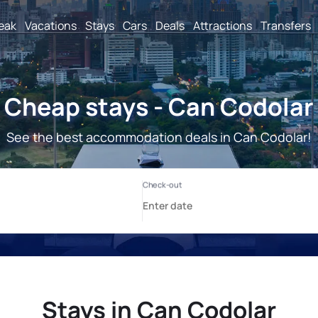
reak
Vacations
Stays
Cars
Deals
Attractions
Transfers
Cheap stays - Can Codolar
See the best accommodation deals in Can Codolar!
Stays in Can Codolar