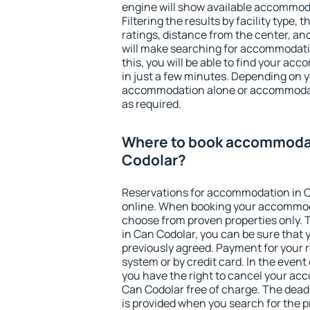
engine will show available accommod
Filtering the results by facility type,
ratings, distance from the center, an
will make searching for accommodati
this, you will be able to find your a
in just a few minutes. Depending on 
accommodation alone or accommodati
as required.
Where to book accommodat
Codolar?
Reservations for accommodation in 
online. When booking your accommod
choose from proven properties only. Th
in Can Codolar, you can be sure that 
previously agreed. Payment for your
system or by credit card. In the event 
you have the right to cancel your ac
Can Codolar free of charge. The deadl
is provided when you search for the p