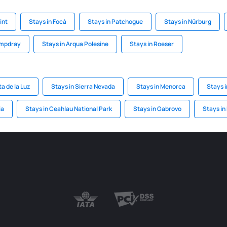
int
Stays in Focà
Stays in Patchogue
Stays in Nürburg
ampdray
Stays in Arqua Polesine
Stays in Roeser
a de la Luz
Stays in Sierra Nevada
Stays in Menorca
Stays 
ia
Stays in Ceahlau National Park
Stays in Gabrovo
Stays in