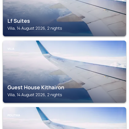
Lf Suites
Vilia, 14 August 2026, 2 nights
VILIA
Guest House Kithairon
Vilia, 14 August 2026, 2 nights
POLITIKA