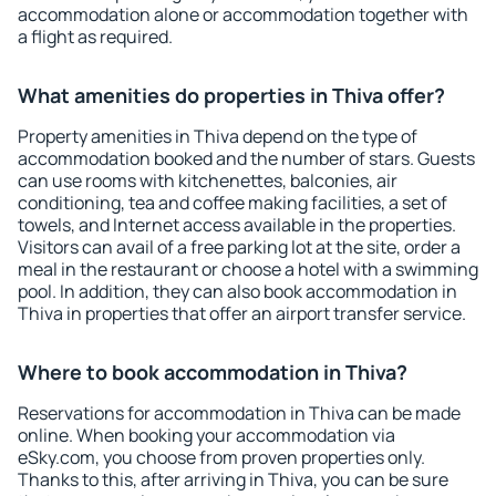
accommodation alone or accommodation together with
a flight as required.
What amenities do properties in Thiva offer?
Property amenities in Thiva depend on the type of
accommodation booked and the number of stars. Guests
can use rooms with kitchenettes, balconies, air
conditioning, tea and coffee making facilities, a set of
towels, and Internet access available in the properties.
Visitors can avail of a free parking lot at the site, order a
meal in the restaurant or choose a hotel with a swimming
pool. In addition, they can also book accommodation in
Thiva in properties that offer an airport transfer service.
Where to book accommodation in Thiva?
Reservations for accommodation in Thiva can be made
online. When booking your accommodation via
eSky.com, you choose from proven properties only.
Thanks to this, after arriving in Thiva, you can be sure