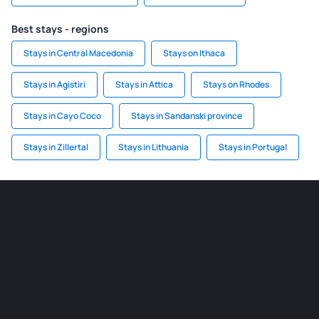
Best stays - regions
Stays in Central Macedonia
Stays on Ithaca
Stays in Agistiri
Stays in Attica
Stays on Rhodes
Stays in Cayo Coco
Stays in Sandanski province
Stays in Zillertal
Stays in Lithuania
Stays in Portugal