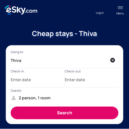
Log in
Menu
Cheap stays - Thiva