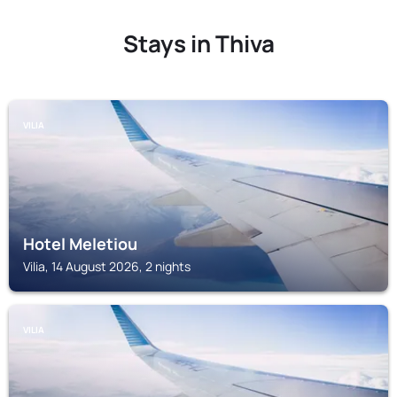
Stays in Thiva
VILIA
Hotel Meletiou
Vilia, 14 August 2026, 2 nights
VILIA