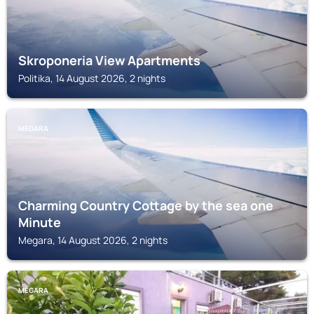
Skroponeria View Apartments
Politika, 14 August 2026, 2 nights
MEGARA
Charming Country Cottage by the sea one
Minute
Megara, 14 August 2026, 2 nights
MEGARA