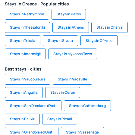
Stays in Greece - Popular cities
Stays in Rethymnon
Stays in Paros
Stays in Thessaloniki
Stays in Athens
Stays in Chania
Stays in Trikala
Stays in Sivota
Stays in Ofrynio
Stays in Imerovigli
Stays in Mykonos Town
Best stays - cities
Stays in Vaucouleurs
Stays in Vacaville
Stays in Anguilla
Stays in Ceron
Stays in San Damiano d'Asti
Stays in Gattererberg
Stays in Palikir
Stays in Ricadi
Stays in Grandola ed Uniti
Stays in Sassenage