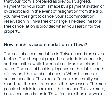
that your room is prepared as previously agreed.
Payment for your room is made by a payment system or
by credit card. In the event of resignation from the trip,
you have the right to cancel your accommodation
reservation in Thiva free of charge. The deadline for a
free cancellation is provided when you search for the
property.
How much is accommodation in Thiva?
The cost of accommodation in Thiva depends on several
factors. The cheapest properties include inns, hostels,
and campsites, while the most costly are hotels and
suites. The cost of booking depends on the date, length
of stay, and the number of guests. When it comes to
accommodation, Thiva has affordable prices all year
round, but the best rates are in the low season. The more
people check in in one room, the cheaper. To save more,
book accommodation in Thiva for more than one week.