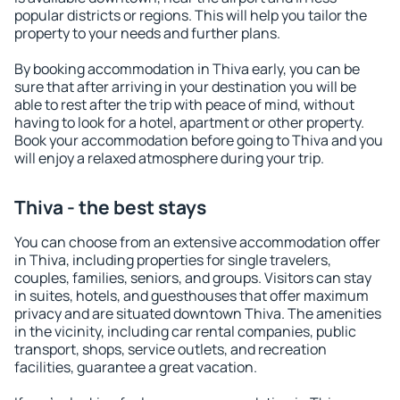
popular districts or regions. This will help you tailor the
property to your needs and further plans.
By booking accommodation in Thiva early, you can be
sure that after arriving in your destination you will be
able to rest after the trip with peace of mind, without
having to look for a hotel, apartment or other property.
Book your accommodation before going to Thiva and you
will enjoy a relaxed atmosphere during your trip.
Thiva - the best stays
You can choose from an extensive accommodation offer
in Thiva, including properties for single travelers,
couples, families, seniors, and groups. Visitors can stay
in suites, hotels, and guesthouses that offer maximum
privacy and are situated downtown Thiva. The amenities
in the vicinity, including car rental companies, public
transport, shops, service outlets, and recreation
facilities, guarantee a great vacation.