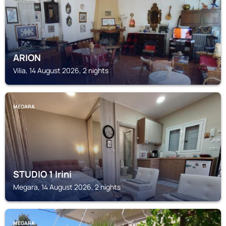
ARION
Vilia, 14 August 2026, 2 nights
MEGARA
STUDIO 1 Irini
Megara, 14 August 2026, 2 nights
MEGARA