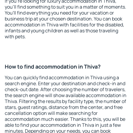
If you're looking for luxury accommodation in Thiva,
you'll find something to suit you in a matter of moments.
You'll find everything you need for your vacation or
business trip at your chosen destination. You can book
accommodation in Thiva with facilities for the disabled,
infants and young children as well as those traveling
with pets.
How to find accommodation in Thiva?
You can quickly find accommodation in Thiva using a
search engine. Enter your destination and check-in and
check-out date. After choosing the number of travelers,
the search engine will show available accommodation in
Thiva. Filtering the results by facility type, the number of
stars, guest ratings, distance from the center, and free
cancellation option will make searching for
accommodation much easier. Thanks to this, you will be
able to find your accommodation in Thiva in just a few
minutes. Depending on your needs, you can book