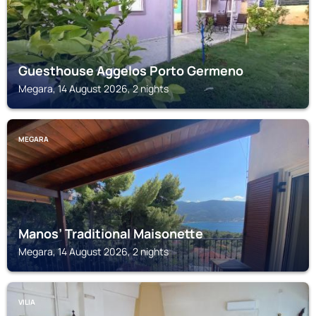
Guesthouse Aggelos Porto Germeno
Megara, 14 August 2026, 2 nights
MEGARA
Manos’ Traditional Maisonette
Megara, 14 August 2026, 2 nights
VILIA