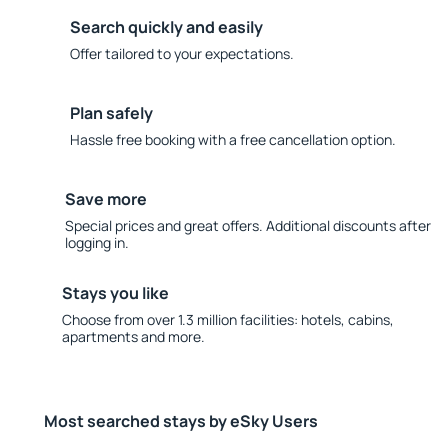
Search quickly and easily
Offer tailored to your expectations.
Plan safely
Hassle free booking with a free cancellation option.
Save more
Special prices and great offers. Additional discounts after
logging in.
Stays you like
Choose from over 1.3 million facilities: hotels, cabins,
apartments and more.
Most searched stays by eSky Users