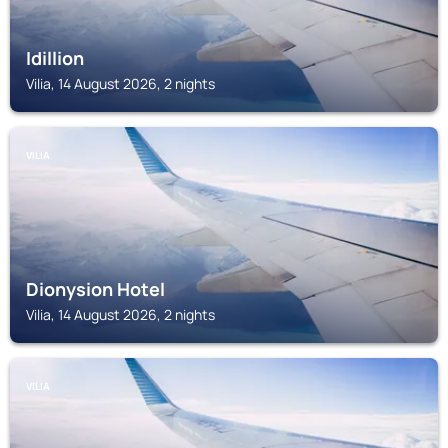
Idillion
Vilia, 14 August 2026, 2 nights
VILIA
Dionysion Hotel
Vilia, 14 August 2026, 2 nights
VILIA