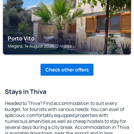
Porto Vito
Megara, 14 August 2026, 2 nights
Check other offers
Stays in Thiva
Headed to Thiva? Find accommodation to suit every
budget, for tourists with various needs. You can avail of
spacious, comfortably equipped properties with
numerous amenities as well as cheap hostels to stay for
several days during a city break. Accommodation in Thiva
is available downtown, near the airport and in less