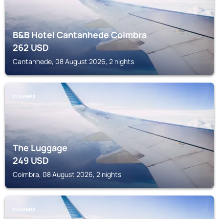
B&B Hotel Cantanhede Coimbra
262
USD
Cantanhede, 08 August 2026, 2 nights
COIMBRA
The Luggage
249
USD
Coimbra, 08 August 2026, 2 nights
COIMBRA