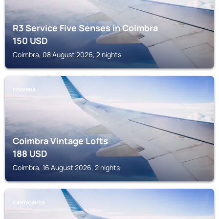
R3 Service Five Senses in Coimbra
150
USD
Coimbra, 08 August 2026, 2 nights
COIMBRA
Coimbra Vintage Lofts
188
USD
Coimbra, 16 August 2026, 2 nights
CANTANHEDE