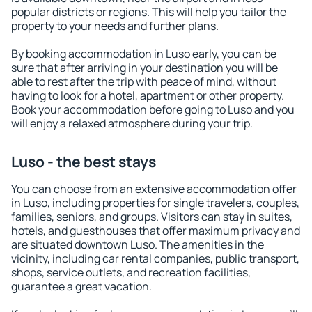
popular districts or regions. This will help you tailor the
property to your needs and further plans.
By booking accommodation in Luso early, you can be
sure that after arriving in your destination you will be
able to rest after the trip with peace of mind, without
having to look for a hotel, apartment or other property.
Book your accommodation before going to Luso and you
will enjoy a relaxed atmosphere during your trip.
Luso - the best stays
You can choose from an extensive accommodation offer
in Luso, including properties for single travelers, couples,
families, seniors, and groups. Visitors can stay in suites,
hotels, and guesthouses that offer maximum privacy and
are situated downtown Luso. The amenities in the
vicinity, including car rental companies, public transport,
shops, service outlets, and recreation facilities,
guarantee a great vacation.