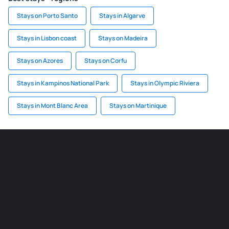
Stays on Porto Santo
Stays in Algarve
Stays in Lisbon coast
Stays on Madeira
Stays on Azores
Stays on Corfu
Stays in Kampinos National Park
Stays in Olympic Riviera
Stays in Mont Blanc Area
Stays on Martinique