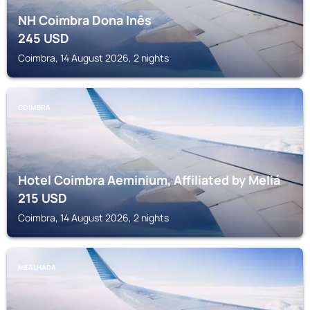
NH Coimbra Dona Inês
245
USD
Coimbra, 14 August 2026, 2 nights
COIMBRA
Hotel Coimbra Aeminium, Affiliated by Meliá
215
USD
Coimbra, 14 August 2026, 2 nights
MEALHADA