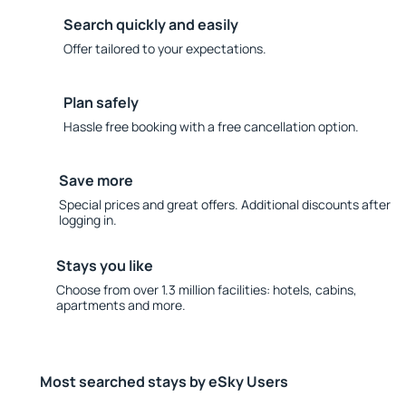
Search quickly and easily
Offer tailored to your expectations.
Plan safely
Hassle free booking with a free cancellation option.
Save more
Special prices and great offers. Additional discounts after
logging in.
Stays you like
Choose from over 1.3 million facilities: hotels, cabins,
apartments and more.
Most searched stays by eSky Users