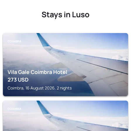
Stays in Luso
COIMBRA
Vila Gale Coimbra Hotel
273
USD
Coimbra, 16 August 2026, 2 nights
COIMBRA