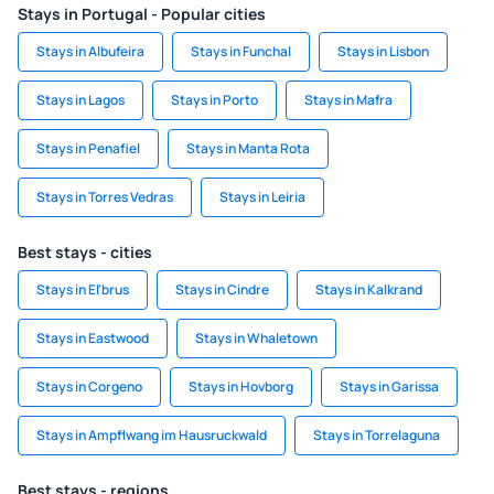
Stays in Portugal - Popular cities
Stays in Albufeira
Stays in Funchal
Stays in Lisbon
Stays in Lagos
Stays in Porto
Stays in Mafra
Stays in Penafiel
Stays in Manta Rota
Stays in Torres Vedras
Stays in Leiria
Best stays - cities
Stays in El'brus
Stays in Cindre
Stays in Kalkrand
Stays in Eastwood
Stays in Whaletown
Stays in Corgeno
Stays in Hovborg
Stays in Garissa
Stays in Ampflwang im Hausruckwald
Stays in Torrelaguna
Best stays - regions