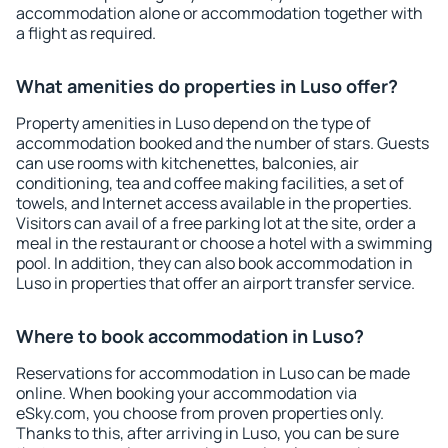
accommodation alone or accommodation together with
a flight as required.
What amenities do properties in Luso offer?
Property amenities in Luso depend on the type of
accommodation booked and the number of stars. Guests
can use rooms with kitchenettes, balconies, air
conditioning, tea and coffee making facilities, a set of
towels, and Internet access available in the properties.
Visitors can avail of a free parking lot at the site, order a
meal in the restaurant or choose a hotel with a swimming
pool. In addition, they can also book accommodation in
Luso in properties that offer an airport transfer service.
Where to book accommodation in Luso?
Reservations for accommodation in Luso can be made
online. When booking your accommodation via
eSky.com, you choose from proven properties only.
Thanks to this, after arriving in Luso, you can be sure