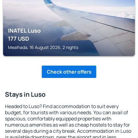
INATEL Luso
177
USD
Mealhada, 16 August 2026, 2 nights
Check other offers
Stays in Luso
Headed to Luso? Find accommodation to suit every
budget, for tourists with various needs. You can avail of
spacious, comfortably equipped properties with
numerous amenities as well as cheap hostels to stay for
several days during a city break. Accommodation in Luso
is available downtown, near the airport and in less