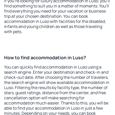
If you're looking for luxury accommodation in Luso, you'll
find something to suit you in a matter of moments. You'll
find everything you need for your vacation or business
trip at your chosen destination. You can book
accommodation in Luso with facilities for the disabled,
infants and young children as well as those traveling
with pets.
How to find accommodation in Luso?
You can quickly find accommodation in Luso using a
search engine. Enter your destination and check-in and
check-out date. After choosing the number of travelers,
the search engine will show available accommodation in
Luso. Filtering the results by facility type, the number of
stars, guest ratings, distance from the center, and free
cancellation option will make searching for
accommodation much easier. Thanks to this, you will be
able to find your accommodation in Luso in just a few
minutes. Depending on your needs, you can book