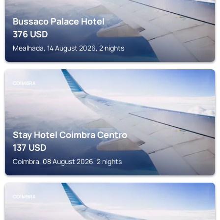
Bussaco Palace Hotel
376
USD
Mealhada, 14 August 2026, 2 nights
COIMBRA
Stay Hotel Coimbra Centro
137
USD
Coimbra, 08 August 2026, 2 nights
COIMBRA