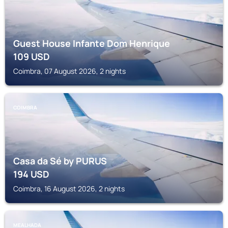
Guest House Infante Dom Henrique
109
USD
Coimbra, 07 August 2026, 2 nights
COIMBRA
Casa da Sé by PURUS
194
USD
Coimbra, 16 August 2026, 2 nights
MEALHADA