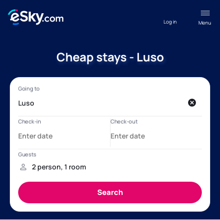
Log in
Menu
Cheap stays - Luso