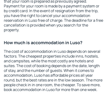
that your room is prepared as previously agreed.
Payment for your room is made by a payment system or
by credit card. In the event of resignation from the trip,
you have the right to cancel your accommodation
reservation in Luso free of charge. The deadline for a free
cancellation is provided when you search for the
property.
How much is accommodation in Luso?
The cost of accommodation in Luso depends on several
factors. The cheapest properties include inns, hostels,
and campsites, while the most costly are hotels and
suites. The cost of booking depends on the date, length
of stay, and the number of guests. When it comes to
accommodation, Luso has affordable prices all year
round, but the best rates are in the low season. The more
people check in in one room, the cheaper. To save more,
book accommodation in Luso for more than one week.