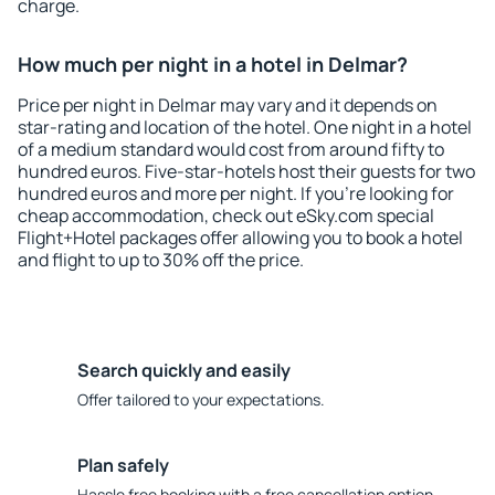
charge.
How much per night in a hotel in Delmar?
Price per night in Delmar may vary and it depends on
star-rating and location of the hotel. One night in a hotel
of a medium standard would cost from around fifty to
hundred euros. Five-star-hotels host their guests for two
hundred euros and more per night. If you're looking for
cheap accommodation, check out eSky.com special
Flight+Hotel packages offer allowing you to book a hotel
and flight to up to 30% off the price.
Search quickly and easily
Offer tailored to your expectations.
Plan safely
Hassle free booking with a free cancellation option.