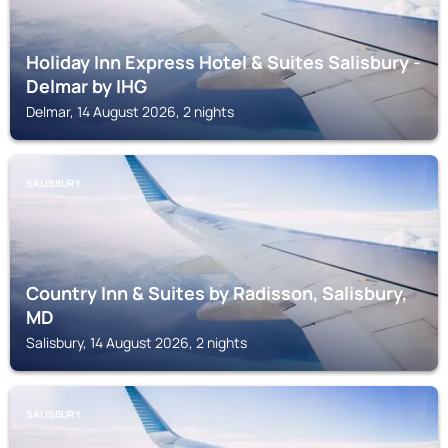
Holiday Inn Express Hotel & Suites Salisbury -
Delmar by IHG
Delmar, 14 August 2026, 2 nights
SALISBURY
Country Inn & Suites by Radisson, Salisbury,
MD
Salisbury, 14 August 2026, 2 nights
SALISBURY