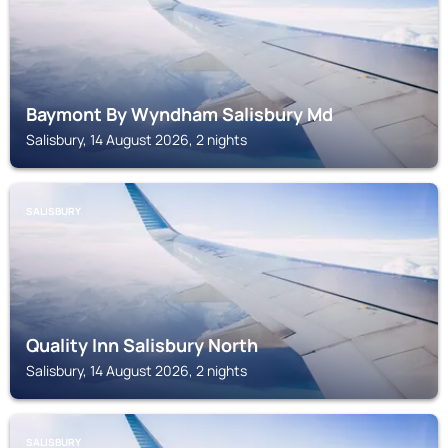
Baymont By Wyndham Salisbury Md
Salisbury, 14 August 2026, 2 nights
SALISBURY
Quality Inn Salisbury North
Salisbury, 14 August 2026, 2 nights
SALISBURY