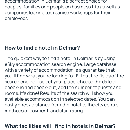
accommodation in Delmar is a perfect choice for
couples, families and people on business trip as well as
companies looking to organise workshops for their
employees.
How to find a hotel in Delmar?
The quickest way to find a hotel in Delmar is by using
eSky accommodation search engine. Large database
with a variety of accommodation is a guarantee that
you'll find what you're looking for. Fill out the fields of the
search engine – select your place, choose the date of
check-in and check-out, add the number of guests and
rooms. It's done! Results of the search will show you
available accommodation in selected dates. You can
easily check distance from the hotel to the city centre,
methods of payment, and star-rating.
What facilities will I find in hotels in Delmar?