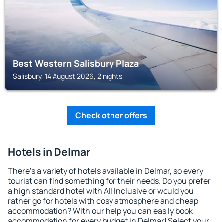
Best Western Salisbury Plaza
Salisbury, 14 August 2026, 2 nights
Check other offers
Hotels in Delmar
There's a variety of hotels available in Delmar, so every
tourist can find something for their needs. Do you prefer
a high standard hotel with All Inclusive or would you
rather go for hotels with cosy atmosphere and cheap
accommodation? With our help you can easily book
accommodation for every budget in Delmar! Select your