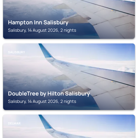
Hampton Inn Salisbury
Salisbury, 14 August 2026, 2 nights
SALISBURY
DoubleTree by Hilton Salisbury
Salisbury, 14 August 2026, 2 nights
DELMAR