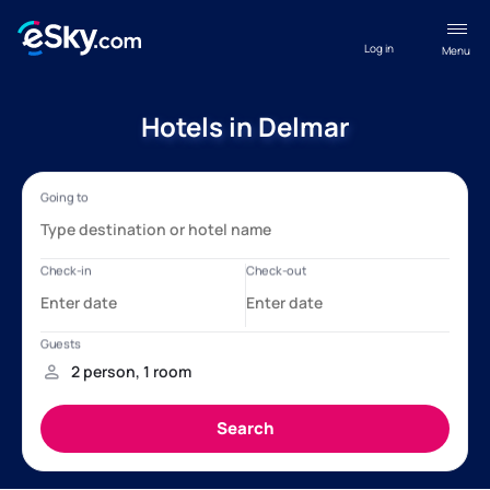
Log in
Menu
Hotels in Delmar