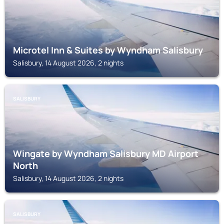
Microtel Inn & Suites by Wyndham Salisbury
Salisbury, 14 August 2026, 2 nights
SALISBURY
Wingate by Wyndham Salisbury MD Airport
North
Salisbury, 14 August 2026, 2 nights
SALISBURY