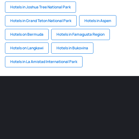
Hotels in Joshua Tree National Park
Hotels in Grand Teton National Park
Hotels in Aspen
Hotels on Bermuda
Hotels in Famagusta Region
Hotels on Langkawi
Hotels in Bukovina
Hotels in La Amistad International Park