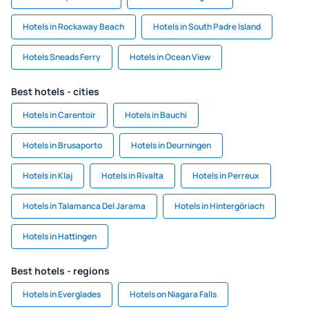
Hotels in Rockaway Beach
Hotels in South Padre Island
Hotels Sneads Ferry
Hotels in Ocean View
Best hotels - cities
Hotels in Carentoir
Hotels in Bauchi
Hotels in Brusaporto
Hotels in Deurningen
Hotels in Klaj
Hotels in Rivalta
Hotels in Perreux
Hotels in Talamanca Del Jarama
Hotels in Hintergöriach
Hotels in Hattingen
Best hotels - regions
Hotels in Everglades
Hotels on Niagara Falls