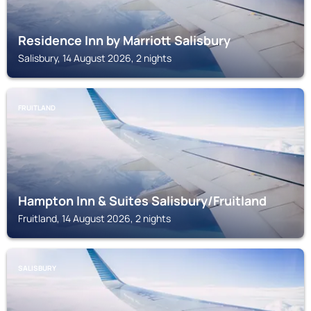
Residence Inn by Marriott Salisbury
Salisbury, 14 August 2026, 2 nights
FRUITLAND
Hampton Inn & Suites Salisbury/Fruitland
Fruitland, 14 August 2026, 2 nights
SALISBURY