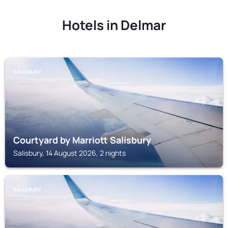
Hotels in Delmar
SALISBURY
Courtyard by Marriott Salisbury
Salisbury, 14 August 2026, 2 nights
SALISBURY