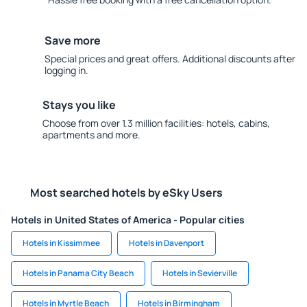
Save more
Special prices and great offers. Additional discounts after
logging in.
Stays you like
Choose from over 1.3 million facilities: hotels, cabins,
apartments and more.
Most searched hotels by eSky Users
Hotels in United States of America - Popular cities
Hotels in Kissimmee
Hotels in Davenport
Hotels in Panama City Beach
Hotels in Sevierville
Hotels in Myrtle Beach
Hotels in Birmingham