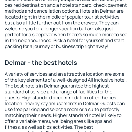
desired destination and a hotel standard, check payment
methods and cancellation options. Hotels in Delmar are
located right in the middle of popular tourist activities
but also a little further out from the crowds. They can
welcome you for a longer vacation but are also just
perfect for a sleepover when there's so much more to see
in the neighbourhood. Pick a hotel for yourself and start
packing for a journey or business trip right away!
Delmar – the best hotels
A variety of services and an attractive location are some
of the key elements of a well-designed All Inclusive hotel.
The best hotels in Delmar guarantee the highest
standard of service and a range of facilities for the
guests. High standard accommodation offer the best
location, nearby key amusements in Delmar. Guests can
use free parking and select a room or a suite perfectly
matching their needs. Higher standard hotel is likely to
offer a variable menu, wellbeing areas like spa and
fitness, as well as kids activities. The best