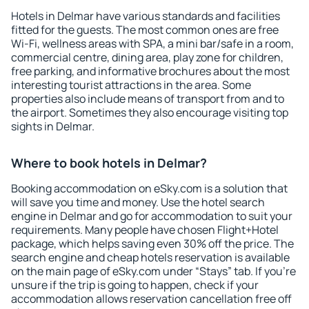
Hotels in Delmar have various standards and facilities
fitted for the guests. The most common ones are free
Wi-Fi, wellness areas with SPA, a mini bar/safe in a room,
commercial centre, dining area, play zone for children,
free parking, and informative brochures about the most
interesting tourist attractions in the area. Some
properties also include means of transport from and to
the airport. Sometimes they also encourage visiting top
sights in Delmar.
Where to book hotels in Delmar?
Booking accommodation on eSky.com is a solution that
will save you time and money. Use the hotel search
engine in Delmar and go for accommodation to suit your
requirements. Many people have chosen Flight+Hotel
package, which helps saving even 30% off the price. The
search engine and cheap hotels reservation is available
on the main page of eSky.com under “Stays” tab. If you're
unsure if the trip is going to happen, check if your
accommodation allows reservation cancellation free off