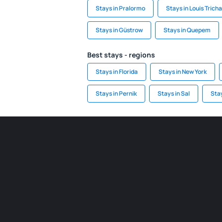
Stays in Pralormo
Stays in Louis Trich
Stays in Güstrow
Stays in Quepem
Best stays - regions
Stays in Florida
Stays in New York
Stays in Pernik
Stays in Sal
Sta