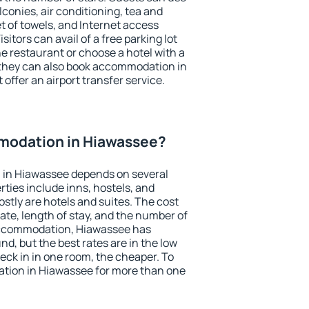
conies, air conditioning, tea and
et of towels, and Internet access
isitors can avail of a free parking lot
the restaurant or choose a hotel with a
 they can also book accommodation in
offer an airport transfer service.
modation in Hiawassee?
 in Hiawassee depends on several
ties include inns, hostels, and
stly are hotels and suites. The cost
ate, length of stay, and the number of
accommodation, Hiawassee has
und, but the best rates are in the low
ck in in one room, the cheaper. To
tion in Hiawassee for more than one