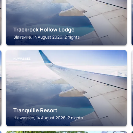
Trackrock Hollow Lodge
Blairsville, 14 August 2026, 2 nights
HIAWASSEE
Tranquille Resort
Hiawassee, 14 August 2026, 2 nights