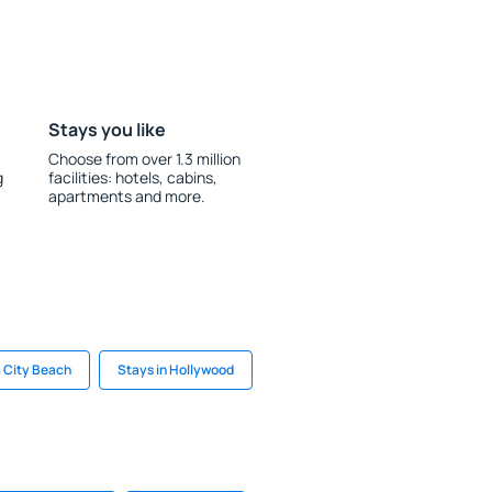
Stays you like
Choose from over 1.3 million
g
facilities: hotels, cabins,
apartments and more.
 City Beach
Stays in Hollywood