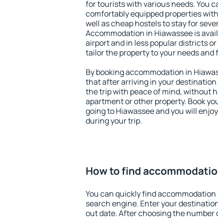
for tourists with various needs. You c
comfortably equipped properties wit
well as cheap hostels to stay for sever
Accommodation in Hiawassee is avai
airport and in less popular districts or
tailor the property to your needs and 
By booking accommodation in Hiawass
that after arriving in your destination 
the trip with peace of mind, without ha
apartment or other property. Book y
going to Hiawassee and you will enjo
during your trip.
How to find accommodatio
You can quickly find accommodation 
search engine. Enter your destinati
out date. After choosing the number o