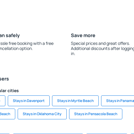
an safely
Save more
ssle free booking with a free
Special prices and great offers.
ncellation option.
Additional discounts after loggin
in.
sers
lar cities
e
Stays in Davenport
Stays in Myrtle Beach
Stays in Panama
 Beach
Stays in Oklahoma City
Stays in Pensacola Beach