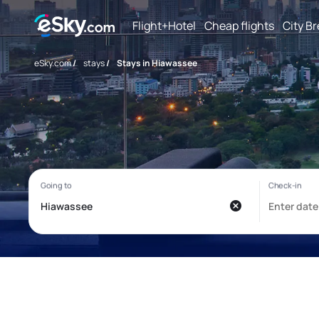
Flight+Hotel
Cheap flights
City B
eSky.com
/
stays
/
Stays in Hiawassee