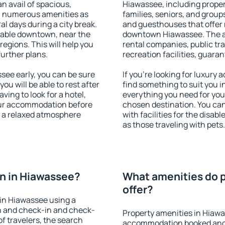
an avail of spacious,
Hiawassee, including propert
h numerous amenities as
families, seniors, and groups
al days during a city break.
and guesthouses that offer
lable downtown, near the
downtown Hiawassee. The ame
 regions. This will help you
rental companies, public tra
further plans.
recreation facilities, guara
ee early, you can be sure
If you're looking for luxury
you will be able to rest after
find something to suit you i
ving to look for a hotel,
everything you need for your
our accommodation before
chosen destination. You c
y a relaxed atmosphere
with facilities for the disab
as those traveling with pets.
n in Hiawassee?
What amenities do p
offer?
in Hiawassee using a
on and check-in and check-
Property amenities in Hiawa
f travelers, the search
accommodation booked and 