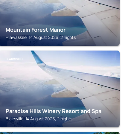
Mountain Forest Manor
Hiawassee, 14 August 2026, 2 nights
BLAIRSVILLE
Paradise Hills Winery Resort and Spa
Blairsville, 14 August 2026, 2 nights