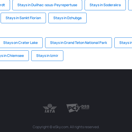
ardt
Stays in Duilhac-sous-Peyrepertuse
Stays in Soderakra
Stays in Sankt Florian
Stays in Dzhubga
Stays on Crater Lake
Stays in Grand Teton National Park
Stays i
ys in Chiemsee
Stays in Izmir
Copyright © eSky.com. All rights reserved.