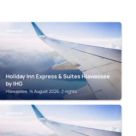
HIAWASSEE
Holiday Inn Express & Suites Hiawassee
by IHG
Hiawassee, 14 August 2026, 2 nights
HIAWASSEE