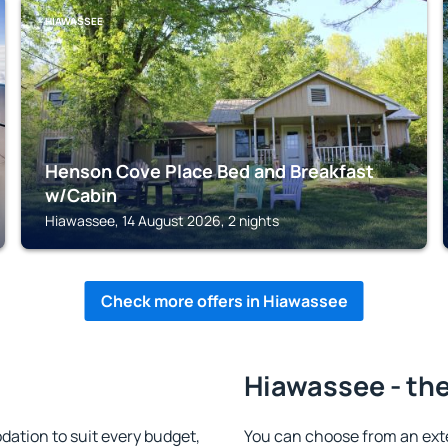
HIAWASSEE
Henson Cove Place Bed and Breakfast
w/Cabin
Hiawassee, 14 August 2026, 2 nights
Check more offers in Hiawassee
Hiawassee - the
tion to suit every budget,
You can choose from an ext