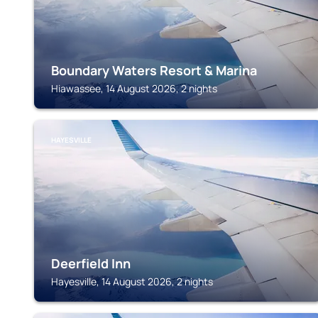
Boundary Waters Resort & Marina
Hiawassee, 14 August 2026, 2 nights
HAYESVILLE
Deerfield Inn
Hayesville, 14 August 2026, 2 nights