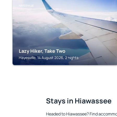
HAYESVILLE
Lazy Hiker, Take Two
Hayesville, 14 August 2026, 2 nights
Stays in Hiawassee
Headed to Hiawassee? Find accommoda