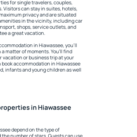
ies for single travelers, couples,
. Visitors can stay in suites, hotels,
 maximum privacy and are situated
nities in the vicinity, including car
nsport, shops, service outlets, and
ntee a great vacation.
 accommodation in Hiawassee, you'll
n a matter of moments. You'll find
 vacation or business trip at your
an book accommodation in Hiawassee
led, infants and young children as well
roperties in Hiawassee
ssee depend on the type of
the number of stars. Guests can use