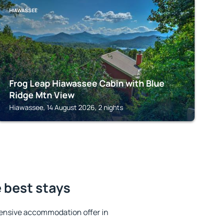
HIAWASSEE
Frog Leap Hiawassee Cabin with Blue
Ridge Mtn View
Hiawassee, 14 August 2026, 2 nights
 best stays
ensive accommodation offer in