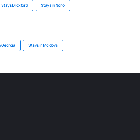
Stays Droxford
Stays in Nono
n Georgia
Stays in Moldova