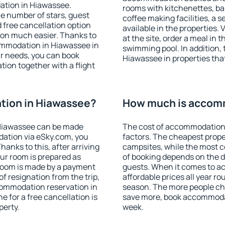
ation in Hiawassee.
rooms with kitchenettes, bal
 the number of stars, guest
coffee making facilities, a s
d free cancellation option
available in the properties. V
on much easier. Thanks to
at the site, order a meal in 
ccommodation in Hiawassee in
swimming pool. In addition,
r needs, you can book
Hiawassee in properties that 
on together with a flight
ion in Hiawassee?
How much is accom
Hiawassee can be made
The cost of accommodation
ation via eSky.com, you
factors. The cheapest proper
anks to this, after arriving
campsites, while the most co
ur room is prepared as
of booking depends on the d
 room is made by a payment
guests. When it comes to 
of resignation from the trip,
affordable prices all year ro
commodation reservation in
season. The more people che
e for a free cancellation is
save more, book accommoda
perty.
week.