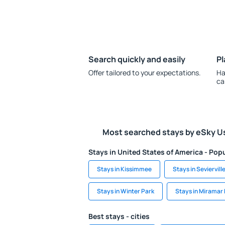
Search quickly and easily
Pl
Offer tailored to your expectations.
Ha
ca
Most searched stays by eSky U
Stays in United States of America - Popu
Stays in Kissimmee
Stays in Seviervill
Stays in Winter Park
Stays in Miramar
Best stays - cities