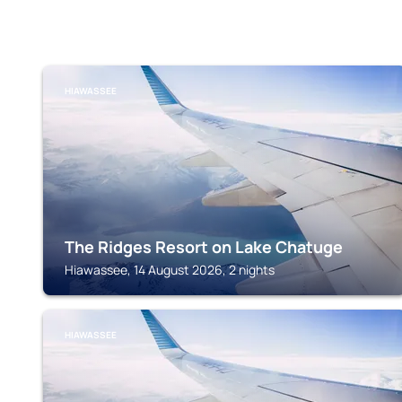
HIAWASSEE
The Ridges Resort on Lake Chatuge
Hiawassee, 14 August 2026, 2 nights
HIAWASSEE