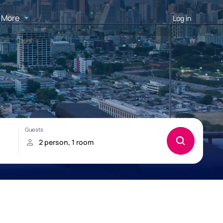
More
Log in