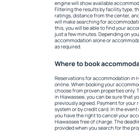
engine will show available accommod
Filtering the results by facility type,
ratings, distance from the center, an
will make searching for accommodati
this, you will be able to find your a
just a few minutes. Depending on you
accommodation alone or accommodati
as required.
Where to book accommodat
Reservations for accommodation in 
online. When booking your accommod
choose from proven properties only. Th
in Hiawassee, you can be sure that yo
previously agreed. Payment for your
system or by credit card. In the event 
you have the right to cancel your ac
Hiawassee free of charge. The deadlin
provided when you search for the pro