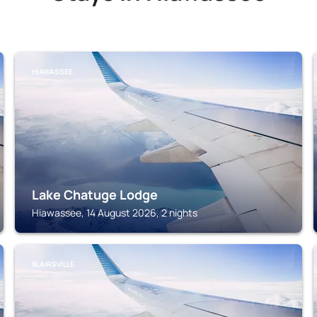
HIAWASSEE
Lake Chatuge Lodge
Hiawassee, 14 August 2026, 2 nights
BLAIRSVILLE