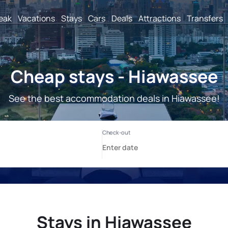
reak
Vacations
Stays
Cars
Deals
Attractions
Transfers
Cheap stays - Hiawassee
See the best accommodation deals in Hiawassee!
Stays in Hiawassee