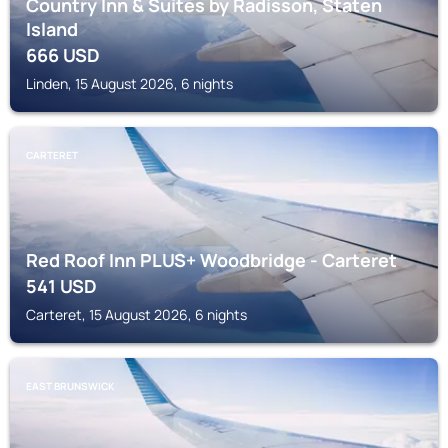
Country Inn & Suites by Radisson, Staten
Island
666
USD
Linden, 15 August 2026, 6 nights
CARTERET
Red Roof Inn PLUS+ Woodbridge - Carteret
541
USD
Carteret, 15 August 2026, 6 nights
EAST BRUNSWICK