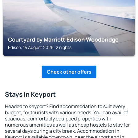
Courtyard by Marriott Edison Woodbridge
Edison, 14 August 2026, 2 nights
Check other offers
Stays in Keyport
Headed to Keyport? Find accommodation to suit every
budget, for tourists with various needs. You can avail of
spacious, comfortably equipped properties with
numerous amenities as well as cheap hostels to stay for
several days during a city break. Accommodation in
Keyport is available downtown, near the airport and in