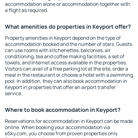
accommodation alone or accommodation together with
a flight as required.
What amenities do properties in Keyport offer?
Property amenities in Keyport depend on the type of
accommodation booked and the number of stars. Guests
can use rooms with kitchenettes, balconies, air
conditioning, tea and coffee making facilities, a set of
towels, and Internet access available in the properties.
Visitors can avail of a free parking lot at the site, order a
meal in the restaurant or choose a hotel with a swimming
pool. In addition, they can also book accommodation in
Keyport in properties that offer an airport transfer
service.
Where to book accommodation in Keyport?
Reservations for accommodation in Keyport can be made
online. When booking your accommodation via
eSky.com, you choose from proven properties only.