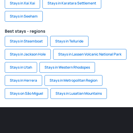
Stays in Xai Xai
Stays in Karatara Settlement
Stays in Seeham
Best stays - regions
Stays in Steamboat
Stays in Telluride
Stays in Jackson Hole
Stays in Lassen Volcanic National Park
Stays in Utah
Stays in Western Rhodopes
Stays in Herrera
Stays in Metropolitan Region
Stays on São Miguel
Stays in Lusatian Mountains