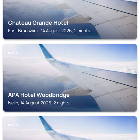
Chateau Grande Hotel
East Brunswick, 14 August 2026, 2 nights
ISELIN
APA Hotel Woodbridge
Iselin, 14 August 2026, 2 nights
ISELIN