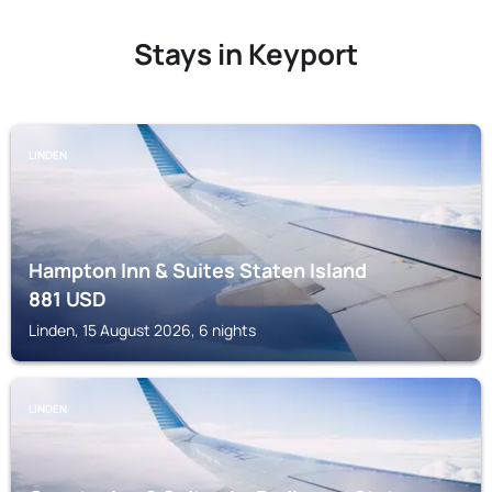
Stays in Keyport
LINDEN
Hampton Inn & Suites Staten Island
881
USD
Linden, 15 August 2026, 6 nights
LINDEN