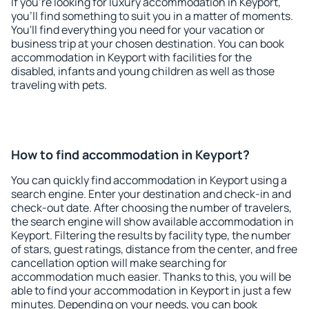
If you're looking for luxury accommodation in Keyport,
you'll find something to suit you in a matter of moments.
You'll find everything you need for your vacation or
business trip at your chosen destination. You can book
accommodation in Keyport with facilities for the
disabled, infants and young children as well as those
traveling with pets.
How to find accommodation in Keyport?
You can quickly find accommodation in Keyport using a
search engine. Enter your destination and check-in and
check-out date. After choosing the number of travelers,
the search engine will show available accommodation in
Keyport. Filtering the results by facility type, the number
of stars, guest ratings, distance from the center, and free
cancellation option will make searching for
accommodation much easier. Thanks to this, you will be
able to find your accommodation in Keyport in just a few
minutes. Depending on your needs, you can book