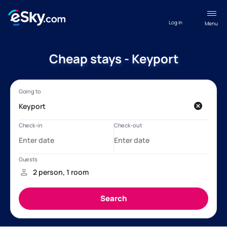
Log in
Menu
Cheap stays - Keyport