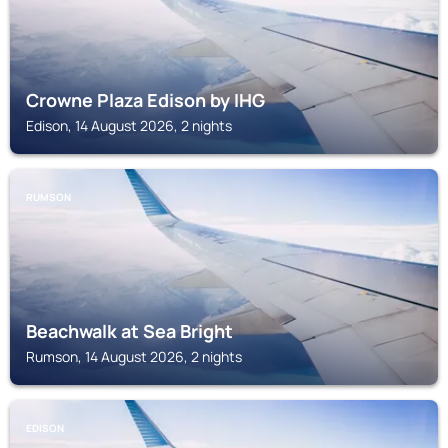
Crowne Plaza Edison by IHG
Edison, 14 August 2026, 2 nights
RUMSON
Beachwalk at Sea Bright
Rumson, 14 August 2026, 2 nights
EDISON