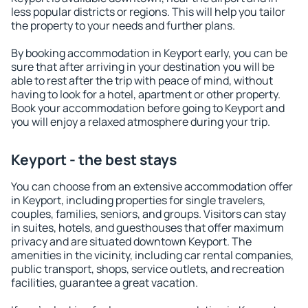
less popular districts or regions. This will help you tailor
the property to your needs and further plans.
By booking accommodation in Keyport early, you can be
sure that after arriving in your destination you will be
able to rest after the trip with peace of mind, without
having to look for a hotel, apartment or other property.
Book your accommodation before going to Keyport and
you will enjoy a relaxed atmosphere during your trip.
Keyport - the best stays
You can choose from an extensive accommodation offer
in Keyport, including properties for single travelers,
couples, families, seniors, and groups. Visitors can stay
in suites, hotels, and guesthouses that offer maximum
privacy and are situated downtown Keyport. The
amenities in the vicinity, including car rental companies,
public transport, shops, service outlets, and recreation
facilities, guarantee a great vacation.