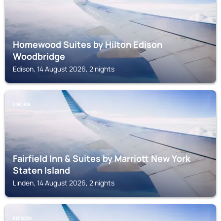
Homewood Suites by Hilton Edison
Woodbridge
Edison, 14 August 2026, 2 nights
LINDEN
Fairfield Inn & Suites by Marriott New York
Staten Island
Linden, 14 August 2026, 2 nights
EDISON