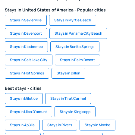
Stays in United States of America - Popular cities
Stays in Sevierville
Stays in Myrtle Beach
Stays in Davenport
Stays in Panama City Beach
Stays in Kissimmee
Stays in Bonita Springs
Stays in Salt Lake City
Stays in Palm Desert
Stays in Hot Springs
Stays in Dillon
Best stays - cities
Stays in Milotice
Stays in Tirat Carmel
Stays in Llica D'amunt
Stays in Kingisepp
Stays in Apúlia
Stays in Rivers
Stays in Moxhe