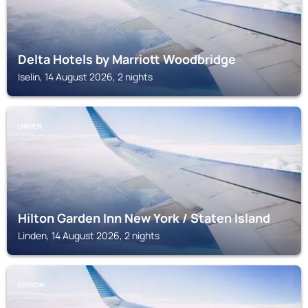
Delta Hotels by Marriott Woodbridge
Iselin, 14 August 2026, 2 nights
LINDEN
Hilton Garden Inn New York / Staten Island
Linden, 14 August 2026, 2 nights
EDISON