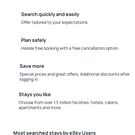
Search quickly and easily
Offer tailored to your expectations.
Plan safely
Hassle free booking with a free cancellation option.
Save more
Special prices and great offers. Additional discounts after
logging in.
Stays you like
Choose from over 1.3 million facilities: hotels, cabins,
apartments and more.
Most searched stays by eSky Users