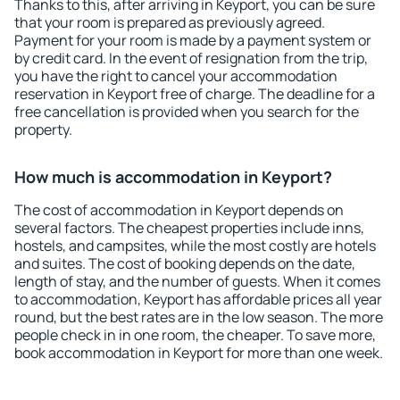
Thanks to this, after arriving in Keyport, you can be sure
that your room is prepared as previously agreed.
Payment for your room is made by a payment system or
by credit card. In the event of resignation from the trip,
you have the right to cancel your accommodation
reservation in Keyport free of charge. The deadline for a
free cancellation is provided when you search for the
property.
How much is accommodation in Keyport?
The cost of accommodation in Keyport depends on
several factors. The cheapest properties include inns,
hostels, and campsites, while the most costly are hotels
and suites. The cost of booking depends on the date,
length of stay, and the number of guests. When it comes
to accommodation, Keyport has affordable prices all year
round, but the best rates are in the low season. The more
people check in in one room, the cheaper. To save more,
book accommodation in Keyport for more than one week.