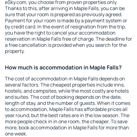
eSky.com, you choose from proven properties only.
Thanks to this, after arriving in Maple Falls, you can be
sure that your room is prepared as previously agreed.
Payment for your room is made by a payment system or
by credit card. In the event of resignation from the trip,
you have the right to cancel your accommodation
reservation in Maple Falls free of charge. The deadline for
a free cancellation is provided when you search for the
property.
How much is accommodation in Maple Falls?
The cost of accommodation in Maple Falls depends on
several factors. The cheapest properties include inns,
hostels, and campsites, while the most costly are hotels
and suites. The cost of booking depends on the date,
length of stay, and the number of guests. When it comes
to accommodation, Maple Falls has affordable prices all
year round, but the best rates are in the low season. The
more people check in in one room, the cheaper. To save
more, book accommodation in Maple Falls for more than
one week.