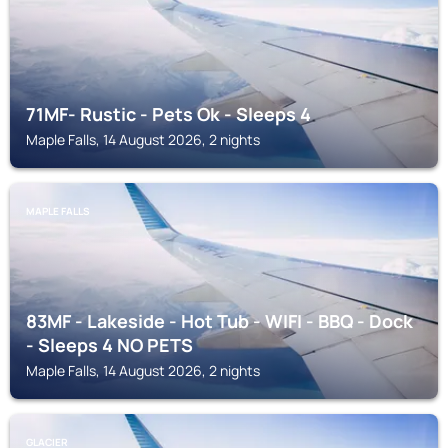
71MF- Rustic - Pets Ok - Sleeps 4
Maple Falls, 14 August 2026, 2 nights
MAPLE FALLS
83MF - Lakeside - Hot Tub - WIFI - BBQ - Dock
- Sleeps 4 NO PETS
Maple Falls, 14 August 2026, 2 nights
GLACIER