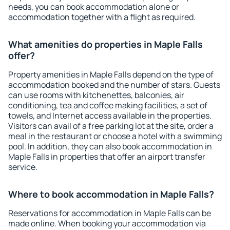
needs, you can book accommodation alone or
accommodation together with a flight as required.
What amenities do properties in Maple Falls
offer?
Property amenities in Maple Falls depend on the type of
accommodation booked and the number of stars. Guests
can use rooms with kitchenettes, balconies, air
conditioning, tea and coffee making facilities, a set of
towels, and Internet access available in the properties.
Visitors can avail of a free parking lot at the site, order a
meal in the restaurant or choose a hotel with a swimming
pool. In addition, they can also book accommodation in
Maple Falls in properties that offer an airport transfer
service.
Where to book accommodation in Maple Falls?
Reservations for accommodation in Maple Falls can be
made online. When booking your accommodation via