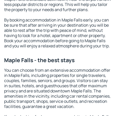
less popular districts or regions. This will help you tailor
the property to your needs and further plans.
By booking accommodation in Maple Falls early, you can
be sure that after arriving in your destination you will be
able to rest after the trip with peace of mind, without
having to look for a hotel, apartment or other property.
Book your accommodation before going to Maple Falls
and you will enjoy a relaxed atmosphere during your trip.
Maple Falls - the best stays
You can choose from an extensive accommodation offer
in Maple Falls, including properties for single travelers,
couples, families, seniors, and groups. Visitors can stay
in suites, hotels, and guesthouses that offer maximum
privacy and are situated downtown Maple Falls. The
amenities in the vicinity, including car rental companies,
public transport, shops, service outlets, and recreation
facilities, guarantee a great vacation.