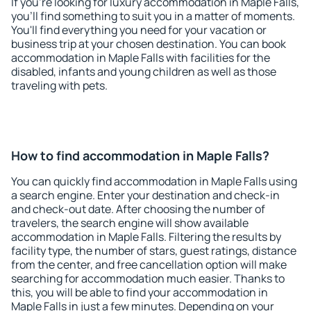
If you're looking for luxury accommodation in Maple Falls,
you'll find something to suit you in a matter of moments.
You'll find everything you need for your vacation or
business trip at your chosen destination. You can book
accommodation in Maple Falls with facilities for the
disabled, infants and young children as well as those
traveling with pets.
How to find accommodation in Maple Falls?
You can quickly find accommodation in Maple Falls using
a search engine. Enter your destination and check-in
and check-out date. After choosing the number of
travelers, the search engine will show available
accommodation in Maple Falls. Filtering the results by
facility type, the number of stars, guest ratings, distance
from the center, and free cancellation option will make
searching for accommodation much easier. Thanks to
this, you will be able to find your accommodation in
Maple Falls in just a few minutes. Depending on your