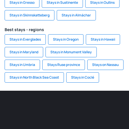
Stays in Gresso
Stays in Sustinente
Stays in Oullins
Stays in Skinnskatteberg
Stays in Almáchar
Best stays - regions
Stays in Everglades
Stays in Oregon
Stays in Hawaii
Stays in Maryland
Stays in Monument Valley
Stays in Umbria
Stays Ruse province
Stays on Nassau
Stays in North Black Sea Coast
Stays in Coclé