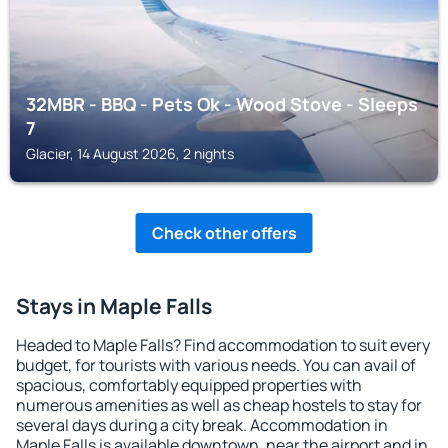
32MBR - BBQ - Pets Ok - Wood Stove - Sleeps
7
Glacier, 14 August 2026, 2 nights
Check other offers
Stays in Maple Falls
Headed to Maple Falls? Find accommodation to suit every
budget, for tourists with various needs. You can avail of
spacious, comfortably equipped properties with
numerous amenities as well as cheap hostels to stay for
several days during a city break. Accommodation in
Maple Falls is available downtown, near the airport and in