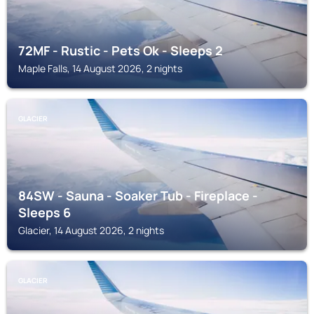
72MF - Rustic - Pets Ok - Sleeps 2
Maple Falls, 14 August 2026, 2 nights
GLACIER
84SW - Sauna - Soaker Tub - Fireplace -
Sleeps 6
Glacier, 14 August 2026, 2 nights
GLACIER