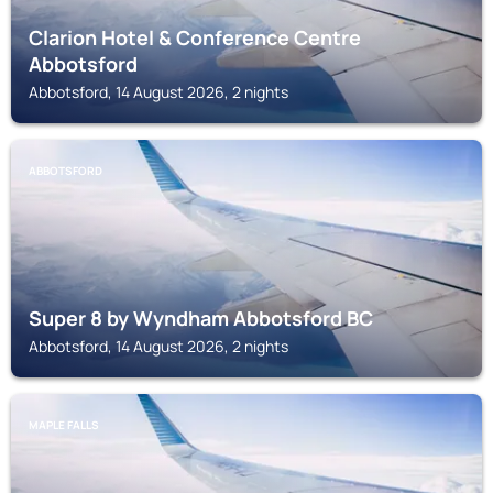
Clarion Hotel & Conference Centre
Abbotsford
Abbotsford, 14 August 2026, 2 nights
ABBOTSFORD
Super 8 by Wyndham Abbotsford BC
Abbotsford, 14 August 2026, 2 nights
MAPLE FALLS