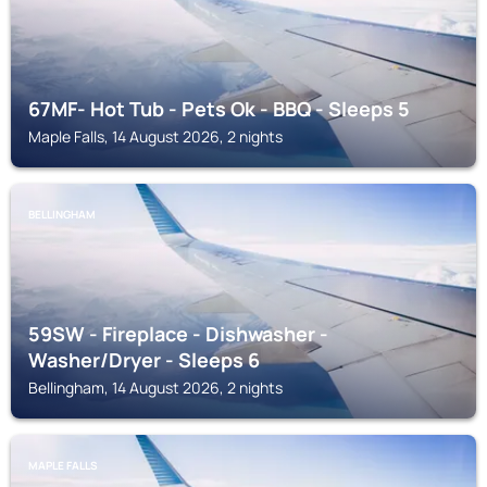
67MF- Hot Tub - Pets Ok - BBQ - Sleeps 5
Maple Falls, 14 August 2026, 2 nights
BELLINGHAM
59SW - Fireplace - Dishwasher -
Washer/Dryer - Sleeps 6
Bellingham, 14 August 2026, 2 nights
MAPLE FALLS