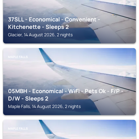
37SLL - Economical - Convenient -
Kitchenette - Sleeps 2
Glacier, 14 August 2026, 2 nights
MAPLE FALLS
05MBH - Economical - WiFi - Pets Ok - F/P -
D/W - Sleeps 2
Maple Falls, 14 August 2026, 2 nights
MAPLE FALLS