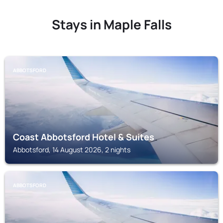
Stays in Maple Falls
ABBOTSFORD
Coast Abbotsford Hotel & Suites
Abbotsford, 14 August 2026, 2 nights
ABBOTSFORD