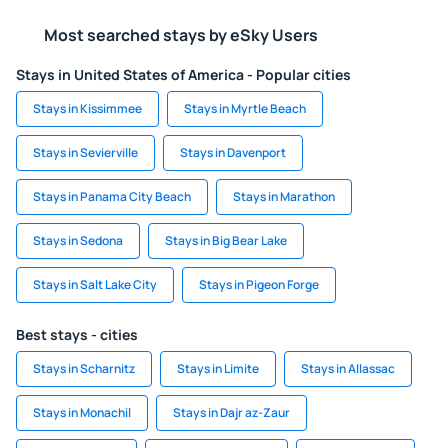
Most searched stays by eSky Users
Stays in United States of America - Popular cities
Stays in Kissimmee
Stays in Myrtle Beach
Stays in Sevierville
Stays in Davenport
Stays in Panama City Beach
Stays in Marathon
Stays in Sedona
Stays in Big Bear Lake
Stays in Salt Lake City
Stays in Pigeon Forge
Best stays - cities
Stays in Scharnitz
Stays in Limite
Stays in Allassac
Stays in Monachil
Stays in Dajr az-Zaur