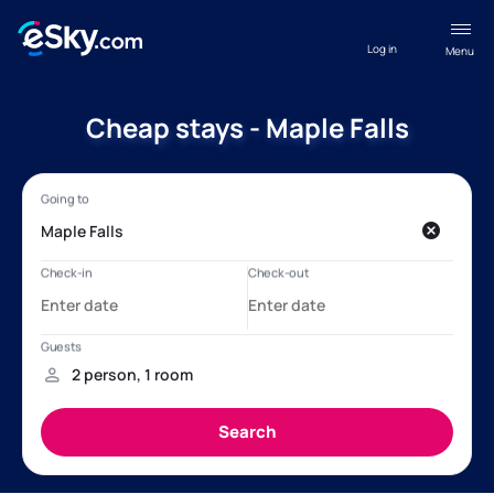
Log in
Menu
Cheap stays - Maple Falls