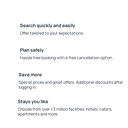
Search quickly and easily
Offer tailored to your expectations.
Plan safely
Hassle free booking with a free cancellation option.
Save more
Special prices and great offers. Additional discounts after
logging in.
Stays you like
Choose from over 1.3 million facilities: hotels, cabins,
apartments and more.