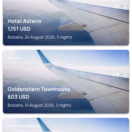
Hotel Asterix
1,151
USD
Bolzano, 24 August 2026, 5 nights
BOLZANO
Goldenstern Townhouse
603
USD
Bolzano, 14 August 2026, 2 nights
SELVA DI VAL GARDENA