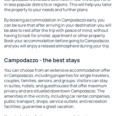
in less popular districts or regions. This will help you tailor
the property to your needs and further plans.
By booking accommodation in Campodazzo early, you
can be sure that after arriving in your destination you will
be able to rest after the trip with peace of mind, without
having to look for a hotel, apartment or other property.
Book your accommodation before going to Campodazzo
and you will enjoy a relaxed atmosphere during your trip.
Campodazzo - the best stays
You can choose from an extensive accommodation offer
in Campodazzo, including properties for single travelers,
couples, families, seniors, and groups. Visitors can stay
in suites, hotels, and guesthouses that offer maximum
privacy and are situated downtown Campodazzo. The
amenities in the vicinity, including car rental companies,
public transport, shops, service outlets, and recreation
facilities, guarantee a great vacation.