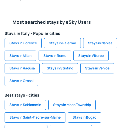
Most searched stays by eSky Users
Stays in Italy - Popular cities
Stays in Florence
Stays in Palermo
Stays in Naples
Stays in Milan
Stays in Rome
Stays in Viterbo
Stays in Ragusa
Stays in Stintino
Stays in Venice
Stays in Orosei
Best stays - cities
Stays in Schlemmin
Stays in Moon Township
Stays in Saint-Fiacre-sur-Maine
Stays in Bugac