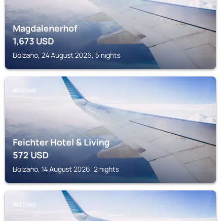
Magdalenerhof
1,673
USD
Bolzano, 24 August 2026, 5 nights
BOLZANO
Feichter Hotel & Living
572
USD
Bolzano, 14 August 2026, 2 nights
BOLZANO