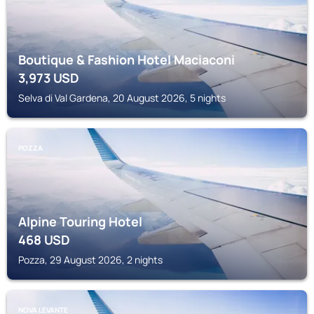
Boutique & Fashion Hotel Maciaconi
3,973
USD
Selva di Val Gardena, 20 August 2026, 5 nights
POZZA
Alpine Touring Hotel
468
USD
Pozza, 29 August 2026, 2 nights
NOVA LEVANTE