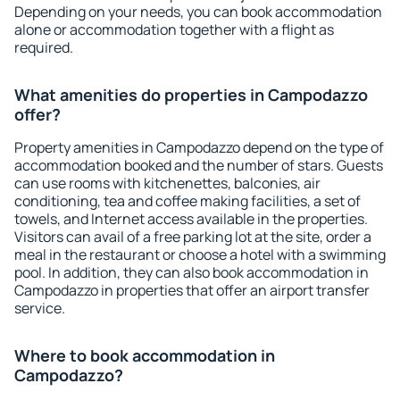
Depending on your needs, you can book accommodation
alone or accommodation together with a flight as
required.
What amenities do properties in Campodazzo
offer?
Property amenities in Campodazzo depend on the type of
accommodation booked and the number of stars. Guests
can use rooms with kitchenettes, balconies, air
conditioning, tea and coffee making facilities, a set of
towels, and Internet access available in the properties.
Visitors can avail of a free parking lot at the site, order a
meal in the restaurant or choose a hotel with a swimming
pool. In addition, they can also book accommodation in
Campodazzo in properties that offer an airport transfer
service.
Where to book accommodation in
Campodazzo?