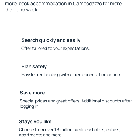
more, book accommodation in Campodazzo for more
than one week.
Search quickly and easily
Offer tailored to your expectations.
Plan safely
Hassle free booking with a free cancellation option.
Save more
Special prices and great offers. Additional discounts after
logging in.
Stays you like
Choose from over 1.3 million facilities: hotels, cabins,
apartments and more.