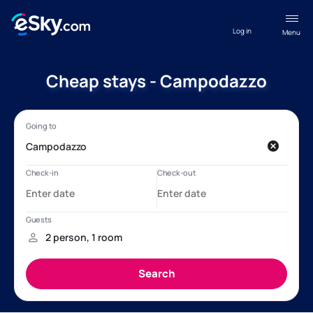
Log in
Menu
Cheap stays - Campodazzo