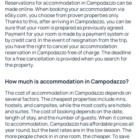
Reservations for accommodation in Campodazzo can be
made online. When booking your accommodation via
eSky.com, you choose from proven properties only.
Thanks to this, after arriving in Campodazzo, you can be
sure that your room is prepared as previously agreed.
Payment for your room is made by a payment system or
by credit card. In the event of resignation from the trip,
you have the right to cancel your accommodation
reservation in Campodazzo free of charge. The deadline
for a free cancellation is provided when you search for
the property.
How much is accommodation in Campodazzo?
The cost of accommodation in Campodazzo depends on
several factors. The cheapest properties include inns,
hostels, and campsites, while the most costly are hotels
and suites. The cost of booking depends on the date,
length of stay, and the number of guests. When it comes
to accommodation, Campodazzo has affordable prices all
year round, but the best rates are in the low season. The
more people check in in one room, the cheaper. To save