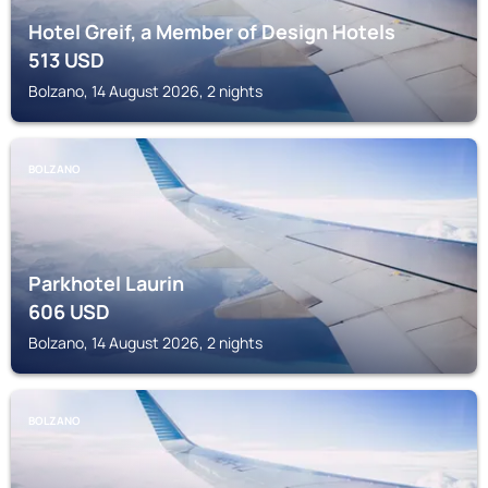
Hotel Greif, a Member of Design Hotels
513
USD
Bolzano, 14 August 2026, 2 nights
BOLZANO
Parkhotel Laurin
606
USD
Bolzano, 14 August 2026, 2 nights
BOLZANO