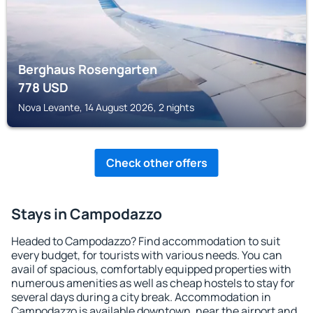
Berghaus Rosengarten
778
USD
Nova Levante, 14 August 2026, 2 nights
Check other offers
Stays in Campodazzo
Headed to Campodazzo? Find accommodation to suit
every budget, for tourists with various needs. You can
avail of spacious, comfortably equipped properties with
numerous amenities as well as cheap hostels to stay for
several days during a city break. Accommodation in
Campodazzo is available downtown, near the airport and