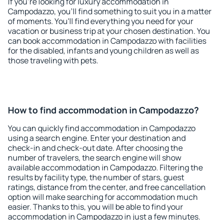
If you're looking for luxury accommodation in
Campodazzo, you'll find something to suit you in a matter
of moments. You'll find everything you need for your
vacation or business trip at your chosen destination. You
can book accommodation in Campodazzo with facilities
for the disabled, infants and young children as well as
those traveling with pets.
How to find accommodation in Campodazzo?
You can quickly find accommodation in Campodazzo
using a search engine. Enter your destination and
check-in and check-out date. After choosing the
number of travelers, the search engine will show
available accommodation in Campodazzo. Filtering the
results by facility type, the number of stars, guest
ratings, distance from the center, and free cancellation
option will make searching for accommodation much
easier. Thanks to this, you will be able to find your
accommodation in Campodazzo in just a few minutes.