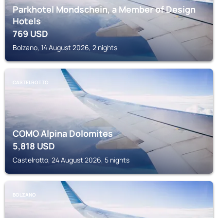
Parkhotel Mondschein, a Member of Design
Hotels
769
USD
Bolzano, 14 August 2026, 2 nights
CASTELROTTO
COMO Alpina Dolomites
5,818
USD
Castelrotto, 24 August 2026, 5 nights
BOLZANO