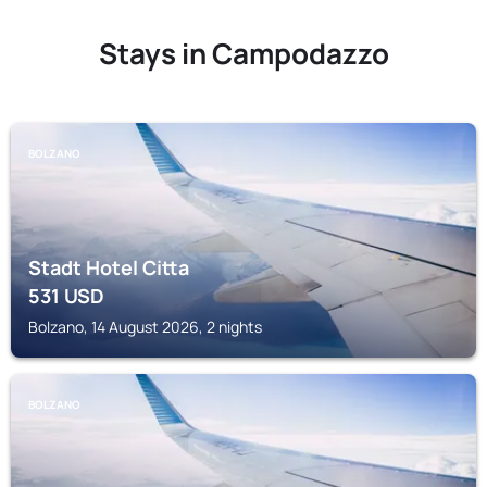
Stays in Campodazzo
BOLZANO
Stadt Hotel Citta
531
USD
Bolzano, 14 August 2026, 2 nights
BOLZANO