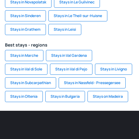
Stays in Novapolatsk
Stays in Le Guilvinec
Stays in Sinderen
Stays in Le Theil-sur-Huisne
Stays in Grathem
Stays in Leisi
Best stays - regions
Stays in Marche
Stays in Val Gardena
Stays in Val di Sole
Stays in Val di Pejo
Stays in Livigno
Stays in Subcarpathian
Stays in Nassfeld - Pressegersee
Stays in Oltenia
Stays in Bulgaria
Stays on Madeira