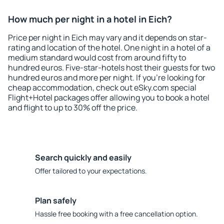
How much per night in a hotel in Eich?
Price per night in Eich may vary and it depends on star-
rating and location of the hotel. One night in a hotel of a
medium standard would cost from around fifty to
hundred euros. Five-star-hotels host their guests for two
hundred euros and more per night. If you're looking for
cheap accommodation, check out eSky.com special
Flight+Hotel packages offer allowing you to book a hotel
and flight to up to 30% off the price.
Search quickly and easily
Offer tailored to your expectations.
Plan safely
Hassle free booking with a free cancellation option.