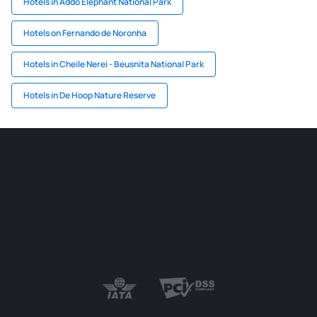
Hotels in Addo Elephant National Park
Hotels on Fernando de Noronha
Hotels in Cheile Nerei - Beusnita National Park
Hotels in De Hoop Nature Reserve