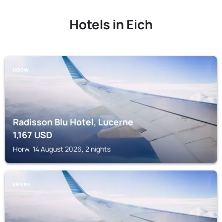
Hotels in Eich
HORW
Radisson Blu Hotel, Lucerne
1,167
USD
Horw, 14 August 2026, 2 nights
KRIENS