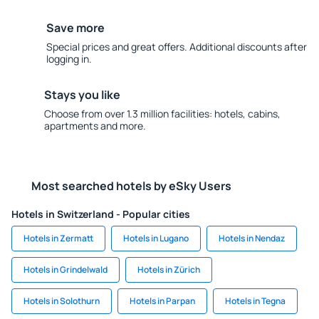
Save more
Special prices and great offers. Additional discounts after
logging in.
Stays you like
Choose from over 1.3 million facilities: hotels, cabins,
apartments and more.
Most searched hotels by eSky Users
Hotels in Switzerland - Popular cities
Hotels in Zermatt
Hotels in Lugano
Hotels in Nendaz
Hotels in Grindelwald
Hotels in Zürich
Hotels in Solothurn
Hotels in Parpan
Hotels in Tegna