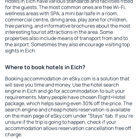
Hotels in Eich have various standards and facilities fitted
for the guests. The most common ones are free Wi-Fi,
wellness areas with SPA, a mini bar/safe in a room,
commercial centre, dining area, play zone for children,
free parking, and informative brochures about the most
interesting tourist attractions in the area. Some
properties also include means of transport from and to
the airport. Sometimes they also encourage visiting top
sights in Eich.
Where to book hotels in Eich?
Booking accommodation on eSky.com is a solution that
will save you time and money. Use the hotel search
engine in Eich and go for accommodation to suit your
requirements. Many people have chosen Flight+Hotel
package, which helps saving even 30% off the price. The
search engine and cheap hotels reservation is available
on the main page of eSky.com under “Stays” tab. If you're
unsure if the trip is going to happen, check if your
accommodation allows reservation cancellation free off
charge.