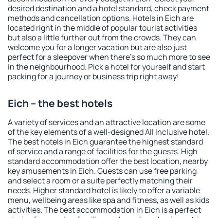
desired destination and a hotel standard, check payment
methods and cancellation options. Hotels in Eich are
located right in the middle of popular tourist activities
but also a little further out from the crowds. They can
welcome you for a longer vacation but are also just
perfect for a sleepover when there's so much more to see
in the neighbourhood. Pick a hotel for yourself and start
packing for a journey or business trip right away!
Eich – the best hotels
A variety of services and an attractive location are some
of the key elements of a well-designed All Inclusive hotel.
The best hotels in Eich guarantee the highest standard
of service and a range of facilities for the guests. High
standard accommodation offer the best location, nearby
key amusements in Eich. Guests can use free parking
and select a room or a suite perfectly matching their
needs. Higher standard hotel is likely to offer a variable
menu, wellbeing areas like spa and fitness, as well as kids
activities. The best accommodation in Eich is a perfect