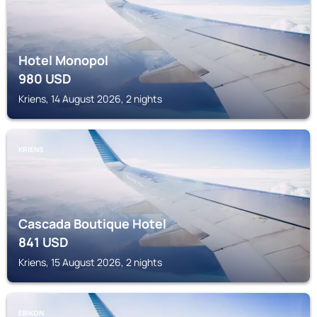
Hotel Monopol
980
USD
Kriens, 14 August 2026, 2 nights
KRIENS
Cascada Boutique Hotel
841
USD
Kriens, 15 August 2026, 2 nights
EBIKON