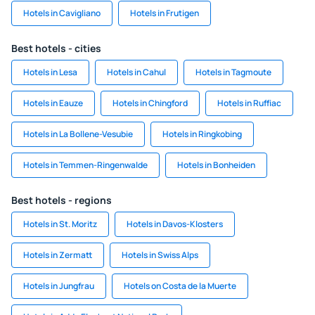
Hotels in Cavigliano
Hotels in Frutigen
Best hotels - cities
Hotels in Lesa
Hotels in Cahul
Hotels in Tagmoute
Hotels in Eauze
Hotels in Chingford
Hotels in Ruffiac
Hotels in La Bollene-Vesubie
Hotels in Ringkobing
Hotels in Temmen-Ringenwalde
Hotels in Bonheiden
Best hotels - regions
Hotels in St. Moritz
Hotels in Davos-Klosters
Hotels in Zermatt
Hotels in Swiss Alps
Hotels in Jungfrau
Hotels on Costa de la Muerte