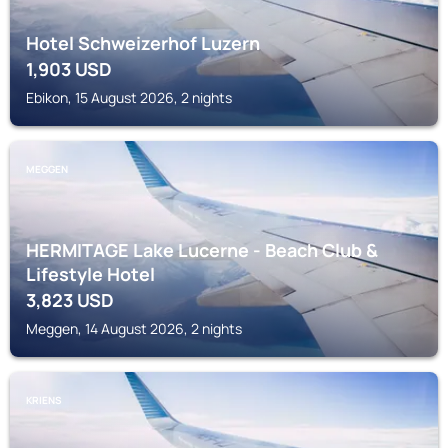
Hotel Schweizerhof Luzern
1,903
USD
Ebikon, 15 August 2026, 2 nights
MEGGEN
HERMITAGE Lake Lucerne - Beach Club &
Lifestyle Hotel
3,823
USD
Meggen, 14 August 2026, 2 nights
KRIENS