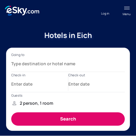
Log in
Menu
Hotels in Eich