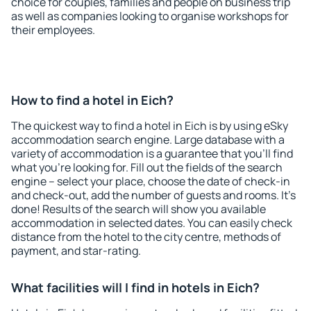
choice for couples, families and people on business trip
as well as companies looking to organise workshops for
their employees.
How to find a hotel in Eich?
The quickest way to find a hotel in Eich is by using eSky
accommodation search engine. Large database with a
variety of accommodation is a guarantee that you'll find
what you're looking for. Fill out the fields of the search
engine – select your place, choose the date of check-in
and check-out, add the number of guests and rooms. It's
done! Results of the search will show you available
accommodation in selected dates. You can easily check
distance from the hotel to the city centre, methods of
payment, and star-rating.
What facilities will I find in hotels in Eich?