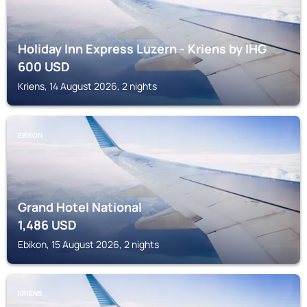
Holiday Inn Express Luzern - Kriens by IHG
600
USD
Kriens, 14 August 2026, 2 nights
EBIKON
Grand Hotel National
1,486
USD
Ebikon, 15 August 2026, 2 nights
KRIENS