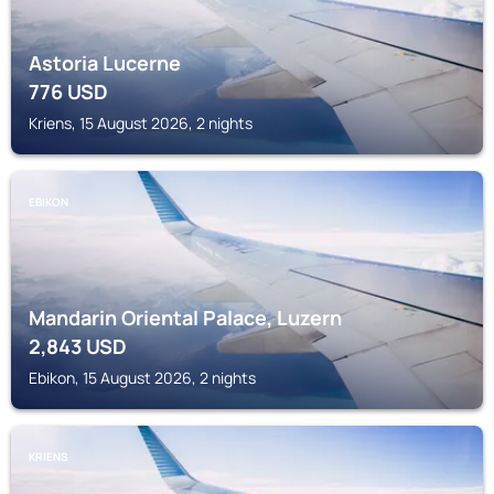
Astoria Lucerne
776
USD
Kriens, 15 August 2026, 2 nights
EBIKON
Mandarin Oriental Palace, Luzern
2,843
USD
Ebikon, 15 August 2026, 2 nights
KRIENS