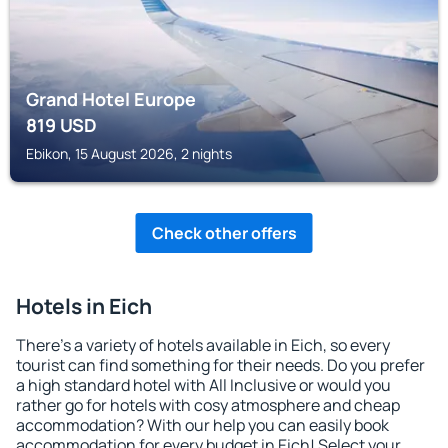
Grand Hotel Europe
819
USD
Ebikon, 15 August 2026, 2 nights
Check other offers
Hotels in Eich
There's a variety of hotels available in Eich, so every
tourist can find something for their needs. Do you prefer
a high standard hotel with All Inclusive or would you
rather go for hotels with cosy atmosphere and cheap
accommodation? With our help you can easily book
accommodation for every budget in Eich! Select your