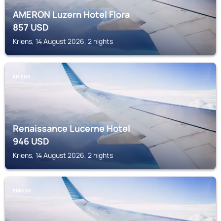
AMERON Luzern Hotel Flora
857
USD
Kriens, 14 August 2026, 2 nights
KRIENS
Renaissance Lucerne Hotel
946
USD
Kriens, 14 August 2026, 2 nights
EBIKON