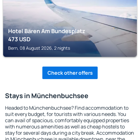
Hotel Bären Am Bundesplatz
473
USD
Bern, 08 August 2026, 2 nights
Check other offers
Stays in Münchenbuchsee
Headed to Münchenbuchsee? Find accommodation to
suit every budget, for tourists with various needs. You
can avail of spacious, comfortably equipped properties
with numerous amenities as well as cheap hostels to
stay for several days during a city break. Accommodation
in Münchenbuchsee is available downtown, near the