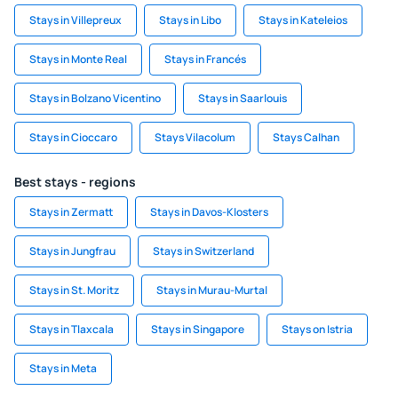
Stays in Villepreux
Stays in Libo
Stays in Kateleios
Stays in Monte Real
Stays in Francés
Stays in Bolzano Vicentino
Stays in Saarlouis
Stays in Cioccaro
Stays Vilacolum
Stays Calhan
Best stays - regions
Stays in Zermatt
Stays in Davos-Klosters
Stays in Jungfrau
Stays in Switzerland
Stays in St. Moritz
Stays in Murau-Murtal
Stays in Tlaxcala
Stays in Singapore
Stays on Istria
Stays in Meta