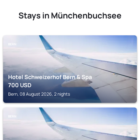
Stays in Münchenbuchsee
BERN
Hotel Schweizerhof Bern & Spa
700
USD
Bern, 08 August 2026, 2 nights
BERN