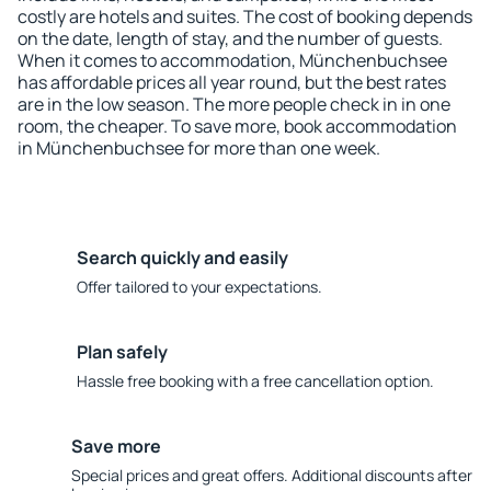
costly are hotels and suites. The cost of booking depends
on the date, length of stay, and the number of guests.
When it comes to accommodation, Münchenbuchsee
has affordable prices all year round, but the best rates
are in the low season. The more people check in in one
room, the cheaper. To save more, book accommodation
in Münchenbuchsee for more than one week.
Search quickly and easily
Offer tailored to your expectations.
Plan safely
Hassle free booking with a free cancellation option.
Save more
Special prices and great offers. Additional discounts after