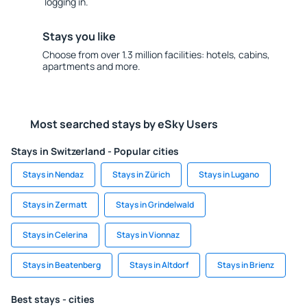
logging in.
Stays you like
Choose from over 1.3 million facilities: hotels, cabins,
apartments and more.
Most searched stays by eSky Users
Stays in Switzerland - Popular cities
Stays in Nendaz
Stays in Zürich
Stays in Lugano
Stays in Zermatt
Stays in Grindelwald
Stays in Celerina
Stays in Vionnaz
Stays in Beatenberg
Stays in Altdorf
Stays in Brienz
Best stays - cities