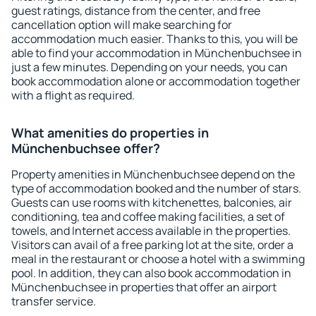
guest ratings, distance from the center, and free
cancellation option will make searching for
accommodation much easier. Thanks to this, you will be
able to find your accommodation in Münchenbuchsee in
just a few minutes. Depending on your needs, you can
book accommodation alone or accommodation together
with a flight as required.
What amenities do properties in
Münchenbuchsee offer?
Property amenities in Münchenbuchsee depend on the
type of accommodation booked and the number of stars.
Guests can use rooms with kitchenettes, balconies, air
conditioning, tea and coffee making facilities, a set of
towels, and Internet access available in the properties.
Visitors can avail of a free parking lot at the site, order a
meal in the restaurant or choose a hotel with a swimming
pool. In addition, they can also book accommodation in
Münchenbuchsee in properties that offer an airport
transfer service.