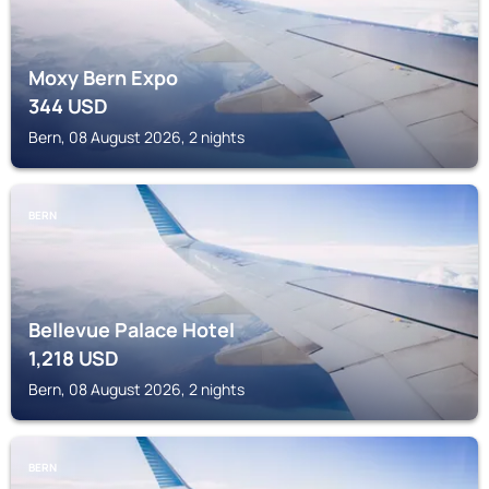
Moxy Bern Expo
344
USD
Bern, 08 August 2026, 2 nights
BERN
Bellevue Palace Hotel
1,218
USD
Bern, 08 August 2026, 2 nights
BERN