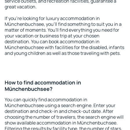
service outlets, and recreation facilities, guarantee a
great vacation.
If you're looking for luxury accommodation in
Münchenbuchsee, you'll find something to suit you in a
matter of moments. You'll find everything you need for
your vacation or business trip at your chosen
destination. You can book accommodation in
Münchenbuchsee with facilities for the disabled, infants
and young children as well as those traveling with pets.
How to find accommodation in
Münchenbuchsee?
You can quickly find accommodation in
Münchenbuchsee using a search engine. Enter your
destination and check-in and check-out date. After
choosing the number of travelers, the search engine will
show available accommodation in Münchenbuchsee.
Filtering the results by facility type, the number of stars,