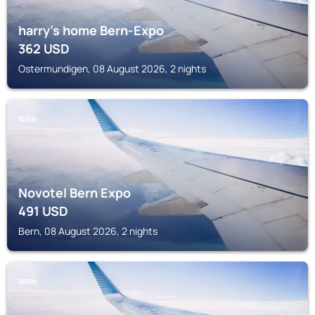
harry's home Bern-Expo
362
USD
Ostermundigen, 08 August 2026, 2 nights
BERN
Novotel Bern Expo
491
USD
Bern, 08 August 2026, 2 nights
BERN