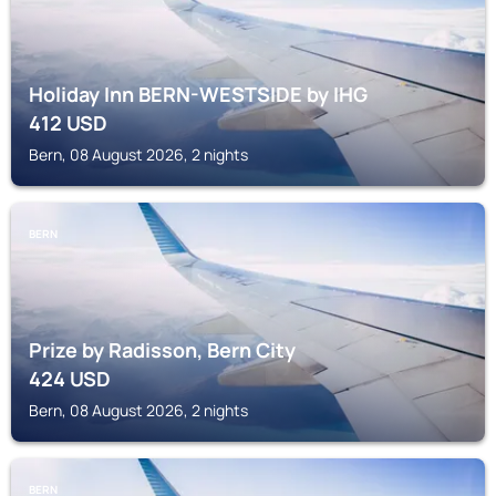
Holiday Inn BERN-WESTSIDE by IHG
412
USD
Bern, 08 August 2026, 2 nights
BERN
Prize by Radisson, Bern City
424
USD
Bern, 08 August 2026, 2 nights
BERN