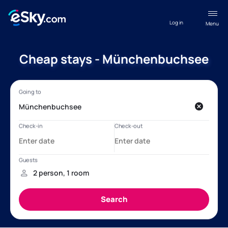
Log in
Menu
Cheap stays - Münchenbuchsee