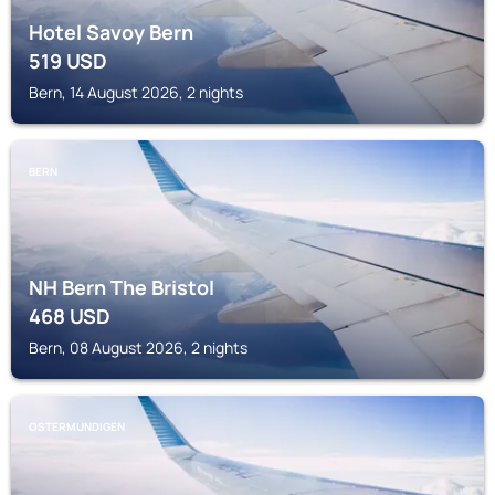
Hotel Savoy Bern
519
USD
Bern, 14 August 2026, 2 nights
BERN
NH Bern The Bristol
468
USD
Bern, 08 August 2026, 2 nights
OSTERMUNDIGEN