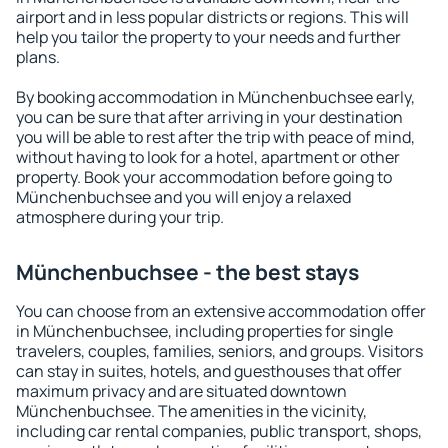
airport and in less popular districts or regions. This will
help you tailor the property to your needs and further
plans.
By booking accommodation in Münchenbuchsee early,
you can be sure that after arriving in your destination
you will be able to rest after the trip with peace of mind,
without having to look for a hotel, apartment or other
property. Book your accommodation before going to
Münchenbuchsee and you will enjoy a relaxed
atmosphere during your trip.
Münchenbuchsee - the best stays
You can choose from an extensive accommodation offer
in Münchenbuchsee, including properties for single
travelers, couples, families, seniors, and groups. Visitors
can stay in suites, hotels, and guesthouses that offer
maximum privacy and are situated downtown
Münchenbuchsee. The amenities in the vicinity,
including car rental companies, public transport, shops,