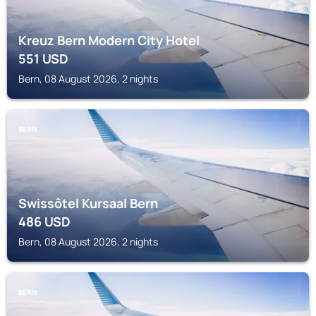
Kreuz Bern Modern City Hotel
551
USD
Bern, 08 August 2026, 2 nights
BERN
Swissôtel Kursaal Bern
486
USD
Bern, 08 August 2026, 2 nights
BERN