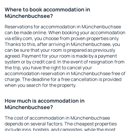
Where to book accommodation in
Münchenbuchsee?
Reservations for accommodation in Münchenbuchsee
can be made online. When booking your accommodation
via eSky.com, you choose from proven properties only.
Thanks to this, after arriving in Münchenbuchsee, you
can be sure that your room is prepared as previously
agreed. Payment for your room is made by a payment
system or by credit card. In the event of resignation from
the trip, you have the right to cancel your
accommodation reservation in Münchenbuchsee free of
charge. The deadline for a free cancellation is provided
when you search for the property.
How much is accommodation in
Münchenbuchsee?
The cost of accommodation in Münchenbuchsee
depends on several factors. The cheapest properties
include inns, hostels, and campsites, while the most