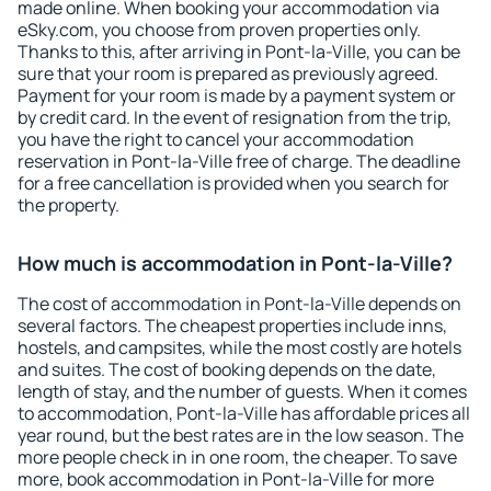
made online. When booking your accommodation via
eSky.com, you choose from proven properties only.
Thanks to this, after arriving in Pont-la-Ville, you can be
sure that your room is prepared as previously agreed.
Payment for your room is made by a payment system or
by credit card. In the event of resignation from the trip,
you have the right to cancel your accommodation
reservation in Pont-la-Ville free of charge. The deadline
for a free cancellation is provided when you search for
the property.
How much is accommodation in Pont-la-Ville?
The cost of accommodation in Pont-la-Ville depends on
several factors. The cheapest properties include inns,
hostels, and campsites, while the most costly are hotels
and suites. The cost of booking depends on the date,
length of stay, and the number of guests. When it comes
to accommodation, Pont-la-Ville has affordable prices all
year round, but the best rates are in the low season. The
more people check in in one room, the cheaper. To save
more, book accommodation in Pont-la-Ville for more