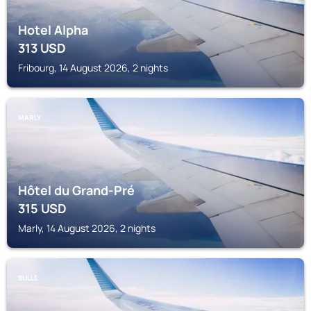
Hotel Alpha
313
USD
Fribourg, 14 August 2026, 2 nights
MARLY
Hôtel du Grand-Pré
315
USD
Marly, 14 August 2026, 2 nights
BULLE