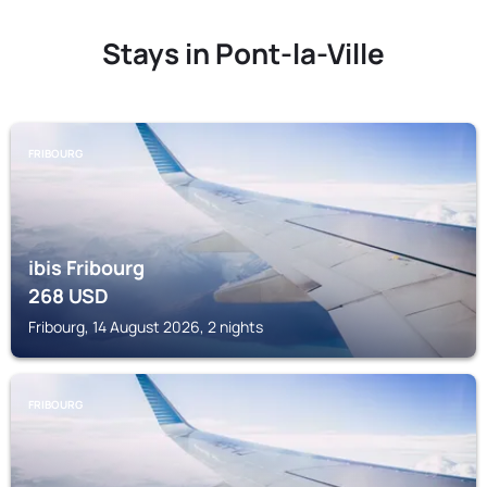
Stays in Pont-la-Ville
FRIBOURG
ibis Fribourg
268
USD
Fribourg, 14 August 2026, 2 nights
FRIBOURG