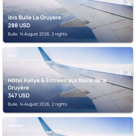
ibis Bulle La Gruyere
288
USD
Bulle, 14 August 2026, 2 nights
BULLE
Hôtel Rallye & Entrées aux Bains de la
Gruyère
347
USD
Bulle, 14 August 2026, 2 nights
FRIBOURG