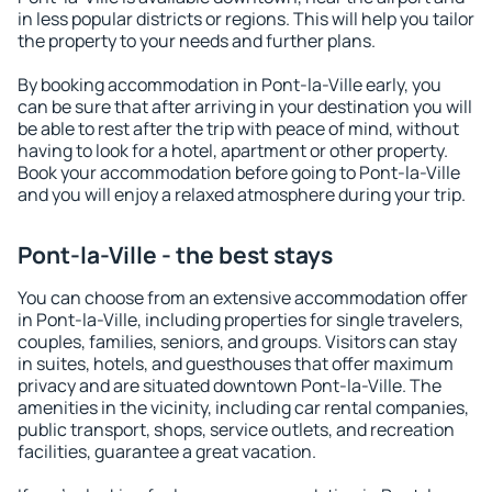
in less popular districts or regions. This will help you tailor
the property to your needs and further plans.
By booking accommodation in Pont-la-Ville early, you
can be sure that after arriving in your destination you will
be able to rest after the trip with peace of mind, without
having to look for a hotel, apartment or other property.
Book your accommodation before going to Pont-la-Ville
and you will enjoy a relaxed atmosphere during your trip.
Pont-la-Ville - the best stays
You can choose from an extensive accommodation offer
in Pont-la-Ville, including properties for single travelers,
couples, families, seniors, and groups. Visitors can stay
in suites, hotels, and guesthouses that offer maximum
privacy and are situated downtown Pont-la-Ville. The
amenities in the vicinity, including car rental companies,
public transport, shops, service outlets, and recreation
facilities, guarantee a great vacation.