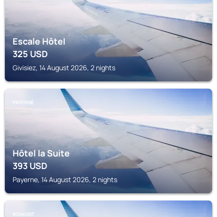
Escale Hôtel
325
USD
Givisiez, 14 August 2026, 2 nights
PAYERNE
Hôtel la Suite
393
USD
Payerne, 14 August 2026, 2 nights
ROMONT