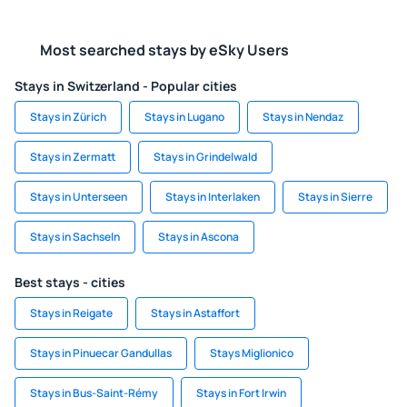
Most searched stays by eSky Users
Stays in Switzerland - Popular cities
Stays in Zürich
Stays in Lugano
Stays in Nendaz
Stays in Zermatt
Stays in Grindelwald
Stays in Unterseen
Stays in Interlaken
Stays in Sierre
Stays in Sachseln
Stays in Ascona
Best stays - cities
Stays in Reigate
Stays in Astaffort
Stays in Pinuecar Gandullas
Stays Miglionico
Stays in Bus-Saint-Rémy
Stays in Fort Irwin