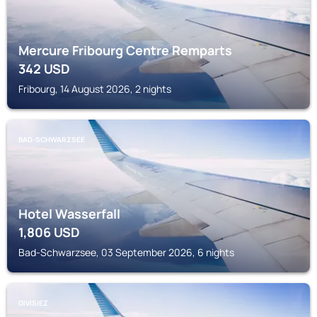
Mercure Fribourg Centre Remparts
342
USD
Fribourg, 14 August 2026, 2 nights
BAD-SCHWARZSEE
Hotel Wasserfall
1,806
USD
Bad-Schwarzsee, 03 September 2026, 6 nights
GIVISIEZ