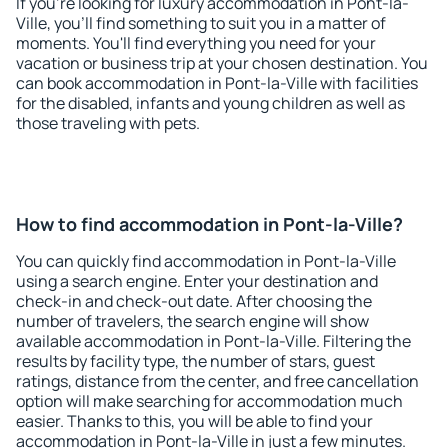
If you're looking for luxury accommodation in Pont-la-
Ville, you'll find something to suit you in a matter of
moments. You'll find everything you need for your
vacation or business trip at your chosen destination. You
can book accommodation in Pont-la-Ville with facilities
for the disabled, infants and young children as well as
those traveling with pets.
How to find accommodation in Pont-la-Ville?
You can quickly find accommodation in Pont-la-Ville
using a search engine. Enter your destination and
check-in and check-out date. After choosing the
number of travelers, the search engine will show
available accommodation in Pont-la-Ville. Filtering the
results by facility type, the number of stars, guest
ratings, distance from the center, and free cancellation
option will make searching for accommodation much
easier. Thanks to this, you will be able to find your
accommodation in Pont-la-Ville in just a few minutes.