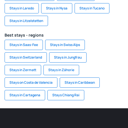
Stays in Laredo
Stays in Nysa
Stays in Tucano
Stays in Litzelstetten
Best stays - regions
Stays in Saas-Fee
Stays in Swiss Alps
Stays in Switzerland
Stays in Jungfrau
Stays in Zermatt
Stays in Záhorie
Stays on Costa de Valencia
Stays in Caribbean
Stays in Cartagena
Stays Chiang Rai