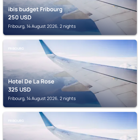
ibis budget Fribourg
250
USD
Fribourg, 14 August 2026, 2 nights
FRIBOURG
Hotel De La Rose
325
USD
Fribourg, 14 August 2026, 2 nights
FRIBOURG