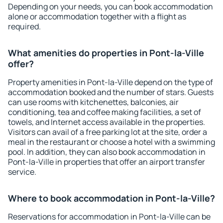
Depending on your needs, you can book accommodation
alone or accommodation together with a flight as
required.
What amenities do properties in Pont-la-Ville
offer?
Property amenities in Pont-la-Ville depend on the type of
accommodation booked and the number of stars. Guests
can use rooms with kitchenettes, balconies, air
conditioning, tea and coffee making facilities, a set of
towels, and Internet access available in the properties.
Visitors can avail of a free parking lot at the site, order a
meal in the restaurant or choose a hotel with a swimming
pool. In addition, they can also book accommodation in
Pont-la-Ville in properties that offer an airport transfer
service.
Where to book accommodation in Pont-la-Ville?
Reservations for accommodation in Pont-la-Ville can be