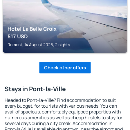
Hotel La Belle Croix
517
USD
Romont, 14 August 2026, 2 nights
Check other offers
Stays in Pont-la-Ville
Headed to Pont-la-Ville? Find accommodation to suit
every budget, for tourists with various needs. You can
avail of spacious, comfortably equipped properties with
numerous amenities as well as cheap hostels to stay for
several days during a city break. Accommodation in
Pont-la-Ville is available downtown, near the airport and