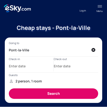
Log in
Menu
Cheap stays - Pont-la-Ville