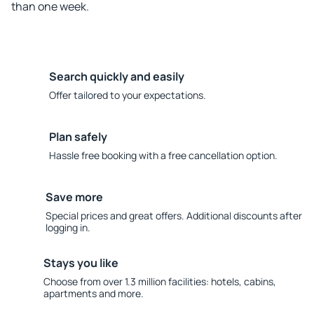
than one week.
Search quickly and easily
Offer tailored to your expectations.
Plan safely
Hassle free booking with a free cancellation option.
Save more
Special prices and great offers. Additional discounts after
logging in.
Stays you like
Choose from over 1.3 million facilities: hotels, cabins,
apartments and more.