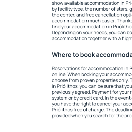
show available accommodation in Priól
by facility type, the number of stars,
the center, and free cancellation opt
accommodation much easier. Thanks to
find your accommodation in Priólithos
Depending on your needs, you can b
accommodation together with a flight
Where to book accommodati
Reservations for accommodation in P
online. When booking your accommod
choose from proven properties only. Th
in Priólithos, you can be sure that yo
previously agreed. Payment for your
system or by credit card. In the event 
you have the right to cancel your ac
Priólithos free of charge. The deadline
provided when you search for the pro