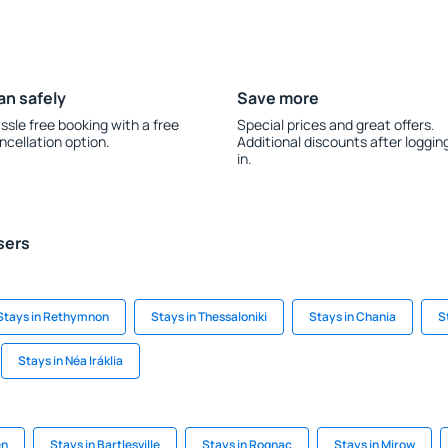
an safely
Save more
ssle free booking with a free
Special prices and great offers.
ncellation option.
Additional discounts after loggin
in.
sers
Stays in Rethymnon
Stays in Thessaloniki
Stays in Chania
S
Stays in Néa Iráklia
en
Stays in Bartlesville
Stays in Rognac
Stays in Mirow