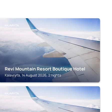
KALAVRYTA
Revi Mountain Resort Boutique Hotel
Kalavryta, 14 August 2026, 2 nights
KALAVRYTA