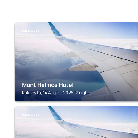
KALAVRYTA
Mont Helmos Hotel
Kalavryta, 14 August 2026, 2 nights
KALAVRYTA