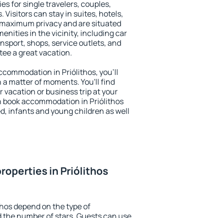
ies for single travelers, couples,
. Visitors can stay in suites, hotels,
 maximum privacy and are situated
nities in the vicinity, including car
nsport, shops, service outlets, and
ntee a great vacation.
accommodation in Priólithos, you'll
n a matter of moments. You'll find
 vacation or business trip at your
n book accommodation in Priólithos
led, infants and young children as well
operties in Priólithos
thos depend on the type of
the number of stars. Guests can use