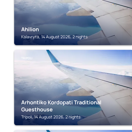
Ahilion
Kalavryta, 14 August 2026, 2 nights
TRIPOLI
Arhontiko Kordopati Traditional
Guesthouse
Tripoli, 14 August 2026, 2 nights