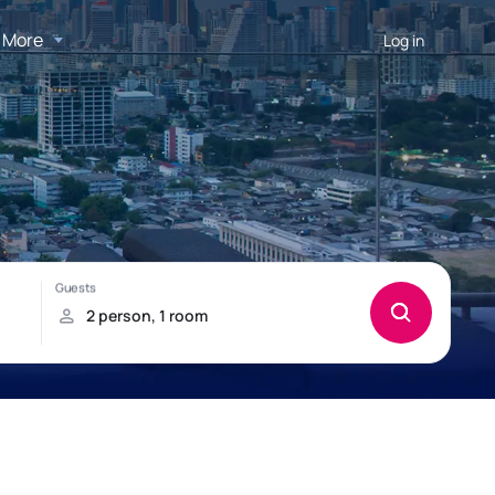
More
Log in