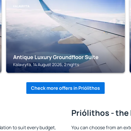
KALAVRYTA
Antique Luxury Groundfloor Suite
Kalavryta, 14 August 2026, 2 nights
Check more offers in Priólithos
Priólithos - the
tion to suit every budget,
You can choose from an ext