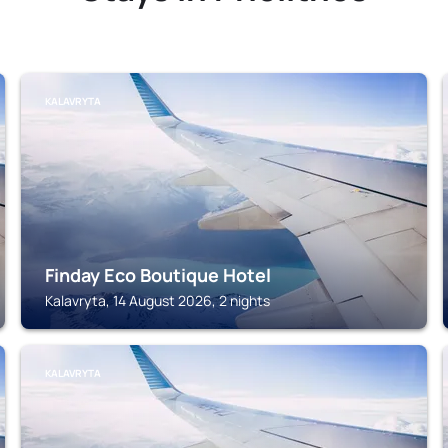
KALAVRYTA
Finday Eco Boutique Hotel
Kalavryta, 14 August 2026, 2 nights
KALAVRYTA