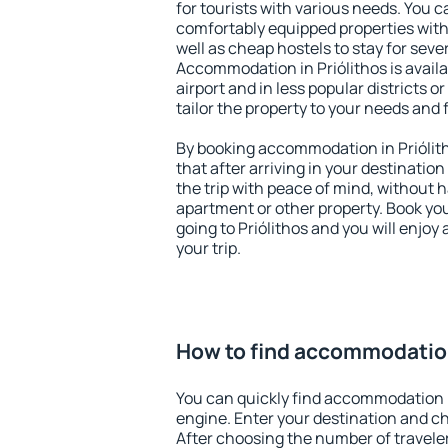
for tourists with various needs. You c
comfortably equipped properties wit
well as cheap hostels to stay for sever
Accommodation in Priólithos is avail
airport and in less popular districts or
tailor the property to your needs and 
By booking accommodation in Priólith
that after arriving in your destination 
the trip with peace of mind, without ha
apartment or other property. Book y
going to Priólithos and you will enjo
your trip.
How to find accommodation
You can quickly find accommodation i
engine. Enter your destination and c
After choosing the number of traveler