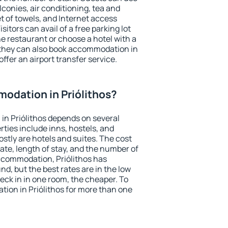
conies, air conditioning, tea and
et of towels, and Internet access
isitors can avail of a free parking lot
the restaurant or choose a hotel with a
 they can also book accommodation in
offer an airport transfer service.
odation in Priólithos?
in Priólithos depends on several
ties include inns, hostels, and
stly are hotels and suites. The cost
ate, length of stay, and the number of
ccommodation, Priólithos has
und, but the best rates are in the low
ck in in one room, the cheaper. To
ion in Priólithos for more than one