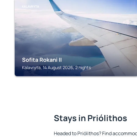
KALAVRYTA
Sofita Rokani II
Kalavryta, 14 August 2026, 2 nights
Stays in Priólithos
Headed to Priólithos? Find accommoda