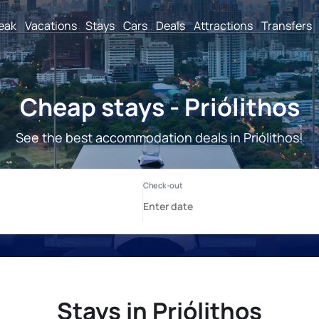
reak
Vacations
Stays
Cars
Deals
Attractions
Transfers
Cheap stays - Priólithos
See the best accommodation deals in Priólithos!
Stays in Priólithos