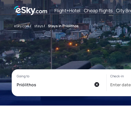
Flight+Hotel
Cheap flights
City B
eSky.com
/
stays
/
Stays in Priólithos