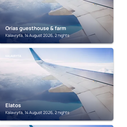
Orias guesthouse & farm
Kalavryta, 14 August 2026, 2 nights
KALAVRYTA
Elatos
Kalavryta, 14 August 2026, 2 nights