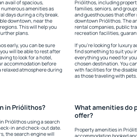
an avail of spacious,
Priólithos, including propert
h numerous amenities as
families, seniors, and groups
al days during a city break.
and guesthouses that offer
able downtown, near the
downtown Priólithos. The ame
 regions. This will help you
rental companies, public tra
further plans.
recreation facilities, guara
os early, you can be sure
If you're looking for luxury 
you will be able to rest after
find something to suit you i
ving to look for a hotel,
everything you need for your
our accommodation before
chosen destination. You ca
y a relaxed atmosphere during
with facilities for the disab
as those traveling with pets.
 in Priólithos?
What amenities do pr
offer?
n Priólithos using a search
heck-in and check-out date.
Property amenities in Prióli
s, the search engine will
accommodation booked and 