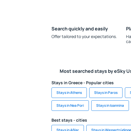
Search quickly and easily
Pl
Offer tailored to your expectations.
Ha
ca
Most searched stays by eSky U
Stays in Greece - Popular cities
Stays in Athens
Stays in Paros
Stays in Nea Pori
Stays in Ioannina
Best stays - cities
Stays in Aßlar
Stays in Wassertrüding