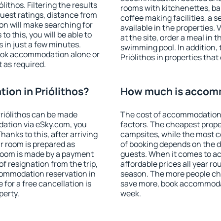
ithos. Filtering the results
rooms with kitchenettes, bal
 guest ratings, distance from
coffee making facilities, a s
ion will make searching for
available in the properties. V
 this, you will be able to
at the site, order a meal in 
 in just a few minutes.
swimming pool. In addition,
ook accommodation alone or
Priólithos in properties that 
 as required.
on in Priólithos?
How much is accomm
riólithos can be made
The cost of accommodation 
ation via eSky.com, you
factors. The cheapest proper
anks to this, after arriving
campsites, while the most co
ur room is prepared as
of booking depends on the d
 room is made by a payment
guests. When it comes to a
of resignation from the trip,
affordable prices all year ro
commodation reservation in
season. The more people che
 for a free cancellation is
save more, book accommodat
perty.
week.