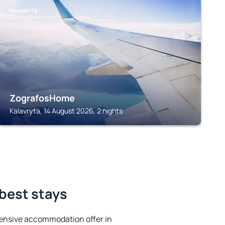
KALAVRYTA
ZografosHome
Kalavryta, 14 August 2026, 2 nights
 best stays
ensive accommodation offer in