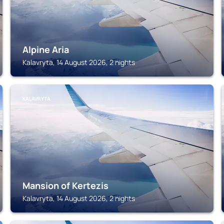
Alpine Aria
Kalavryta, 14 August 2026, 2 nights
KALAVRYTA
Mansion of Kertezis
Kalavryta, 14 August 2026, 2 nights