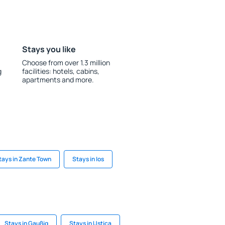
Stays you like
Choose from over 1.3 million
g
facilities: hotels, cabins,
apartments and more.
tays in Zante Town
Stays in Ios
Stays in Gaußig
Stays in Ustica