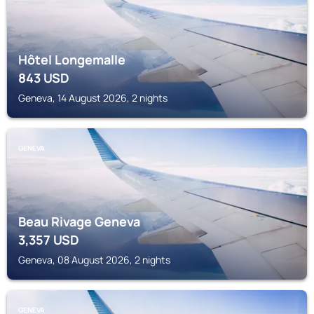
Hôtel Longemalle
843
USD
Geneva, 14 August 2026, 2 nights
GENEVA
Beau Rivage Geneva
3,357
USD
Geneva, 08 August 2026, 2 nights
GENEVA