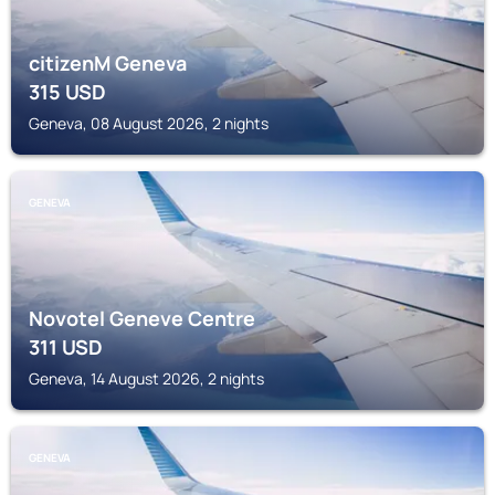
citizenM Geneva
315
USD
Geneva, 08 August 2026, 2 nights
GENEVA
Novotel Geneve Centre
311
USD
Geneva, 14 August 2026, 2 nights
GENEVA