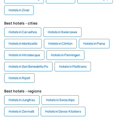
Hotels in Zinal
Best hotels - cities
Hotels in Carvalhos
Hotels in Swierzawa
Hotels in Monticello
Hotels in Clinton
Hotels in Piana
Hotels in Introdacqua
Hotels in Panningen
Hotels in San Benedetto Po
Hotels in Filottrano
Hotels in Ripoll
Best hotels - regions
Hotels in Jungfrau
Hotels in Swiss Alps
Hotels in Zermatt
Hotels in Davos-Klosters