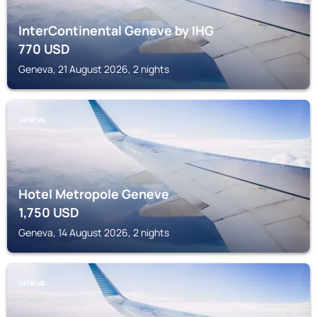
InterContinental Geneve by IHG
770
USD
Geneva, 21 August 2026, 2 nights
GENEVA
Hotel Metropole Geneve
1,750
USD
Geneva, 14 August 2026, 2 nights
GENEVA