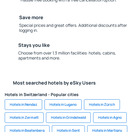
Save more
Special prices and great offers. Additional discounts after
logging in.
Stays you like
Choose from over 1.3 million facilities: hotels, cabins,
apartments and more.
Most searched hotels by eSky Users
Hotels in Switzerland - Popular cities
Hotels in Nendaz
Hotels in Lugano
Hotels in Zürich
Hotels in Zermatt
Hotels in Grindelwald
Hotels in Agno
Hotels in Beatenberg
Hotels in Sent
Hotels in Martigny