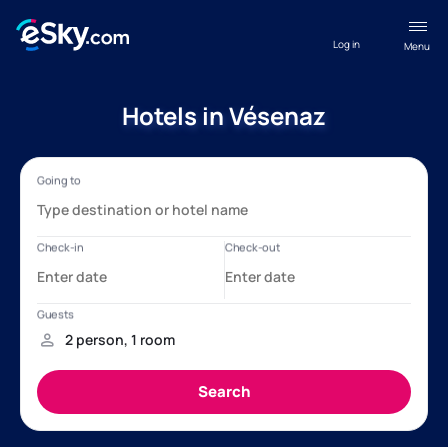
Log in
Menu
Hotels in Vésenaz