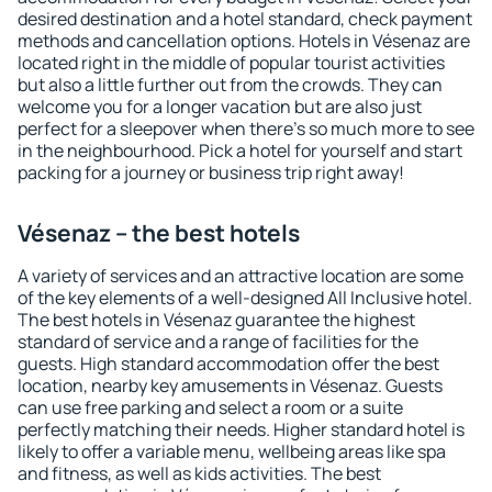
desired destination and a hotel standard, check payment
methods and cancellation options. Hotels in Vésenaz are
located right in the middle of popular tourist activities
but also a little further out from the crowds. They can
welcome you for a longer vacation but are also just
perfect for a sleepover when there's so much more to see
in the neighbourhood. Pick a hotel for yourself and start
packing for a journey or business trip right away!
Vésenaz – the best hotels
A variety of services and an attractive location are some
of the key elements of a well-designed All Inclusive hotel.
The best hotels in Vésenaz guarantee the highest
standard of service and a range of facilities for the
guests. High standard accommodation offer the best
location, nearby key amusements in Vésenaz. Guests
can use free parking and select a room or a suite
perfectly matching their needs. Higher standard hotel is
likely to offer a variable menu, wellbeing areas like spa
and fitness, as well as kids activities. The best