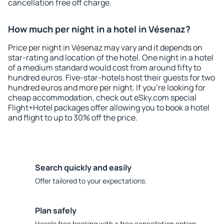
cancellation free off charge.
How much per night in a hotel in Vésenaz?
Price per night in Vésenaz may vary and it depends on
star-rating and location of the hotel. One night in a hotel
of a medium standard would cost from around fifty to
hundred euros. Five-star-hotels host their guests for two
hundred euros and more per night. If you're looking for
cheap accommodation, check out eSky.com special
Flight+Hotel packages offer allowing you to book a hotel
and flight to up to 30% off the price.
Search quickly and easily
Offer tailored to your expectations.
Plan safely
Hassle free booking with a free cancellation option.