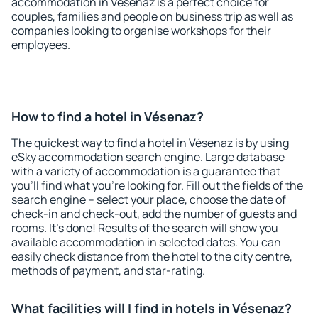
accommodation in Vésenaz is a perfect choice for
couples, families and people on business trip as well as
companies looking to organise workshops for their
employees.
How to find a hotel in Vésenaz?
The quickest way to find a hotel in Vésenaz is by using
eSky accommodation search engine. Large database
with a variety of accommodation is a guarantee that
you'll find what you're looking for. Fill out the fields of the
search engine – select your place, choose the date of
check-in and check-out, add the number of guests and
rooms. It's done! Results of the search will show you
available accommodation in selected dates. You can
easily check distance from the hotel to the city centre,
methods of payment, and star-rating.
What facilities will I find in hotels in Vésenaz?