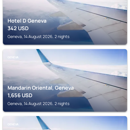
Hotel D Geneva
342
USD
Geneva, 14 August 2026, 2 nights
GENEVA
Mandarin Oriental, Geneva
1,656
USD
Geneva, 14 August 2026, 2 nights
GENEVA