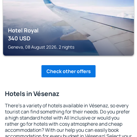
Hotel Royal
340
USD
Geneva, 08 August 2026, 2 nights
Check other offers
Hotels in Vésenaz
There's a variety of hotels available in Vésenaz, so every
tourist can find something for their needs. Do you prefer
a high standard hotel with All Inclusive or would you
rather go for hotels with cosy atmosphere and cheap
accommodation? With our help you can easily book
accommodation for every budget in Vésenaz! Select your