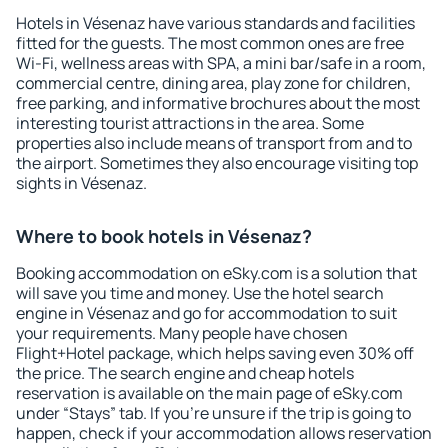
Hotels in Vésenaz have various standards and facilities
fitted for the guests. The most common ones are free
Wi-Fi, wellness areas with SPA, a mini bar/safe in a room,
commercial centre, dining area, play zone for children,
free parking, and informative brochures about the most
interesting tourist attractions in the area. Some
properties also include means of transport from and to
the airport. Sometimes they also encourage visiting top
sights in Vésenaz.
Where to book hotels in Vésenaz?
Booking accommodation on eSky.com is a solution that
will save you time and money. Use the hotel search
engine in Vésenaz and go for accommodation to suit
your requirements. Many people have chosen
Flight+Hotel package, which helps saving even 30% off
the price. The search engine and cheap hotels
reservation is available on the main page of eSky.com
under “Stays” tab. If you're unsure if the trip is going to
happen, check if your accommodation allows reservation