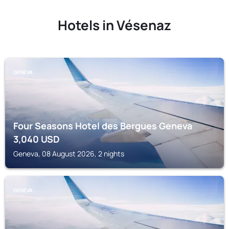
Hotels in Vésenaz
GENEVA
Four Seasons Hotel des Bergues Geneva
3,040
USD
Geneva, 08 August 2026, 2 nights
GENEVA