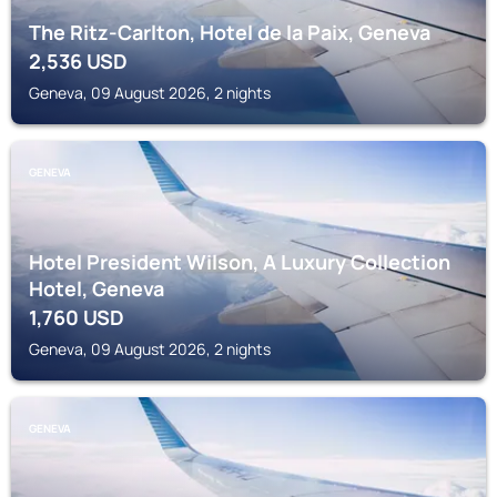
The Ritz-Carlton, Hotel de la Paix, Geneva
2,536
USD
Geneva, 09 August 2026, 2 nights
GENEVA
Hotel President Wilson, A Luxury Collection
Hotel, Geneva
1,760
USD
Geneva, 09 August 2026, 2 nights
GENEVA