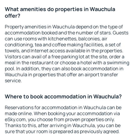
What amenities do properties in Wauchula
offer?
Property amenities in Wauchula depend on the type of
accommodation booked and the number of stars. Guests
can use rooms with kitchenettes, balconies, air
conditioning, tea and coffee making facilities, a set of
towels, and Internet access available in the properties.
Visitors can avail of a free parking lot at the site, order a
meal in the restaurant or choose a hotel with a swimming
pool. In addition, they can also book accommodation in
Wauchula in properties that offer an airport transfer
service.
Where to book accommodation in Wauchula?
Reservations for accommodation in Wauchula can be
made online. When booking your accommodation via
eSky.com, you choose from proven properties only.
Thanks to this, after arriving in Wauchula, you can be
sure that your room is prepared as previously agreed.