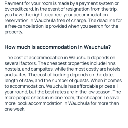
Payment for your room is made by a payment system or
by credit card. In the event of resignation from the trip,
you have the right to cancel your accommodation
reservation in Wauchula free of charge. The deadline for
a free cancellation is provided when you search for the
property.
How much is accommodation in Wauchula?
The cost of accommodation in Wauchula depends on
several factors. The cheapest properties include inns,
hostels, and campsites, while the most costly are hotels
and suites. The cost of booking depends on the date,
length of stay, and the number of guests. When it comes
to accommodation, Wauchula has affordable prices all
year round, but the best rates are in the low season. The
more people check in in one room, the cheaper. To save
more, book accommodation in Wauchula for more than
one week.