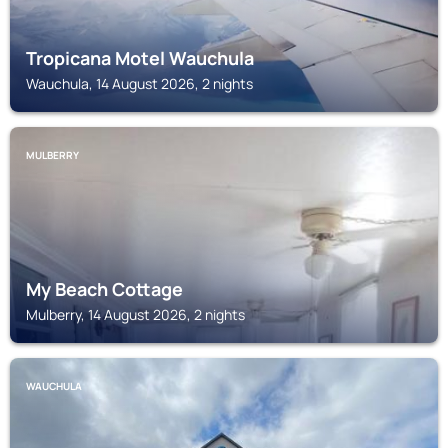
Tropicana Motel Wauchula
Wauchula, 14 August 2026, 2 nights
MULBERRY
My Beach Cottage
Mulberry, 14 August 2026, 2 nights
WAUCHULA