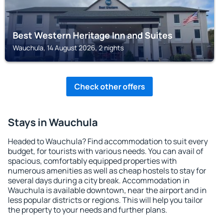
Best Western Heritage Inn and Suites
Wauchula, 14 August 2026, 2 nights
Check other offers
Stays in Wauchula
Headed to Wauchula? Find accommodation to suit every
budget, for tourists with various needs. You can avail of
spacious, comfortably equipped properties with
numerous amenities as well as cheap hostels to stay for
several days during a city break. Accommodation in
Wauchula is available downtown, near the airport and in
less popular districts or regions. This will help you tailor
the property to your needs and further plans.