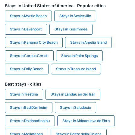
Stays in United States of America - Popular cities
Stays in Myrtle Beach
Stays in Sevierville
Stays in Davenport
Stays in Kissimmee
Stays in Panama City Beach
Stays in Amelia Island
Stays in Corpus Christi
Stays in Palm Springs
Stays in Folly Beach
Stays in Treasure Island
Best stays - cities
Stays in Trestina
Stays in Landau an der Isar
Stays in Bad Dürrheim
Stays in Saludecio
Stays in Dhidhoofinolhu
Stays in Aldeanueva de Ebro
Stays in Mollafeneri
Stays in Pozzo della Chiana