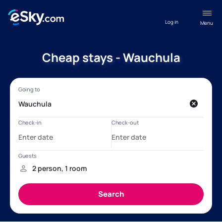
Log in
Menu
Cheap stays - Wauchula