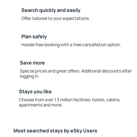
Search quickly and easily
Offer tailored to your expectations.
Plan safely
Hassle free booking with a free cancellation option.
Save more
Special prices and great offers. Additional discounts after
logging in.
Stays you like
Choose from over 1.3 million facilities: hotels, cabins,
apartments and more.
Most searched stays by eSky Users