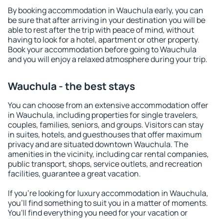
By booking accommodation in Wauchula early, you can
be sure that after arriving in your destination you will be
able to rest after the trip with peace of mind, without
having to look for a hotel, apartment or other property.
Book your accommodation before going to Wauchula
and you will enjoy a relaxed atmosphere during your trip.
Wauchula - the best stays
You can choose from an extensive accommodation offer
in Wauchula, including properties for single travelers,
couples, families, seniors, and groups. Visitors can stay
in suites, hotels, and guesthouses that offer maximum
privacy and are situated downtown Wauchula. The
amenities in the vicinity, including car rental companies,
public transport, shops, service outlets, and recreation
facilities, guarantee a great vacation.
If you're looking for luxury accommodation in Wauchula,
you'll find something to suit you in a matter of moments.
You'll find everything you need for your vacation or