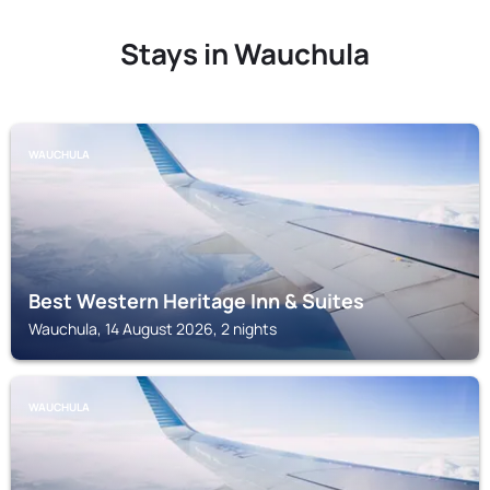
Stays in Wauchula
WAUCHULA
Best Western Heritage Inn & Suites
Wauchula, 14 August 2026, 2 nights
WAUCHULA