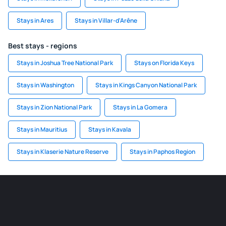
Stays in Ares
Stays in Villar-d'Arêne
Best stays - regions
Stays in Joshua Tree National Park
Stays on Florida Keys
Stays in Washington
Stays in Kings Canyon National Park
Stays in Zion National Park
Stays in La Gomera
Stays in Mauritius
Stays in Kavala
Stays in Klaserie Nature Reserve
Stays in Paphos Region