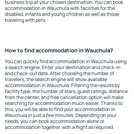
business trip at your chosen destination. You can book
accommodation in Wauchula with facilities for the
disabled, infants and young children as well as those
traveling with pets.
How to find accommodation in Wauchula?
You can quickly find accommodation in Wauchula using
a search engine. Enter your destination and check-in
and check-out date. After choosing the number of
travelers, the search engine will show available
accommodation in Wauchula. Filtering the results by
facility type, the number of stars, guest ratings, distance
from the center, and free cancellation option will make
searching for accommodation much easier. Thanks to
this, you will be able to find your accommodation in
Wauchula in just a few minutes. Depending on your
needs, you can book accommodation alone or
accommodation together with a flight as required.