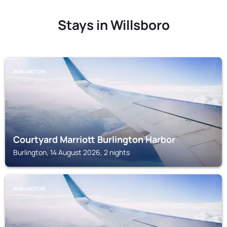
Stays in Willsboro
BURLINGTON
Courtyard Marriott Burlington Harbor
Burlington, 14 August 2026, 2 nights
BURLINGTON