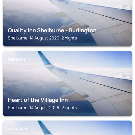
Quality Inn Shelburne - Burlington
Shelburne, 14 August 2026, 2 nights
SHELBURNE
Heart of the Village Inn
Shelburne, 14 August 2026, 2 nights
BURLINGTON