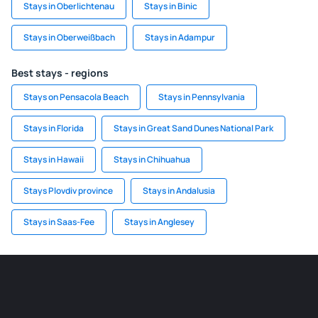
Stays in Oberlichtenau
Stays in Binic
Stays in Oberweißbach
Stays in Adampur
Best stays - regions
Stays on Pensacola Beach
Stays in Pennsylvania
Stays in Florida
Stays in Great Sand Dunes National Park
Stays in Hawaii
Stays in Chihuahua
Stays Plovdiv province
Stays in Andalusia
Stays in Saas-Fee
Stays in Anglesey