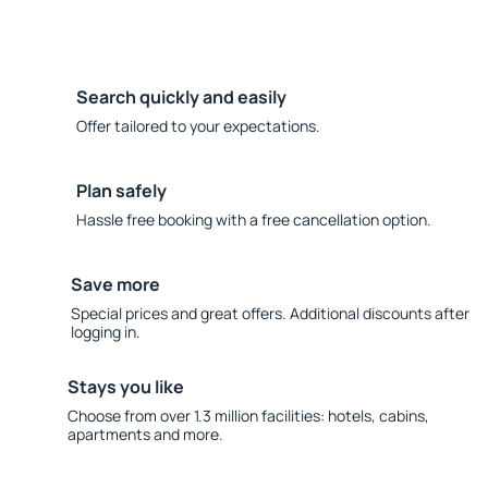
Search quickly and easily
Offer tailored to your expectations.
Plan safely
Hassle free booking with a free cancellation option.
Save more
Special prices and great offers. Additional discounts after
logging in.
Stays you like
Choose from over 1.3 million facilities: hotels, cabins,
apartments and more.