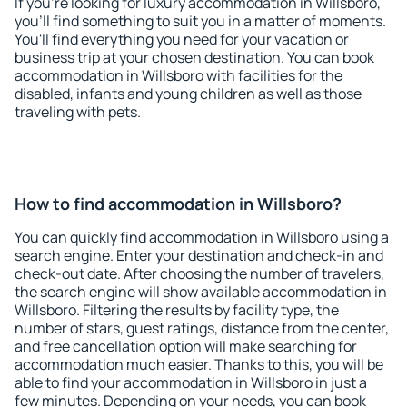
If you're looking for luxury accommodation in Willsboro,
you'll find something to suit you in a matter of moments.
You'll find everything you need for your vacation or
business trip at your chosen destination. You can book
accommodation in Willsboro with facilities for the
disabled, infants and young children as well as those
traveling with pets.
How to find accommodation in Willsboro?
You can quickly find accommodation in Willsboro using a
search engine. Enter your destination and check-in and
check-out date. After choosing the number of travelers,
the search engine will show available accommodation in
Willsboro. Filtering the results by facility type, the
number of stars, guest ratings, distance from the center,
and free cancellation option will make searching for
accommodation much easier. Thanks to this, you will be
able to find your accommodation in Willsboro in just a
few minutes. Depending on your needs, you can book