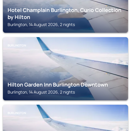
Hotel Champlain Burlington, Curio Collection
by Hilton
Burlington, 14 August 2026, 2 nights
BURLINGTON
Hilton Garden Inn Burlington Downtown
Burlington, 14 August 2026, 2 nights
BURLINGTON