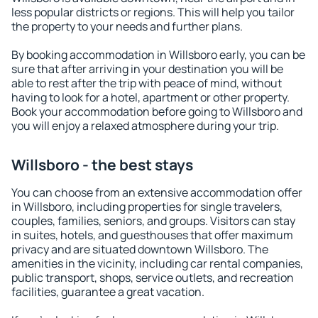
less popular districts or regions. This will help you tailor
the property to your needs and further plans.
By booking accommodation in Willsboro early, you can be
sure that after arriving in your destination you will be
able to rest after the trip with peace of mind, without
having to look for a hotel, apartment or other property.
Book your accommodation before going to Willsboro and
you will enjoy a relaxed atmosphere during your trip.
Willsboro - the best stays
You can choose from an extensive accommodation offer
in Willsboro, including properties for single travelers,
couples, families, seniors, and groups. Visitors can stay
in suites, hotels, and guesthouses that offer maximum
privacy and are situated downtown Willsboro. The
amenities in the vicinity, including car rental companies,
public transport, shops, service outlets, and recreation
facilities, guarantee a great vacation.