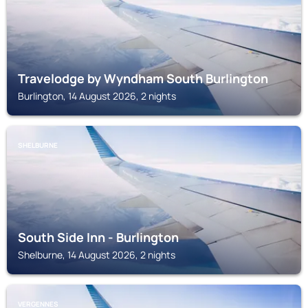
Travelodge by Wyndham South Burlington
Burlington, 14 August 2026, 2 nights
SHELBURNE
South Side Inn - Burlington
Shelburne, 14 August 2026, 2 nights
VERGENNES