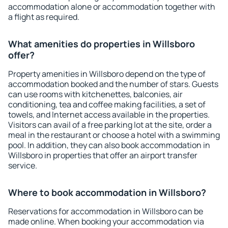
accommodation alone or accommodation together with
a flight as required.
What amenities do properties in Willsboro
offer?
Property amenities in Willsboro depend on the type of
accommodation booked and the number of stars. Guests
can use rooms with kitchenettes, balconies, air
conditioning, tea and coffee making facilities, a set of
towels, and Internet access available in the properties.
Visitors can avail of a free parking lot at the site, order a
meal in the restaurant or choose a hotel with a swimming
pool. In addition, they can also book accommodation in
Willsboro in properties that offer an airport transfer
service.
Where to book accommodation in Willsboro?
Reservations for accommodation in Willsboro can be
made online. When booking your accommodation via