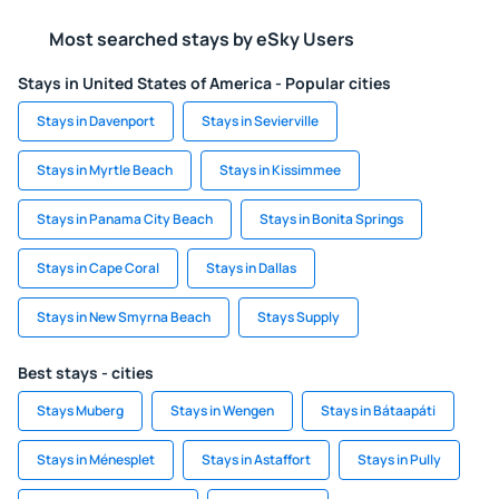
Most searched stays by eSky Users
Stays in United States of America - Popular cities
Stays in Davenport
Stays in Sevierville
Stays in Myrtle Beach
Stays in Kissimmee
Stays in Panama City Beach
Stays in Bonita Springs
Stays in Cape Coral
Stays in Dallas
Stays in New Smyrna Beach
Stays Supply
Best stays - cities
Stays Muberg
Stays in Wengen
Stays in Bátaapáti
Stays in Ménesplet
Stays in Astaffort
Stays in Pully