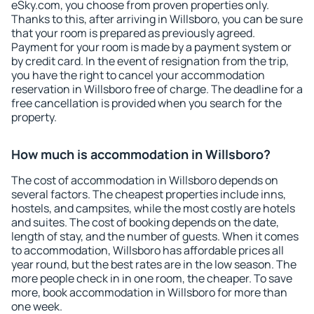
eSky.com, you choose from proven properties only.
Thanks to this, after arriving in Willsboro, you can be sure
that your room is prepared as previously agreed.
Payment for your room is made by a payment system or
by credit card. In the event of resignation from the trip,
you have the right to cancel your accommodation
reservation in Willsboro free of charge. The deadline for a
free cancellation is provided when you search for the
property.
How much is accommodation in Willsboro?
The cost of accommodation in Willsboro depends on
several factors. The cheapest properties include inns,
hostels, and campsites, while the most costly are hotels
and suites. The cost of booking depends on the date,
length of stay, and the number of guests. When it comes
to accommodation, Willsboro has affordable prices all
year round, but the best rates are in the low season. The
more people check in in one room, the cheaper. To save
more, book accommodation in Willsboro for more than
one week.