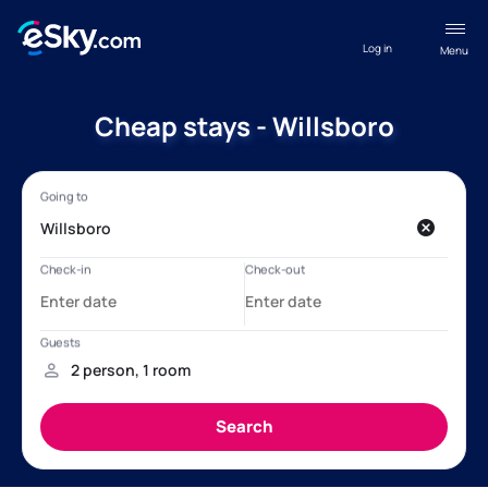
Log in
Menu
Cheap stays - Willsboro