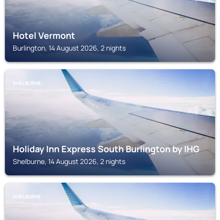
Hotel Vermont
Burlington, 14 August 2026, 2 nights
SHELBURNE
Holiday Inn Express South Burlington by IHG
Shelburne, 14 August 2026, 2 nights
SHELBURNE