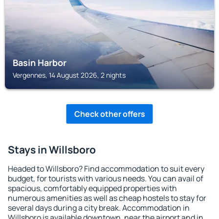
Basin Harbor
Vergennes, 14 August 2026, 2 nights
Check other offers
Stays in Willsboro
Headed to Willsboro? Find accommodation to suit every
budget, for tourists with various needs. You can avail of
spacious, comfortably equipped properties with
numerous amenities as well as cheap hostels to stay for
several days during a city break. Accommodation in
Willsboro is available downtown, near the airport and in