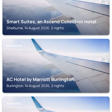
Smart Suites, an Ascend Collection Hotel
Shelburne, 14 August 2026, 2 nights
BURLINGTON
AC Hotel by Marriott Burlington
Burlington, 14 August 2026, 2 nights
SHELBURNE