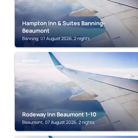
Hampton Inn & Suites Banning-
Beaumont
Banning, 07 August 2026, 2 nights
BEAUMONT
Rodeway Inn Beaumont 1-10
Beaumont, 07 August 2026, 2 nights