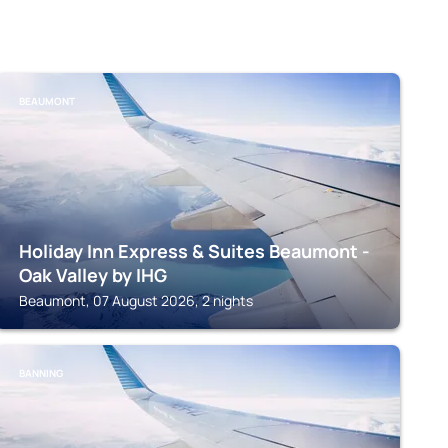
BEAUMONT
Holiday Inn Express & Suites Beaumont -
Oak Valley by IHG
Beaumont, 07 August 2026, 2 nights
BANNING