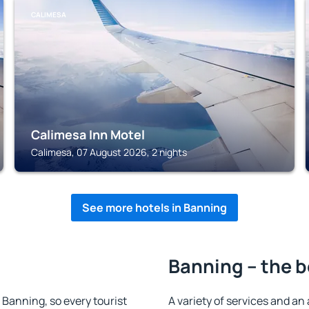
CALIMESA
Calimesa Inn Motel
Calimesa, 07 August 2026, 2 nights
See more hotels in Banning
Banning – the b
n Banning, so every tourist
A variety of services and an