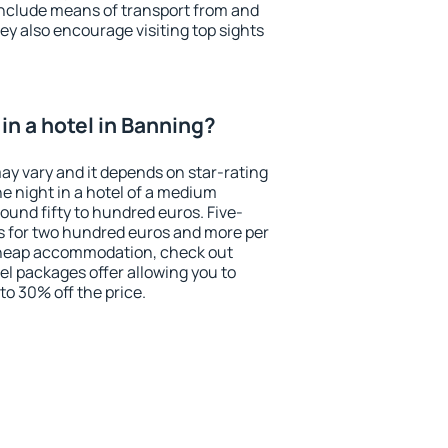
include means of transport from and
ey also encourage visiting top sights
in a hotel in Banning?
ay vary and it depends on star-rating
ne night in a hotel of a medium
ound fifty to hundred euros. Five-
ts for two hundred euros and more per
r cheap accommodation, check out
el packages offer allowing you to
 to 30% off the price.