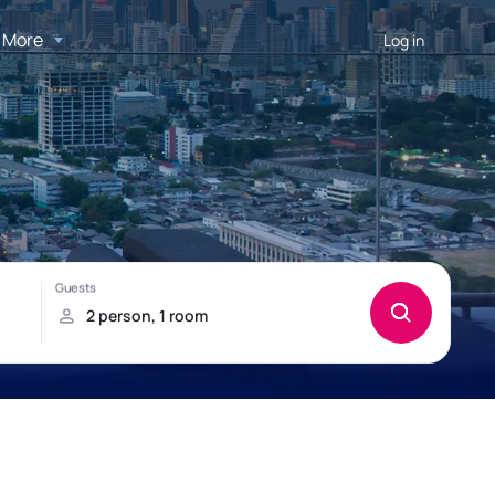
More
Log in