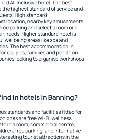
ned All Inclusive hotel. The best
 the highest standard of service and
 guests. High standard
st location, nearby key amusements
free parking and select a room or a
ir needs. Higher standard hotel is
nu, wellbeing areas like spa and
ivities. The best accommodation in
for couples, families and people on
mpanies looking to organise workshops
 find in hotels in Banning?
us standards and facilities fitted for
n ones are free Wi-Fi, wellness
afe in a room, commercial centre,
ildren, free parking, and informative
eresting tourist attractions in the