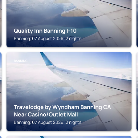
Quality Inn Banning I-10
Banning, 07 August 2026, 2 nights
BANNING
Travelodge by Wyndham Banning CA
Near Casino/Outlet Mall
Banning, 07 August 2026, 2 nights