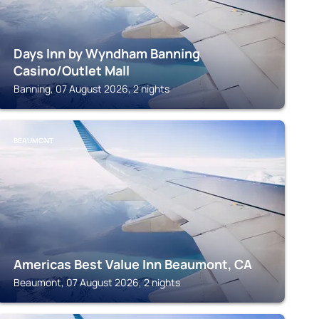
Days Inn by Wyndham Banning
Casino/Outlet Mall
Banning, 07 August 2026, 2 nights
BEAUMONT
Americas Best Value Inn Beaumont, CA
Beaumont, 07 August 2026, 2 nights