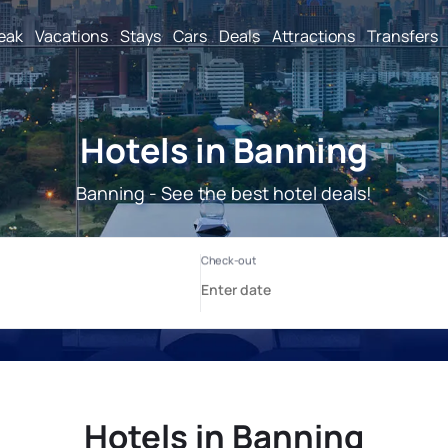
reak
Vacations
Stays
Cars
Deals
Attractions
Transfers
Hotels in Banning
Banning - See the best hotel deals!
Hotels in Banning