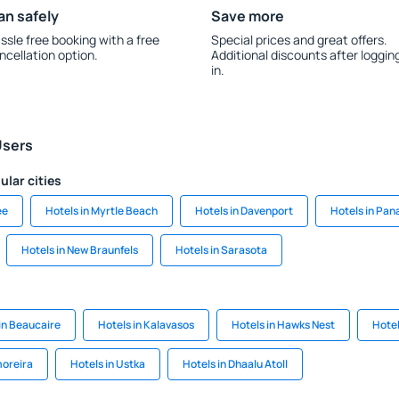
an safely
Save more
ssle free booking with a free
Special prices and great offers.
ncellation option.
Additional discounts after loggin
in.
Users
ular cities
ee
Hotels in Myrtle Beach
Hotels in Davenport
Hotels in Pa
Hotels in New Braunfels
Hotels in Sarasota
in Beaucaire
Hotels in Kalavasos
Hotels in Hawks Nest
Hotel
moreira
Hotels in Ustka
Hotels in Dhaalu Atoll