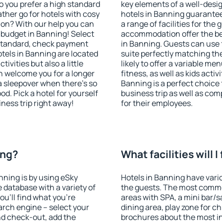
o you prefer a high standard
key elements of a well-desig
ather go for hotels with cosy
hotels in Banning guarantee
n? With our help you can
a range of facilities for the
 budget in Banning! Select
accommodation offer the be
 standard, check payment
in Banning. Guests can use 
tels in Banning are located
suite perfectly matching the
tivities but also a little
likely to offer a variable me
n welcome you for a longer
fitness, as well as kids act
 a sleepover when there's so
Banning is a perfect choice 
. Pick a hotel for yourself
business trip as well as co
iness trip right away!
for their employees.
ing?
What facilities will I
nning is by using eSky
Hotels in Banning have vario
database with a variety of
the guests. The most commo
u'll find what you're
areas with SPA, a mini bar/s
search engine – select your
dining area, play zone for ch
nd check-out, add the
brochures about the most int