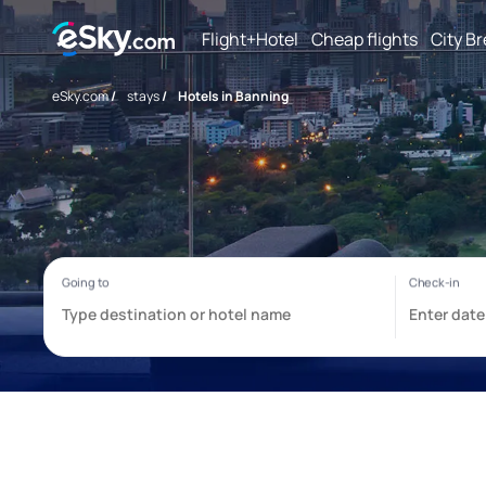
Flight+Hotel
Cheap flights
City B
eSky.com
/
stays
/
Hotels in Banning