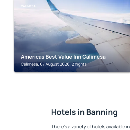
CALIMESA
Americas Best Value Inn Calimesa
Calimesa, 07 August 2026, 2 nights
Hotels in Banning
There's a variety of hotels available i