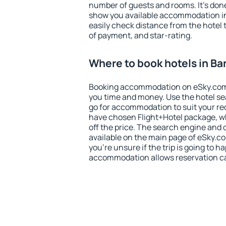
number of guests and rooms. It's done
show you available accommodation in
easily check distance from the hotel 
of payment, and star-rating.
Where to book hotels in B
Booking accommodation on eSky.com is
you time and money. Use the hotel s
go for accommodation to suit your r
have chosen Flight+Hotel package, w
off the price. The search engine and 
available on the main page of eSky.co
you're unsure if the trip is going to h
accommodation allows reservation can