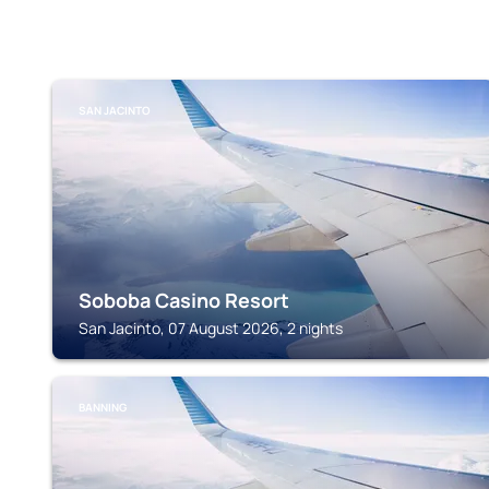
SAN JACINTO
Soboba Casino Resort
San Jacinto, 07 August 2026, 2 nights
BANNING