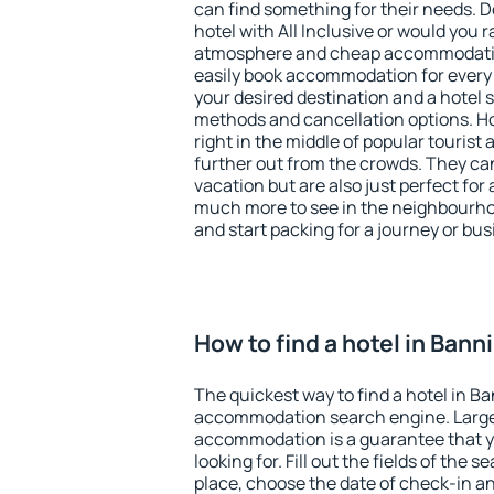
can find something for their needs. D
hotel with All Inclusive or would you r
atmosphere and cheap accommodatio
easily book accommodation for every
your desired destination and a hotel
methods and cancellation options. Ho
right in the middle of popular tourist ac
further out from the crowds. They ca
vacation but are also just perfect for
much more to see in the neighbourhood
and start packing for a journey or bus
How to find a hotel in Bann
The quickest way to find a hotel in Ba
accommodation search engine. Large 
accommodation is a guarantee that yo
looking for. Fill out the fields of the 
place, choose the date of check-in a