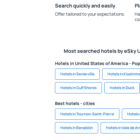
Search quickly and easily
Pl
Offer tailored to your expectations.
Ha
ca
Most searched hotels by eSky 
Hotels in United States of America - Pop
Hotels in Sevierville
Hotels in Kissimm
Hotels in Gulf Shores
Hotels in Duck
Best hotels - cities
Hotels in Tournon-Saint-Pierre
Hotels 
Hotels in Benablón
Hotels in Vale de A