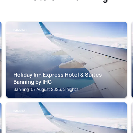
BANNING
Holiday Inn Express Hotel & Suites
Banning by IHG
Banning, 07 August 2026, 2 nights
BANNING