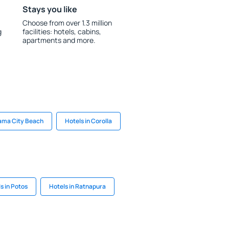
Stays you like
Choose from over 1.3 million
g
facilities: hotels, cabins,
apartments and more.
nama City Beach
Hotels in Corolla
s in Potos
Hotels in Ratnapura