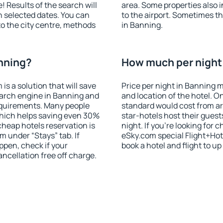
! Results of the search will
area. Some properties also 
 selected dates. You can
to the airport. Sometimes th
to the city centre, methods
in Banning.
anning?
How much per night 
 a solution that will save
Price per night in Banning m
earch engine in Banning and
and location of the hotel. O
equirements. Many people
standard would cost from ar
hich helps saving even 30%
star-hotels host their gues
cheap hotels reservation is
night. If you're looking fo
m under “Stays” tab. If
eSky.com special Flight+Hot
appen, check if your
book a hotel and flight to up
cellation free off charge.