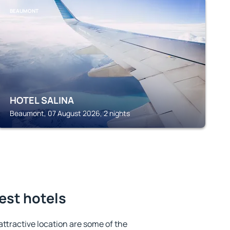
BEAUMONT
HOTEL SALINA
Beaumont, 07 August 2026, 2 nights
est hotels
 attractive location are some of the