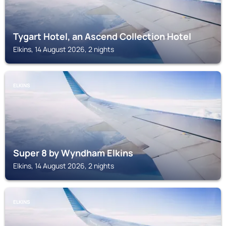
Tygart Hotel, an Ascend Collection Hotel
Elkins, 14 August 2026, 2 nights
ELKINS
Super 8 by Wyndham Elkins
Elkins, 14 August 2026, 2 nights
ELKINS