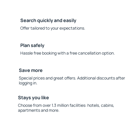
Search quickly and easily
Offer tailored to your expectations.
Plan safely
Hassle free booking with a free cancellation option.
Save more
Special prices and great offers. Additional discounts after
logging in.
Stays you like
Choose from over 1.3 million facilities: hotels, cabins,
apartments and more.