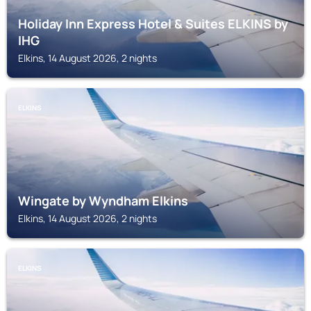
Holiday Inn Express Hotel & Suites ELKINS by
IHG
Elkins, 14 August 2026, 2 nights
ELKINS
Wingate by Wyndham Elkins
Elkins, 14 August 2026, 2 nights
ELKINS