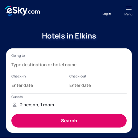
Log in
Menu
Hotels in Elkins