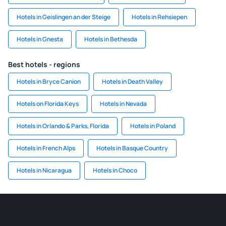
Hotels in Geislingen an der Steige
Hotels in Rehsiepen
Hotels in Gnesta
Hotels in Bethesda
Best hotels - regions
Hotels in Bryce Canion
Hotels in Death Valley
Hotels on Florida Keys
Hotels in Nevada
Hotels in Orlando & Parks, Florida
Hotels in Poland
Hotels in French Alps
Hotels in Basque Country
Hotels in Nicaragua
Hotels in Choco