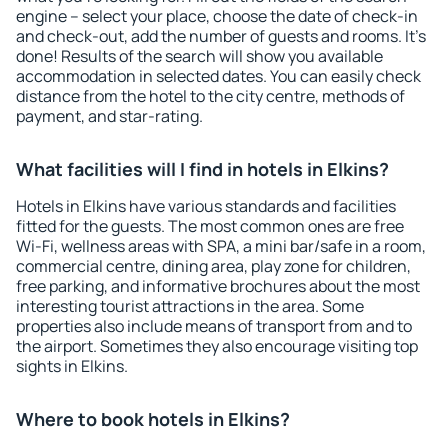
engine – select your place, choose the date of check-in
and check-out, add the number of guests and rooms. It's
done! Results of the search will show you available
accommodation in selected dates. You can easily check
distance from the hotel to the city centre, methods of
payment, and star-rating.
What facilities will I find in hotels in Elkins?
Hotels in Elkins have various standards and facilities
fitted for the guests. The most common ones are free
Wi-Fi, wellness areas with SPA, a mini bar/safe in a room,
commercial centre, dining area, play zone for children,
free parking, and informative brochures about the most
interesting tourist attractions in the area. Some
properties also include means of transport from and to
the airport. Sometimes they also encourage visiting top
sights in Elkins.
Where to book hotels in Elkins?