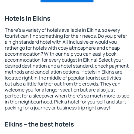
Hotels in Elkins
There's a variety of hotels available in Elkins, so every
tourist can find something for their needs. Do you prefer
a high standard hotel with All Inclusive or would you
rather go for hotels with cosy atmosphere and cheap
accommodation? With our help you can easily book
accommodation for every budget in Elkins! Select your
desired destination and a hotel standard, check payment
methods and cancellation options. Hotels in Elkins are
located right in the middle of popular tourist activities
but also a little further out from the crowds. They can
welcome you for a longer vacation but are also just
perfect for a sleepover when there's so much more to see
in the neighbourhood. Pick a hotel for yourself and start
packing for a journey or business trip right away!
Elkins – the best hotels