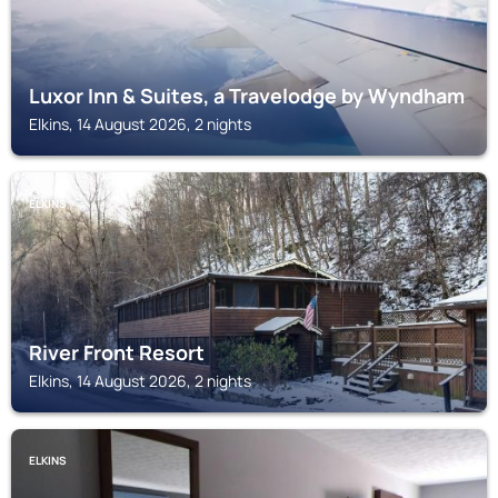
Luxor Inn & Suites, a Travelodge by Wyndham
Elkins, 14 August 2026, 2 nights
ELKINS
River Front Resort
Elkins, 14 August 2026, 2 nights
ELKINS