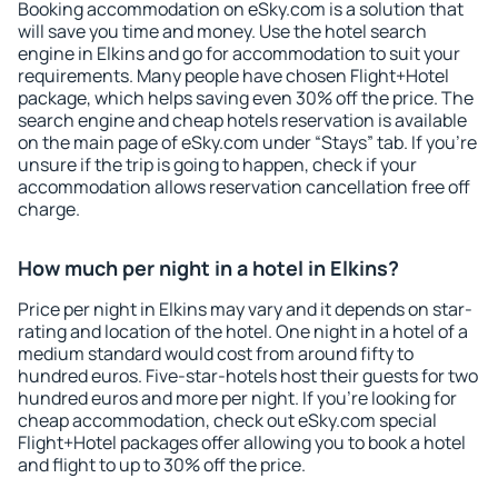
Booking accommodation on eSky.com is a solution that
will save you time and money. Use the hotel search
engine in Elkins and go for accommodation to suit your
requirements. Many people have chosen Flight+Hotel
package, which helps saving even 30% off the price. The
search engine and cheap hotels reservation is available
on the main page of eSky.com under “Stays” tab. If you're
unsure if the trip is going to happen, check if your
accommodation allows reservation cancellation free off
charge.
How much per night in a hotel in Elkins?
Price per night in Elkins may vary and it depends on star-
rating and location of the hotel. One night in a hotel of a
medium standard would cost from around fifty to
hundred euros. Five-star-hotels host their guests for two
hundred euros and more per night. If you're looking for
cheap accommodation, check out eSky.com special
Flight+Hotel packages offer allowing you to book a hotel
and flight to up to 30% off the price.