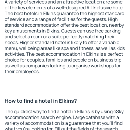
A variety of services and an attractive location are some
of the key elements of a well-designed All Inclusive hotel.
The best hotels in Elkins guarantee the highest standard
of service and a range of facilities for the guests. High
standard accommodation offer the best location, nearby
key amusements in Elkins. Guests can use free parking
and select a room or a suite perfectly matching their
needs. Higher standard hotel is likely to offer a variable
menu, wellbeing areas like spa and fitness, as well as kids
activities. The best accommodation in Elkins is a perfect
choice for couples, families and people on business trip
as well as companies looking to organise workshops for
their employees.
How to find a hotel in Elkins?
The quickest way to find a hotel in Elkins is by using eSky
accommodation search engine. Large database with a
variety of accommodation is a guarantee that you'll find
what you're looking for. Fill out the fields of the search