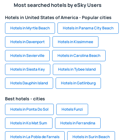
Most searched hotels by eSky Users
Hotels in United States of America - Popular cities
Hotels in Myrtle Beach
Hotels in Panama City Beach
Hotels in Davenport
Hotels in Kissimmee
Hotels in Sevierville
Hotels in Carolina Beach
Hotels in Siesta Key
Hotels in Tybee Island
Hotels Dauphin Island
Hotels in Gatlinburg
Best hotels - cities
Hotels in Ponta Do Sol
Hotels Funzi
Hotels in Ko Mat Sum
Hotels in Ferrandina
Hotels in La Pobla de Farnals
Hotels in Surin Beach