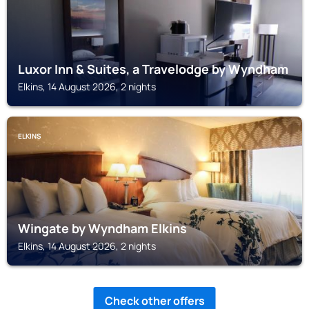
Luxor Inn & Suites, a Travelodge by Wyndham
Elkins, 14 August 2026, 2 nights
ELKINS
Wingate by Wyndham Elkins
Elkins, 14 August 2026, 2 nights
Check other offers