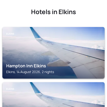
Hotels in Elkins
ELKINS
Hampton Inn Elkins
Elkins, 14 August 2026, 2 nights
ELKINS