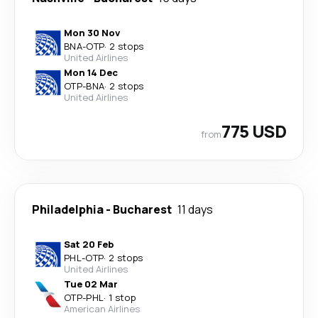
Mon 30 Nov
BNA
-
OTP
·
2 stops
United Airlines
Mon 14 Dec
OTP
-
BNA
·
2 stops
United Airlines
775 USD
from
Philadelphia
-
Bucharest
11 days
Sat 20 Feb
PHL
-
OTP
·
2 stops
United Airlines
Tue 02 Mar
OTP
-
PHL
·
1 stop
American Airlines