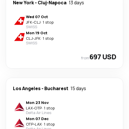
New York
-
Cluj-Napoca
13 days
Wed 07 Oct
JFK
-
CLJ
·
1 stop
SWISS
Mon 19 Oct
CLJ
-
JFK
·
1 stop
SWISS
697 USD
from
Los Angeles
-
Bucharest
15 days
Mon 23 Nov
LAX
-
OTP
·
1 stop
Delta Air Lines
Mon 07 Dec
OTP
-
LAX
·
1 stop
Delta Air Lines