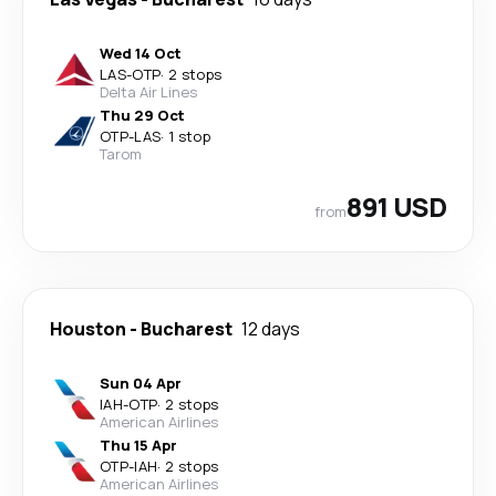
Wed 14 Oct
LAS
-
OTP
·
2 stops
Delta Air Lines
Thu 29 Oct
OTP
-
LAS
·
1 stop
Tarom
891 USD
from
Houston
-
Bucharest
12 days
Sun 04 Apr
IAH
-
OTP
·
2 stops
American Airlines
Thu 15 Apr
OTP
-
IAH
·
2 stops
American Airlines