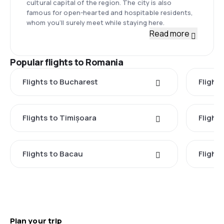
cultural capital of the region. The city is also
famous for open-hearted and hospitable residents,
whom you’ll surely meet while staying here.
Read more
Popular flights to Romania
Flights to Bucharest
Flight
Flights to Timișoara
Flights
Flights to Bacau
Flight
Plan your trip