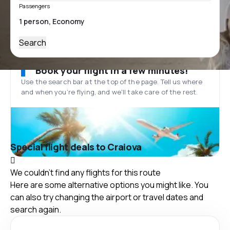
Passengers
Search
Book your flight in a few minutes!
Use the search bar at the top of the page. Tell us where
and when you’re flying, and we'll take care of the rest.
Special flight deals to Craiova
We couldn't find any flights for this route
Here are some alternative options you might like. You
can also try changing the airport or travel dates and
search again.