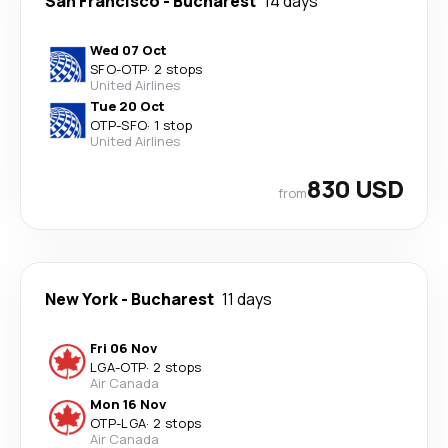
San Francisco
-
Bucharest
14 days
Wed 07 Oct
SFO
-
OTP
·
2 stops
United Airlines
Tue 20 Oct
OTP
-
SFO
·
1 stop
United Airlines
830 USD
from
New York
-
Bucharest
11 days
Fri 06 Nov
LGA
-
OTP
·
2 stops
Air Canada
Mon 16 Nov
OTP
-
LGA
·
2 stops
Air Canada