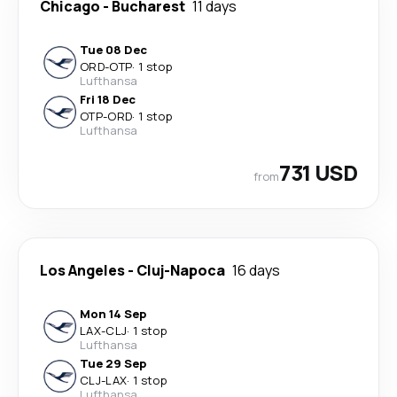
Chicago
-
Bucharest
11 days
Tue 08 Dec
ORD
-
OTP
·
1 stop
Lufthansa
Fri 18 Dec
OTP
-
ORD
·
1 stop
Lufthansa
731 USD
from
Los Angeles
-
Cluj-Napoca
16 days
Mon 14 Sep
LAX
-
CLJ
·
1 stop
Lufthansa
Tue 29 Sep
CLJ
-
LAX
·
1 stop
Lufthansa