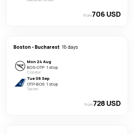
706 USD
from
Boston
-
Bucharest
16 days
Mon 24 Aug
BOS
-
OTP
·
1 stop
Condor
Tue 08 Sep
OTP
-
BOS
·
1 stop
Tarom
728 USD
from