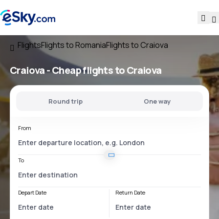
Flights
Flights to Romania
Flights to Craiova
Craiova - Cheap flights to Craiova
Round trip
One way
From
To
Depart Date
Return Date