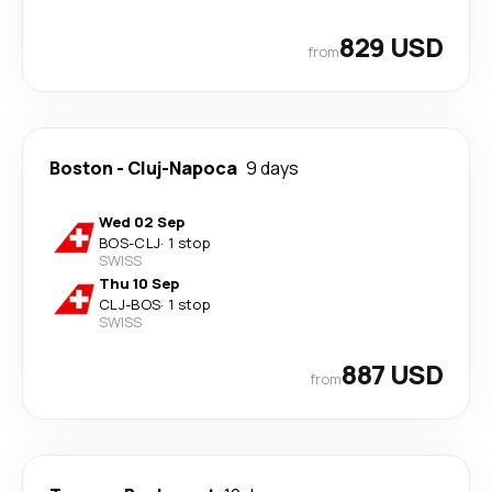
829 USD
from
Boston
-
Cluj-Napoca
9 days
Wed 02 Sep
BOS
-
CLJ
·
1 stop
SWISS
Thu 10 Sep
CLJ
-
BOS
·
1 stop
SWISS
887 USD
from