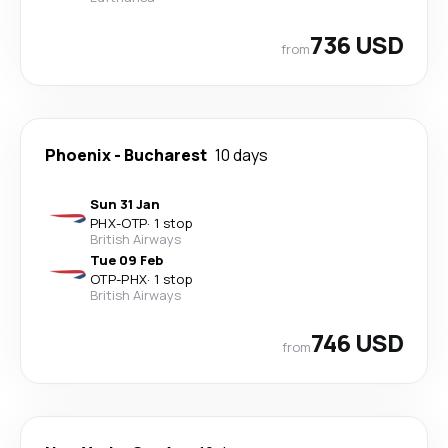
736 USD
from
Phoenix
-
Bucharest
10 days
Sun 31 Jan
PHX
-
OTP
·
1 stop
British Airways
Tue 09 Feb
OTP
-
PHX
·
1 stop
British Airways
746 USD
from