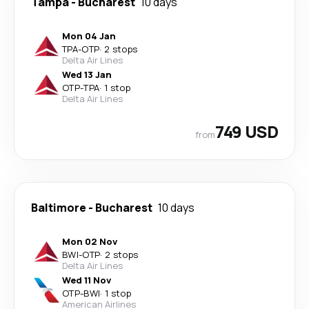
Tampa
-
Bucharest
10 days
Mon 04 Jan
TPA
-
OTP
·
2 stops
Delta Air Lines
Wed 13 Jan
OTP
-
TPA
·
1 stop
Delta Air Lines
749 USD
from
Baltimore
-
Bucharest
10 days
Mon 02 Nov
BWI
-
OTP
·
2 stops
Delta Air Lines
Wed 11 Nov
OTP
-
BWI
·
1 stop
American Airlines