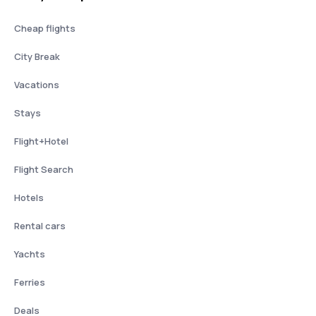
Cheap flights
City Break
Vacations
Stays
Flight+Hotel
Flight Search
Hotels
Rental cars
Yachts
Ferries
Deals