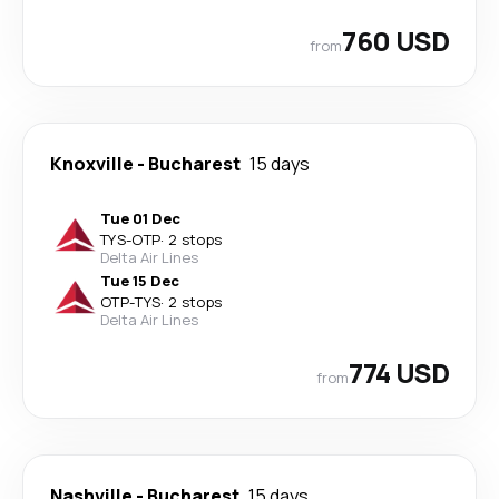
760 USD
from
Knoxville
-
Bucharest
15 days
Tue 01 Dec
TYS
-
OTP
·
2 stops
Delta Air Lines
Tue 15 Dec
OTP
-
TYS
·
2 stops
Delta Air Lines
774 USD
from
Nashville
-
Bucharest
15 days