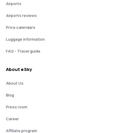
Airports
Airports reviews
Price calendars
Luggage information
FAQ - Travel guide
About eSky
About Us
Blog
Press room
Career
Affiliate program