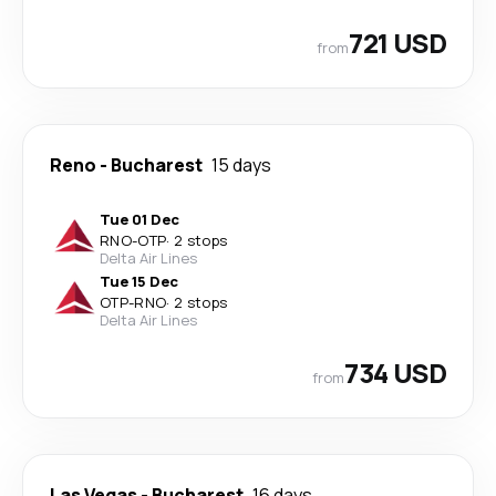
721 USD
from
Reno
-
Bucharest
15 days
Tue 01 Dec
RNO
-
OTP
·
2 stops
Delta Air Lines
Tue 15 Dec
OTP
-
RNO
·
2 stops
Delta Air Lines
734 USD
from
Las Vegas
-
Bucharest
16 days