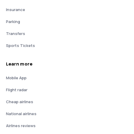
Insurance
Parking
Transfers
Sports Tickets
Learn more
Mobile App
Flight radar
Cheap airlines
National airlines
Airlines reviews