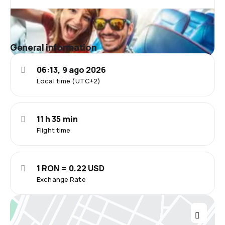
General information
06:13, 9 ago 2026
Local time (UTC+2)
11 h 35 min
Flight time
1 RON = 0.22 USD
Exchange Rate