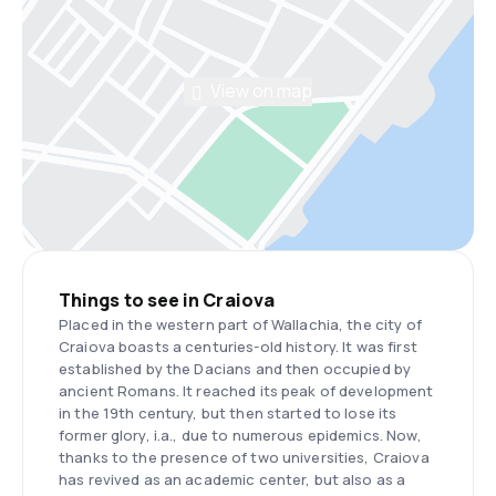
View on map
Things to see in Craiova
Placed in the western part of Wallachia, the city of
Craiova boasts a centuries-old history. It was first
established by the Dacians and then occupied by
ancient Romans. It reached its peak of development
in the 19th century, but then started to lose its
former glory, i.a., due to numerous epidemics. Now,
thanks to the presence of two universities, Craiova
has revived as an academic center, but also as a