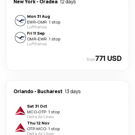
New York
-
Oradea
12 days
Mon 31 Aug
EWR
-
OMR
·
1 stop
Lufthansa
Fri 11 Sep
OMR
-
EWR
·
1 stop
Lufthansa
771 USD
from
Orlando
-
Bucharest
13 days
Sat 31 Oct
MCO
-
OTP
·
1 stop
Delta Air Lines
Thu 12 Nov
OTP
-
MCO
·
1 stop
Delta Air Lines