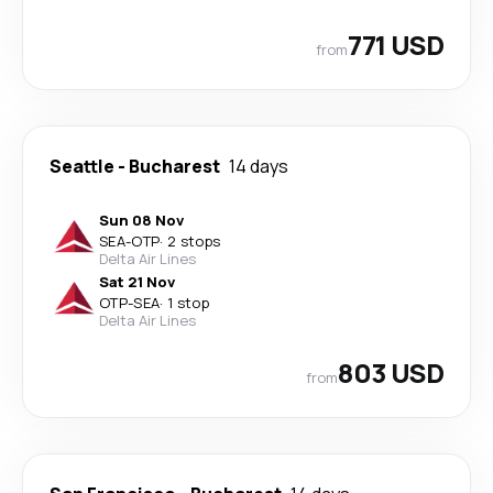
771 USD
from
Seattle
-
Bucharest
14 days
Sun 08 Nov
SEA
-
OTP
·
2 stops
Delta Air Lines
Sat 21 Nov
OTP
-
SEA
·
1 stop
Delta Air Lines
803 USD
from