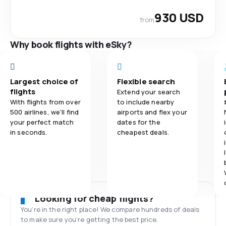
930 USD
from
Why book flights with eSky?
Largest choice of
Flexible search
flights
Extend your search
With flights from over
to include nearby
500 airlines, we'll find
airports and flex your
your perfect match
dates for the
in seconds.
cheapest deals.
Looking for cheap flights?
You’re in the right place! We compare hundreds of deals
to make sure you’re getting the best price.