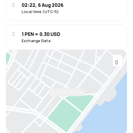
02:22, 6 Aug 2026
Local time (UTC-5)
1 PEN = 0.30 USD
Exchange Rate
View on map