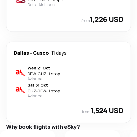
Delta Air Lines
1,226 USD
from
Dallas
-
Cusco
11 days
Wed 21 Oct
DFW
-
CUZ
·
1 stop
Avianca
Sat 31 Oct
CUZ
-
DFW
·
1 stop
Avianca
1,524 USD
from
Why book flights with eSky?