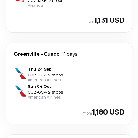
CUZ
-
MKE
·
2 stops
Avianca
1,131 USD
from
Greenville
-
Cusco
11 days
Thu 24 Sep
GSP
-
CUZ
·
2 stops
American Airlines
Sun 04 Oct
CUZ
-
GSP
·
2 stops
American Airlines
1,180 USD
from