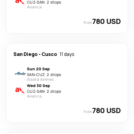
CUZ
-
SAN
·
2 stops
Avianca
780 USD
from
San Diego
-
Cusco
11 days
Sun 20 Sep
SAN
-
CUZ
·
2 stops
Alaska Airlines
Wed 30 Sep
CUZ
-
SAN
·
2 stops
Avianca
780 USD
from