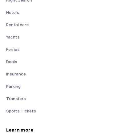
Flight Search
Hotels
Rental cars
Yachts
Ferries
Deals
Insurance
Parking
Transfers
Sports Tickets
Learn more