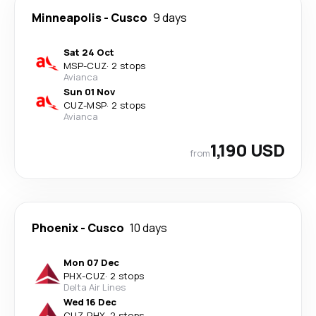
Minneapolis
-
Cusco
9 days
Sat 24 Oct
MSP
-
CUZ
·
2 stops
Avianca
Sun 01 Nov
CUZ
-
MSP
·
2 stops
Avianca
1,190 USD
from
Phoenix
-
Cusco
10 days
Mon 07 Dec
PHX
-
CUZ
·
2 stops
Delta Air Lines
Wed 16 Dec
CUZ
-
PHX
·
2 stops