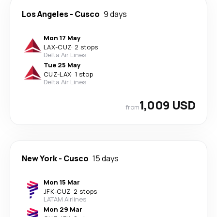
Los Angeles
-
Cusco
9 days
Mon 17 May
LAX
-
CUZ
·
2 stops
Delta Air Lines
Tue 25 May
CUZ
-
LAX
·
1 stop
Delta Air Lines
1,009 USD
from
New York
-
Cusco
15 days
Mon 15 Mar
JFK
-
CUZ
·
2 stops
LATAM Airlines
Mon 29 Mar