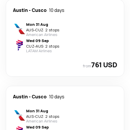
Austin
-
Cusco
10 days
Mon 31 Aug
AUS
-
CUZ
·
2 stops
American Airlines
Wed 09 Sep
CUZ
-
AUS
·
2 stops
LATAM Airlines
761 USD
from
Austin
-
Cusco
10 days
Mon 31 Aug
AUS
-
CUZ
·
2 stops
American Airlines
Wed 09 Sep