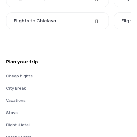
Flights to Chiclayo
Flights
Plan your trip
Cheap flights
City Break
Vacations
Stays
Flight+Hotel