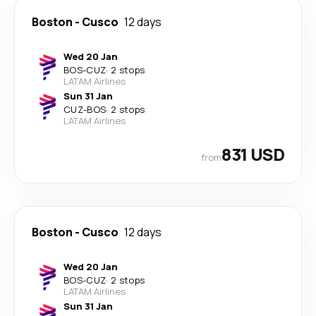
Boston
-
Cusco
12 days
Wed 20 Jan
BOS
-
CUZ
·
2 stops
LATAM Airlines
Sun 31 Jan
CUZ
-
BOS
·
2 stops
LATAM Airlines
831 USD
from
Boston
-
Cusco
12 days
Wed 20 Jan
BOS
-
CUZ
·
2 stops
LATAM Airlines
Sun 31 Jan