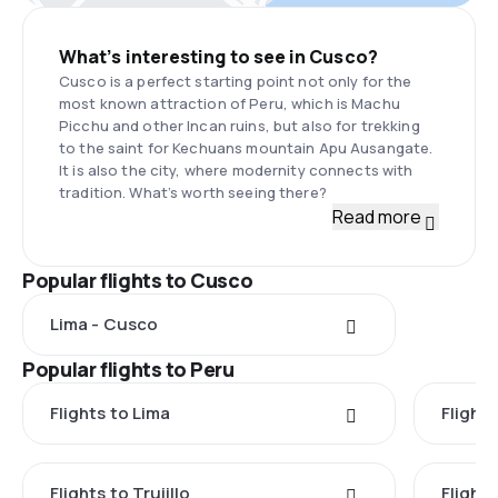
What’s interesting to see in Cusco?
Cusco is a perfect starting point not only for the
most known attraction of Peru, which is Machu
Picchu and other Incan ruins, but also for trekking
to the saint for Kechuans mountain Apu Ausangate.
It is also the city, where modernity connects with
tradition. What’s worth seeing there?
Read more
Popular flights to Cusco
Lima - Cusco
Popular flights to Peru
Flights to Lima
Flight
Flights to Trujillo
Flight