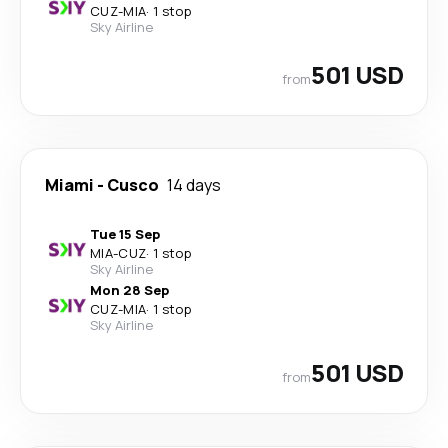
CUZ
-
MIA
·
1 stop
Sky Airline
501 USD
from
Miami
-
Cusco
14 days
Tue 15 Sep
MIA
-
CUZ
·
1 stop
Sky Airline
Mon 28 Sep
CUZ
-
MIA
·
1 stop
Sky Airline
501 USD
from