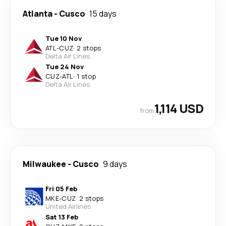
Atlanta
-
Cusco
15 days
Tue 10 Nov
ATL
-
CUZ
·
2 stops
Delta Air Lines
Tue 24 Nov
CUZ
-
ATL
·
1 stop
Delta Air Lines
1,114 USD
from
Milwaukee
-
Cusco
9 days
Fri 05 Feb
MKE
-
CUZ
·
2 stops
United Airlines
Sat 13 Feb