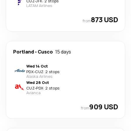
CUZ
-
JFK
·
2 stops
LATAM Airlines
873 USD
from
Portland
-
Cusco
15 days
Wed 14 Oct
PDX
-
CUZ
·
2 stops
Alaska Airlines
Wed 28 Oct
CUZ
-
PDX
·
2 stops
Avianca
909 USD
from