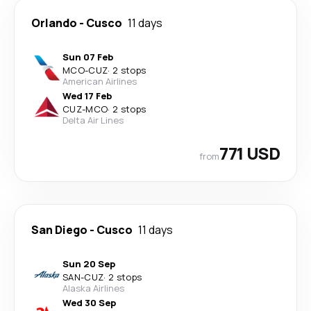
Orlando
-
Cusco
11 days
Sun 07 Feb
MCO
-
CUZ
·
2 stops
American Airlines
Wed 17 Feb
CUZ
-
MCO
·
2 stops
Delta Air Lines
771 USD
from
San Diego
-
Cusco
11 days
Sun 20 Sep
SAN
-
CUZ
·
2 stops
Alaska Airlines
Wed 30 Sep