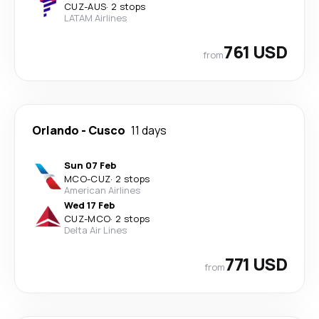
CUZ
-
AUS
·
2 stops
LATAM Airlines
761 USD
from
Orlando
-
Cusco
11 days
Sun 07 Feb
MCO
-
CUZ
·
2 stops
American Airlines
Wed 17 Feb
CUZ
-
MCO
·
2 stops
Delta Air Lines
771 USD
from