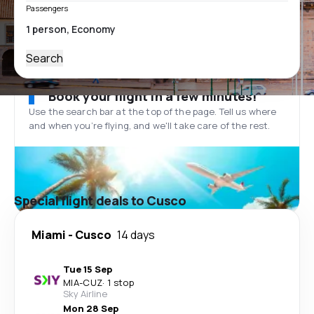
Passengers
Search
Book your flight in a few minutes!
Use the search bar at the top of the page. Tell us where
and when you’re flying, and we'll take care of the rest.
Special flight deals to Cusco
Miami
-
Cusco
14 days
Tue 15 Sep
MIA
-
CUZ
·
1 stop
Sky Airline
Mon 28 Sep