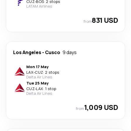
CUZ
-
BOS
·
2 stops
LATAM Airlines
831 USD
from
Los Angeles
-
Cusco
9 days
Mon 17 May
LAX
-
CUZ
·
2 stops
Delta Air Lines
Tue 25 May
CUZ
-
LAX
·
1 stop
Delta Air Lines
1,009 USD
from