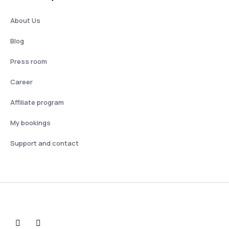
About Us
Blog
Press room
Career
Affiliate program
My bookings
Support and contact