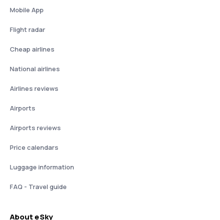
Mobile App
Flight radar
Cheap airlines
National airlines
Airlines reviews
Airports
Airports reviews
Price calendars
Luggage information
FAQ - Travel guide
About eSky