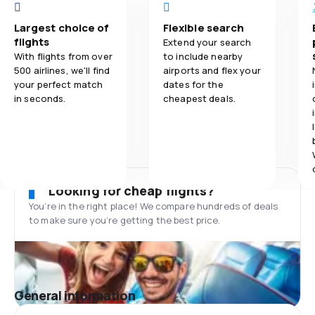
Largest choice of
Flexible search
flights
Extend your search
With flights from over
to include nearby
500 airlines, we'll find
airports and flex your
your perfect match
dates for the
in seconds.
cheapest deals.
Looking for cheap flights?
You’re in the right place! We compare hundreds of deals
to make sure you’re getting the best price.
General information