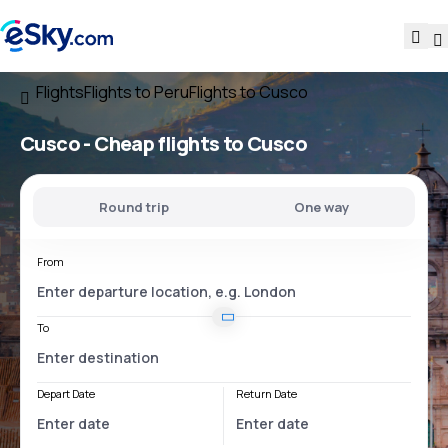
Flights
Flights to Peru
Flights to Cusco
Cusco - Cheap flights to Cusco
Round trip
One way
From
To
Depart Date
Return Date