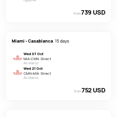
739 USD
from
Miami
-
Casablanca
15 days
Wed 07 Oct
MIA
-
CMN
·
Direct
Air Maroc
Wed 21 Oct
CMN
-
MIA
·
Direct
Air Maroc
752 USD
from