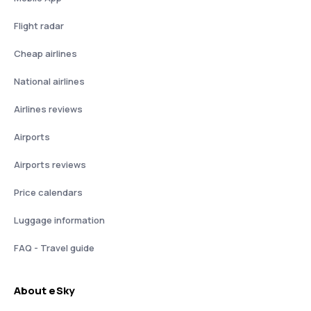
Flight radar
Cheap airlines
National airlines
Airlines reviews
Airports
Airports reviews
Price calendars
Luggage information
FAQ - Travel guide
About eSky