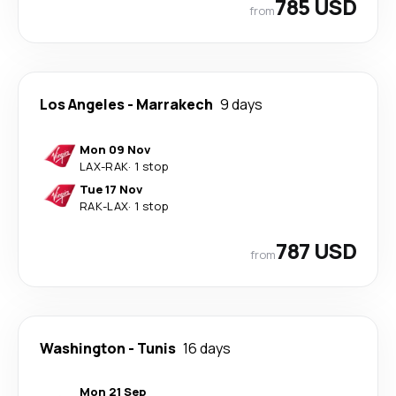
785 USD
from
Los Angeles
-
Marrakech
9 days
Mon 09 Nov
LAX
-
RAK
·
1 stop
Tue 17 Nov
RAK
-
LAX
·
1 stop
787 USD
from
Washington
-
Tunis
16 days
Mon 21 Sep