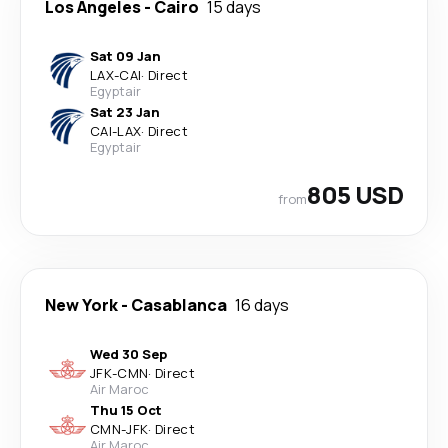
Los Angeles
-
Cairo
15 days
Sat 09 Jan
LAX
-
CAI
·
Direct
Egyptair
Sat 23 Jan
CAI
-
LAX
·
Direct
Egyptair
805 USD
from
New York
-
Casablanca
16 days
Wed 30 Sep
JFK
-
CMN
·
Direct
Air Maroc
Thu 15 Oct
CMN
-
JFK
·
Direct
Air Maroc