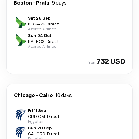
Boston
-
Praia
9 days
Sat 26 Sep
BOS
-
RAI
·
Direct
Azores Airlines
Sun 04 Oct
RAI
-
BOS
·
Direct
Azores Airlines
732 USD
from
Chicago
-
Cairo
10 days
Fri 11 Sep
ORD
-
CAI
·
Direct
Egyptair
Sun 20 Sep
CAI
-
ORD
·
Direct
Egyptair