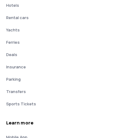
Hotels
Rental cars
Yachts
Ferries
Deals
Insurance
Parking
Transfers
Sports Tickets
Learn more
Mobile App