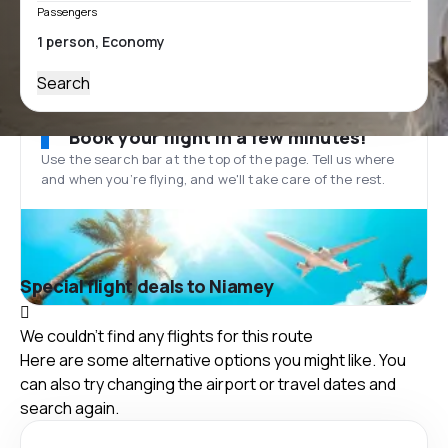
Passengers
Search
Book your flight in a few minutes!
Use the search bar at the top of the page. Tell us where
and when you’re flying, and we'll take care of the rest.
Special flight deals to Niamey
We couldn't find any flights for this route
Here are some alternative options you might like. You
can also try changing the airport or travel dates and
search again.