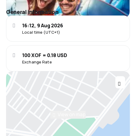
General information
16:12, 9 Aug 2026
Local time (UTC+1)
100 XOF = 0.18 USD
Exchange Rate
View on map