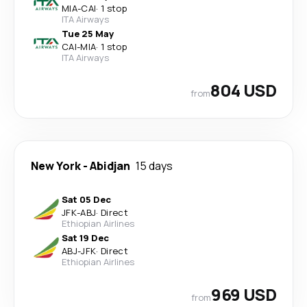
MIA
-
CAI
·
1 stop
ITA Airways
Tue 25 May
CAI
-
MIA
·
1 stop
ITA Airways
804 USD
from
New York
-
Abidjan
15 days
Sat 05 Dec
JFK
-
ABJ
·
Direct
Ethiopian Airlines
Sat 19 Dec
ABJ
-
JFK
·
Direct
Ethiopian Airlines
969 USD
from