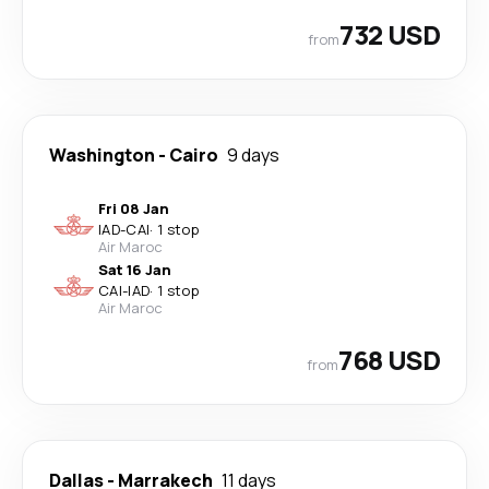
732 USD
from
Washington
-
Cairo
9 days
Fri 08 Jan
IAD
-
CAI
·
1 stop
Air Maroc
Sat 16 Jan
CAI
-
IAD
·
1 stop
Air Maroc
768 USD
from
Dallas
-
Marrakech
11 days