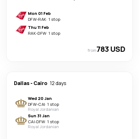
Mon 01 Feb
DFW
-
RAK
·
1 stop
Thu 11 Feb
RAK
-
DFW
·
1 stop
783 USD
from
Dallas
-
Cairo
12 days
Wed 20 Jan
DFW
-
CAI
·
1 stop
Royal Jordanian
Sun 31 Jan
CAI
-
DFW
·
1 stop
Royal Jordanian