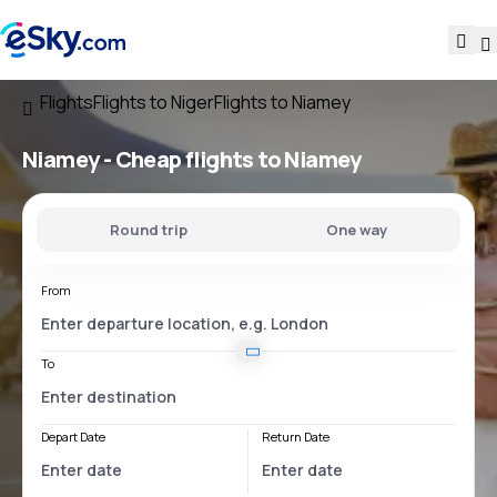
Flights
Flights to Niger
Flights to Niamey
Niamey - Cheap flights to Niamey
Round trip
One way
From
To
Depart Date
Return Date