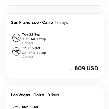
San Francisco
-
Cairo
17 days
Tue 22 Sep
SFO
-
CAI
·
1 stop
Condor
Thu 08 Oct
CAI
-
SFO
·
1 stop
Condor
809 USD
from
Las Vegas
-
Cairo
10 days
Sun 11 Oct