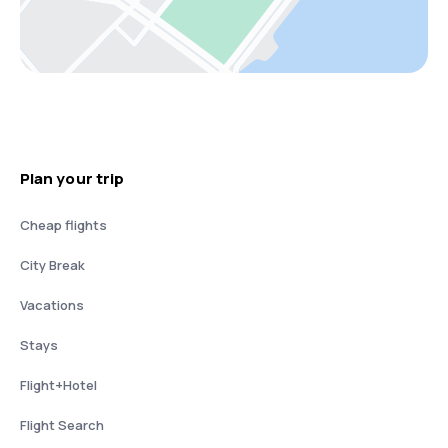
Plan your trip
Cheap flights
City Break
Vacations
Stays
Flight+Hotel
Flight Search