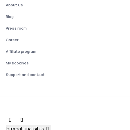
About Us
Blog
Press room
Career
Affiliate program
My bookings
Support and contact
International sites