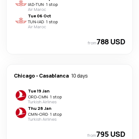
IAD
-
TUN
·
1 stop
Air Maroc
Tue 06 Oct
TUN
-
IAD
·
1 stop
Air Maroc
788 USD
from
Chicago
-
Casablanca
10 days
Tue 19 Jan
ORD
-
CMN
·
1 stop
Turkish Airlines
Thu 28 Jan
CMN
-
ORD
·
1 stop
Turkish Airlines
795 USD
from