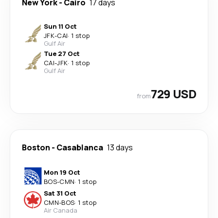
New York
-
Cairo
17 days
Sun 11 Oct
JFK
-
CAI
·
1 stop
Gulf Air
Tue 27 Oct
CAI
-
JFK
·
1 stop
Gulf Air
729 USD
from
Boston
-
Casablanca
13 days
Mon 19 Oct
BOS
-
CMN
·
1 stop
Sat 31 Oct
CMN
-
BOS
·
1 stop
Air Canada