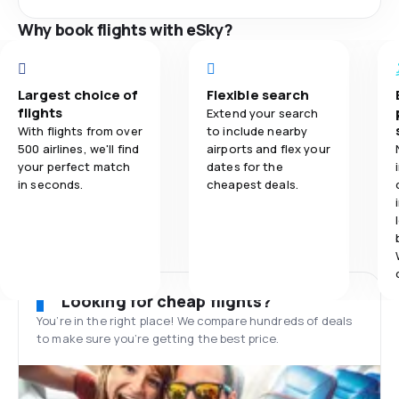
Why book flights with eSky?
Largest choice of
Flexible search
flights
Extend your search
With flights from over
to include nearby
500 airlines, we'll find
airports and flex your
your perfect match
dates for the
in seconds.
cheapest deals.
Looking for cheap flights?
You’re in the right place! We compare hundreds of deals
to make sure you’re getting the best price.