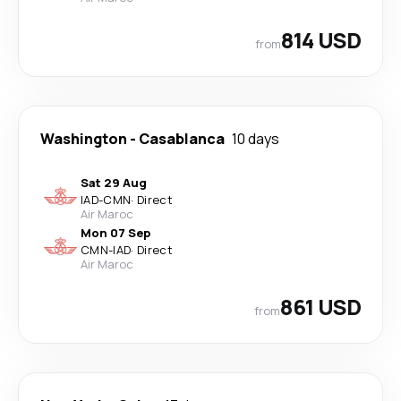
814 USD
from
Washington
-
Casablanca
10 days
Sat 29 Aug
IAD
-
CMN
·
Direct
Air Maroc
Mon 07 Sep
CMN
-
IAD
·
Direct
Air Maroc
861 USD
from