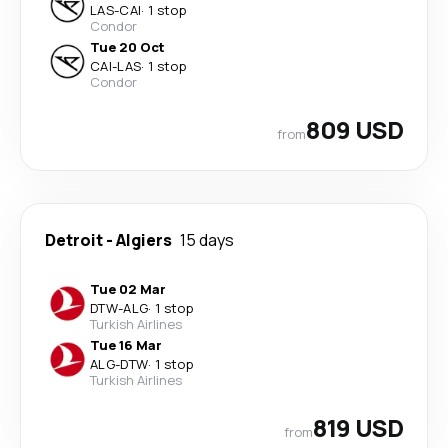
LAS
-
CAI
·
1 stop
Condor
Tue 20 Oct
CAI
-
LAS
·
1 stop
Condor
809 USD
from
Detroit
-
Algiers
15 days
Tue 02 Mar
DTW
-
ALG
·
1 stop
Turkish Airlines
Tue 16 Mar
ALG
-
DTW
·
1 stop
Turkish Airlines
819 USD
from