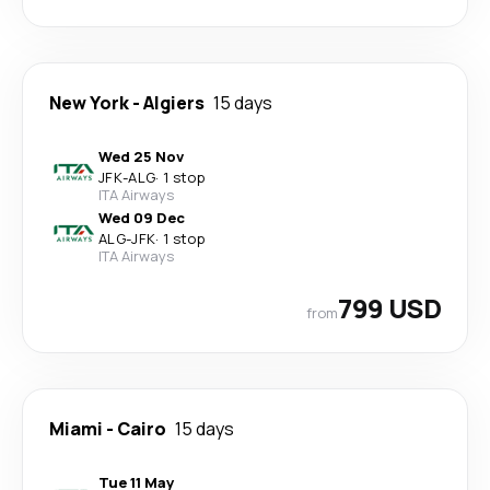
New York
-
Algiers
15 days
Wed 25 Nov
JFK
-
ALG
·
1 stop
ITA Airways
Wed 09 Dec
ALG
-
JFK
·
1 stop
ITA Airways
799 USD
from
Miami
-
Cairo
15 days
Tue 11 May