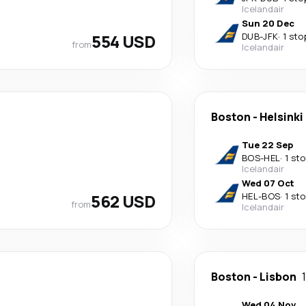
Icelandair
Sun 20 Dec
554 USD
DUB
-
JFK
·
1 sto
from
Icelandair
Boston
-
Helsinki
Tue 22 Sep
BOS
-
HEL
·
1 st
Icelandair
Wed 07 Oct
562 USD
HEL
-
BOS
·
1 st
from
Icelandair
Boston
-
Lisbon
Wed 04 Nov