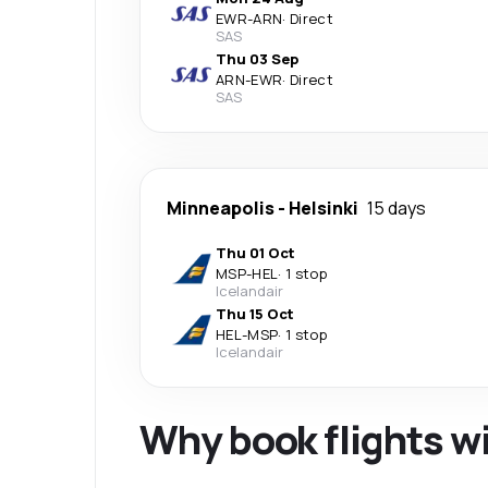
EWR
-
ARN
·
Direct
SAS
Thu 03 Sep
ARN
-
EWR
·
Direct
SAS
Minneapolis
-
Helsinki
15 days
Thu 01 Oct
MSP
-
HEL
·
1 stop
Icelandair
Thu 15 Oct
HEL
-
MSP
·
1 stop
Icelandair
Why book flights w