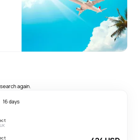
 search again.
n
16 days
ect
 UK
ect