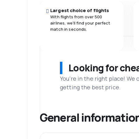
Largest choice of flights
With flights from over 500
airlines, we'll find your perfect
match in seconds.
Looking for che
You’re in the right place! We
getting the best price.
General informatio