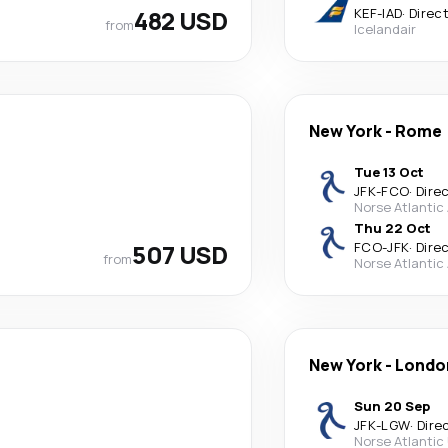
482 USD
KEF
-
IAD
·
Direc
from
Icelandair
New York
-
Rome
Tue 13 Oct
JFK
-
FCO
·
Dire
Norse Atlantic
Thu 22 Oct
507 USD
FCO
-
JFK
·
Dire
from
Norse Atlantic
New York
-
Londo
Sun 20 Sep
JFK
-
LGW
·
Dire
Norse Atlantic