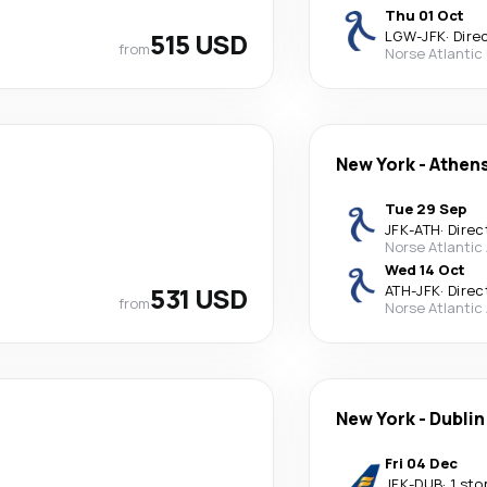
Thu 01 Oct
515 USD
LGW
-
JFK
·
Dire
from
Norse Atlantic
New York
-
Athen
Tue 29 Sep
JFK
-
ATH
·
Direc
Norse Atlantic
Wed 14 Oct
531 USD
ATH
-
JFK
·
Direc
from
Norse Atlantic
New York
-
Dublin
Fri 04 Dec
JFK
-
DUB
·
1 sto