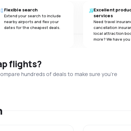
Flexible search
Excellent produ
services
Extend your search to include
nearby airports and flex your
Need travel insuran
dates for the cheapest deals.
cancellation insuran
local attraction bo
more? We have you
ap flights?
 compare hundreds of deals to make sure you’re
n