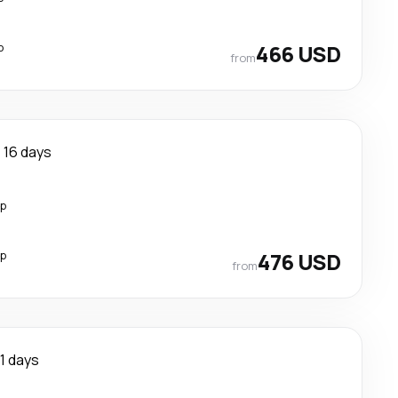
p
466 USD
from
16 days
op
op
476 USD
from
11 days