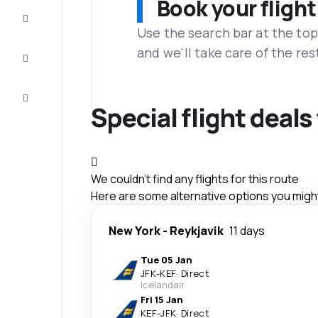
Book your flight
Complete
the trip
Use the search bar at the top
and we'll take care of the res
Inspiration
and tips
Customer
service
Special flight deals
We couldn't find any flights for this route
Here are some alternative options you might 
New York
-
Reykjavik
11 days
Tue 05 Jan
JFK
-
KEF
·
Direct
Icelandair
Fri 15 Jan
KEF
-
JFK
·
Direct