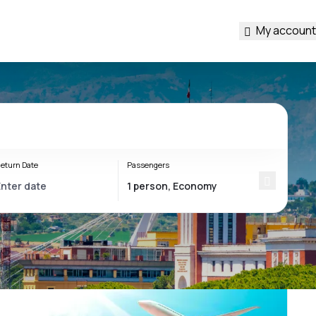
My account
eturn Date
Passengers