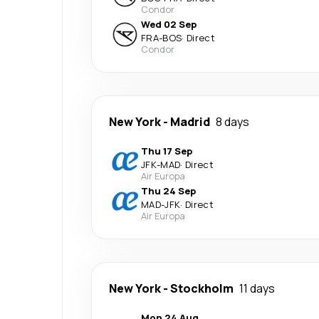
Condor
Wed 02 Sep
FRA
-
BOS
·
Direct
Condor
New York
-
Madrid
8 days
Thu 17 Sep
JFK
-
MAD
·
Direct
Air Europa
Thu 24 Sep
MAD
-
JFK
·
Direct
Air Europa
New York
-
Stockholm
11 days
Mon 24 Aug