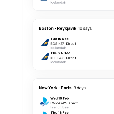
Icelandair
Boston
-
Reykjavik
10 days
Tue 15 Dec
BOS
-
KEF
·
Direct
Icelandair
Thu 24 Dec
KEF
-
BOS
·
Direct
Icelandair
New York
-
Paris
9 days
Wed 10 Feb
EWR
-
ORY
·
Direct
French Bee
Thu 18 Feb