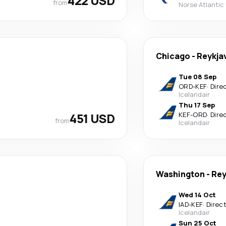
422 USD
from
Norse Atlantic
Chicago
-
Reykja
Tue 08 Sep
ORD
-
KEF
·
Dire
Icelandair
Thu 17 Sep
451 USD
KEF
-
ORD
·
Dire
from
Icelandair
Washington
-
Rey
Wed 14 Oct
IAD
-
KEF
·
Direc
Icelandair
Sun 25 Oct