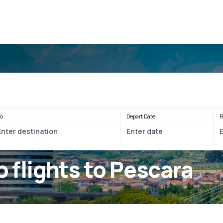
o
Depart Date
R
 flights to Pescara