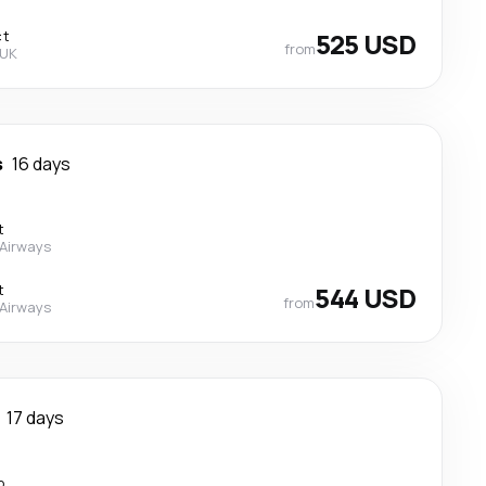
ct
525 USD
from
 UK
s
16 days
t
 Airways
t
544 USD
from
 Airways
17 days
p