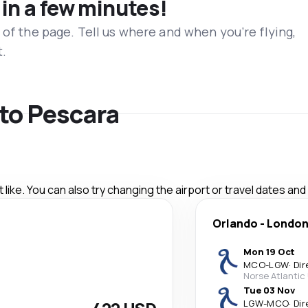
 in a few minutes!
 of the page. Tell us where and when you’re flying,
t.
 to Pescara
like. You can also try changing the airport or travel dates and
Orlando
-
Londo
Mon 19 Oct
MCO
-
LGW
·
Dir
Norse Atlantic
Tue 03 Nov
LGW
-
MCO
·
Dir