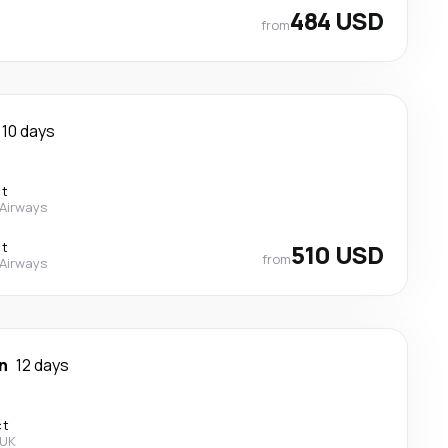
t
484 USD
from
10 days
ct
 Airways
ct
510 USD
from
 Airways
n
12 days
ct
 UK