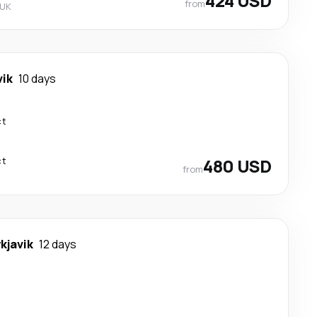
424 USD
from
 UK
vik
10 days
ct
ct
480 USD
from
kjavik
12 days
t