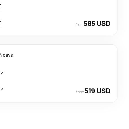
t
l
p
585 USD
from
l
4 days
op
op
519 USD
from