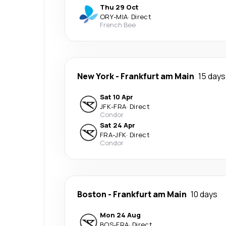
Thu 29 Oct
ORY
-
MIA
·
Direct
French Bee
New York
-
Frankfurt am Main
15 days
Sat 10 Apr
JFK
-
FRA
·
Direct
Condor
Sat 24 Apr
FRA
-
JFK
·
Direct
Condor
Boston
-
Frankfurt am Main
10 days
Mon 24 Aug
BOS
-
FRA
·
Direct