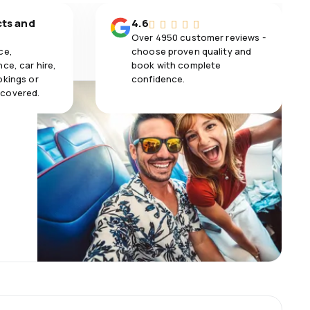
cts and
4.6
Over 4950 customer reviews -
ce,
choose proven quality and
ce, car hire,
book with complete
okings or
confidence.
 covered.