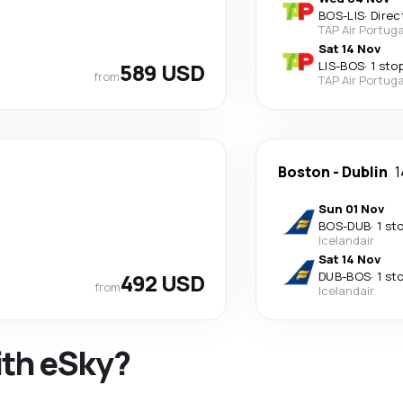
BOS
-
LIS
·
Direc
TAP Air Portuga
Sat 14 Nov
589 USD
LIS
-
BOS
·
1 sto
from
TAP Air Portuga
Boston
-
Dublin
1
Sun 01 Nov
BOS
-
DUB
·
1 st
Icelandair
Sat 14 Nov
492 USD
DUB
-
BOS
·
1 st
from
Icelandair
ith eSky?