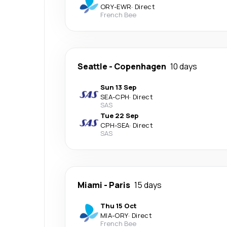
ORY
-
EWR
·
Direct
French Bee
Seattle
-
Copenhagen
10 days
Sun 13 Sep
SEA
-
CPH
·
Direct
SAS
Tue 22 Sep
CPH
-
SEA
·
Direct
SAS
Miami
-
Paris
15 days
Thu 15 Oct
MIA
-
ORY
·
Direct
French Bee