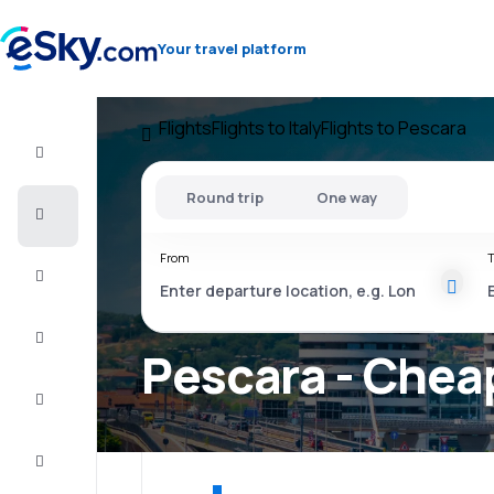
Your travel platform
Flights
Flights to Italy
Flights to Pescara
Flight+Hotel
Round trip
One way
Cheap
flights
From
T
Vacations
City
Break
Pescara - Cheap
Stays
Deals