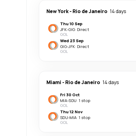
New York
-
Rio de Janeiro
14 days
Thu 10 Sep
JFK
-
GIG
·
Direct
GOL
Wed 23 Sep
GIG
-
JFK
·
Direct
GOL
Miami
-
Rio de Janeiro
14 days
Fri 30 Oct
MIA
-
SDU
·
1 stop
GOL
Thu 12 Nov
SDU
-
MIA
·
1 stop
GOL