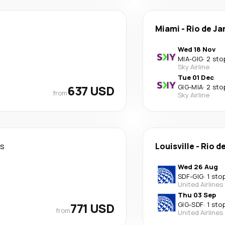
Miami
-
Rio de Ja
Wed 18 Nov
MIA
-
GIG
·
2 sto
Sky Airline
Tue 01 Dec
637 USD
GIG
-
MIA
·
2 sto
from
Sky Airline
ys
Louisville
-
Rio d
Wed 26 Aug
SDF
-
GIG
·
1 sto
United Airlines
Thu 03 Sep
771 USD
GIG
-
SDF
·
1 sto
from
United Airlines