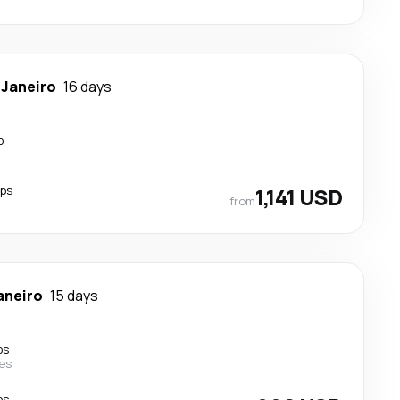
 Janeiro
16 days
p
ops
1,141 USD
from
aneiro
15 days
ps
nes
ps