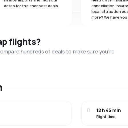
nearby airports and flex your
Need travel insuran
dates for the cheapest deals.
cancellation insuran
local attraction bo
more? We have you
ap flights?
 compare hundreds of deals to make sure you’re
n
12 h 45 min
Flight time