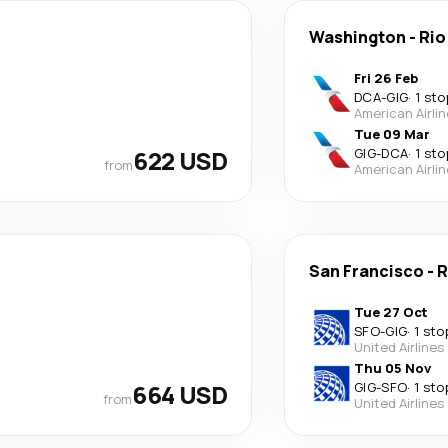
Washington
-
Rio
Fri 26 Feb
DCA
-
GIG
·
1 sto
American Airli
Tue 09 Mar
622 USD
GIG
-
DCA
·
1 sto
from
American Airli
San Francisco
-
R
Tue 27 Oct
SFO
-
GIG
·
1 sto
United Airlines
Thu 05 Nov
664 USD
GIG
-
SFO
·
1 sto
from
United Airlines