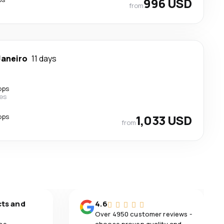
996 USD
from
Janeiro
11 days
ops
nes
ops
1,033 USD
from
cts and
4.6
Over 4950 customer reviews -