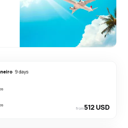
aneiro
9 days
ps
ps
512 USD
from