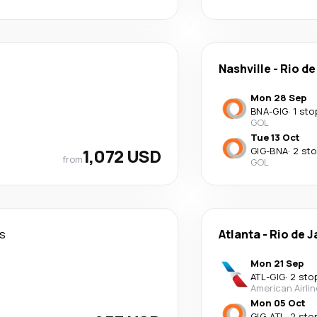
Nashville
-
Rio de
Mon 28 Sep
BNA
-
GIG
·
1 sto
GOL
Tue 13 Oct
1,072 USD
GIG
-
BNA
·
2 st
from
GOL
s
Atlanta
-
Rio de J
Mon 21 Sep
ATL
-
GIG
·
2 sto
American Airli
Mon 05 Oct
GIG
-
ATL
·
2 sto