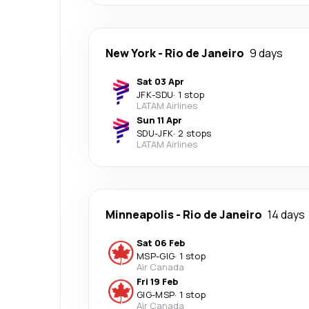
New York
-
Rio de Janeiro
9 days
Sat 03 Apr
JFK
-
SDU
·
1 stop
LATAM Airlines
Sun 11 Apr
SDU
-
JFK
·
2 stops
LATAM Airlines
Minneapolis
-
Rio de Janeiro
14 days
Sat 06 Feb
MSP
-
GIG
·
1 stop
Air Canada
Fri 19 Feb
GIG
-
MSP
·
1 stop
Air Canada