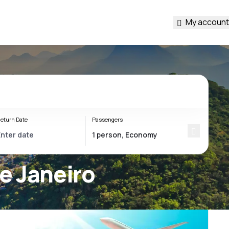
My account
eturn Date
Passengers
de Janeiro