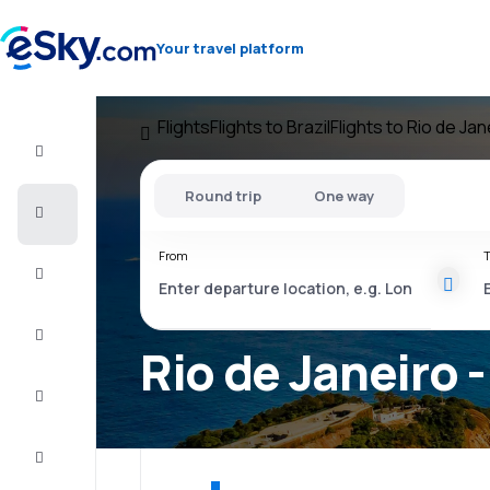
Your travel platform
Flights
Flights to Brazil
Flights to Rio de Jan
Flight+Hotel
Round trip
One way
Cheap
flights
From
T
Vacations
City
Break
Rio de Janeiro -
Stays
Deals