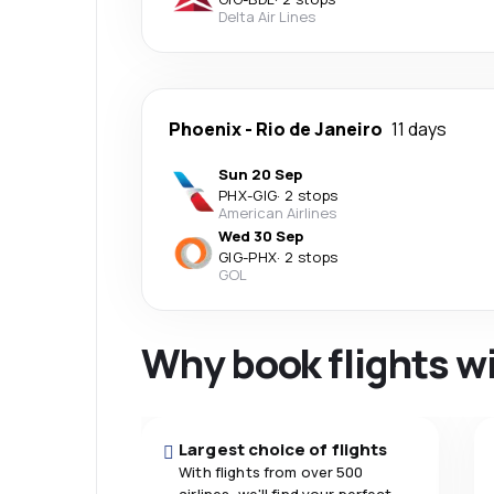
Delta Air Lines
Phoenix
-
Rio de Janeiro
11 days
Sun 20 Sep
PHX
-
GIG
·
2 stops
American Airlines
Wed 30 Sep
GIG
-
PHX
·
2 stops
GOL
Why book flights w
Largest choice of flights
With flights from over 500