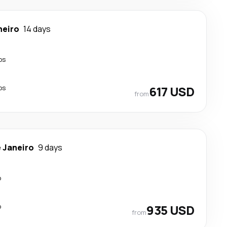
neiro
14 days
ps
ps
617 USD
from
e Janeiro
9 days
p
p
935 USD
from