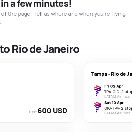
 in a few minutes!
 of the page. Tell us where and when you’re flying,
t.
 to Rio de Janeiro
Tampa
-
Rio de J
Fri 02 Apr
TPA
-
GIG
·
2 sto
LATAM Airlines
Sat 10 Apr
600 USD
GIG
-
TPA
·
2 sto
from
LATAM Airlines