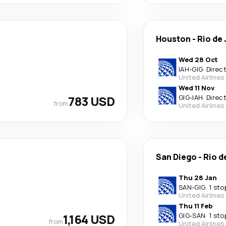
Houston
-
Rio de
Wed 28 Oct
IAH
-
GIG
·
Direc
United Airlines
Wed 11 Nov
783 USD
GIG
-
IAH
·
Direc
from
United Airlines
San Diego
-
Rio d
Thu 28 Jan
SAN
-
GIG
·
1 sto
United Airlines
Thu 11 Feb
1,164 USD
GIG
-
SAN
·
1 sto
from
United Airlines