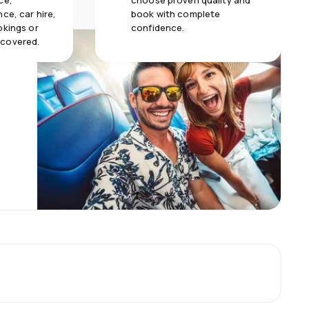
ce,
choose proven quality and
ce, car hire,
book with complete
okings or
confidence.
 covered.