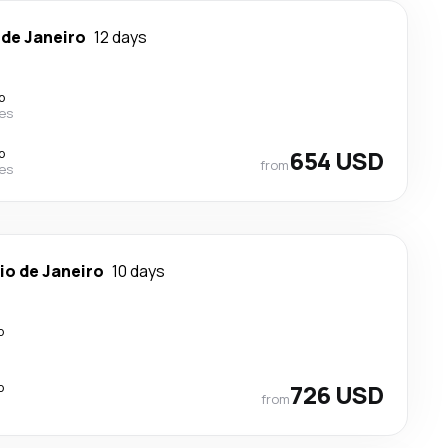
 de Janeiro
12 days
p
nes
p
654 USD
from
nes
io de Janeiro
10 days
p
p
726 USD
from