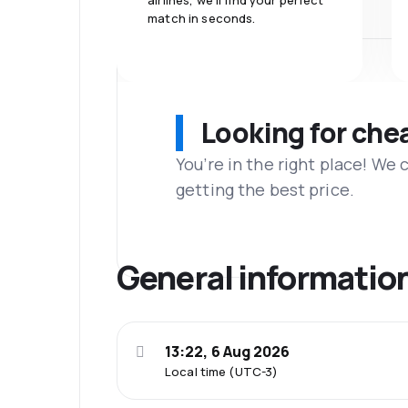
airlines, we'll find your perfect
match in seconds.
Looking for che
You’re in the right place! We
getting the best price.
General informatio
13:22, 6 Aug 2026
Local time (UTC-3)