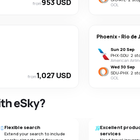
953 USD
from
GOL
Phoenix
-
Rio de 
Sun 20 Sep
PHX
-
SDU
·
2 st
American Airli
Wed 30 Sep
1,027 USD
SDU
-
PHX
·
2 st
from
GOL
ith eSky?
Flexible search
Excellent produ
services
Extend your search to include