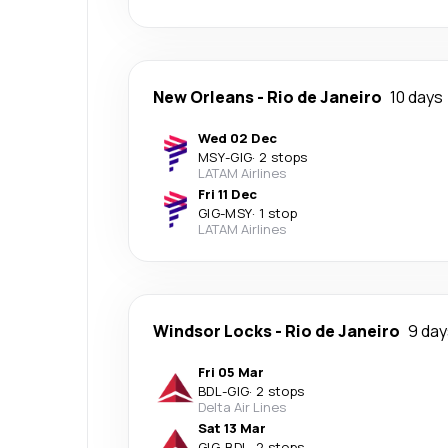
New Orleans
-
Rio de Janeiro
10 days
Wed 02 Dec
MSY
-
GIG
·
2 stops
LATAM Airlines
Fri 11 Dec
GIG
-
MSY
·
1 stop
LATAM Airlines
Windsor Locks
-
Rio de Janeiro
9 day
Fri 05 Mar
BDL
-
GIG
·
2 stops
Delta Air Lines
Sat 13 Mar
GIG
-
BDL
·
2 stops