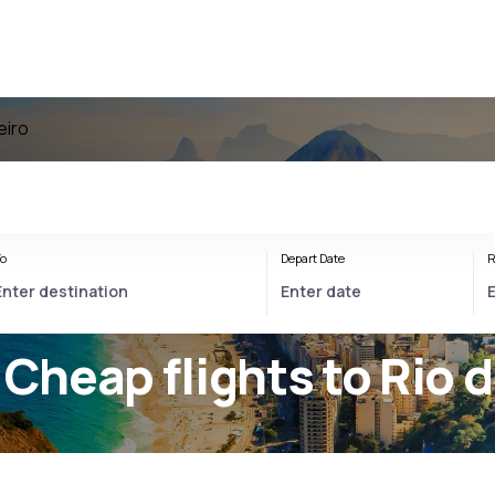
eiro
o
Depart Date
R
 Cheap flights to Rio 