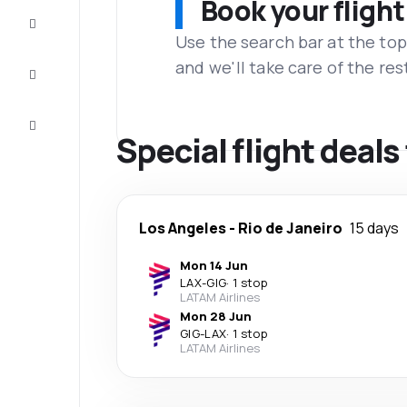
Book your flight
Complete
the trip
Use the search bar at the top
and we'll take care of the res
Inspiration
and tips
Customer
service
Special flight deals
Los Angeles
-
Rio de Janeiro
15 days
Mon 14 Jun
LAX
-
GIG
·
1 stop
LATAM Airlines
Mon 28 Jun
GIG
-
LAX
·
1 stop
LATAM Airlines