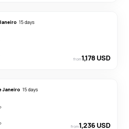
 Janeiro
15 days
t
t
1,178 USD
from
e Janeiro
15 days
p
p
1,236 USD
from