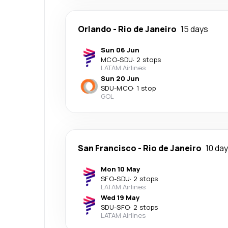
Orlando
-
Rio de Janeiro
15 days
Sun 06 Jun
MCO
-
SDU
·
2 stops
LATAM Airlines
Sun 20 Jun
SDU
-
MCO
·
1 stop
GOL
San Francisco
-
Rio de Janeiro
10 da
Mon 10 May
SFO
-
SDU
·
2 stops
LATAM Airlines
Wed 19 May
SDU
-
SFO
·
2 stops
LATAM Airlines