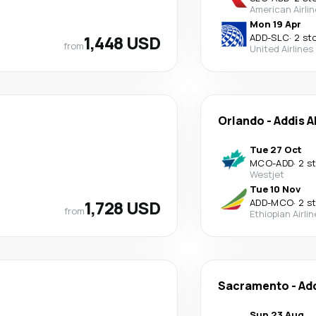
American Airli
Mon 19 Apr
1,448 USD
ADD
-
SLC
·
2 st
from
United Airlines
Orlando
-
Addis 
Tue 27 Oct
MCO
-
ADD
·
2 s
Westjet
Tue 10 Nov
1,728 USD
ADD
-
MCO
·
2 s
from
Ethiopian Airli
Sacramento
-
Ad
Sun 23 Aug