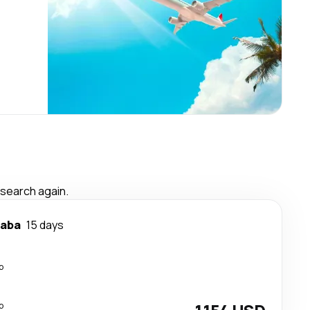
 search again.
baba
15 days
p
p