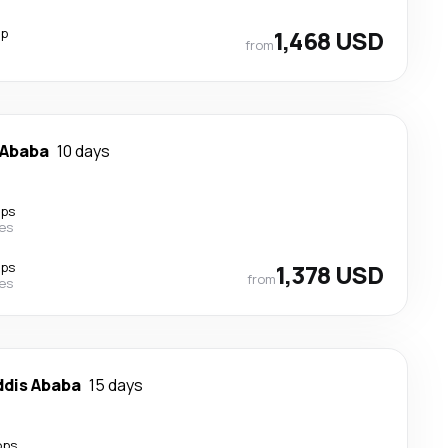
op
1,468 USD
from
 Ababa
10 days
ops
nes
ops
1,378 USD
from
nes
ddis Ababa
15 days
ops