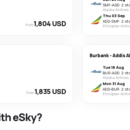
SMF
-
ADD
·
2 st
Alaska Airlines
Thu 03 Sep
1,804 USD
ADD
-
SMF
·
2 st
from
Ethiopian Airli
Burbank
-
Addis 
Tue 18 Aug
BUR
-
ADD
·
2 st
Alaska Airlines
Mon 31 Aug
1,835 USD
ADD
-
BUR
·
2 st
from
Ethiopian Airli
ith eSky?