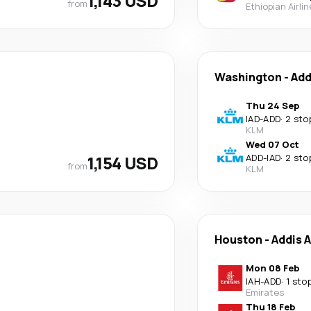
1,143 USD
from
Ethiopian Airli
Washington
-
Add
Thu 24 Sep
IAD
-
ADD
·
2 sto
KLM
Wed 07 Oct
1,154 USD
ADD
-
IAD
·
2 sto
from
KLM
Houston
-
Addis 
Mon 08 Feb
IAH
-
ADD
·
1 sto
Emirates
Thu 18 Feb