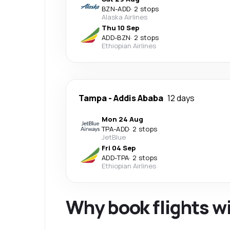
BZN
-
ADD
·
2 stops
Alaska Airlines
Thu 10 Sep
ADD
-
BZN
·
2 stops
Ethiopian Airlines
Tampa
-
Addis Ababa
12 days
Mon 24 Aug
TPA
-
ADD
·
2 stops
JetBlue
Fri 04 Sep
ADD
-
TPA
·
2 stops
Ethiopian Airlines
Why book flights w