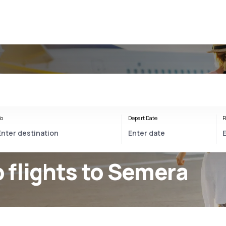
a
o
Depart Date
R
 flights to Semera