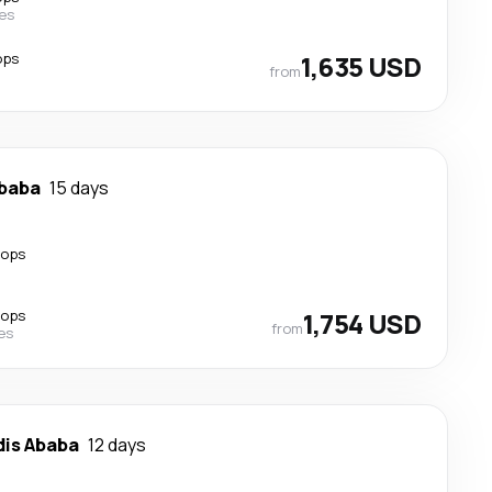
nes
ops
1,635 USD
from
Ababa
15 days
tops
tops
1,754 USD
from
nes
dis Ababa
12 days