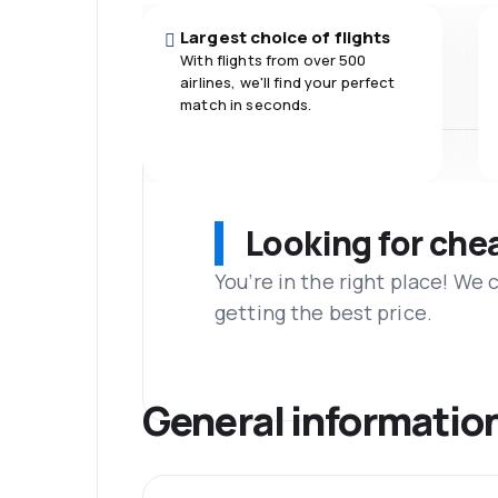
Largest choice of flights
With flights from over 500
airlines, we'll find your perfect
match in seconds.
Looking for che
You’re in the right place! We
getting the best price.
General informatio