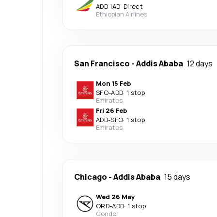
ADD
-
IAD
·
Direct
Ethiopian Airlines
San Francisco
-
Addis Ababa
12 days
Mon 15 Feb
SFO
-
ADD
·
1 stop
Emirates
Fri 26 Feb
ADD
-
SFO
·
1 stop
Emirates
Chicago
-
Addis Ababa
15 days
Wed 26 May
ORD
-
ADD
·
1 stop
Condor