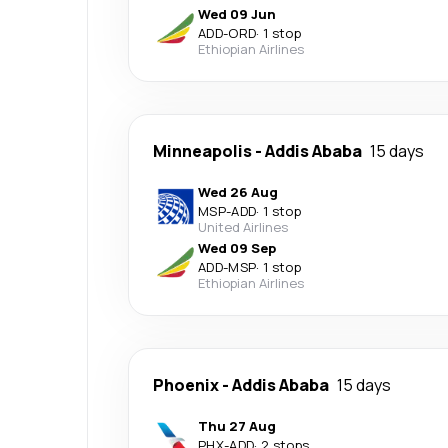
Wed 09 Jun
ADD
-
ORD
·
1 stop
Ethiopian Airlines
Minneapolis
-
Addis Ababa
15 days
Wed 26 Aug
MSP
-
ADD
·
1 stop
United Airlines
Wed 09 Sep
ADD
-
MSP
·
1 stop
Ethiopian Airlines
Phoenix
-
Addis Ababa
15 days
Thu 27 Aug
PHX
-
ADD
·
2 stops