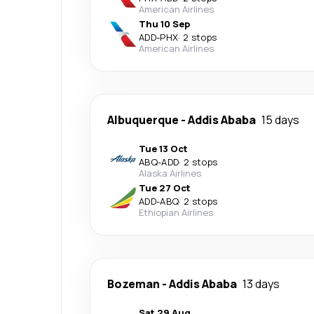
American Airlines
Thu 10 Sep
ADD
-
PHX
·
2 stops
American Airlines
Albuquerque
-
Addis Ababa
15 days
Tue 13 Oct
ABQ
-
ADD
·
2 stops
Alaska Airlines
Tue 27 Oct
ADD
-
ABQ
·
2 stops
Ethiopian Airlines
Bozeman
-
Addis Ababa
13 days
Sat 29 Aug