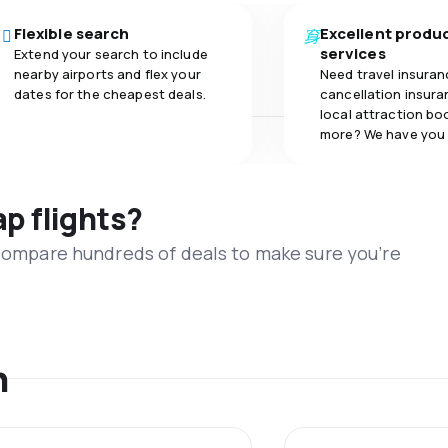
Flexible search
Excellent produ
services
Extend your search to include
nearby airports and flex your
Need travel insuran
dates for the cheapest deals.
cancellation insuran
local attraction bo
more? We have you
ap flights?
 compare hundreds of deals to make sure you’re
n