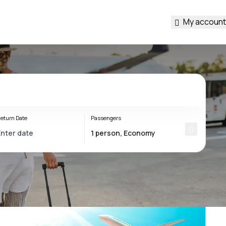
My account
eturn Date
Passengers