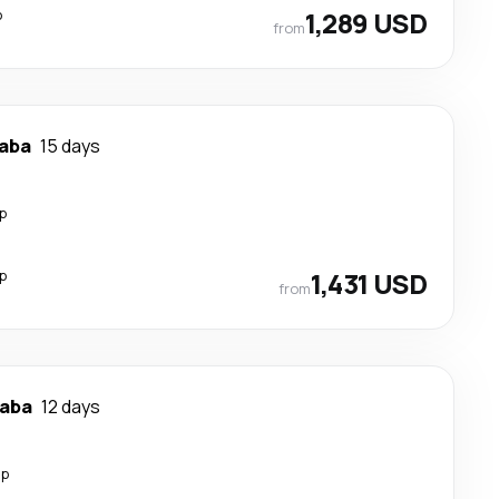
p
1,289 USD
from
baba
15 days
p
p
1,431 USD
from
baba
12 days
op