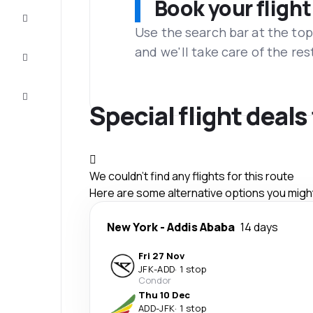
Book your flight
Complete
the trip
Use the search bar at the top
and we'll take care of the res
Inspiration
and tips
Customer
service
Special flight deal
We couldn't find any flights for this route
Here are some alternative options you might 
New York
-
Addis Ababa
14 days
Fri 27 Nov
JFK
-
ADD
·
1 stop
Condor
Thu 10 Dec
ADD
-
JFK
·
1 stop