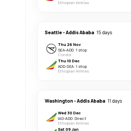
Ethiopian Airlines
Seattle
-
Addis Ababa
15 days
Thu 26 Nov
SEA
-
ADD
·
1 stop
Condor
Thu 10 Dec
ADD
-
SEA
·
1 stop
Ethiopian Airlines
Washington
-
Addis Ababa
11 days
Wed 30 Dec
IAD
-
ADD
·
Direct
Ethiopian Airlines
Sat 09 Jan