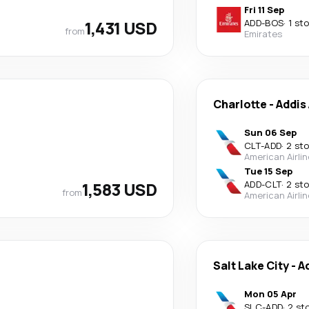
Fri 11 Sep
1,431 USD
ADD
-
BOS
·
1 st
from
Emirates
Charlotte
-
Addis
Sun 06 Sep
CLT
-
ADD
·
2 st
American Airli
Tue 15 Sep
1,583 USD
ADD
-
CLT
·
2 st
from
American Airli
Salt Lake City
-
A
Mon 05 Apr
SLC
-
ADD
·
2 st