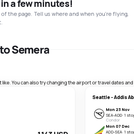
 in a few minutes!
 of the page. Tell us where and when you’re flying,
t.
s to Semera
like. You can also try changing the airport or travel dates and
Seattle
-
Addis A
Mon 23 Nov
SEA
-
ADD
·
1 sto
Condor
Mon 07 Dec
ADD
-
SEA
·
1 sto