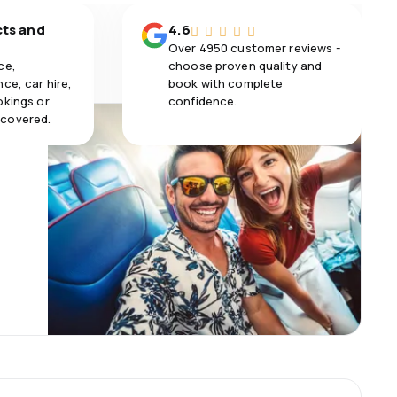
cts and
4.6
Over 4950 customer reviews -
ce,
choose proven quality and
ce, car hire,
book with complete
okings or
confidence.
 covered.