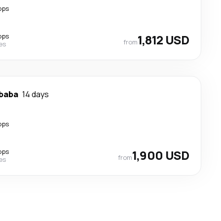
ops
ops
1,812 USD
from
nes
Ababa
14 days
ops
ops
1,900 USD
from
nes