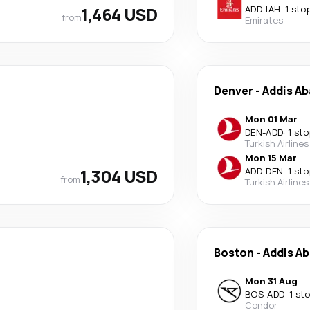
1,464 USD
ADD
-
IAH
·
1 sto
from
Emirates
Denver
-
Addis A
Mon 01 Mar
DEN
-
ADD
·
1 sto
Turkish Airlines
Mon 15 Mar
1,304 USD
ADD
-
DEN
·
1 sto
from
Turkish Airlines
Boston
-
Addis A
Mon 31 Aug
BOS
-
ADD
·
1 st
Condor