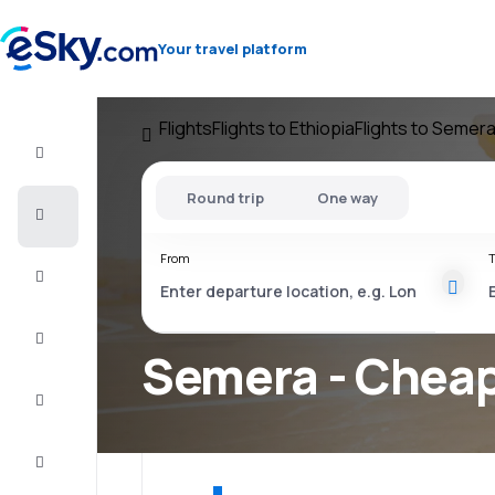
Your travel platform
Flights
Flights to Ethiopia
Flights to Semer
Flight+Hotel
Round trip
One way
Cheap
flights
From
T
Vacations
City
Break
Semera - Cheap
Stays
Deals