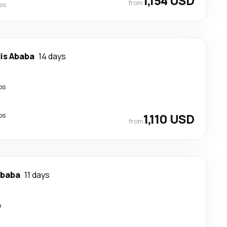
1,154 USD
from
nes
is Ababa
14 days
ps
ps
1,110 USD
from
Ababa
11 days
p