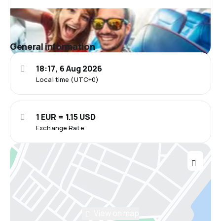
General information
18:17, 6 Aug 2026
Local time (UTC+0)
1 EUR = 1.15 USD
Exchange Rate
View on map