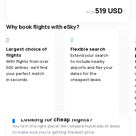
519 USD
from
Why book flights with eSky?
Largest choice of
Flexible search
flights
Extend your search
With flights from over
to include nearby
500 airlines, we'll find
airports and flex your
your perfect match
dates for the
in seconds.
cheapest deals.
Looking for cheap flights?
You’re in the right place! We compare hundreds of deals
to make sure you’re getting the best price.