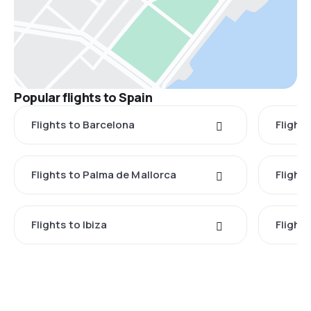
Popular flights to Spain
Flights to Barcelona
Flight
Flights to Palma de Mallorca
Flights
Flights to Ibiza
Flights