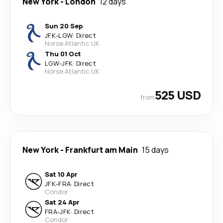
New York
-
London
12 days
Sun 20 Sep
JFK
-
LGW
·
Direct
Norse Atlantic UK
Thu 01 Oct
LGW
-
JFK
·
Direct
Norse Atlantic UK
525 USD
from
New York
-
Frankfurt am Main
15 days
Sat 10 Apr
JFK
-
FRA
·
Direct
Condor
Sat 24 Apr
FRA
-
JFK
·
Direct
Condor