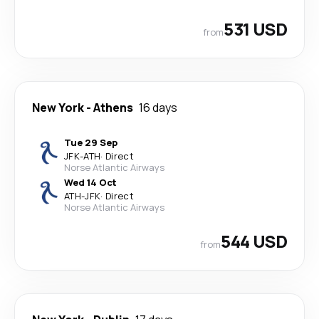
531 USD
from
New York
-
Athens
16 days
Tue 29 Sep
JFK
-
ATH
·
Direct
Norse Atlantic Airways
Wed 14 Oct
ATH
-
JFK
·
Direct
Norse Atlantic Airways
544 USD
from