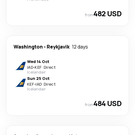
482 USD
from
Washington
-
Reykjavik
12 days
Wed 14 Oct
IAD
-
KEF
·
Direct
Icelandair
Sun 25 Oct
KEF
-
IAD
·
Direct
Icelandair
484 USD
from