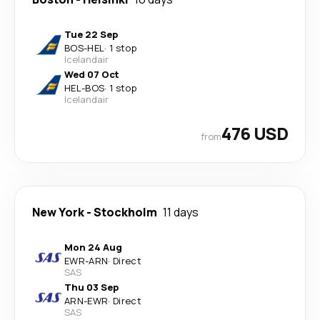
Tue 22 Sep
BOS
-
HEL
·
1 stop
Icelandair
Wed 07 Oct
HEL
-
BOS
·
1 stop
Icelandair
476 USD
from
New York
-
Stockholm
11 days
Mon 24 Aug
EWR
-
ARN
·
Direct
SAS
Thu 03 Sep
ARN
-
EWR
·
Direct
SAS