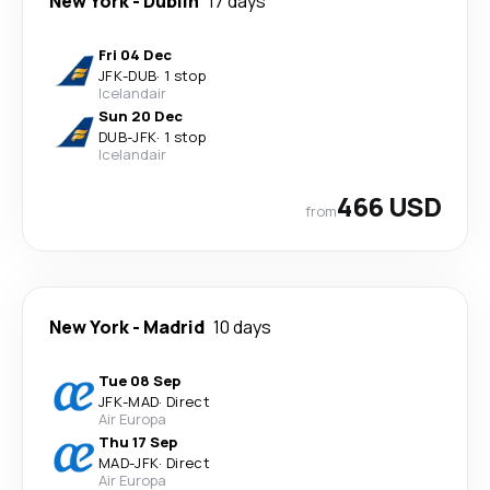
New York
-
Dublin
17 days
Fri 04 Dec
JFK
-
DUB
·
1 stop
Icelandair
Sun 20 Dec
DUB
-
JFK
·
1 stop
Icelandair
466 USD
from
New York
-
Madrid
10 days
Tue 08 Sep
JFK
-
MAD
·
Direct
Air Europa
Thu 17 Sep
MAD
-
JFK
·
Direct
Air Europa