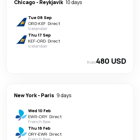
Chicago
-
Reykjavik
10 days
Tue 08 Sep
ORD
-
KEF
·
Direct
Icelandair
Thu 17 Sep
KEF
-
ORD
·
Direct
Icelandair
480 USD
from
New York
-
Paris
9 days
Wed 10 Feb
EWR
-
ORY
·
Direct
French Bee
Thu 18 Feb
ORY
-
EWR
·
Direct
French Bee