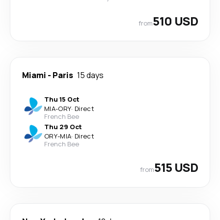
510 USD
from
Miami
-
Paris
15 days
Thu 15 Oct
MIA
-
ORY
·
Direct
French Bee
Thu 29 Oct
ORY
-
MIA
·
Direct
French Bee
515 USD
from