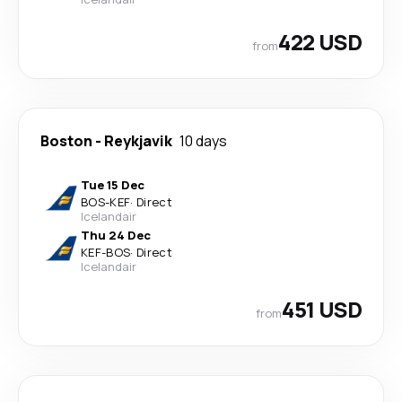
422 USD
from
Boston
-
Reykjavik
10 days
Tue 15 Dec
BOS
-
KEF
·
Direct
Icelandair
Thu 24 Dec
KEF
-
BOS
·
Direct
Icelandair
451 USD
from