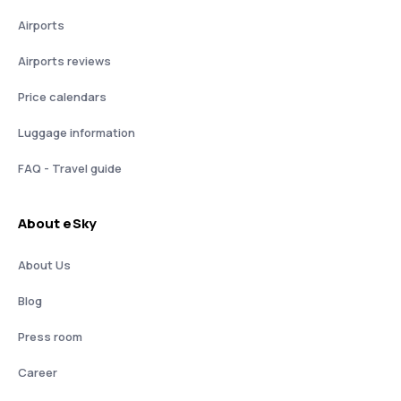
Airports
Airports reviews
Price calendars
Luggage information
FAQ - Travel guide
About eSky
About Us
Blog
Press room
Career