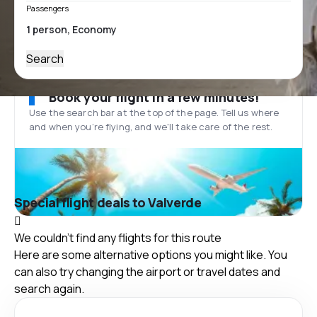
Passengers
Search
Book your flight in a few minutes!
Use the search bar at the top of the page. Tell us where
and when you’re flying, and we'll take care of the rest.
Special flight deals to Valverde
We couldn't find any flights for this route
Here are some alternative options you might like. You
can also try changing the airport or travel dates and
search again.