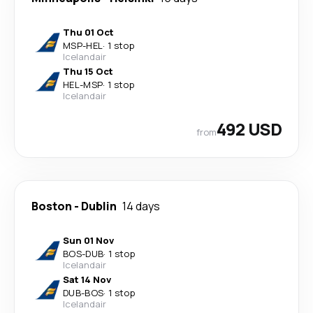
Thu 01 Oct
MSP
-
HEL
·
1 stop
Icelandair
Thu 15 Oct
HEL
-
MSP
·
1 stop
Icelandair
492 USD
from
Boston
-
Dublin
14 days
Sun 01 Nov
BOS
-
DUB
·
1 stop
Icelandair
Sat 14 Nov
DUB
-
BOS
·
1 stop
Icelandair