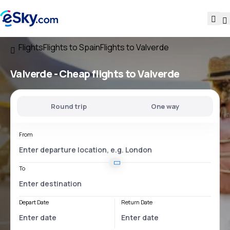
Flights
Flights to Spain
Flights to Valverde
Valverde - Cheap flights to Valverde
Round trip
One way
From
To
Depart Date
Return Date