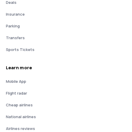
Deals
Insurance
Parking
Transfers
Sports Tickets
Learn more
Mobile App
Flight radar
Cheap airlines
National airlines
Airlines reviews