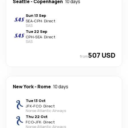
Seattle
-
Copenhagen
10 days
Sun 13 Sep
SEA
-
CPH
·
Direct
SAS
Tue 22 Sep
CPH
-
SEA
·
Direct
SAS
507 USD
from
New York
-
Rome
10 days
Tue 13 Oct
JFK
-
FCO
·
Direct
Norse Atlantic Airways
Thu 22 Oct
FCO
-
JFK
·
Direct
Norse Atlantic Airways