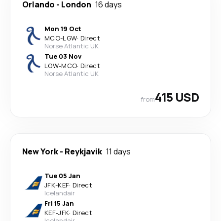
Orlando
-
London
16 days
Mon 19 Oct
MCO
-
LGW
·
Direct
Norse Atlantic UK
Tue 03 Nov
LGW
-
MCO
·
Direct
Norse Atlantic UK
415 USD
from
New York
-
Reykjavik
11 days
Tue 05 Jan
JFK
-
KEF
·
Direct
Icelandair
Fri 15 Jan
KEF
-
JFK
·
Direct
Icelandair