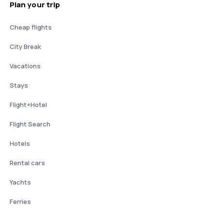
Plan your trip
Cheap flights
City Break
Vacations
Stays
Flight+Hotel
Flight Search
Hotels
Rental cars
Yachts
Ferries