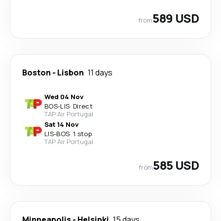
589 USD
from
Boston
-
Lisbon
11 days
Wed 04 Nov
BOS
-
LIS
·
Direct
TAP Air Portugal
Sat 14 Nov
LIS
-
BOS
·
1 stop
TAP Air Portugal
585 USD
from
Minneapolis
-
Helsinki
15 days