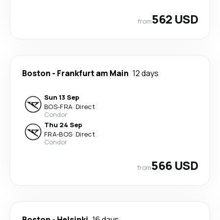
562 USD
from
Boston
-
Frankfurt am Main
12 days
Sun 13 Sep
BOS
-
FRA
·
Direct
Condor
Thu 24 Sep
FRA
-
BOS
·
Direct
Condor
566 USD
from
Boston
-
Helsinki
16 days