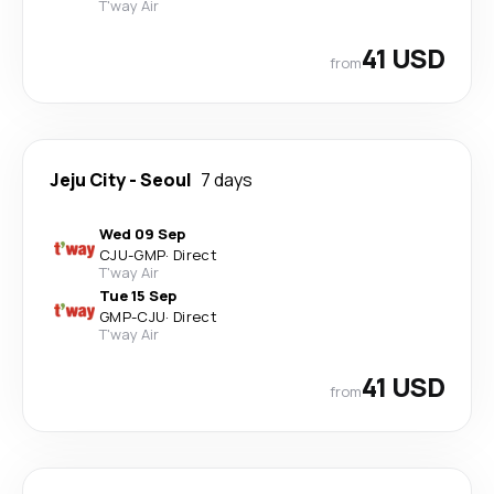
T'way Air
41 USD
from
Jeju City
-
Seoul
7 days
Wed 09 Sep
CJU
-
GMP
·
Direct
T'way Air
Tue 15 Sep
GMP
-
CJU
·
Direct
T'way Air
41 USD
from