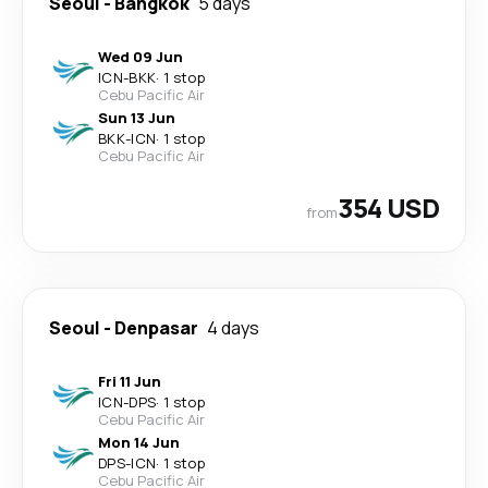
Seoul
-
Bangkok
5 days
Wed 09 Jun
ICN
-
BKK
·
1 stop
Cebu Pacific Air
Sun 13 Jun
BKK
-
ICN
·
1 stop
Cebu Pacific Air
354 USD
from
Seoul
-
Denpasar
4 days
Fri 11 Jun
ICN
-
DPS
·
1 stop
Cebu Pacific Air
Mon 14 Jun
DPS
-
ICN
·
1 stop
Cebu Pacific Air