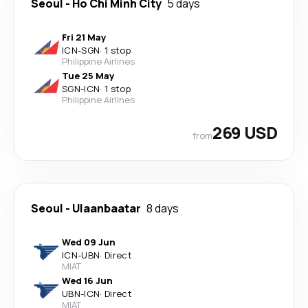
Seoul
-
Ho Chi Minh City
5 days
Fri 21 May
ICN
-
SGN
·
1 stop
Philippine Airlines
Tue 25 May
SGN
-
ICN
·
1 stop
Philippine Airlines
269 USD
from
Seoul
-
Ulaanbaatar
8 days
Wed 09 Jun
ICN
-
UBN
·
Direct
MIAT
Wed 16 Jun
UBN
-
ICN
·
Direct
MIAT