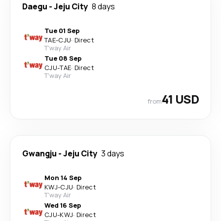
Daegu
-
Jeju City
8 days
Tue 01 Sep
TAE
-
CJU
·
Direct
T'way Air
Tue 08 Sep
CJU
-
TAE
·
Direct
T'way Air
41 USD
from
Gwangju
-
Jeju City
3 days
Mon 14 Sep
KWJ
-
CJU
·
Direct
T'way Air
Wed 16 Sep
CJU
-
KWJ
·
Direct