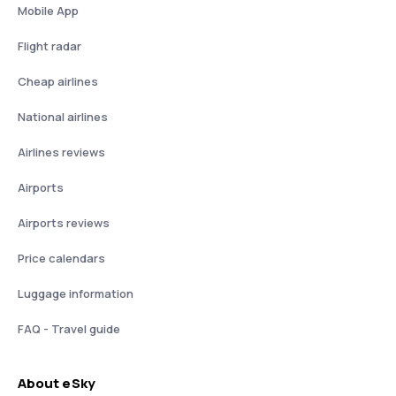
Mobile App
Flight radar
Cheap airlines
National airlines
Airlines reviews
Airports
Airports reviews
Price calendars
Luggage information
FAQ - Travel guide
About eSky