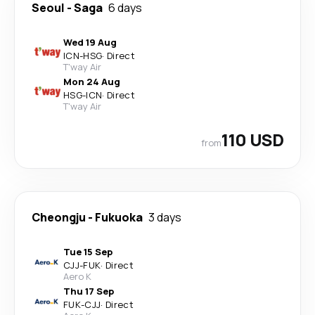
Seoul
-
Saga
6 days
Wed 19 Aug
ICN
-
HSG
·
Direct
T'way Air
Mon 24 Aug
HSG
-
ICN
·
Direct
T'way Air
110 USD
from
Cheongju
-
Fukuoka
3 days
Tue 15 Sep
CJJ
-
FUK
·
Direct
Aero K
Thu 17 Sep
FUK
-
CJJ
·
Direct