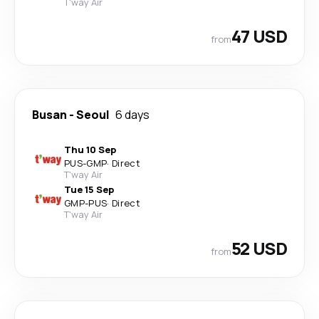
T'way Air
47 USD
from
Busan
-
Seoul
6 days
Thu 10 Sep
PUS
-
GMP
·
Direct
T'way Air
Tue 15 Sep
GMP
-
PUS
·
Direct
T'way Air
52 USD
from