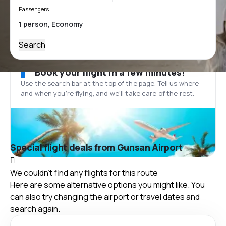
Passengers
Search
Book your flight in a few minutes!
Use the search bar at the top of the page. Tell us where
and when you’re flying, and we'll take care of the rest.
Special flight deals from Gunsan Airport
We couldn't find any flights for this route
Here are some alternative options you might like. You
can also try changing the airport or travel dates and
search again.