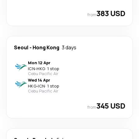
383 USD
from
Seoul
-
Hong Kong
3 days
Mon 12 Apr
ICN
-
HKG
·
1 stop
Cebu Pacific Air
Wed 14 Apr
HKG
-
ICN
·
1 stop
Cebu Pacific Air
345 USD
from