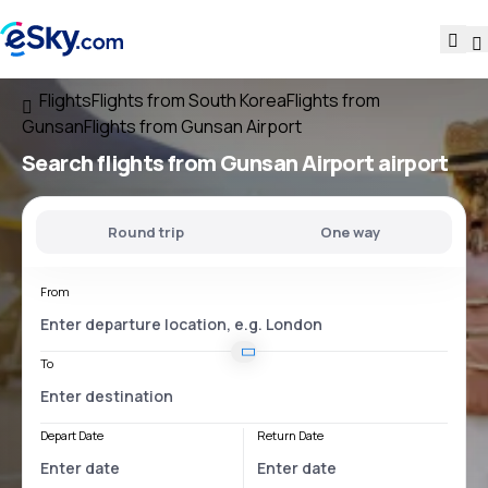
Flights
Flights from South Korea
Flights from
Gunsan
Flights from Gunsan Airport
Search flights
from
Gunsan Airport
airport
Round trip
One way
From
To
Depart Date
Return Date