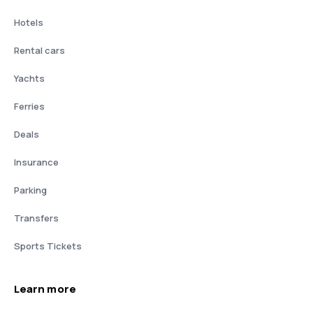
Hotels
Rental cars
Yachts
Ferries
Deals
Insurance
Parking
Transfers
Sports Tickets
Learn more