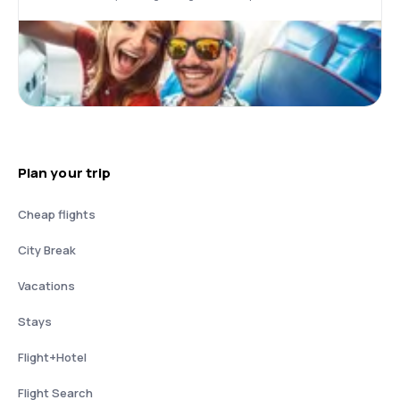
Plan your trip
Cheap flights
City Break
Vacations
Stays
Flight+Hotel
Flight Search