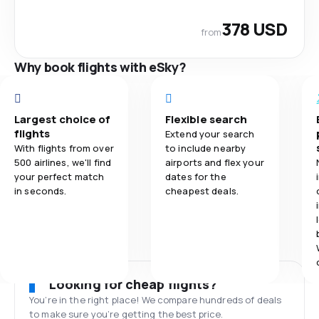
378 USD
from
Why book flights with eSky?
Largest choice of
Flexible search
flights
Extend your search
With flights from over
to include nearby
500 airlines, we'll find
airports and flex your
your perfect match
dates for the
in seconds.
cheapest deals.
Looking for cheap flights?
You’re in the right place! We compare hundreds of deals
to make sure you’re getting the best price.