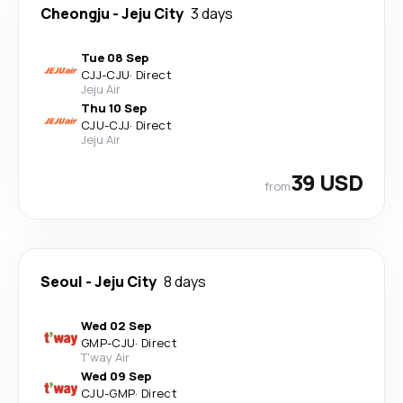
Cheongju
-
Jeju City
3 days
Tue 08 Sep
CJJ
-
CJU
·
Direct
Jeju Air
Thu 10 Sep
CJU
-
CJJ
·
Direct
Jeju Air
39 USD
from
Seoul
-
Jeju City
8 days
Wed 02 Sep
GMP
-
CJU
·
Direct
T'way Air
Wed 09 Sep
CJU
-
GMP
·
Direct