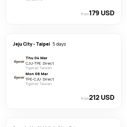
179 USD
from
Jeju City
-
Taipei
5 days
Thu 04 Mar
CJU
-
TPE
·
Direct
Tigerair Taiwan
Mon 08 Mar
TPE
-
CJU
·
Direct
Tigerair Taiwan
212 USD
from