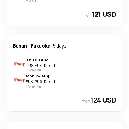
Aero K
121 USD
from
Busan
-
Fukuoka
5 days
Thu 20 Aug
PUS
-
FUK
·
Direct
T'way Air
Mon 24 Aug
FUK
-
PUS
·
Direct
T'way Air
124 USD
from