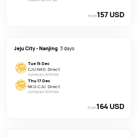
157 USD
from
Jeju City
-
Nanjing
3 days
Tue 15 Dec
CJU
-
NKG
·
Direct
Juneyao Airlines
Thu 17 Dec
NKG
-
CJU
·
Direct
Juneyao Airlines
164 USD
from