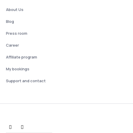
About Us
Blog
Press room
Career
Affiliate program
My bookings
Support and contact