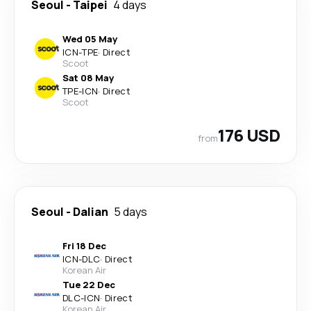
Seoul
-
Taipei
4 days
Wed 05 May
ICN
-
TPE
·
Direct
Scoot
Sat 08 May
TPE
-
ICN
·
Direct
Scoot
176 USD
from
Seoul
-
Dalian
5 days
Fri 18 Dec
ICN
-
DLC
·
Direct
Korean Air
Tue 22 Dec
DLC
-
ICN
·
Direct
Korean Air