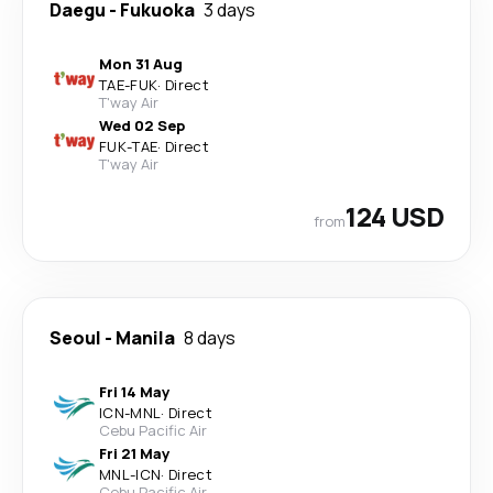
Daegu
-
Fukuoka
3 days
Mon 31 Aug
TAE
-
FUK
·
Direct
T'way Air
Wed 02 Sep
FUK
-
TAE
·
Direct
T'way Air
124 USD
from
Seoul
-
Manila
8 days
Fri 14 May
ICN
-
MNL
·
Direct
Cebu Pacific Air
Fri 21 May
MNL
-
ICN
·
Direct
Cebu Pacific Air