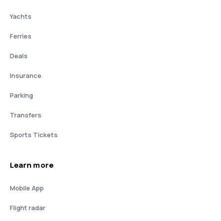
Yachts
Ferries
Deals
Insurance
Parking
Transfers
Sports Tickets
Learn more
Mobile App
Flight radar