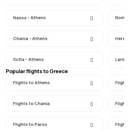
Naxos - Athens
Rome -
Chania - Athens
Herakl
Sofia - Athens
Larnac
Popular flights to Greece
Flights to Athens
Flights
Flights to Chania
Flight
Flights to Paros
Flight