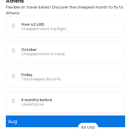
Athens
Flexible on travel dates? Discover the cheapest month to fly to
Athens
from 42 USD
Cheapest round-trip flight
October
Cheapest month to travel
Friday
The cheapest day to fly
6 months before
Lowest prices
Aug
63 USD