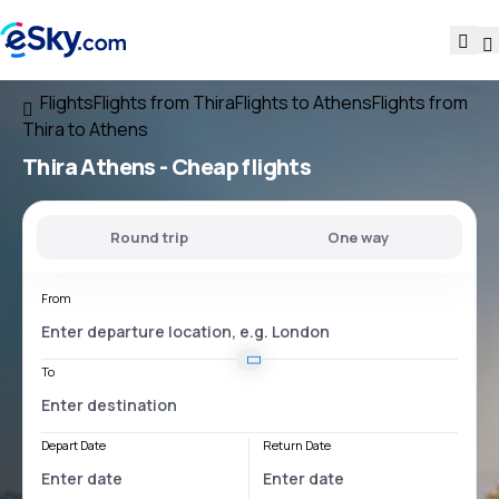
Flights
Flights from Thira
Flights to Athens
Flights from
Thira to Athens
Thira Athens
- Cheap flights
Round trip
One way
From
To
Depart Date
Return Date