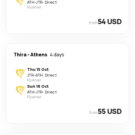
ATH
-
JTR
·
Direct
Ryanair
54 USD
from
Thira
-
Athens
4 days
Thu 15 Oct
JTR
-
ATH
·
Direct
Ryanair
Sun 18 Oct
ATH
-
JTR
·
Direct
Ryanair
55 USD
from