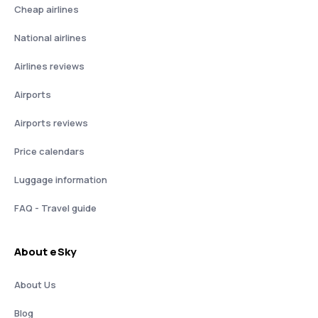
Cheap airlines
National airlines
Airlines reviews
Airports
Airports reviews
Price calendars
Luggage information
FAQ - Travel guide
About eSky
About Us
Blog