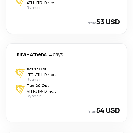
ATH
-
JTR
·
Direct
Ryanair
53 USD
from
Thira
-
Athens
4 days
Sat 17 Oct
JTR
-
ATH
·
Direct
Ryanair
Tue 20 Oct
ATH
-
JTR
·
Direct
Ryanair
54 USD
from