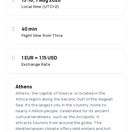
13:16, 7 Aug 2026
Local time (UTC+2)
40 min
Flight time from Thira
1 EUR = 1.15 USD
Exchange Rate
Athens
Athens, the capital of Greece, is located in the
Attica region along the Saronic Gulf of the Aegean
Sea. It's the largest city in the country, home to
nearly 4 million people. Celebrated for its ancient
cultural landmarks, such as the Acropolis, it
attracts tourists from around the globe. The
Mediterranean climate offers mild winters and hot