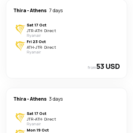
Thira
-
Athens
7 days
Sat 17 Oct
JTR
-
ATH
·
Direct
Ryanair
Fri 23 Oct
ATH
-
JTR
·
Direct
Ryanair
53 USD
from
Thira
-
Athens
3 days
Sat 17 Oct
JTR
-
ATH
·
Direct
Ryanair
Mon 19 Oct