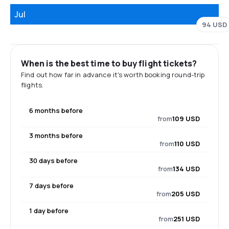
Jul
94 USD
When is the best time to buy flight tickets?
Find out how far in advance it's worth booking round-trip
flights.
6 months before
from
109 USD
3 months before
from
110 USD
30 days before
from
134 USD
7 days before
from
205 USD
1 day before
from
251 USD