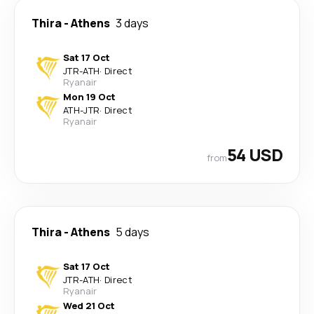
Thira
-
Athens
3 days
Sat 17 Oct
JTR
-
ATH
·
Direct
Ryanair
Mon 19 Oct
ATH
-
JTR
·
Direct
Ryanair
54 USD
from
Thira
-
Athens
5 days
Sat 17 Oct
JTR
-
ATH
·
Direct
Ryanair
Wed 21 Oct