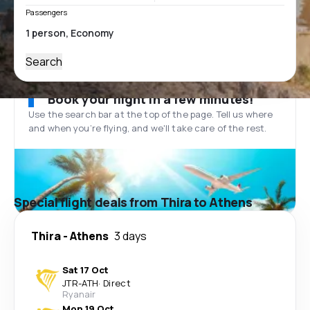
Passengers
Search
Book your flight in a few minutes!
Use the search bar at the top of the page. Tell us where
and when you’re flying, and we'll take care of the rest.
Special flight deals from Thira to Athens
Thira
-
Athens
3 days
Sat 17 Oct
JTR
-
ATH
·
Direct
Ryanair
Mon 19 Oct