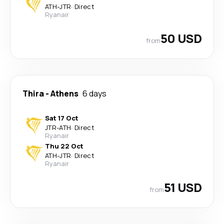
ATH
-
JTR
·
Direct
Ryanair
50 USD
from
Thira
-
Athens
6 days
Sat 17 Oct
JTR
-
ATH
·
Direct
Ryanair
Thu 22 Oct
ATH
-
JTR
·
Direct
Ryanair
51 USD
from