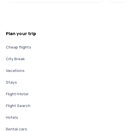
Plan your trip
Cheap flights
City Break
Vacations
Stays
Flight+Hotel
Flight Search
Hotels
Rental cars