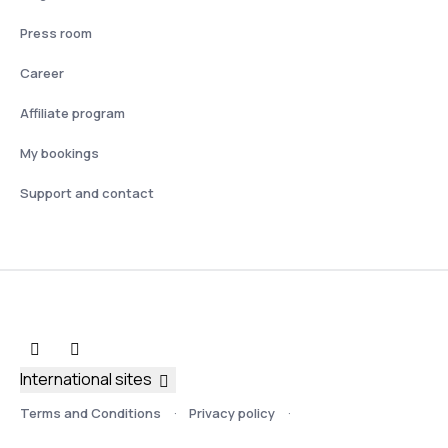
Press room
Career
Affiliate program
My bookings
Support and contact
International sites
Terms and Conditions
Privacy policy