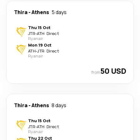
Thira
-
Athens
5 days
Thu 15 Oct
JTR
-
ATH
·
Direct
Ryanair
Mon 19 Oct
ATH
-
JTR
·
Direct
Ryanair
50 USD
from
Thira
-
Athens
8 days
Thu 15 Oct
JTR
-
ATH
·
Direct
Ryanair
Thu 22 Oct