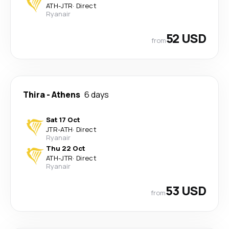
ATH
-
JTR
·
Direct
Ryanair
52 USD
from
Thira
-
Athens
6 days
Sat 17 Oct
JTR
-
ATH
·
Direct
Ryanair
Thu 22 Oct
ATH
-
JTR
·
Direct
Ryanair
53 USD
from