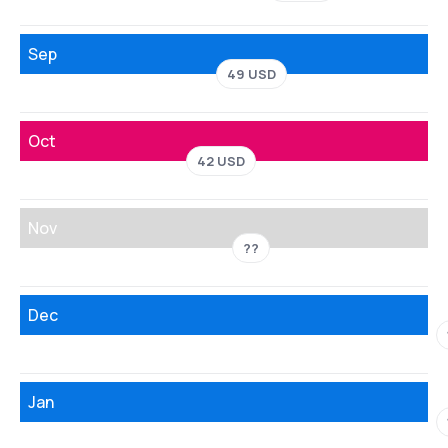
Sep
49 USD
Oct
42 USD
Nov
??
Dec
Jan