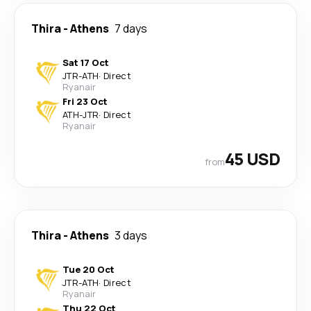
Thira
-
Athens
7 days
Sat 17 Oct
JTR
-
ATH
·
Direct
Ryanair
Fri 23 Oct
ATH
-
JTR
·
Direct
Ryanair
45 USD
from
Thira
-
Athens
3 days
Tue 20 Oct
JTR
-
ATH
·
Direct
Ryanair
Thu 22 Oct