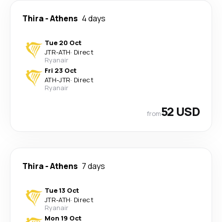
Thira
-
Athens
4 days
Tue 20 Oct
JTR
-
ATH
·
Direct
Ryanair
Fri 23 Oct
ATH
-
JTR
·
Direct
Ryanair
52 USD
from
Thira
-
Athens
7 days
Tue 13 Oct
JTR
-
ATH
·
Direct
Ryanair
Mon 19 Oct