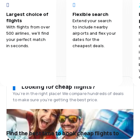
Largest choice of
Flexible search
flights
Extend your search
With flights from over
to include nearby
500 airlines, we'll find
airports and flex your
your perfect match
dates for the
in seconds.
cheapest deals.
Looking for cheap flights?
You’re in the right place! We compare hundreds of deals
to make sure you’re getting the best price.
Find the best time to book cheap flights to