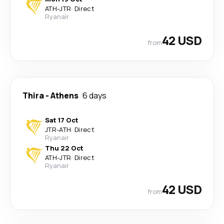
ATH
-
JTR
·
Direct
Ryanair
42 USD
from
Thira
-
Athens
6 days
Sat 17 Oct
JTR
-
ATH
·
Direct
Ryanair
Thu 22 Oct
ATH
-
JTR
·
Direct
Ryanair
42 USD
from