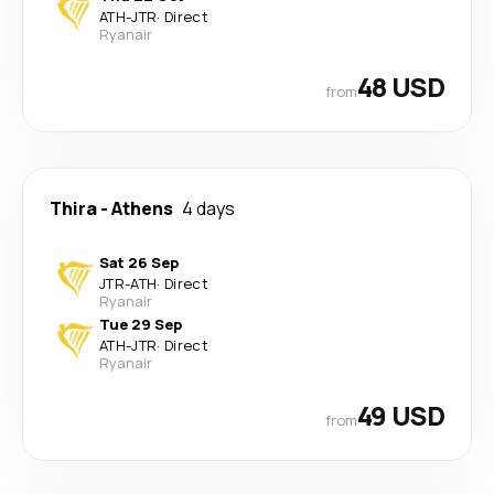
ATH
-
JTR
·
Direct
Ryanair
48 USD
from
Thira
-
Athens
4 days
Sat 26 Sep
JTR
-
ATH
·
Direct
Ryanair
Tue 29 Sep
ATH
-
JTR
·
Direct
Ryanair
49 USD
from