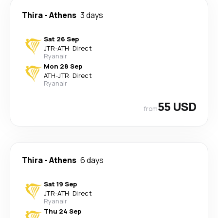
Thira
-
Athens
3 days
Sat 26 Sep
JTR
-
ATH
·
Direct
Ryanair
Mon 28 Sep
ATH
-
JTR
·
Direct
Ryanair
55 USD
from
Thira
-
Athens
6 days
Sat 19 Sep
JTR
-
ATH
·
Direct
Ryanair
Thu 24 Sep