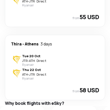
ATH
-
JTR
·
Direct
Ryanair
55 USD
from
Thira
-
Athens
3 days
Tue 20 Oct
JTR
-
ATH
·
Direct
Ryanair
Thu 22 Oct
ATH
-
JTR
·
Direct
Ryanair
58 USD
from
Why book flights with eSky?