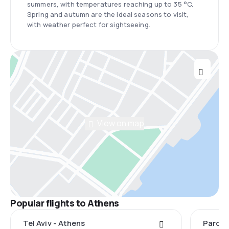
summers, with temperatures reaching up to 35 °C.
Spring and autumn are the ideal seasons to visit,
with weather perfect for sightseeing.
View on map
Popular flights to Athens
Tel Aviv - Athens
Paros 