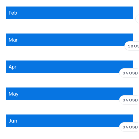
Feb
Mar
98 U
Apr
94 USD
May
94 USD
Jun
94 USD