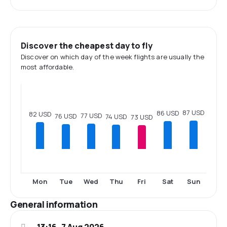
Discover the cheapest day to fly
Discover on which day of the week flights are usually the
most affordable.
87 USD
86 USD
82 USD
77 USD
76 USD
74 USD
73 USD
Mon
Tue
Wed
Thu
Fri
Sat
Sun
General information