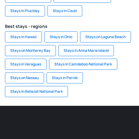
Stays in Pluckley
Stays in Ceuti
Best stays - regions
Stays in Hawaii
Stays in Ohio
Stays on Laguna Beach
Stays on Monterey Bay
Stays in Anna Maria Island
Stays in Veraguas
Stays in Camdeboo National Park
Stays on Nassau
Stays in Pernik
Stays in Retezat National Park