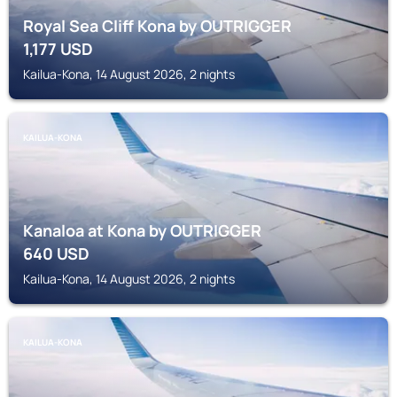
Royal Sea Cliff Kona by OUTRIGGER
1,177
USD
Kailua-Kona, 14 August 2026, 2 nights
KAILUA-KONA
Kanaloa at Kona by OUTRIGGER
640
USD
Kailua-Kona, 14 August 2026, 2 nights
KAILUA-KONA