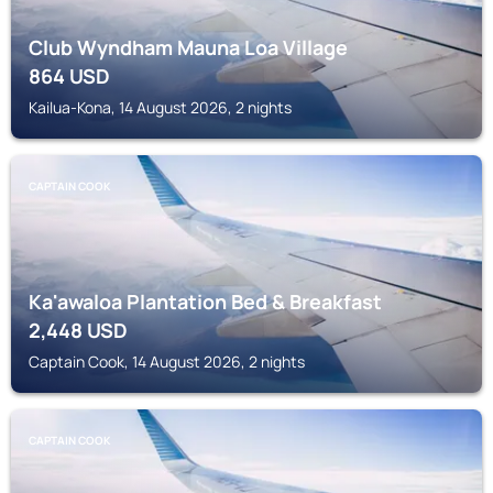
Club Wyndham Mauna Loa Village
864
USD
Kailua-Kona, 14 August 2026, 2 nights
CAPTAIN COOK
Ka'awaloa Plantation Bed & Breakfast
2,448
USD
Captain Cook, 14 August 2026, 2 nights
CAPTAIN COOK