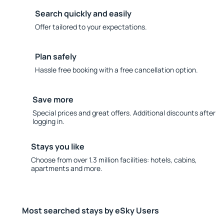
Search quickly and easily
Offer tailored to your expectations.
Plan safely
Hassle free booking with a free cancellation option.
Save more
Special prices and great offers. Additional discounts after
logging in.
Stays you like
Choose from over 1.3 million facilities: hotels, cabins,
apartments and more.
Most searched stays by eSky Users