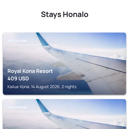
Stays Honalo
KAILUA-KONA
Royal Kona Resort
409
USD
Kailua-Kona, 14 August 2026, 2 nights
KAILUA-KONA