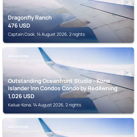
Dragonfly Ranch
476
USD
Captain Cook, 14 August 2026, 2 nights
KAILUA-KONA
Outstanding Oceanfront Studio - Kona
Islander Inn Condos Condo by RedAwning
1,026
USD
Kailua-Kona, 14 August 2026, 2 nights
KAILUA-KONA