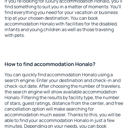
If you're looking for luxury accommodation Honalo, you'll
find something to suit you in a matter of moments. You'll
find everything you need for your vacation or business
trip at your chosen destination. You can book
accommodation Honalo with facilities for the disabled,
infants and young children as well as those traveling
with pets.
How to find accommodation Honalo?
You can quickly find accommodation Honalo using a
search engine. Enter your destination and check-in and
check-out date. After choosing the number of travelers,
the search engine will show available accommodation
Honalo. Filtering the results by facility type, the number
of stars, guest ratings, distance from the center, and free
cancellation option will make searching for
accommodation much easier. Thanks to this, you will be
able to find your accommodation Honalo in just a few
minutes. Depending on your needs, you can book