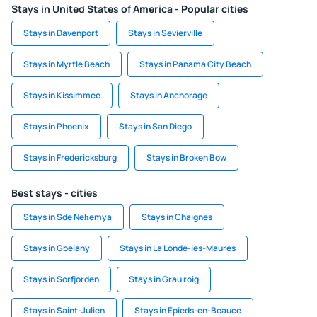
Stays in United States of America - Popular cities
Stays in Davenport
Stays in Sevierville
Stays in Myrtle Beach
Stays in Panama City Beach
Stays in Kissimmee
Stays in Anchorage
Stays in Phoenix
Stays in San Diego
Stays in Fredericksburg
Stays in Broken Bow
Best stays - cities
Stays in Sde Neẖemya
Stays in Chaignes
Stays in Gbelany
Stays in La Londe-les-Maures
Stays in Sorfjorden
Stays in Grau roig
Stays in Saint-Julien
Stays in Épieds-en-Beauce