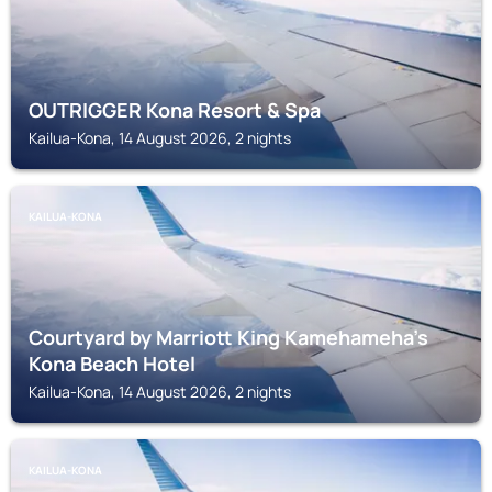
OUTRIGGER Kona Resort & Spa
Kailua-Kona, 14 August 2026, 2 nights
KAILUA-KONA
Courtyard by Marriott King Kamehameha's
Kona Beach Hotel
Kailua-Kona, 14 August 2026, 2 nights
KAILUA-KONA