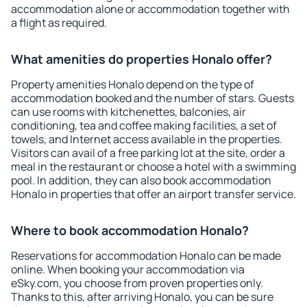
accommodation alone or accommodation together with
a flight as required.
What amenities do properties Honalo offer?
Property amenities Honalo depend on the type of
accommodation booked and the number of stars. Guests
can use rooms with kitchenettes, balconies, air
conditioning, tea and coffee making facilities, a set of
towels, and Internet access available in the properties.
Visitors can avail of a free parking lot at the site, order a
meal in the restaurant or choose a hotel with a swimming
pool. In addition, they can also book accommodation
Honalo in properties that offer an airport transfer service.
Where to book accommodation Honalo?
Reservations for accommodation Honalo can be made
online. When booking your accommodation via
eSky.com, you choose from proven properties only.
Thanks to this, after arriving Honalo, you can be sure