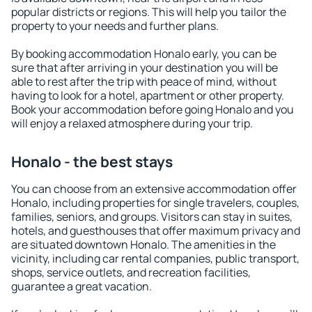
popular districts or regions. This will help you tailor the
property to your needs and further plans.
By booking accommodation Honalo early, you can be
sure that after arriving in your destination you will be
able to rest after the trip with peace of mind, without
having to look for a hotel, apartment or other property.
Book your accommodation before going Honalo and you
will enjoy a relaxed atmosphere during your trip.
Honalo - the best stays
You can choose from an extensive accommodation offer
Honalo, including properties for single travelers, couples,
families, seniors, and groups. Visitors can stay in suites,
hotels, and guesthouses that offer maximum privacy and
are situated downtown Honalo. The amenities in the
vicinity, including car rental companies, public transport,
shops, service outlets, and recreation facilities,
guarantee a great vacation.