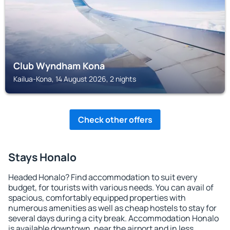
Club Wyndham Kona
Kailua-Kona, 14 August 2026, 2 nights
Check other offers
Stays Honalo
Headed Honalo? Find accommodation to suit every
budget, for tourists with various needs. You can avail of
spacious, comfortably equipped properties with
numerous amenities as well as cheap hostels to stay for
several days during a city break. Accommodation Honalo
is available downtown, near the airport and in less