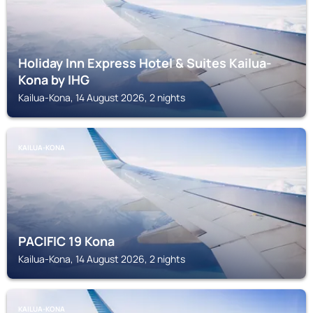
Holiday Inn Express Hotel & Suites Kailua-
Kona by IHG
Kailua-Kona, 14 August 2026, 2 nights
KAILUA-KONA
PACIFIC 19 Kona
Kailua-Kona, 14 August 2026, 2 nights
KAILUA-KONA