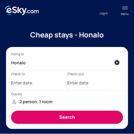
Log in
Menu
Cheap stays - Honalo