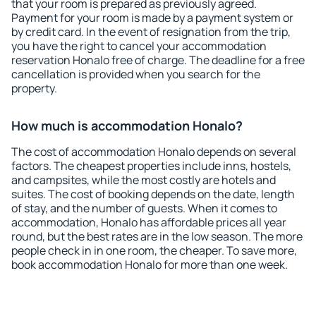
that your room is prepared as previously agreed.
Payment for your room is made by a payment system or
by credit card. In the event of resignation from the trip,
you have the right to cancel your accommodation
reservation Honalo free of charge. The deadline for a free
cancellation is provided when you search for the
property.
How much is accommodation Honalo?
The cost of accommodation Honalo depends on several
factors. The cheapest properties include inns, hostels,
and campsites, while the most costly are hotels and
suites. The cost of booking depends on the date, length
of stay, and the number of guests. When it comes to
accommodation, Honalo has affordable prices all year
round, but the best rates are in the low season. The more
people check in in one room, the cheaper. To save more,
book accommodation Honalo for more than one week.