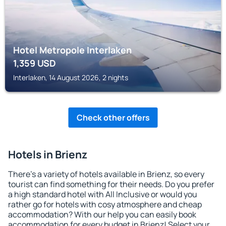
Hotel Metropole Interlaken
1,359
USD
Interlaken, 14 August 2026, 2 nights
Check other offers
Hotels in Brienz
There's a variety of hotels available in Brienz, so every
tourist can find something for their needs. Do you prefer
a high standard hotel with All Inclusive or would you
rather go for hotels with cosy atmosphere and cheap
accommodation? With our help you can easily book
accommodation for every budget in Brienz! Select your