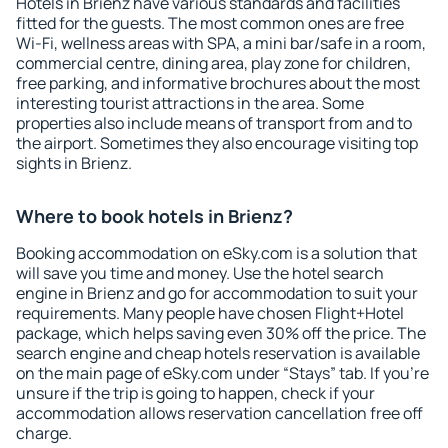
Hotels in Brienz have various standards and facilities
fitted for the guests. The most common ones are free
Wi-Fi, wellness areas with SPA, a mini bar/safe in a room,
commercial centre, dining area, play zone for children,
free parking, and informative brochures about the most
interesting tourist attractions in the area. Some
properties also include means of transport from and to
the airport. Sometimes they also encourage visiting top
sights in Brienz.
Where to book hotels in Brienz?
Booking accommodation on eSky.com is a solution that
will save you time and money. Use the hotel search
engine in Brienz and go for accommodation to suit your
requirements. Many people have chosen Flight+Hotel
package, which helps saving even 30% off the price. The
search engine and cheap hotels reservation is available
on the main page of eSky.com under “Stays” tab. If you're
unsure if the trip is going to happen, check if your
accommodation allows reservation cancellation free off
charge.