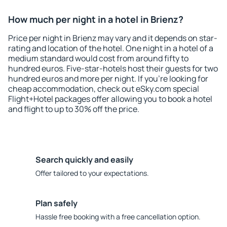
How much per night in a hotel in Brienz?
Price per night in Brienz may vary and it depends on star-
rating and location of the hotel. One night in a hotel of a
medium standard would cost from around fifty to
hundred euros. Five-star-hotels host their guests for two
hundred euros and more per night. If you're looking for
cheap accommodation, check out eSky.com special
Flight+Hotel packages offer allowing you to book a hotel
and flight to up to 30% off the price.
Search quickly and easily
Offer tailored to your expectations.
Plan safely
Hassle free booking with a free cancellation option.