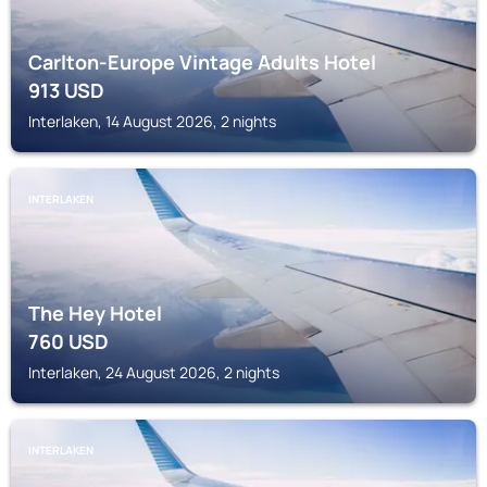
Carlton-Europe Vintage Adults Hotel
913
USD
Interlaken, 14 August 2026, 2 nights
INTERLAKEN
The Hey Hotel
760
USD
Interlaken, 24 August 2026, 2 nights
INTERLAKEN