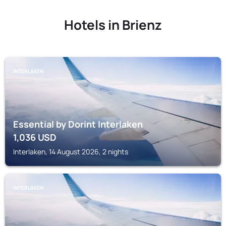
Hotels in Brienz
INTERLAKEN
Essential by Dorint Interlaken
1,036
USD
Interlaken, 14 August 2026, 2 nights
INTERLAKEN