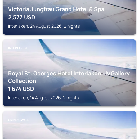
Victoria Jungfrau Grand Hotel & Spa
2,577
USD
Interlaken, 24 August 2026, 2 nights
INTERLAKEN
Royal St. Georges Hotel Interlaken - MGallery
Collection
1,674
USD
Interlaken, 14 August 2026, 2 nights
GRINDELWALD