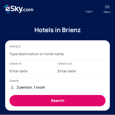
Log in
Menu
Hotels in Brienz