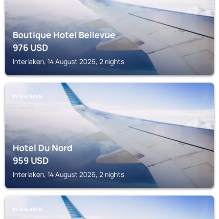
Boutique Hotel Bellevue
976
USD
Interlaken, 14 August 2026, 2 nights
INTERLAKEN
Hotel Du Nord
959
USD
Interlaken, 14 August 2026, 2 nights
INTERLAKEN