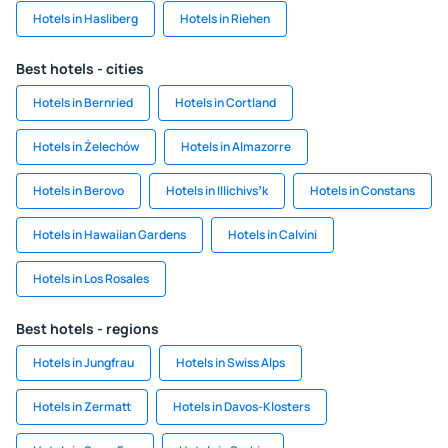
Hotels in Hasliberg
Hotels in Riehen
Best hotels - cities
Hotels in Bernried
Hotels in Cortland
Hotels in Żelechów
Hotels in Almazorre
Hotels in Berovo
Hotels in Illichivsʼk
Hotels in Constans
Hotels in Hawaiian Gardens
Hotels in Calvini
Hotels in Los Rosales
Best hotels - regions
Hotels in Jungfrau
Hotels in Swiss Alps
Hotels in Zermatt
Hotels in Davos-Klosters