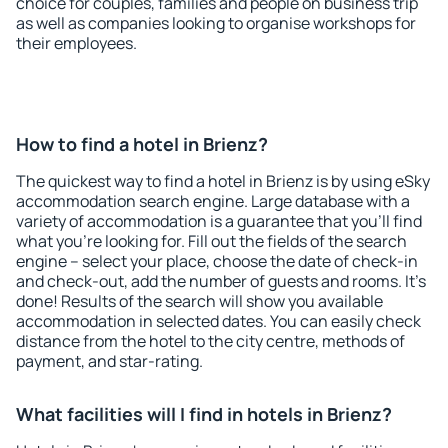
choice for couples, families and people on business trip
as well as companies looking to organise workshops for
their employees.
How to find a hotel in Brienz?
The quickest way to find a hotel in Brienz is by using eSky
accommodation search engine. Large database with a
variety of accommodation is a guarantee that you'll find
what you're looking for. Fill out the fields of the search
engine – select your place, choose the date of check-in
and check-out, add the number of guests and rooms. It's
done! Results of the search will show you available
accommodation in selected dates. You can easily check
distance from the hotel to the city centre, methods of
payment, and star-rating.
What facilities will I find in hotels in Brienz?