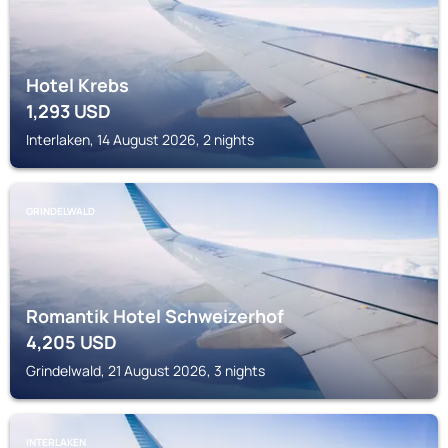
Hotel Krebs
1,293
USD
Interlaken, 14 August 2026, 2 nights
GRINDELWALD
Romantik Hotel Schweizerhof
4,205
USD
Grindelwald, 21 August 2026, 3 nights
INTERLAKEN