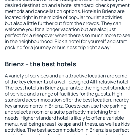
desired destination and a hotel standard, check payment
methods and cancellation options. Hotels in Brienz are
located right in the middle of popular tourist activities
but also a little further out from the crowds. They can
welcome you for a longer vacation but are also just
perfect for a sleepover when there's so much more to see
in the neighbourhood. Pick a hotel for yourself and start
packing for a journey or business trip right away!
Brienz – the best hotels
A variety of services and an attractive location are some
of the key elements of a well-designed All Inclusive hotel.
The best hotels in Brienz guarantee the highest standard
of service and a range of facilities for the guests. High
standard accommodation offer the best location, nearby
key amusements in Brienz. Guests can use free parking
and select a room or a suite perfectly matching their
needs. Higher standard hotel is likely to offer a variable
menu, wellbeing areas like spa and fitness, as well as kids
activities. The best accommodation in Brienz is a perfect