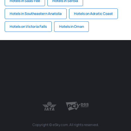
Hotels in Saas-Fee
Hotels in Serbia
Hotels in Southeastern Anatolia
Hotels on Adratic Coast
Hotels on Victoria Falls
Hotels in Oman
Copyright © eSky.com. All rights reserved.