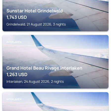
Sunstar Hotel Grindelwald
1,743
USD
Grindelwald, 21 August 2026, 3 nights
INTERLAKEN
Grand Hotel Beau Rivage Interlaken
1,263
USD
Interlaken, 24 August 2026, 2 nights
INTERLAKEN