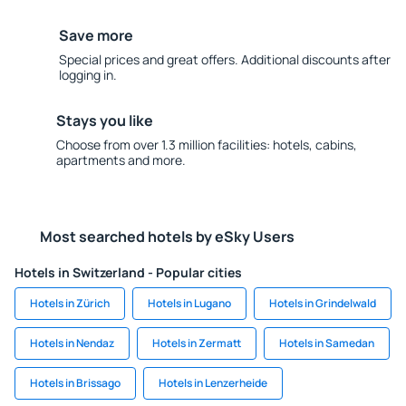
Save more
Special prices and great offers. Additional discounts after
logging in.
Stays you like
Choose from over 1.3 million facilities: hotels, cabins,
apartments and more.
Most searched hotels by eSky Users
Hotels in Switzerland - Popular cities
Hotels in Zürich
Hotels in Lugano
Hotels in Grindelwald
Hotels in Nendaz
Hotels in Zermatt
Hotels in Samedan
Hotels in Brissago
Hotels in Lenzerheide