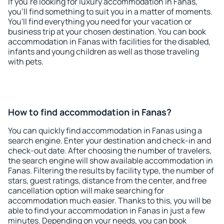
If you're looking for luxury accommodation in Fanas,
you'll find something to suit you in a matter of moments.
You'll find everything you need for your vacation or
business trip at your chosen destination. You can book
accommodation in Fanas with facilities for the disabled,
infants and young children as well as those traveling
with pets.
How to find accommodation in Fanas?
You can quickly find accommodation in Fanas using a
search engine. Enter your destination and check-in and
check-out date. After choosing the number of travelers,
the search engine will show available accommodation in
Fanas. Filtering the results by facility type, the number of
stars, guest ratings, distance from the center, and free
cancellation option will make searching for
accommodation much easier. Thanks to this, you will be
able to find your accommodation in Fanas in just a few
minutes. Depending on your needs, you can book