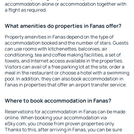
accommodation alone or accommodation together with
a flight as required.
What amenities do properties in Fanas offer?
Property amenities in Fanas depend on the type of
accommodation booked and the number of stars. Guests
can use rooms with kitchenettes, balconies, air
conditioning, tea and coffee making facilities, a set of
towels, and Internet access available in the properties.
Visitors can avail of a free parking lot at the site, order a
meal in the restaurant or choose a hotel with a swimming
pool. In addition, they can also book accommodation in
Fanas in properties that offer an airport transfer service.
Where to book accommodation in Fanas?
Reservations for accommodation in Fanas can be made
online. When booking your accommodation via
eSky.com, you choose from proven properties only.
Thanks to this, after arriving in Fanas, you can be sure