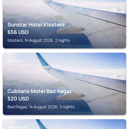
Sunstar Hotel Klosters
656
USD
Klosters, 14 August 2026, 2 nights
BAD RAGAZ
Cubilaris Motel Bad Ragaz
520
USD
Bad Ragaz, 14 August 2026, 2 nights
TSCHAGGUNS