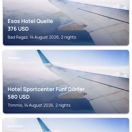
Esos Hotel Quelle
376
USD
Bad Ragaz, 14 August 2026, 2 nights
TRIMMIS
Hotel Sportcenter Fünf Dörfer
580
USD
Trimmis, 14 August 2026, 2 nights
KLOSTERS