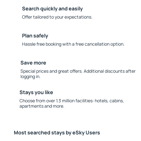
Search quickly and easily
Offer tailored to your expectations.
Plan safely
Hassle free booking with a free cancellation option.
Save more
Special prices and great offers. Additional discounts after
logging in.
Stays you like
Choose from over 1.3 million facilities: hotels, cabins,
apartments and more.
Most searched stays by eSky Users