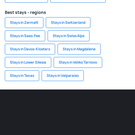
Best stays - regions
Stays in Zermatt
Stays in Switzerland
Stays in Saas-Fee
Stays in Swiss Alps
Stays in Davos-Klosters
Stays in Magdalena
Stays in Lower Silesia
Stays in Veliko Tarnovo
Stays in Texas
Stays in Valparaíso