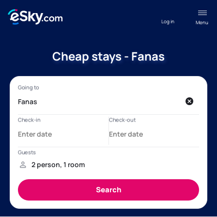
Log in
Menu
Cheap stays - Fanas