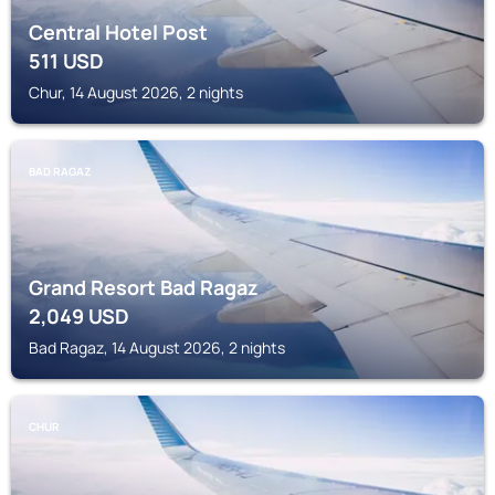
Central Hotel Post
511
USD
Chur, 14 August 2026, 2 nights
BAD RAGAZ
Grand Resort Bad Ragaz
2,049
USD
Bad Ragaz, 14 August 2026, 2 nights
CHUR