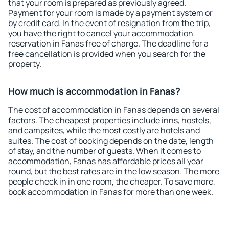
that your room is prepared as previously agreed.
Payment for your room is made by a payment system or
by credit card. In the event of resignation from the trip,
you have the right to cancel your accommodation
reservation in Fanas free of charge. The deadline for a
free cancellation is provided when you search for the
property.
How much is accommodation in Fanas?
The cost of accommodation in Fanas depends on several
factors. The cheapest properties include inns, hostels,
and campsites, while the most costly are hotels and
suites. The cost of booking depends on the date, length
of stay, and the number of guests. When it comes to
accommodation, Fanas has affordable prices all year
round, but the best rates are in the low season. The more
people check in in one room, the cheaper. To save more,
book accommodation in Fanas for more than one week.