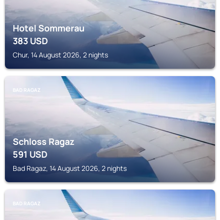
Hotel Sommerau
383
USD
Chur, 14 August 2026, 2 nights
BAD RAGAZ
Schloss Ragaz
591
USD
Bad Ragaz, 14 August 2026, 2 nights
BAD RAGAZ