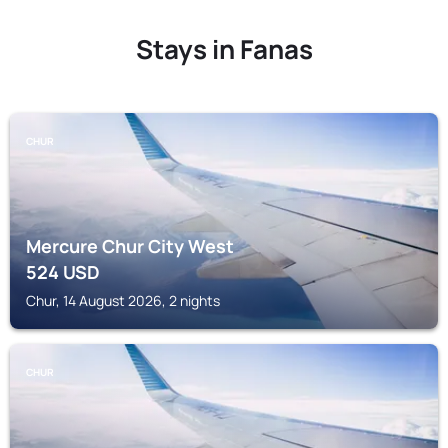
Stays in Fanas
CHUR
Mercure Chur City West
524
USD
Chur, 14 August 2026, 2 nights
CHUR