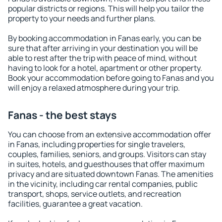
popular districts or regions. This will help you tailor the
property to your needs and further plans.
By booking accommodation in Fanas early, you can be
sure that after arriving in your destination you will be
able to rest after the trip with peace of mind, without
having to look for a hotel, apartment or other property.
Book your accommodation before going to Fanas and you
will enjoy a relaxed atmosphere during your trip.
Fanas - the best stays
You can choose from an extensive accommodation offer
in Fanas, including properties for single travelers,
couples, families, seniors, and groups. Visitors can stay
in suites, hotels, and guesthouses that offer maximum
privacy and are situated downtown Fanas. The amenities
in the vicinity, including car rental companies, public
transport, shops, service outlets, and recreation
facilities, guarantee a great vacation.