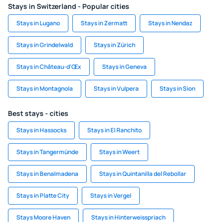
Stays in Switzerland - Popular cities
Stays in Lugano
Stays in Zermatt
Stays in Nendaz
Stays in Grindelwald
Stays in Zürich
Stays in Château-d'Œx
Stays in Geneva
Stays in Montagnola
Stays in Vulpera
Stays in Sion
Best stays - cities
Stays in Hassocks
Stays in El Ranchito
Stays in Tangermünde
Stays in Weert
Stays in Benalmadena
Stays in Quintanilla del Rebollar
Stays in Platte City
Stays in Vergel
Stays Moore Haven
Stays in Hinterweisspriach