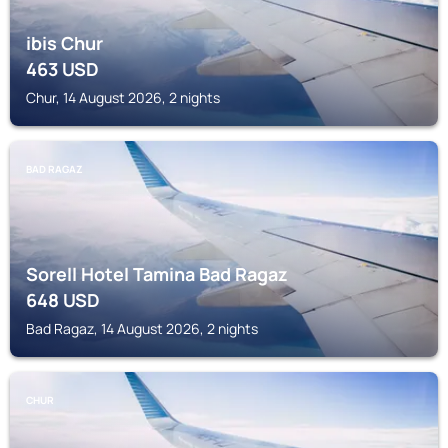
ibis Chur
463
USD
Chur, 14 August 2026, 2 nights
BAD RAGAZ
Sorell Hotel Tamina Bad Ragaz
648
USD
Bad Ragaz, 14 August 2026, 2 nights
CHUR