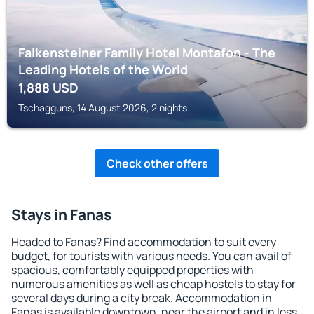
Falkensteiner Family Hotel Montafon - The
Leading Hotels of the World
1,888
USD
Tschagguns, 14 August 2026, 2 nights
Check other offers
Stays in Fanas
Headed to Fanas? Find accommodation to suit every
budget, for tourists with various needs. You can avail of
spacious, comfortably equipped properties with
numerous amenities as well as cheap hostels to stay for
several days during a city break. Accommodation in
Fanas is available downtown, near the airport and in less