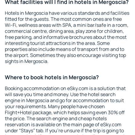
What facilities will I find in hotels in Mergoscia?
Hotels in Mergoscia have various standards and facilities
fitted for the guests. The most common ones are free
Wi-Fi, wellness areas with SPA, a mini bar/safe in a room,
commercial centre, dining area, play zone for children,
free parking, and informative brochures about the most
interesting tourist attractions in the area. Some
properties also include means of transport from and to
the airport. Sometimes they also encourage visiting top
sights in Mergoscia.
Where to book hotels in Mergoscia?
Booking accommodation on eSky.com is a solution that
will save you time and money. Use the hotel search
engine in Mergoscia and go for accommodation to suit
your requirements. Many people have chosen
Flight+Hotel package, which helps saving even 30% off
the price. The search engine and cheap hotels
reservation is available on the main page of eSky.com
under “Stays” tab. If you're unsure if the trip is going to