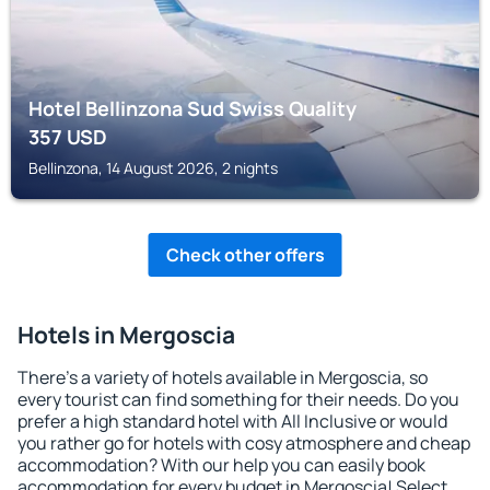
Hotel Bellinzona Sud Swiss Quality
357
USD
Bellinzona, 14 August 2026, 2 nights
Check other offers
Hotels in Mergoscia
There's a variety of hotels available in Mergoscia, so
every tourist can find something for their needs. Do you
prefer a high standard hotel with All Inclusive or would
you rather go for hotels with cosy atmosphere and cheap
accommodation? With our help you can easily book
accommodation for every budget in Mergoscia! Select