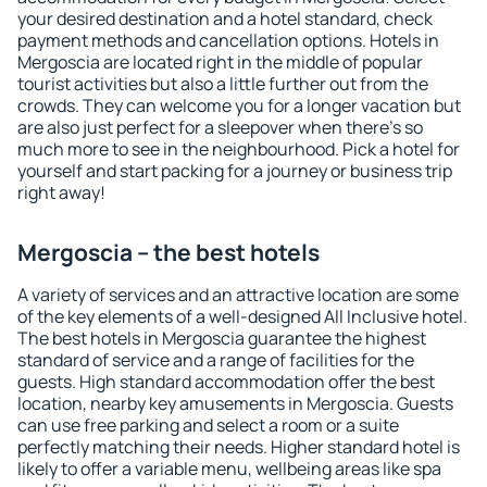
your desired destination and a hotel standard, check
payment methods and cancellation options. Hotels in
Mergoscia are located right in the middle of popular
tourist activities but also a little further out from the
crowds. They can welcome you for a longer vacation but
are also just perfect for a sleepover when there's so
much more to see in the neighbourhood. Pick a hotel for
yourself and start packing for a journey or business trip
right away!
Mergoscia – the best hotels
A variety of services and an attractive location are some
of the key elements of a well-designed All Inclusive hotel.
The best hotels in Mergoscia guarantee the highest
standard of service and a range of facilities for the
guests. High standard accommodation offer the best
location, nearby key amusements in Mergoscia. Guests
can use free parking and select a room or a suite
perfectly matching their needs. Higher standard hotel is
likely to offer a variable menu, wellbeing areas like spa