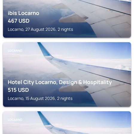
ibis Locarno
467
USD
Locarno, 27 August 2026, 2 nights
LOCARNO
Hotel City Locarno, Design & Hospitality
515
USD
Locarno, 15 August 2026, 2 nights
LOCARNO