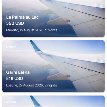
La Palma au Lac
550
USD
Muralto, 15 August 2026, 2 nights
LOSONE
Garni Elena
518
USD
Losone, 27 August 2026, 2 nights
ASCONA