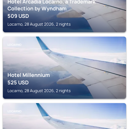
Hotel Arcadia Locarno, a Trademark
Collection by Wyndham
509
USD
Locarno, 28 August 2026, 2 nights
LOCARNO
Hotel Millennium
525
USD
Locarno, 28 August 2026, 2 nights
LOCARNO