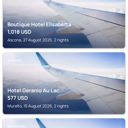
Boutique Hotel Elisabetta
1,018
USD
Ascona, 27 August 2026, 2 nights
MURALTO
Hotel Geranio Au Lac
577
USD
Muralto, 15 August 2026, 2 nights
BELLINZONA