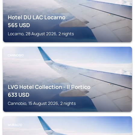
Hotel DU LAC Locarno
565
USD
Locarno, 28 August 2026, 2 nights
CANNOBIO
LVG Hotel Collection - Il Portico
633
USD
Cannobio, 15 August 2026, 2 nights
MURALTO