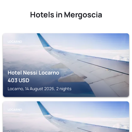
Hotels in Mergoscia
LOCARNO
Hotel Nessi Locarno
403
USD
Locarno, 14 August 2026, 2 nights
LOCARNO