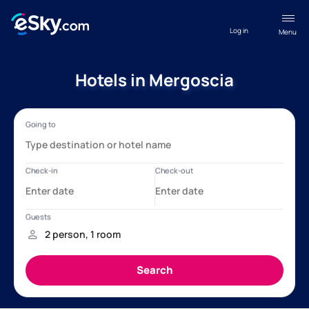
Log in
Menu
Hotels in Mergoscia