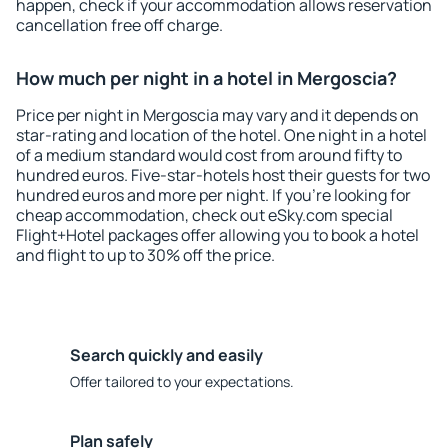
happen, check if your accommodation allows reservation
cancellation free off charge.
How much per night in a hotel in Mergoscia?
Price per night in Mergoscia may vary and it depends on
star-rating and location of the hotel. One night in a hotel
of a medium standard would cost from around fifty to
hundred euros. Five-star-hotels host their guests for two
hundred euros and more per night. If you're looking for
cheap accommodation, check out eSky.com special
Flight+Hotel packages offer allowing you to book a hotel
and flight to up to 30% off the price.
Search quickly and easily
Offer tailored to your expectations.
Plan safely