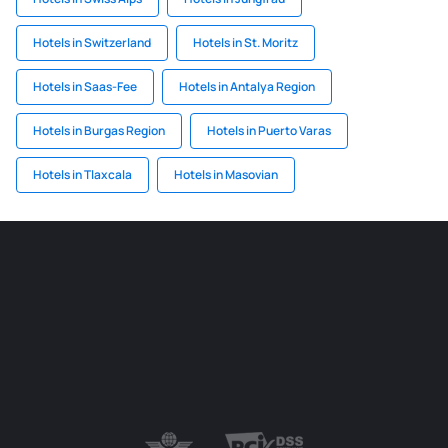
Hotels in Switzerland
Hotels in St. Moritz
Hotels in Saas-Fee
Hotels in Antalya Region
Hotels in Burgas Region
Hotels in Puerto Varas
Hotels in Tlaxcala
Hotels in Masovian