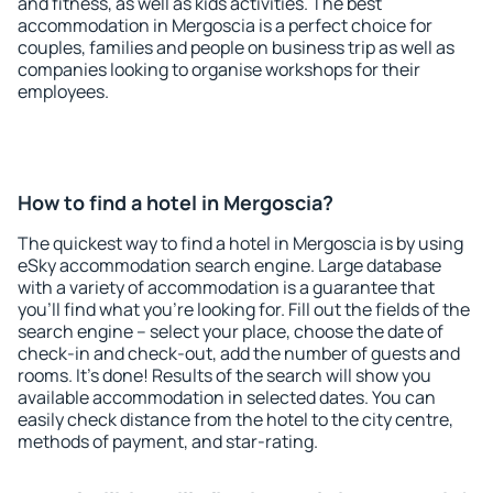
and fitness, as well as kids activities. The best
accommodation in Mergoscia is a perfect choice for
couples, families and people on business trip as well as
companies looking to organise workshops for their
employees.
How to find a hotel in Mergoscia?
The quickest way to find a hotel in Mergoscia is by using
eSky accommodation search engine. Large database
with a variety of accommodation is a guarantee that
you'll find what you're looking for. Fill out the fields of the
search engine – select your place, choose the date of
check-in and check-out, add the number of guests and
rooms. It's done! Results of the search will show you
available accommodation in selected dates. You can
easily check distance from the hotel to the city centre,
methods of payment, and star-rating.