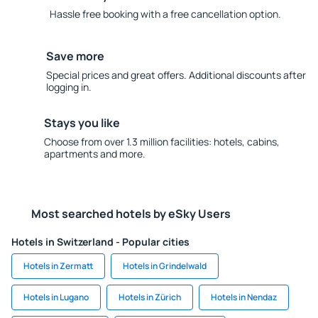
Hassle free booking with a free cancellation option.
Save more
Special prices and great offers. Additional discounts after
logging in.
Stays you like
Choose from over 1.3 million facilities: hotels, cabins,
apartments and more.
Most searched hotels by eSky Users
Hotels in Switzerland - Popular cities
Hotels in Zermatt
Hotels in Grindelwald
Hotels in Lugano
Hotels in Zürich
Hotels in Nendaz