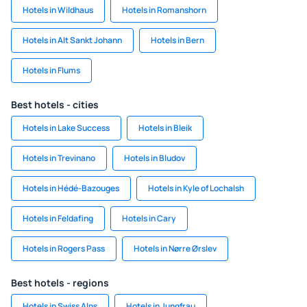
Hotels in Wildhaus
Hotels in Romanshorn
Hotels in Alt Sankt Johann
Hotels in Bern
Hotels in Flums
Best hotels - cities
Hotels in Lake Success
Hotels in Bleik
Hotels in Trevinano
Hotels in Bludov
Hotels in Hédé-Bazouges
Hotels in Kyle of Lochalsh
Hotels in Feldafing
Hotels in Cary
Hotels in Rogers Pass
Hotels in Nørre Ørslev
Best hotels - regions
Hotels in Swiss Alps
Hotels in Jungfrau