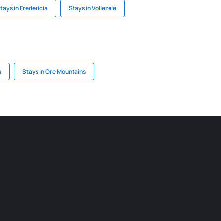
tays in Fredericia
Stays in Vollezele
u
Stays in Ore Mountains