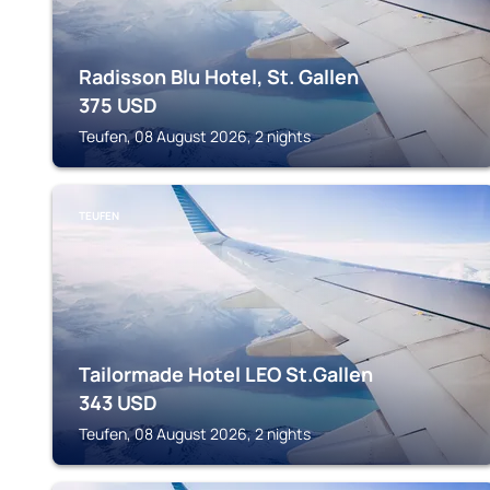
Radisson Blu Hotel, St. Gallen
375
USD
Teufen, 08 August 2026, 2 nights
TEUFEN
Tailormade Hotel LEO St.Gallen
343
USD
Teufen, 08 August 2026, 2 nights