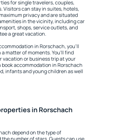
ies for single travelers, couples,
. Visitors can stay in suites, hotels,
 maximum privacy and are situated
nities in the vicinity, including car
nsport, shops, service outlets, and
ntee a great vacation.
 accommodation in Rorschach, you'll
n a matter of moments. You'll find
 vacation or business trip at your
an book accommodation in Rorschach
led, infants and young children as well
roperties in Rorschach
hach depend on the type of
the number of stars. Guests can use