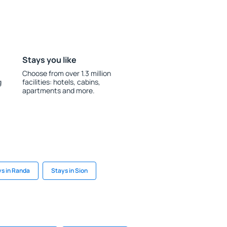
Stays you like
Choose from over 1.3 million
g
facilities: hotels, cabins,
apartments and more.
s in Randa
Stays in Sion