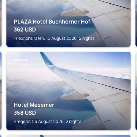
PLAZA Hotel Buchhorner Hof
362
USD
Friedrichshafen, 10 August 2026, 2 nights
BREGENZ
Hotel Messmer
358
USD
Bregenz, 26 August 2026, 2 nights