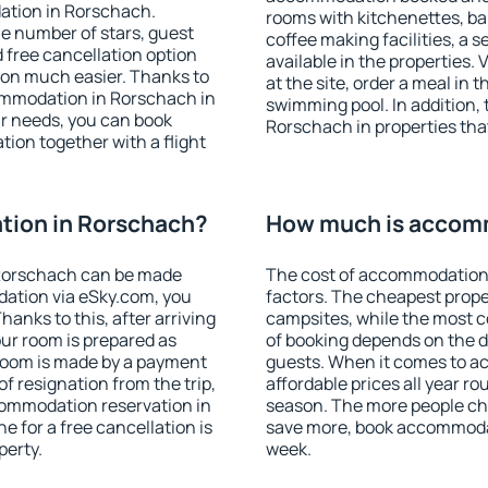
ation in Rorschach.
rooms with kitchenettes, bal
 the number of stars, guest
coffee making facilities, a s
d free cancellation option
available in the properties. V
on much easier. Thanks to
at the site, order a meal in 
ccommodation in Rorschach in
swimming pool. In addition,
r needs, you can book
Rorschach in properties that
on together with a flight
ion in Rorschach?
How much is accom
Rorschach can be made
The cost of accommodation
ation via eSky.com, you
factors. The cheapest proper
anks to this, after arriving
campsites, while the most co
our room is prepared as
of booking depends on the d
 room is made by a payment
guests. When it comes to 
of resignation from the trip,
affordable prices all year ro
commodation reservation in
season. The more people che
e for a free cancellation is
save more, book accommoda
perty.
week.