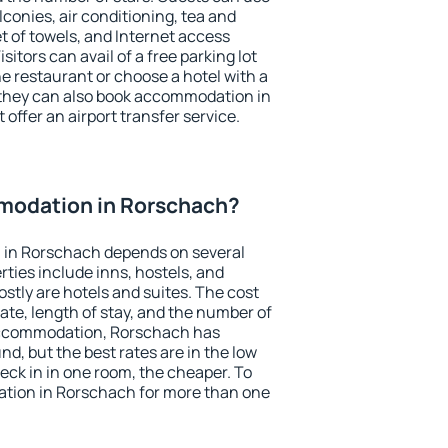
conies, air conditioning, tea and
et of towels, and Internet access
isitors can avail of a free parking lot
the restaurant or choose a hotel with a
 they can also book accommodation in
 offer an airport transfer service.
modation in Rorschach?
 in Rorschach depends on several
ties include inns, hostels, and
stly are hotels and suites. The cost
ate, length of stay, and the number of
accommodation, Rorschach has
und, but the best rates are in the low
ck in in one room, the cheaper. To
tion in Rorschach for more than one