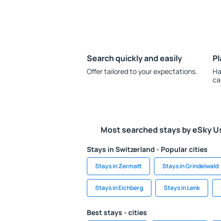
Search quickly and easily
Pl
Offer tailored to your expectations.
Ha
ca
Most searched stays by eSky U
Stays in Switzerland - Popular cities
Stays in Zermatt
Stays in Grindelwald
Stays in Eichberg
Stays in Lenk
Best stays - cities