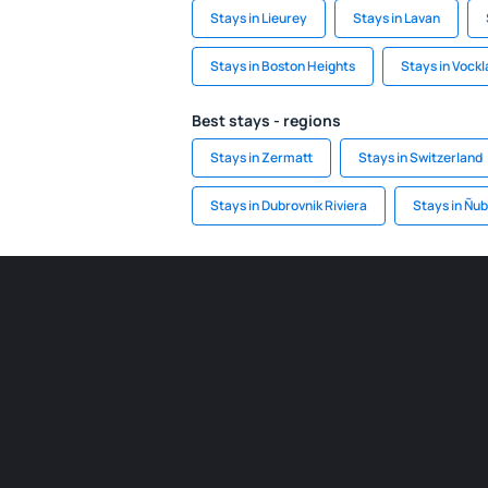
Stays in Lieurey
Stays in Lavan
Stays in Boston Heights
Stays in Vock
Best stays - regions
Stays in Zermatt
Stays in Switzerland
Stays in Dubrovnik Riviera
Stays in Ñub