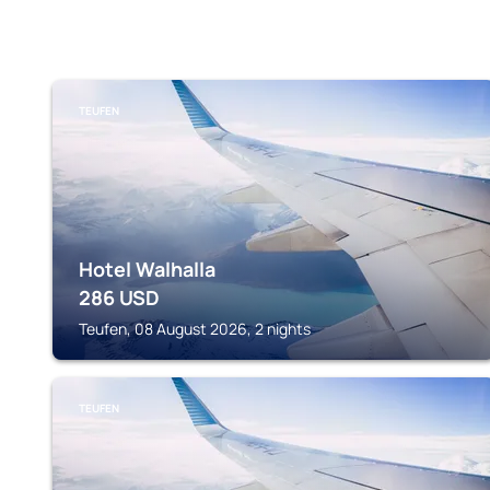
TEUFEN
Hotel Walhalla
286
USD
Teufen, 08 August 2026, 2 nights
TEUFEN