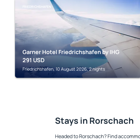
FRIEDRICHSHAFEN
Garner Hotel Friedrichshafen by IHG
291
USD
Friedrichshafen, 10 August 2026, 2 nights
Stays in Rorschach
Headed to Rorschach? Find accommoda