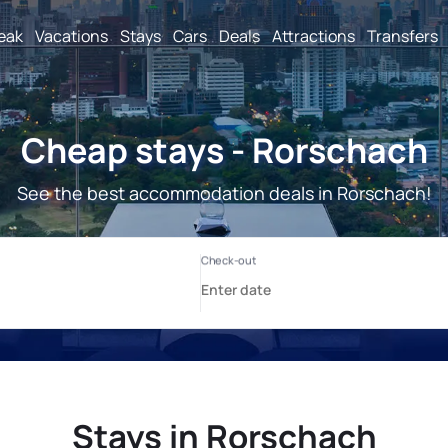
reak
Vacations
Stays
Cars
Deals
Attractions
Transfers
Cheap stays - Rorschach
See the best accommodation deals in Rorschach!
Stays in Rorschach