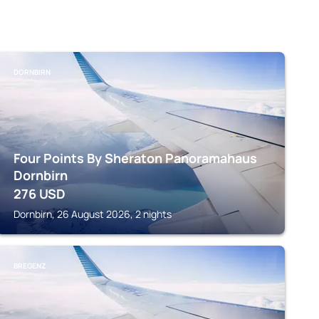
DORNBIRN
Four Points By Sheraton Panoramahaus
Dornbirn
276
USD
Dornbirn, 26 August 2026, 2 nights
BREGENZ