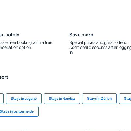
an safely
Save more
ssle free booking with a free
Special prices and great offers.
ncellation option.
Additional discounts after loggin
in.
sers
Stays in Lugano
Stays in Nendaz
Stays in Zürich
Stay
Stays in Lenzerheide