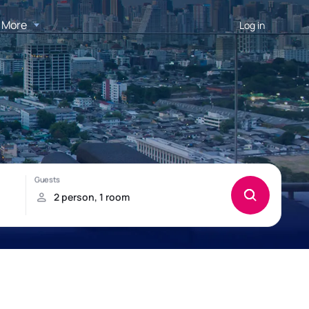
More
Log in