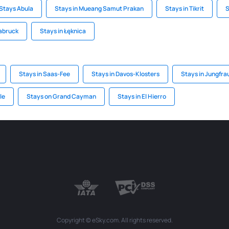
Stays Abula
Stays in Mueang Samut Prakan
Stays in Tikrit
S
labruck
Stays in Łęknica
Stays in Saas-Fee
Stays in Davos-Klosters
Stays in Jungfra
le
Stays on Grand Cayman
Stays in El Hierro
Copyright © eSky.com. All rights reserved.