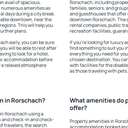
an avail of spacious,
Rorschach, including propert
h numerous amenities as
families, seniors, and groups
al days during a city break.
and guesthouses that offer
lable downtown, near the
downtown Rorschach. The ame
 regions. This will help you
rental companies, public tra
further plans.
recreation facilities, guara
ch early, you can be sure
If you're looking for luxury
you will be able to rest after
find something to suit you i
ving to look for a hotel,
everything you need for your
our accommodation before
chosen destination. You c
y a relaxed atmosphere
with facilities for the disab
as those traveling with pets.
n in Rorschach?
What amenities do p
offer?
in Rorschach using a
on and check-in and check-
Property amenities in Rorsc
f travelers, the search
accommodation booked and 