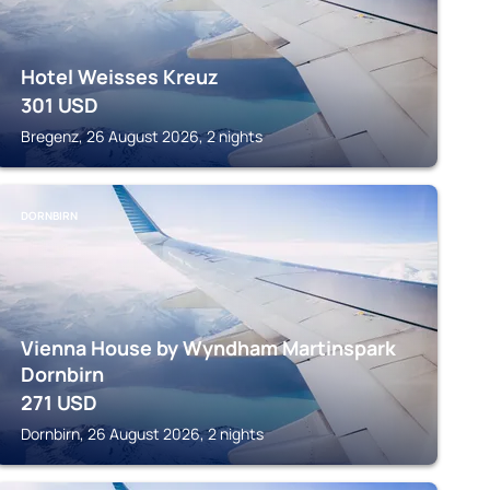
Hotel Weisses Kreuz
301
USD
Bregenz, 26 August 2026, 2 nights
DORNBIRN
Vienna House by Wyndham Martinspark
Dornbirn
271
USD
Dornbirn, 26 August 2026, 2 nights