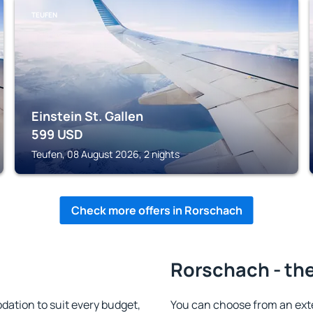
TEUFEN
Einstein St. Gallen
599
USD
Teufen, 08 August 2026, 2 nights
Check more offers in Rorschach
Rorschach - the
tion to suit every budget,
You can choose from an ext