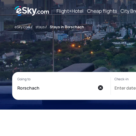
Flight+Hotel
Cheap flights
City B
eSky.com
/
stays
/
Stays in Rorschach