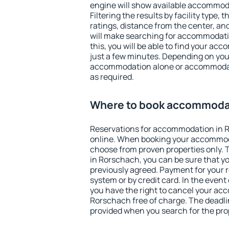
engine will show available accommod
Filtering the results by facility type,
ratings, distance from the center, an
will make searching for accommodati
this, you will be able to find your a
just a few minutes. Depending on you
accommodation alone or accommodati
as required.
Where to book accommodat
Reservations for accommodation in 
online. When booking your accommod
choose from proven properties only. Th
in Rorschach, you can be sure that y
previously agreed. Payment for your
system or by credit card. In the event 
you have the right to cancel your ac
Rorschach free of charge. The deadlin
provided when you search for the pro