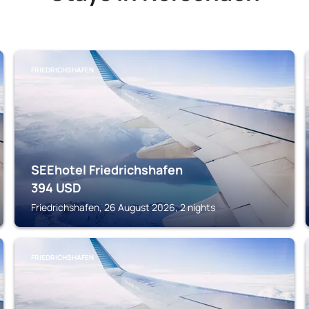
FRIEDRICHSHAFEN
SEEhotel Friedrichshafen
394
USD
Friedrichshafen, 26 August 2026, 2 nights
FRIEDRICHSHAFEN