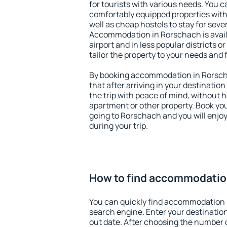
for tourists with various needs. You c
comfortably equipped properties wit
well as cheap hostels to stay for sever
Accommodation in Rorschach is avai
airport and in less popular districts or
tailor the property to your needs and 
By booking accommodation in Rorscha
that after arriving in your destination 
the trip with peace of mind, without ha
apartment or other property. Book y
going to Rorschach and you will enjo
during your trip.
How to find accommodatio
You can quickly find accommodation 
search engine. Enter your destinati
out date. After choosing the number o