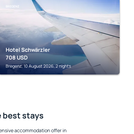
BREGENZ
Hotel Schwärzler
708
USD
Bregenz, 10 August 2026, 2 nights
 best stays
ensive accommodation offer in