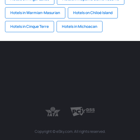
Hotels in Warmian-Masurian
Hotels on Chiloé Island
Hotels in Cinque Terre
Hotels in Michoacan
Copyright © eSky.com. All rights reserved.