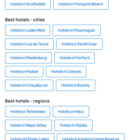
Hotels in Scottsdale
Hotels in Pompano Beach
Best hotels - cities
Hotels in Lüdersfeld
Hotels in Ploumoguer
Hotels in Luz de Tavira
Hotels in Sankt Goar
Hotels in Riedenburg
Hotels in Fairford
Hotels in Padise
Hotels in Colares
Hotels in Chaudeyrac
Hotels in Bozköy
Best hotels - regions
Hotels in Tennessee
Hotels on Maui
Hotels in Napa Valley
Hotels in Alaska
Hotels on Finger Lakes
Hotels in Kapama Game Reserve