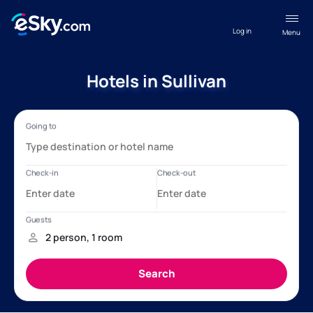
Log in
Menu
Hotels in Sullivan