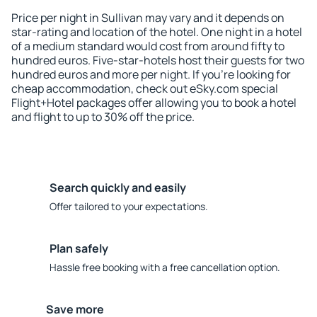
Price per night in Sullivan may vary and it depends on
star-rating and location of the hotel. One night in a hotel
of a medium standard would cost from around fifty to
hundred euros. Five-star-hotels host their guests for two
hundred euros and more per night. If you're looking for
cheap accommodation, check out eSky.com special
Flight+Hotel packages offer allowing you to book a hotel
and flight to up to 30% off the price.
Search quickly and easily
Offer tailored to your expectations.
Plan safely
Hassle free booking with a free cancellation option.
Save more