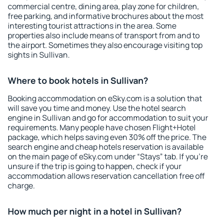
commercial centre, dining area, play zone for children,
free parking, and informative brochures about the most
interesting tourist attractions in the area. Some
properties also include means of transport from and to
the airport. Sometimes they also encourage visiting top
sights in Sullivan.
Where to book hotels in Sullivan?
Booking accommodation on eSky.com is a solution that
will save you time and money. Use the hotel search
engine in Sullivan and go for accommodation to suit your
requirements. Many people have chosen Flight+Hotel
package, which helps saving even 30% off the price. The
search engine and cheap hotels reservation is available
on the main page of eSky.com under “Stays” tab. If you're
unsure if the trip is going to happen, check if your
accommodation allows reservation cancellation free off
charge.
How much per night in a hotel in Sullivan?