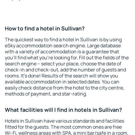
How to find a hotel in Sullivan?
The quickest way to find a hotel in Sullivan is by using
eSky accommodation search engine. Large database
with a variety of accommodation is a guarantee that
you'll find what you're looking for. Fill out the fields of the
search engine – select your place, choose the date of
check-in and check-out, add the number of guests and
rooms. It's done! Results of the search will show you
available accommodation in selected dates. You can
easily check distance from the hotel to the city centre,
methods of payment, and star-rating.
What facilities will I find in hotels in Sullivan?
Hotels in Sullivan have various standards and facilities
fitted for the guests. The most common ones are free
Wi-Fi, wellness areas with SPA, a mini bar/safe in a room,