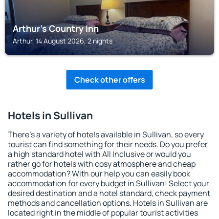
Arthur's Country Inn
Arthur, 14 August 2026, 2 nights
Check other offers
Hotels in Sullivan
There's a variety of hotels available in Sullivan, so every
tourist can find something for their needs. Do you prefer
a high standard hotel with All Inclusive or would you
rather go for hotels with cosy atmosphere and cheap
accommodation? With our help you can easily book
accommodation for every budget in Sullivan! Select your
desired destination and a hotel standard, check payment
methods and cancellation options. Hotels in Sullivan are
located right in the middle of popular tourist activities