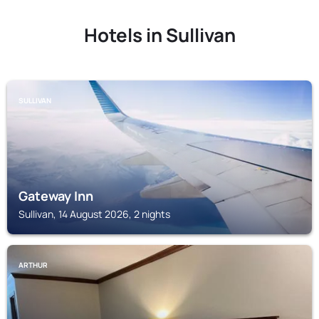
Hotels in Sullivan
SULLIVAN
Gateway Inn
Sullivan, 14 August 2026, 2 nights
ARTHUR