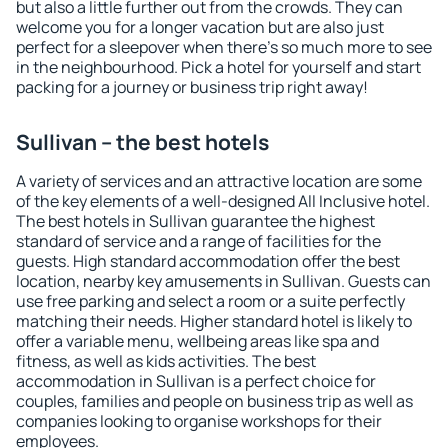
but also a little further out from the crowds. They can
welcome you for a longer vacation but are also just
perfect for a sleepover when there's so much more to see
in the neighbourhood. Pick a hotel for yourself and start
packing for a journey or business trip right away!
Sullivan – the best hotels
A variety of services and an attractive location are some
of the key elements of a well-designed All Inclusive hotel.
The best hotels in Sullivan guarantee the highest
standard of service and a range of facilities for the
guests. High standard accommodation offer the best
location, nearby key amusements in Sullivan. Guests can
use free parking and select a room or a suite perfectly
matching their needs. Higher standard hotel is likely to
offer a variable menu, wellbeing areas like spa and
fitness, as well as kids activities. The best
accommodation in Sullivan is a perfect choice for
couples, families and people on business trip as well as
companies looking to organise workshops for their
employees.