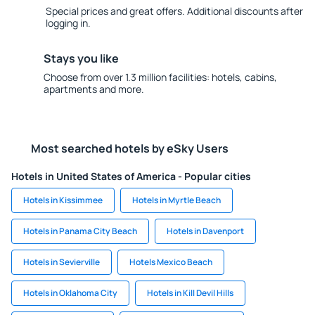
Special prices and great offers. Additional discounts after
logging in.
Stays you like
Choose from over 1.3 million facilities: hotels, cabins,
apartments and more.
Most searched hotels by eSky Users
Hotels in United States of America - Popular cities
Hotels in Kissimmee
Hotels in Myrtle Beach
Hotels in Panama City Beach
Hotels in Davenport
Hotels in Sevierville
Hotels Mexico Beach
Hotels in Oklahoma City
Hotels in Kill Devil Hills