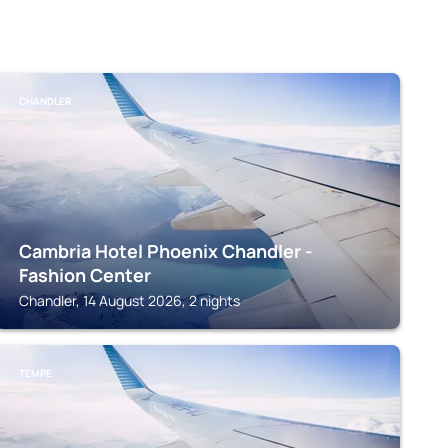
CHANDLER
Cambria Hotel Phoenix Chandler -
Fashion Center
Chandler, 14 August 2026, 2 nights
TEMPE