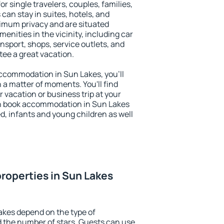
or single travelers, couples, families,
 can stay in suites, hotels, and
imum privacy and are situated
nities in the vicinity, including car
nsport, shops, service outlets, and
ntee a great vacation.
 accommodation in Sun Lakes, you'll
n a matter of moments. You'll find
 vacation or business trip at your
an book accommodation in Sun Lakes
led, infants and young children as well
roperties in Sun Lakes
akes depend on the type of
the number of stars. Guests can use