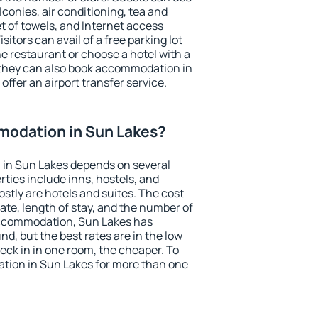
conies, air conditioning, tea and
et of towels, and Internet access
isitors can avail of a free parking lot
the restaurant or choose a hotel with a
 they can also book accommodation in
offer an airport transfer service.
odation in Sun Lakes?
in Sun Lakes depends on several
ties include inns, hostels, and
stly are hotels and suites. The cost
ate, length of stay, and the number of
accommodation, Sun Lakes has
und, but the best rates are in the low
ck in in one room, the cheaper. To
ion in Sun Lakes for more than one