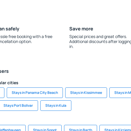
an safely
Save more
ssle free booking with a free
Special prices and great offers.
ncellation option.
Additional discounts after loggin
in.
sers
lar cities
Stays in Panama City Beach
Stays in Kissimmee
Stays in 
Stays Port Bolivar
Stays in Kula
Pfeffenhausen
Stays in Sopot
Stays in Barth
Stays in Kirriem