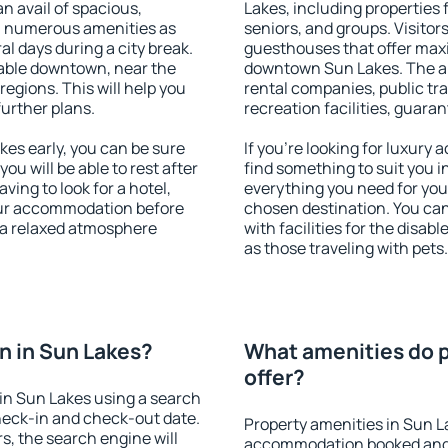
an avail of spacious,
Lakes, including properties f
h numerous amenities as
seniors, and groups. Visitors
al days during a city break.
guesthouses that offer max
able downtown, near the
downtown Sun Lakes. The ame
 regions. This will help you
rental companies, public tra
further plans.
recreation facilities, guara
es early, you can be sure
If you're looking for luxury
you will be able to rest after
find something to suit you i
ving to look for a hotel,
everything you need for your
our accommodation before
chosen destination. You c
y a relaxed atmosphere
with facilities for the disab
as those traveling with pets.
n in Sun Lakes?
What amenities do p
offer?
in Sun Lakes using a search
heck-in and check-out date.
Property amenities in Sun L
s, the search engine will
accommodation booked and 