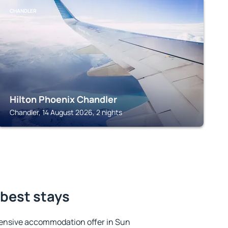
CHANDLER
Hilton Phoenix Chandler
Chandler, 14 August 2026, 2 nights
 best stays
ensive accommodation offer in Sun