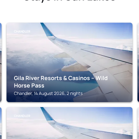
CHANDLER
Gila River Resorts & Casinos – Wild
Horse Pass
Chandler, 14 August 2026, 2 nights
CHANDLER