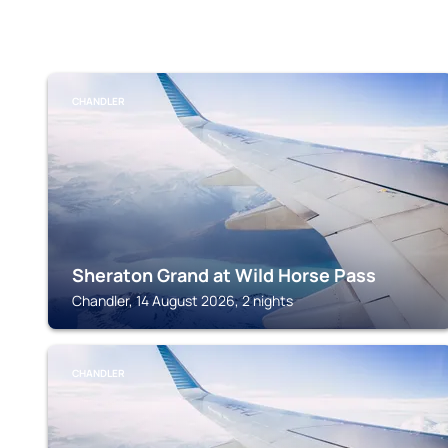
CHANDLER
Sheraton Grand at Wild Horse Pass
Chandler, 14 August 2026, 2 nights
CHANDLER