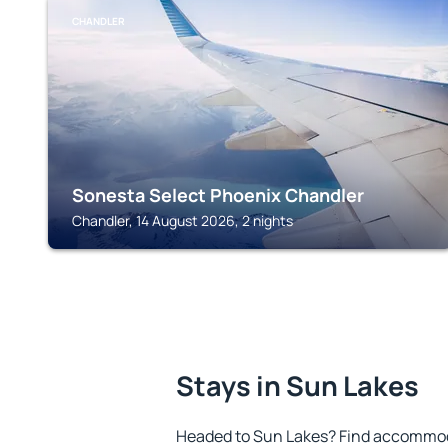
CHANDLER
Sonesta Select Phoenix Chandler
Chandler, 14 August 2026, 2 nights
Stays in Sun Lakes
Headed to Sun Lakes? Find accommoda