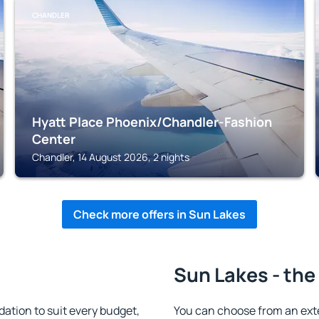
CHANDLER
Hyatt Place Phoenix/Chandler-Fashion
Center
Chandler, 14 August 2026, 2 nights
Check more offers in Sun Lakes
Sun Lakes - the
tion to suit every budget,
You can choose from an ext