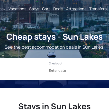
reak
Vacations
Stays
Cars
Deals
Attractions
Transfers
Cheap stays - Sun Lakes
See the best accommodation deals in Sun Lakes!
Stays in Sun Lakes