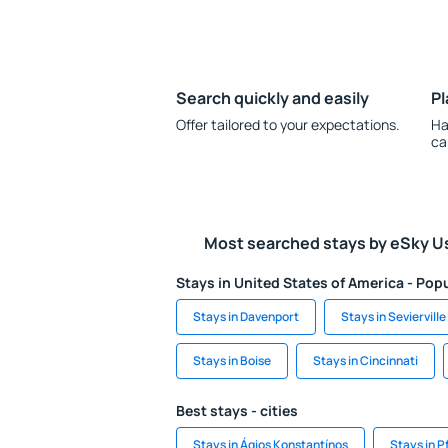
Search quickly and easily
Pl
Offer tailored to your expectations.
Ha
ca
Most searched stays by eSky U
Stays in United States of America - Popu
Stays in Davenport
Stays in Sevierville
Stays in Boise
Stays in Cincinnati
Best stays - cities
Stays in Ágios Konstantínos
Stays in 