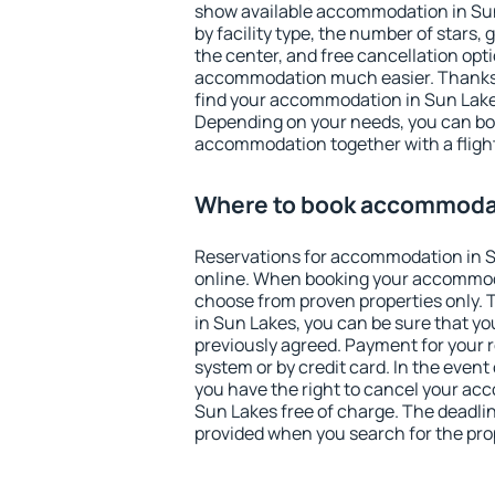
show available accommodation in Sun 
by facility type, the number of stars,
the center, and free cancellation opt
accommodation much easier. Thanks to
find your accommodation in Sun Lakes
Depending on your needs, you can b
accommodation together with a flight
Where to book accommodat
Reservations for accommodation in 
online. When booking your accommod
choose from proven properties only. Th
in Sun Lakes, you can be sure that yo
previously agreed. Payment for your
system or by credit card. In the event 
you have the right to cancel your ac
Sun Lakes free of charge. The deadline
provided when you search for the pro