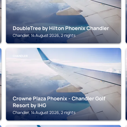
DoubleTree by Hilton Phoenix Chandler
Chandler, 14 August 2026, 2 nights
CHANDLER
Crowne Plaza Phoenix - Chandler Golf
Resort by IHG
Chandler, 14 August 2026, 2 nights