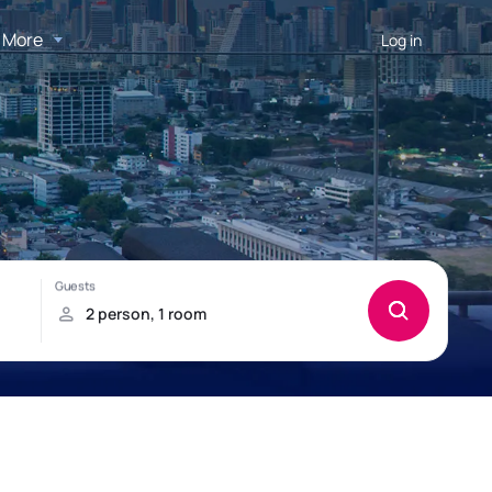
More
Log in