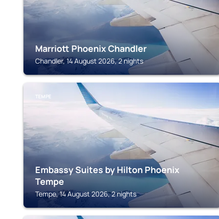
Marriott Phoenix Chandler
Chandler, 14 August 2026, 2 nights
TEMPE
Embassy Suites by Hilton Phoenix
Tempe
Tempe, 14 August 2026, 2 nights