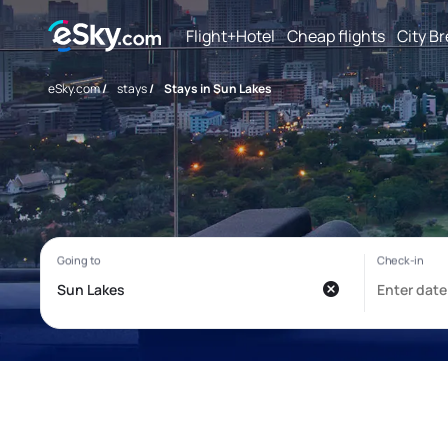
Flight+Hotel
Cheap flights
City B
eSky.com
/
stays
/
Stays in Sun Lakes