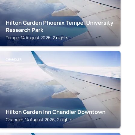
Hilton Garden Phoenix Tempe, University
Research Park
Tempe, 14 August 2026, 2 nights
CHANDLER
Hilton Garden Inn Chandler Downtown
Chandler, 14 August 2026, 2 nights