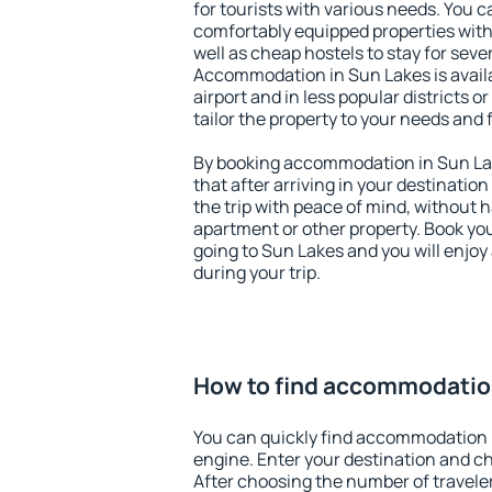
for tourists with various needs. You c
comfortably equipped properties wit
well as cheap hostels to stay for sever
Accommodation in Sun Lakes is avail
airport and in less popular districts or
tailor the property to your needs and 
By booking accommodation in Sun Lak
that after arriving in your destination 
the trip with peace of mind, without ha
apartment or other property. Book y
going to Sun Lakes and you will enjo
during your trip.
How to find accommodatio
You can quickly find accommodation 
engine. Enter your destination and c
After choosing the number of traveler