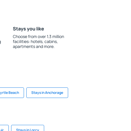
Stays you like
Choose from over 1.3 million
g
facilities: hotels, cabins,
apartments and more.
Myrtle Beach
Stays in Anchorage
uir
Stays in Lorcy