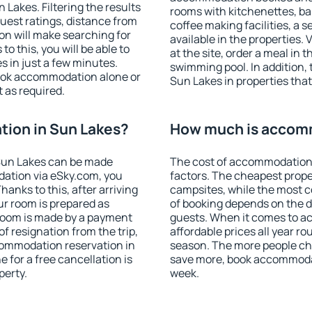
Lakes. Filtering the results
rooms with kitchenettes, bal
 guest ratings, distance from
coffee making facilities, a s
ion will make searching for
available in the properties. V
 this, you will be able to
at the site, order a meal in 
 in just a few minutes.
swimming pool. In addition,
ook accommodation alone or
Sun Lakes in properties that 
 as required.
ion in Sun Lakes?
How much is accomm
Sun Lakes can be made
The cost of accommodation 
ation via eSky.com, you
factors. The cheapest proper
anks to this, after arriving
campsites, while the most co
ur room is prepared as
of booking depends on the d
 room is made by a payment
guests. When it comes to 
of resignation from the trip,
affordable prices all year ro
commodation reservation in
season. The more people che
 for a free cancellation is
save more, book accommodat
perty.
week.