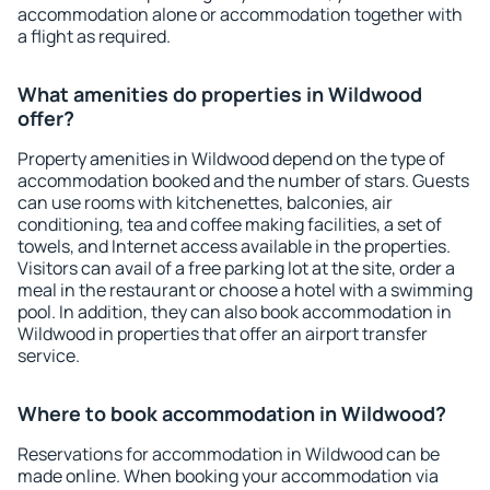
accommodation alone or accommodation together with
a flight as required.
What amenities do properties in Wildwood
offer?
Property amenities in Wildwood depend on the type of
accommodation booked and the number of stars. Guests
can use rooms with kitchenettes, balconies, air
conditioning, tea and coffee making facilities, a set of
towels, and Internet access available in the properties.
Visitors can avail of a free parking lot at the site, order a
meal in the restaurant or choose a hotel with a swimming
pool. In addition, they can also book accommodation in
Wildwood in properties that offer an airport transfer
service.
Where to book accommodation in Wildwood?
Reservations for accommodation in Wildwood can be
made online. When booking your accommodation via