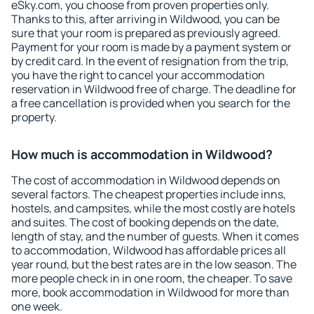
eSky.com, you choose from proven properties only.
Thanks to this, after arriving in Wildwood, you can be
sure that your room is prepared as previously agreed.
Payment for your room is made by a payment system or
by credit card. In the event of resignation from the trip,
you have the right to cancel your accommodation
reservation in Wildwood free of charge. The deadline for
a free cancellation is provided when you search for the
property.
How much is accommodation in Wildwood?
The cost of accommodation in Wildwood depends on
several factors. The cheapest properties include inns,
hostels, and campsites, while the most costly are hotels
and suites. The cost of booking depends on the date,
length of stay, and the number of guests. When it comes
to accommodation, Wildwood has affordable prices all
year round, but the best rates are in the low season. The
more people check in in one room, the cheaper. To save
more, book accommodation in Wildwood for more than
one week.