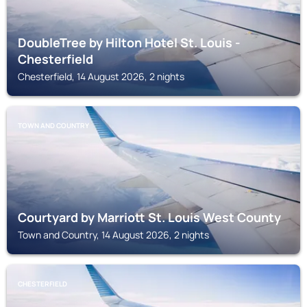
DoubleTree by Hilton Hotel St. Louis -
Chesterfield
Chesterfield, 14 August 2026, 2 nights
TOWN AND COUNTRY
Courtyard by Marriott St. Louis West County
Town and Country, 14 August 2026, 2 nights
CHESTERFIELD