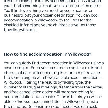
If you're looking for luxury accommodation in Wildwood,
you'll find something to suit you in a matter of moments.
You'll find everything you need for your vacation or
business trip at your chosen destination. You can book
accommodation in Wildwood with facilities for the
disabled, infants and young children as well as those
traveling with pets.
How to find accommodation in Wildwood?
You can quickly find accommodation in Wildwood using a
search engine. Enter your destination and check-in and
check-out date. After choosing the number of travelers,
the search engine will show available accommodation in
Wildwood. Filtering the results by facility type, the
number of stars, guest ratings, distance from the center,
and free cancellation option will make searching for
accommodation much easier. Thanks to this, you will be
able to find your accommodation in Wildwood in just a
few minutes. Depending on your needs, you can book