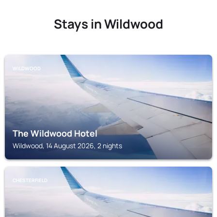
Stays in Wildwood
WILDWOOD
The Wildwood Hotel
Wildwood, 14 August 2026, 2 nights
CHESTERFIELD