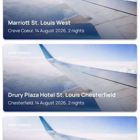
Marriott St. Louis West
Creve Coeur, 14 August 2026, 2 nights
CHESTERFIELD
Drury Plaza Hotel St. Louis Chesterfield
Chesterfield, 14 August 2026, 2 nights
CHESTERFIELD