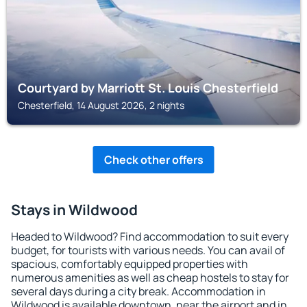
Courtyard by Marriott St. Louis Chesterfield
Chesterfield, 14 August 2026, 2 nights
Check other offers
Stays in Wildwood
Headed to Wildwood? Find accommodation to suit every
budget, for tourists with various needs. You can avail of
spacious, comfortably equipped properties with
numerous amenities as well as cheap hostels to stay for
several days during a city break. Accommodation in
Wildwood is available downtown, near the airport and in