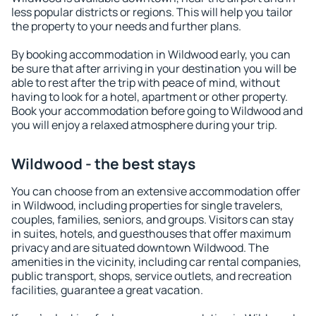
less popular districts or regions. This will help you tailor
the property to your needs and further plans.
By booking accommodation in Wildwood early, you can
be sure that after arriving in your destination you will be
able to rest after the trip with peace of mind, without
having to look for a hotel, apartment or other property.
Book your accommodation before going to Wildwood and
you will enjoy a relaxed atmosphere during your trip.
Wildwood - the best stays
You can choose from an extensive accommodation offer
in Wildwood, including properties for single travelers,
couples, families, seniors, and groups. Visitors can stay
in suites, hotels, and guesthouses that offer maximum
privacy and are situated downtown Wildwood. The
amenities in the vicinity, including car rental companies,
public transport, shops, service outlets, and recreation
facilities, guarantee a great vacation.