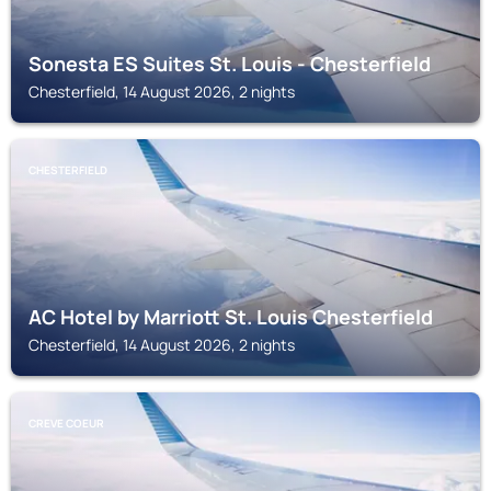
Sonesta ES Suites St. Louis - Chesterfield
Chesterfield, 14 August 2026, 2 nights
CHESTERFIELD
AC Hotel by Marriott St. Louis Chesterfield
Chesterfield, 14 August 2026, 2 nights
CREVE COEUR