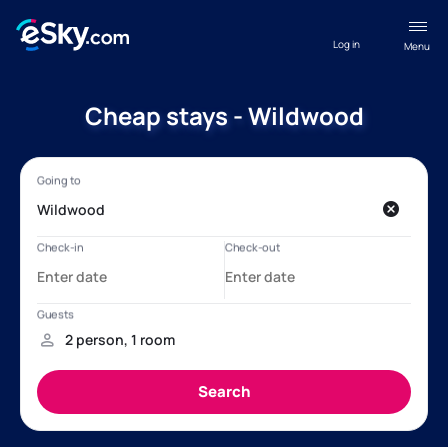
Log in
Menu
Cheap stays - Wildwood