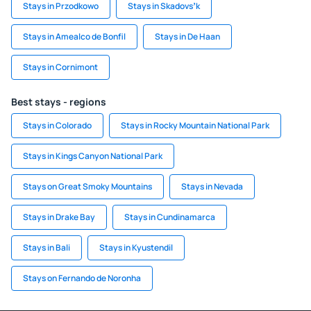
Stays in Przodkowo
Stays in Skadovsʼk
Stays in Amealco de Bonfil
Stays in De Haan
Stays in Cornimont
Best stays - regions
Stays in Colorado
Stays in Rocky Mountain National Park
Stays in Kings Canyon National Park
Stays on Great Smoky Mountains
Stays in Nevada
Stays in Drake Bay
Stays in Cundinamarca
Stays in Bali
Stays in Kyustendil
Stays on Fernando de Noronha