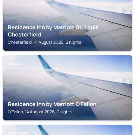
Residence Inn by Marriott St. Louis
Chesterfield
Chesterfield, 14 August 2026, 2 nights
O'FALLON
Residence Inn by Marriott O'Fallon
O'Fallon, 14 August 2026, 2 nights
CHESTERFIELD