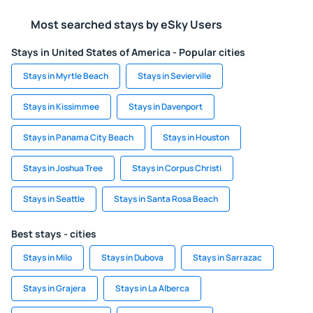
Most searched stays by eSky Users
Stays in United States of America - Popular cities
Stays in Myrtle Beach
Stays in Sevierville
Stays in Kissimmee
Stays in Davenport
Stays in Panama City Beach
Stays in Houston
Stays in Joshua Tree
Stays in Corpus Christi
Stays in Seattle
Stays in Santa Rosa Beach
Best stays - cities
Stays in Milo
Stays in Dubova
Stays in Sarrazac
Stays in Grajera
Stays in La Alberca