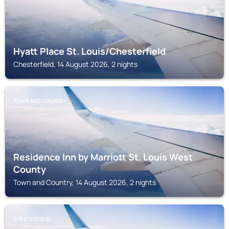
Hyatt Place St. Louis/Chesterfield
Chesterfield, 14 August 2026, 2 nights
TOWN AND COUNTRY
Residence Inn by Marriott St. Louis West
County
Town and Country, 14 August 2026, 2 nights
CHESTERFIELD