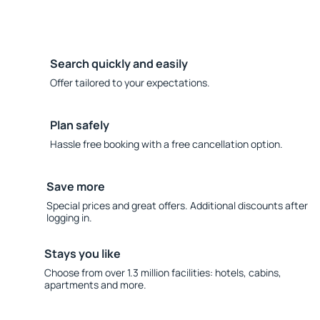
Search quickly and easily
Offer tailored to your expectations.
Plan safely
Hassle free booking with a free cancellation option.
Save more
Special prices and great offers. Additional discounts after
logging in.
Stays you like
Choose from over 1.3 million facilities: hotels, cabins,
apartments and more.