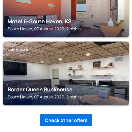
Motel 6-South Haven, KS
South Haven, 07 August 2026, 2 nights
SOUTH HAVEN
Border Queen Bunkhouse
South Haven, 07 August 2026, 2 nights
Check other offers