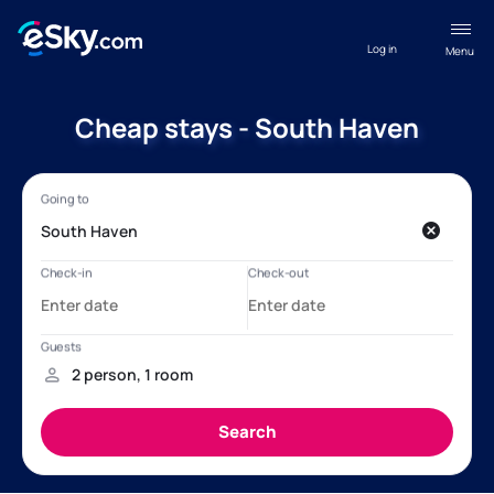
Log in
Menu
Cheap stays - South Haven