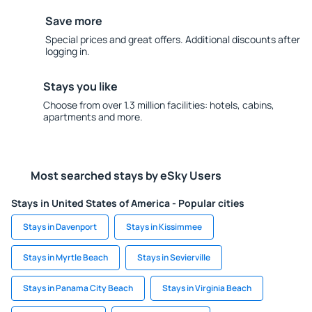
Save more
Special prices and great offers. Additional discounts after
logging in.
Stays you like
Choose from over 1.3 million facilities: hotels, cabins,
apartments and more.
Most searched stays by eSky Users
Stays in United States of America - Popular cities
Stays in Davenport
Stays in Kissimmee
Stays in Myrtle Beach
Stays in Sevierville
Stays in Panama City Beach
Stays in Virginia Beach