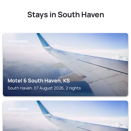
Stays in South Haven
SOUTH HAVEN
Motel 6 South Haven, KS
South Haven, 07 August 2026, 2 nights
SOUTH HAVEN