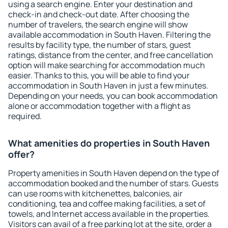
using a search engine. Enter your destination and
check-in and check-out date. After choosing the
number of travelers, the search engine will show
available accommodation in South Haven. Filtering the
results by facility type, the number of stars, guest
ratings, distance from the center, and free cancellation
option will make searching for accommodation much
easier. Thanks to this, you will be able to find your
accommodation in South Haven in just a few minutes.
Depending on your needs, you can book accommodation
alone or accommodation together with a flight as
required.
What amenities do properties in South Haven
offer?
Property amenities in South Haven depend on the type of
accommodation booked and the number of stars. Guests
can use rooms with kitchenettes, balconies, air
conditioning, tea and coffee making facilities, a set of
towels, and Internet access available in the properties.
Visitors can avail of a free parking lot at the site, order a