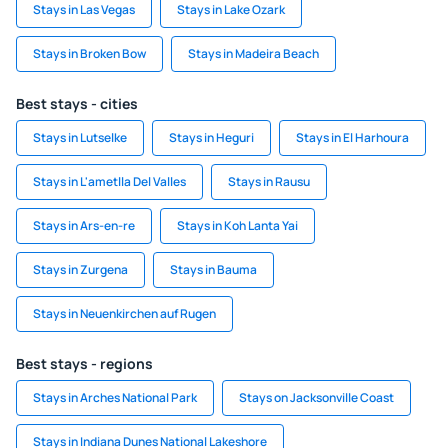
Stays in Las Vegas
Stays in Lake Ozark
Stays in Broken Bow
Stays in Madeira Beach
Best stays - cities
Stays in Lutselke
Stays in Heguri
Stays in El Harhoura
Stays in L'ametlla Del Valles
Stays in Rausu
Stays in Ars-en-re
Stays in Koh Lanta Yai
Stays in Zurgena
Stays in Bauma
Stays in Neuenkirchen auf Rugen
Best stays - regions
Stays in Arches National Park
Stays on Jacksonville Coast
Stays in Indiana Dunes National Lakeshore