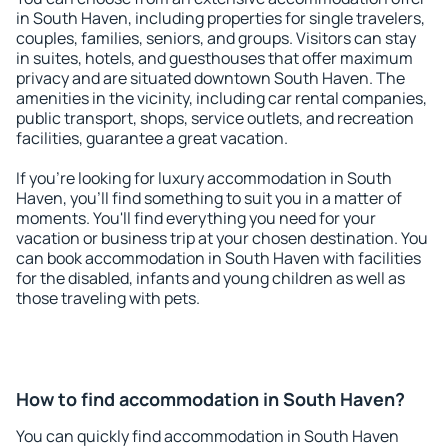
in South Haven, including properties for single travelers,
couples, families, seniors, and groups. Visitors can stay
in suites, hotels, and guesthouses that offer maximum
privacy and are situated downtown South Haven. The
amenities in the vicinity, including car rental companies,
public transport, shops, service outlets, and recreation
facilities, guarantee a great vacation.
If you're looking for luxury accommodation in South
Haven, you'll find something to suit you in a matter of
moments. You'll find everything you need for your
vacation or business trip at your chosen destination. You
can book accommodation in South Haven with facilities
for the disabled, infants and young children as well as
those traveling with pets.
How to find accommodation in South Haven?
You can quickly find accommodation in South Haven