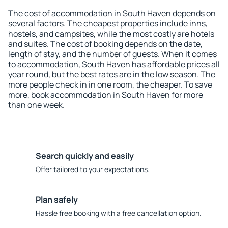
The cost of accommodation in South Haven depends on
several factors. The cheapest properties include inns,
hostels, and campsites, while the most costly are hotels
and suites. The cost of booking depends on the date,
length of stay, and the number of guests. When it comes
to accommodation, South Haven has affordable prices all
year round, but the best rates are in the low season. The
more people check in in one room, the cheaper. To save
more, book accommodation in South Haven for more
than one week.
Search quickly and easily
Offer tailored to your expectations.
Plan safely
Hassle free booking with a free cancellation option.