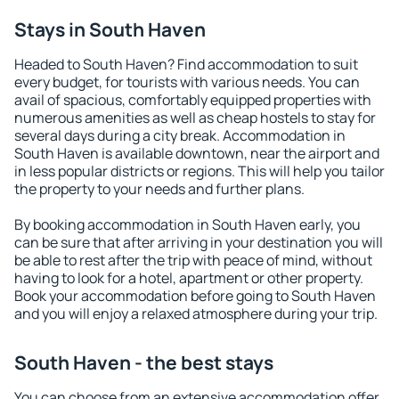
Stays in South Haven
Headed to South Haven? Find accommodation to suit
every budget, for tourists with various needs. You can
avail of spacious, comfortably equipped properties with
numerous amenities as well as cheap hostels to stay for
several days during a city break. Accommodation in
South Haven is available downtown, near the airport and
in less popular districts or regions. This will help you tailor
the property to your needs and further plans.
By booking accommodation in South Haven early, you
can be sure that after arriving in your destination you will
be able to rest after the trip with peace of mind, without
having to look for a hotel, apartment or other property.
Book your accommodation before going to South Haven
and you will enjoy a relaxed atmosphere during your trip.
South Haven - the best stays
You can choose from an extensive accommodation offer