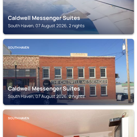
Caldwell Messenger Suites
South Haven, 07 August 2026, 2 nights
SOUTH HAVEN
Caldwell Messenger Suites
South Haven, 07 August 2026, 2 nights
SOUTH HAVEN