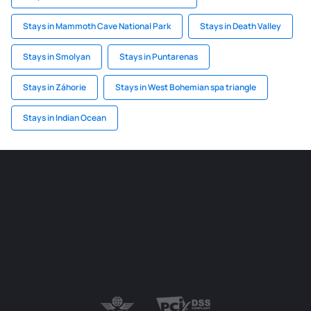
Stays in Mammoth Cave National Park
Stays in Death Valley
Stays in Smolyan
Stays in Puntarenas
Stays in Záhorie
Stays in West Bohemian spa triangle
Stays in Indian Ocean