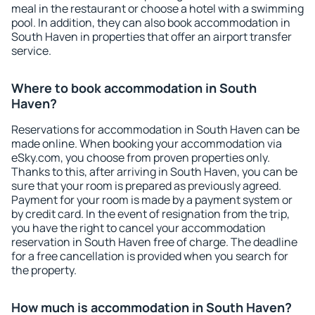
meal in the restaurant or choose a hotel with a swimming
pool. In addition, they can also book accommodation in
South Haven in properties that offer an airport transfer
service.
Where to book accommodation in South
Haven?
Reservations for accommodation in South Haven can be
made online. When booking your accommodation via
eSky.com, you choose from proven properties only.
Thanks to this, after arriving in South Haven, you can be
sure that your room is prepared as previously agreed.
Payment for your room is made by a payment system or
by credit card. In the event of resignation from the trip,
you have the right to cancel your accommodation
reservation in South Haven free of charge. The deadline
for a free cancellation is provided when you search for
the property.
How much is accommodation in South Haven?