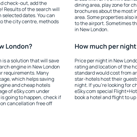
nd check-out, add the
dining area, play zone for ch
! Results of the search will
brochures about the most int
 selected dates. You can
area. Some properties also 
to the city centre, methods
to the airport. Sometimes th
in New London.
ew London?
How much per night 
 a solution that will save
Price per night in New Lond
earch engine in New London
rating and location of the h
ur requirements. Many
standard would cost from ar
kage, which helps saving
star-hotels host their gues
ngine and cheap hotels
night. If you're looking fo
 page of eSky.com under
eSky.com special Flight+Hot
p is going to happen, check if
book a hotel and flight to up
n cancellation free off