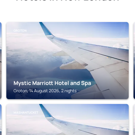
GROTON
Mystic Marriott Hotel and Spa
Groton, 14 August 2026, 2 nights
MASHANTUCKET