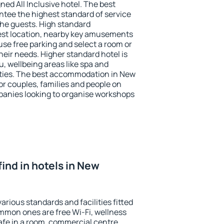
ned All Inclusive hotel. The best
tee the highest standard of service
 the guests. High standard
st location, nearby key amusements
se free parking and select a room or
heir needs. Higher standard hotel is
nu, wellbeing areas like spa and
ivities. The best accommodation in New
or couples, families and people on
mpanies looking to organise workshops
 find in hotels in New
rious standards and facilities fitted
mmon ones are free Wi-Fi, wellness
afe in a room, commercial centre,