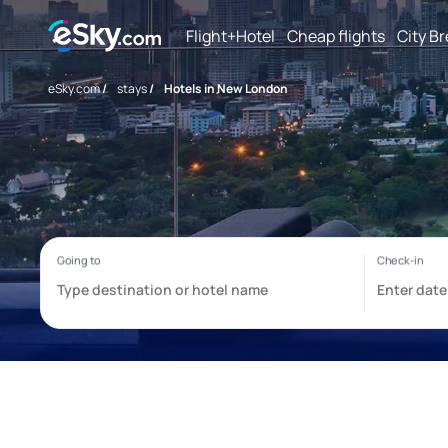
Flight+Hotel
Cheap flights
City B
eSky.com
/
stays
/
Hotels in New London