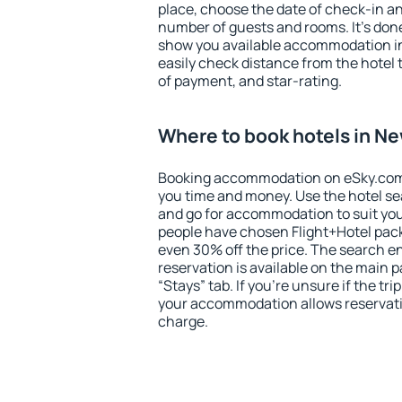
place, choose the date of check-in a
number of guests and rooms. It's done
show you available accommodation in
easily check distance from the hotel 
of payment, and star-rating.
Where to book hotels in N
Booking accommodation on eSky.com is
you time and money. Use the hotel s
and go for accommodation to suit yo
people have chosen Flight+Hotel pac
even 30% off the price. The search e
reservation is available on the main
“Stays” tab. If you're unsure if the tri
your accommodation allows reservatio
charge.