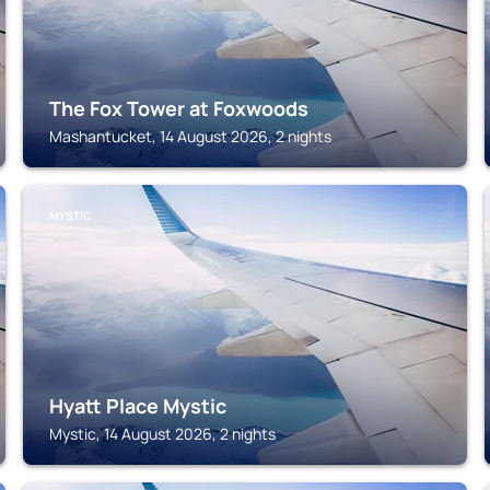
The Fox Tower at Foxwoods
Mashantucket, 14 August 2026, 2 nights
MYSTIC
Hyatt Place Mystic
Mystic, 14 August 2026, 2 nights