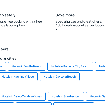
an safely
Save more
ssle free booking with a free
Special prices and great offers.
ncellation option.
Additional discounts after loggin
in.
Users
ular cities
ee
Hotels in Myrtle Beach
Hotels in Panama City Beach
Hote
Hotels in Kachina Village
Hotels in Daytona Beach
Hotels in Saint-Cyr-les-Vignes
Hotels in Snekkersten
Hotels in Sa