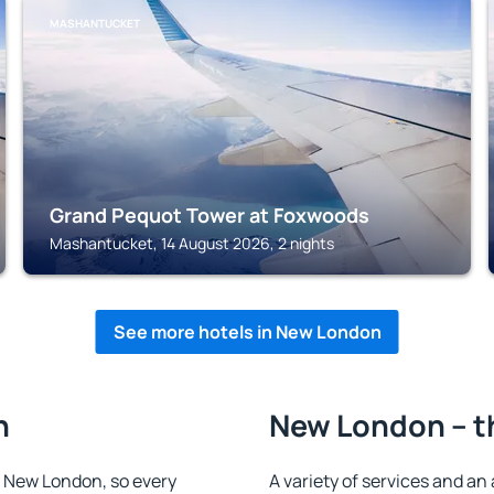
MASHANTUCKET
Grand Pequot Tower at Foxwoods
Mashantucket, 14 August 2026, 2 nights
See more hotels in New London
n
New London – t
in New London, so every
A variety of services and an