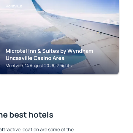
MONTVILLE
Microtel Inn & Suites by Wyndham
Uncasville Casino Area
Montville, 14 August 2026, 2 nights
he best hotels
 attractive location are some of the