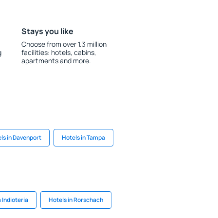
Stays you like
Choose from over 1.3 million
g
facilities: hotels, cabins,
apartments and more.
ls in Davenport
Hotels in Tampa
 Indioteria
Hotels in Rorschach