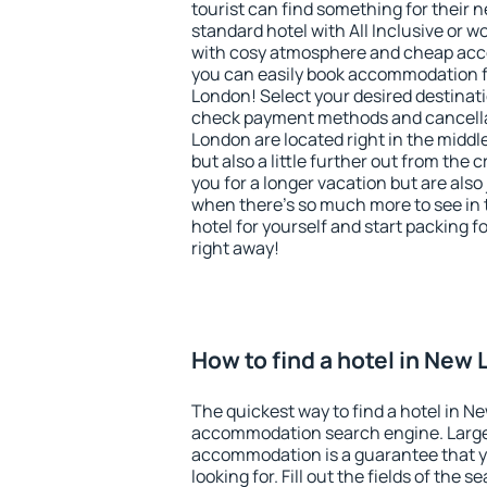
tourist can find something for their n
standard hotel with All Inclusive or w
with cosy atmosphere and cheap ac
you can easily book accommodation f
London! Select your desired destinati
check payment methods and cancellat
London are located right in the middle 
but also a little further out from th
you for a longer vacation but are also 
when there's so much more to see in 
hotel for yourself and start packing fo
right away!
How to find a hotel in New
The quickest way to find a hotel in N
accommodation search engine. Large 
accommodation is a guarantee that yo
looking for. Fill out the fields of the 