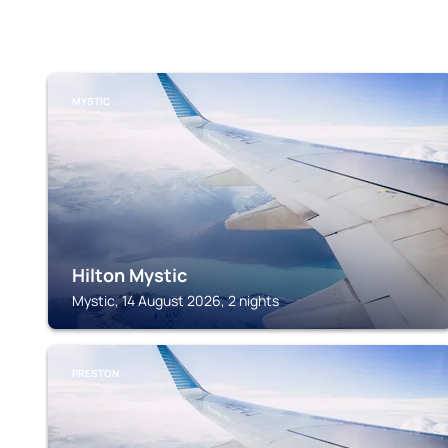
MYSTIC
Hilton Mystic
Mystic, 14 August 2026, 2 nights
PRESTON