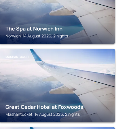
The Spa at Norwich Inn
Norwich, 14 August 2026, 2 nights
MASHANTUCKET
Great Cedar Hotel at Foxwoods
Mashantucket, 14 August 2026, 2 nights