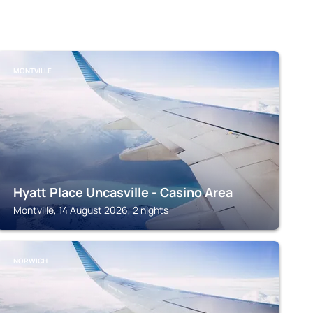
MONTVILLE
Hyatt Place Uncasville - Casino Area
Montville, 14 August 2026, 2 nights
NORWICH