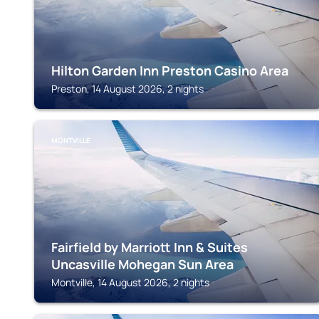
Hilton Garden Inn Preston Casino Area
Preston, 14 August 2026, 2 nights
MONTVILLE
Fairfield by Marriott Inn & Suites
Uncasville Mohegan Sun Area
Montville, 14 August 2026, 2 nights