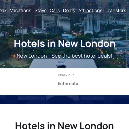
reak
Vacations
Stays
Cars
Deals
Attractions
Transfers
Hotels in New London
New London - See the best hotel deals!
Hotels in New London