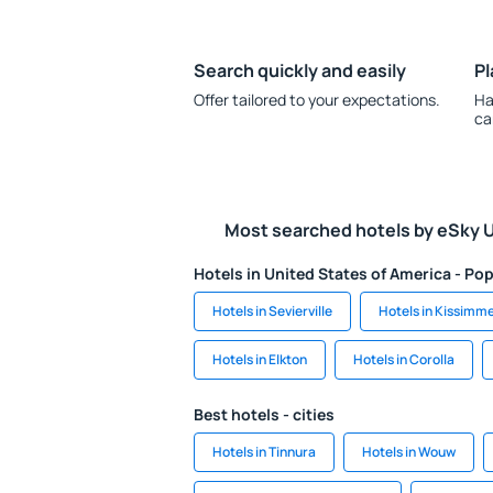
Search quickly and easily
Pl
Offer tailored to your expectations.
Ha
ca
Most searched hotels by eSky 
Hotels in United States of America - Pop
Hotels in Sevierville
Hotels in Kissimm
Hotels in Elkton
Hotels in Corolla
Best hotels - cities
Hotels in Tinnura
Hotels in Wouw