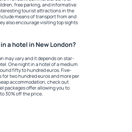
ildren, free parking, and informative
eresting tourist attractions in the
include means of transport from and
ey also encourage visiting top sights
in a hotel in New London?
on may vary and it depends on star-
otel. One night in a hotel of a medium
ound fifty to hundred euros. Five-
ts for two hundred euros and more per
r cheap accommodation, check out
el packages offer allowing you to
 to 30% off the price.