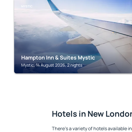
MYSTIC
Hampton Inn & Suites Mystic
Mystic, 14 August 2026, 2 nights
Hotels in New Londo
There's a variety of hotels available 