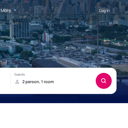
More
Log in