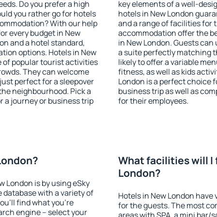
eeds. Do you prefer a high
key elements of a well-desig
ould you rather go for hotels
hotels in New London guaran
commodation? With our help
and a range of facilities for
or every budget in New
accommodation offer the be
on and a hotel standard,
in New London. Guests can u
ion options. Hotels in New
a suite perfectly matching t
of popular tourist activities
likely to offer a variable me
e crowds. They can welcome
fitness, as well as kids act
just perfect for a sleepover
London is a perfect choice f
the neighbourhood. Pick a
business trip as well as co
r a journey or business trip
for their employees.
 London?
What facilities will I
London?
ew London is by using eSky
database with a variety of
Hotels in New London have va
u'll find what you're
for the guests. The most co
search engine – select your
areas with SPA, a mini bar/s