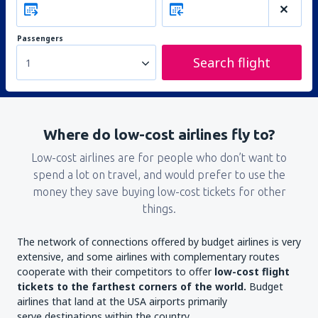
Passengers
Search flight
1
Where do low-cost airlines fly to?
Low-cost airlines are for people who don’t want to
spend a lot on travel, and would prefer to use the
money they save buying low-cost tickets for other
things.
The network of connections offered by budget airlines is very
extensive, and some airlines with complementary routes
cooperate with their competitors to offer
low-cost flight
tickets to the farthest corners of the world.
Budget
airlines that land at the USA airports primarily
serve destinations within the country.