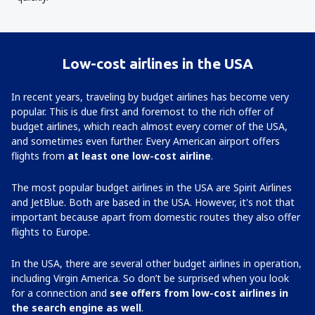
Low-cost airlines in the USA
In recent years, traveling by budget airlines has become very
popular. This is due first and foremost to the rich offer of
budget airlines, which reach almost every corner of the USA,
and sometimes even further. Every American airport offers
flights from
at least one low-cost airline
.
The most popular budget airlines in the USA are Spirit Airlines
and JetBlue. Both are based in the USA. However, it's not that
important because apart from domestic routes they also offer
flights to Europe.
In the USA, there are several other budget airlines in operation,
including Virgin America. So don’t be surprised when you look
for a connection and
see offers from low-cost airlines in
the search engine as well
.