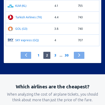
KLM (KL)
4.1
755
Turkish Airlines (TK)
4.4
743
GOL (G3)
3.8
740
SKY express (GQ)
4
707
1
2
3
...
30
Which airlines are the cheapest?
When analyzing the cost of airplane tickets, you should
think about more than just the price of the fare.