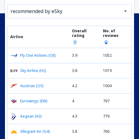
recommended by eSky
Overall
No. of
rating
reviews
Airline
Fly One Airlines (OE)
3.9
1052
Sky Airline (H2)
3.8
1019
Austrian (OS)
4.2
1004
Eurowings (EW)
4
797
Aegean (A3)
4.3
779
Allegiant Air (G4)
3.8
766