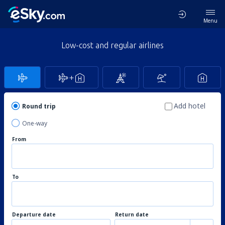
Menu
Low-cost and regular airlines
Add hotel
Round trip
One-way
From
To
Departure date
Return date