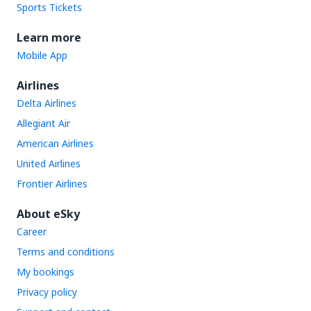
Sports Tickets
Learn more
Mobile App
Airlines
Delta Airlines
Allegiant Air
American Airlines
United Airlines
Frontier Airlines
About eSky
Career
Terms and conditions
My bookings
Privacy policy