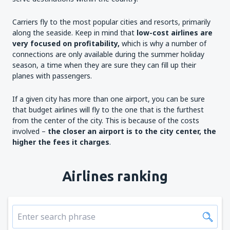
Carriers fly to the most popular cities and resorts, primarily
along the seaside. Keep in mind that
low-cost airlines are
very focused on profitability,
which is why a number of
connections are only available during the summer holiday
season, a time when they are sure they can fill up their
planes with passengers.
If a given city has more than one airport, you can be sure
that budget airlines will fly to the one that is the furthest
from the center of the city. This is because of the costs
involved –
the closer an airport is to the city
center
, the
higher the fees it charges
.
Airlines ranking