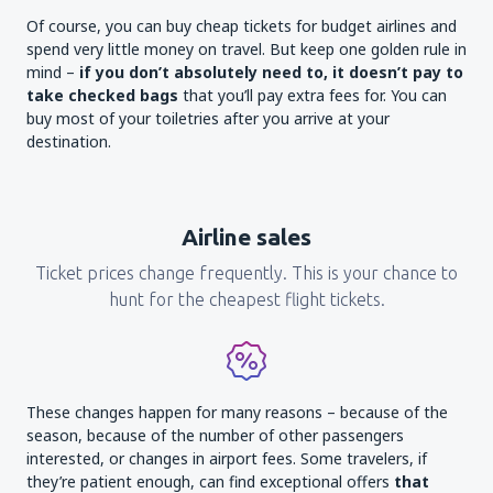
Of course, you can buy cheap tickets for budget airlines and
spend very little money on travel. But keep one golden rule in
mind –
if you don’t absolutely need to, it doesn’t pay to
take checked bags
that you’ll pay extra fees for. You can
buy most of your toiletries after you arrive at your
destination.
Airline sales
Ticket prices change frequently. This is your chance to
hunt for the cheapest flight tickets.
These changes happen for many reasons – because of the
season, because of the number of other passengers
interested, or changes in airport fees. Some travelers, if
they’re patient enough, can find exceptional offers
that