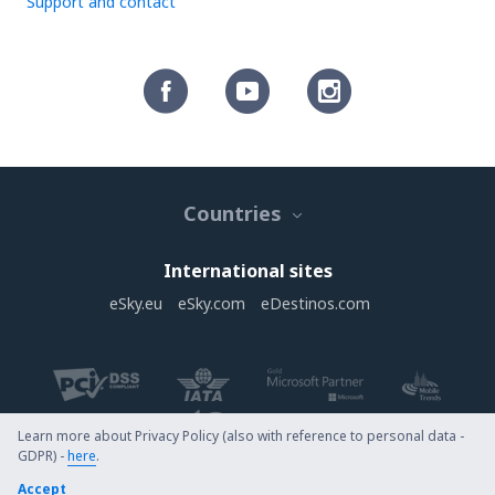
Support and contact
Countries
International sites
eSky.eu
eSky.com
eDestinos.com
Learn more about Privacy Policy (also with reference to personal data -
GDPR) -
here
.
Copyright © eSky.com. All rights reserved.
Accept