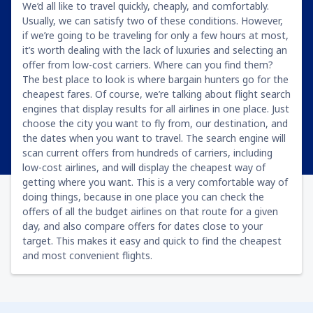
We’d all like to travel quickly, cheaply, and comfortably.
Usually, we can satisfy two of these conditions. However,
if we’re going to be traveling for only a few hours at most,
it’s worth dealing with the lack of luxuries and selecting an
offer from low-cost carriers. Where can you find them?
The best place to look is where bargain hunters go for the
cheapest fares. Of course, we’re talking about flight search
engines that display results for all airlines in one place. Just
choose the city you want to fly from, our destination, and
the dates when you want to travel. The search engine will
scan current offers from hundreds of carriers, including
low-cost airlines, and will display the cheapest way of
getting where you want. This is a very comfortable way of
doing things, because in one place you can check the
offers of all the budget airlines on that route for a given
day, and also compare offers for dates close to your
target. This makes it easy and quick to find the cheapest
and most convenient flights.