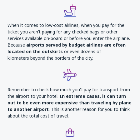
When it comes to low-cost airlines, when you pay for the
ticket you aren’t paying for any checked bags or other
services available on-board or before you enter the airplane.
Because
airports served by budget airlines are often
located on the outskirts
or even dozens of
kilometers beyond the borders of the city.
Remember to check how much you’ll pay for transport from
the airport to your hotel.
In extreme cases, it can turn
out to be even more expensive than traveling by plane
to another airport
. This is another reason for you to think
about the total cost of travel.