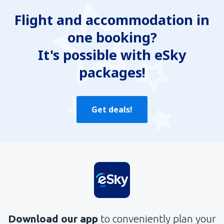
Flight and accommodation in
one booking?
It's possible with eSky
packages!
Get deals!
Download our app
to conveniently plan your