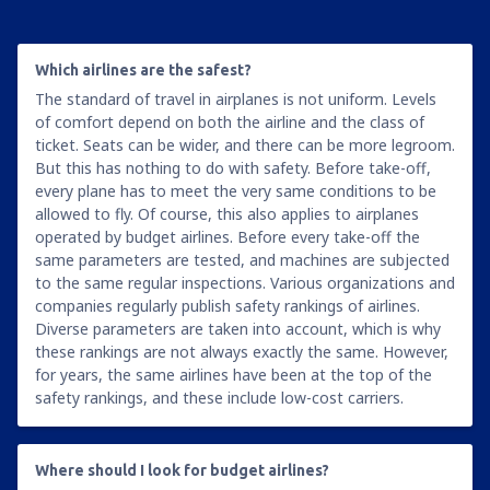
Which airlines are the safest?
The standard of travel in airplanes is not uniform. Levels
of comfort depend on both the airline and the class of
ticket. Seats can be wider, and there can be more legroom.
But this has nothing to do with safety. Before take-off,
every plane has to meet the very same conditions to be
allowed to fly. Of course, this also applies to airplanes
operated by budget airlines. Before every take-off the
same parameters are tested, and machines are subjected
to the same regular inspections. Various organizations and
companies regularly publish safety rankings of airlines.
Diverse parameters are taken into account, which is why
these rankings are not always exactly the same. However,
for years, the same airlines have been at the top of the
safety rankings, and these include low-cost carriers.
Where should I look for budget airlines?