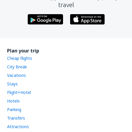
travel
Plan your trip
Cheap flights
City Break
Vacations
Stays
Flight+Hotel
Hotels
Parking
Transfers
Attractions