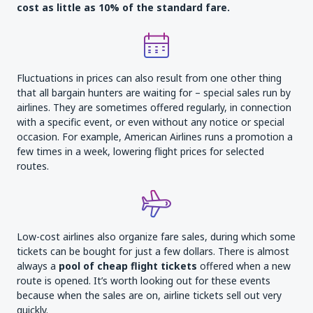
cost as little as 10% of the standard fare
.
Fluctuations in prices can also result from one other thing
that all bargain hunters are waiting for – special sales run by
airlines. They are sometimes offered regularly, in connection
with a specific event, or even without any notice or special
occasion. For example, American Airlines runs a promotion a
few times in a week, lowering flight prices for selected
routes.
Low-cost airlines also organize fare sales, during which some
tickets can be bought for just a few dollars. There is almost
always a
pool of cheap flight
tickets
offered when a new
route is opened. It’s worth looking out for these events
because when the sales are on, airline tickets sell out very
quickly.