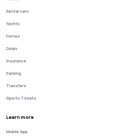
Rental cars
Yachts
Ferries
Deals
Insurance
Parking
Transfers
Sports Tickets
Learn more
Mobile App