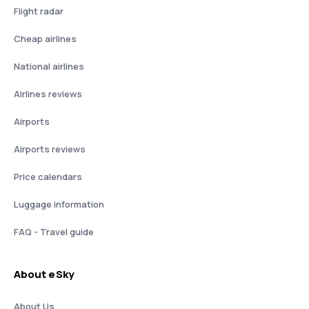
Flight radar
Cheap airlines
National airlines
Airlines reviews
Airports
Airports reviews
Price calendars
Luggage information
FAQ - Travel guide
About eSky
About Us