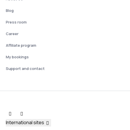
Blog
Press room
Career
Affiliate program
My bookings
Support and contact
International sites