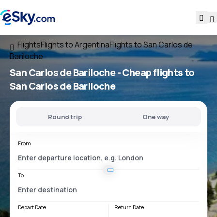
Flights
Flights to Argentina
Flights to San Carlos de
Bariloche
San Carlos de Bariloche - Cheap flights to
San Carlos de Bariloche
Round trip
One way
From
To
Depart Date
Return Date