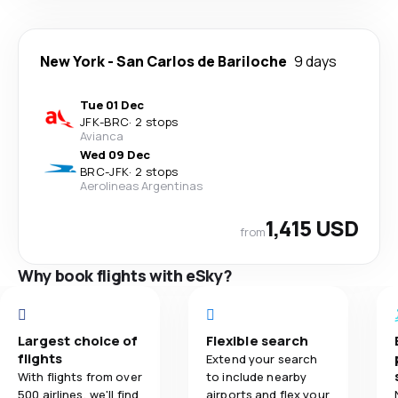
New York
-
San Carlos de Bariloche
9 days
Tue 01 Dec
JFK
-
BRC
·
2 stops
Avianca
Wed 09 Dec
BRC
-
JFK
·
2 stops
Aerolineas Argentinas
1,415 USD
from
Why book flights with eSky?
Largest choice of
Flexible search
flights
Extend your search
With flights from over
to include nearby
500 airlines, we'll find
airports and flex your