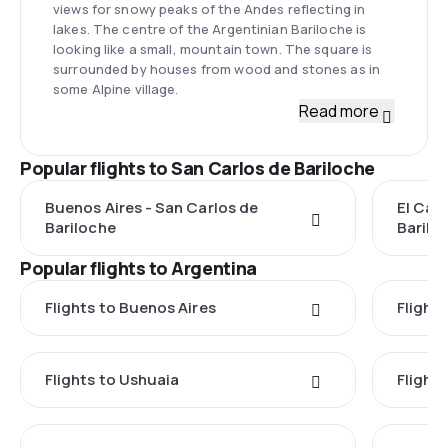
views for snowy peaks of the Andes reflecting in
lakes. The centre of the Argentinian Bariloche is
looking like a small, mountain town. The square is
surrounded by houses from wood and stones as in
some Alpine village.
Read more
Popular flights to San Carlos de Bariloche
Buenos Aires - San Carlos de
El Cal
Bariloche
Barilo
Popular flights to Argentina
Flights to Buenos Aires
Flight
Flights to Ushuaia
Flight