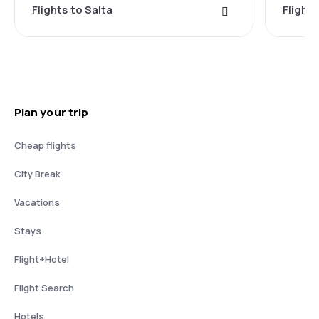
Flights to Salta
Flights
Plan your trip
Cheap flights
City Break
Vacations
Stays
Flight+Hotel
Flight Search
Hotels