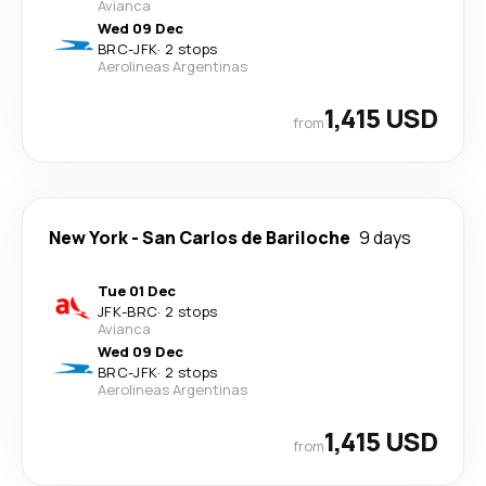
Avianca
Wed 09 Dec
BRC
-
JFK
·
2 stops
Aerolineas Argentinas
1,415 USD
from
New York
-
San Carlos de Bariloche
9 days
Tue 01 Dec
JFK
-
BRC
·
2 stops
Avianca
Wed 09 Dec
BRC
-
JFK
·
2 stops
Aerolineas Argentinas
1,415 USD
from