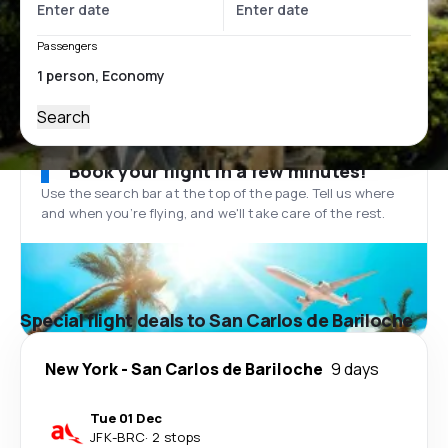
Passengers
Search
Book your flight in a few minutes!
Use the search bar at the top of the page. Tell us where
and when you’re flying, and we'll take care of the rest.
Special flight deals to San Carlos de Bariloche
New York
-
San Carlos de Bariloche
9 days
Tue 01 Dec
JFK
-
BRC
·
2 stops