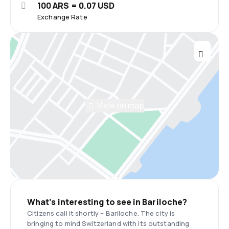
100 ARS = 0.07 USD
Exchange Rate
View on map
What’s interesting to see in Bariloche?
Citizens call it shortly – Bariloche. The city is
bringing to mind Switzerland with its outstanding