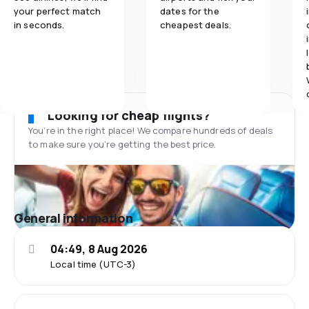
your perfect match
dates for the
in seconds.
cheapest deals.
Looking for cheap flights?
You’re in the right place! We compare hundreds of deals
to make sure you’re getting the best price.
General information
04:49, 8 Aug 2026
Local time (UTC-3)