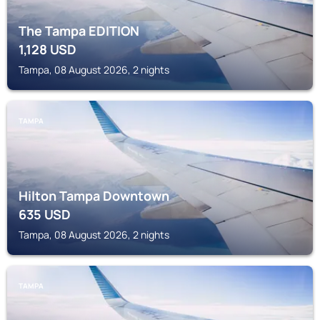
The Tampa EDITION
1,128
USD
Tampa, 08 August 2026, 2 nights
TAMPA
Hilton Tampa Downtown
635
USD
Tampa, 08 August 2026, 2 nights
TAMPA