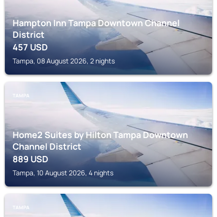
Hampton Inn Tampa Downtown Channel
District
457
USD
Tampa, 08 August 2026, 2 nights
TAMPA
Home2 Suites by Hilton Tampa Downtown
Channel District
889
USD
Tampa, 10 August 2026, 4 nights
TAMPA