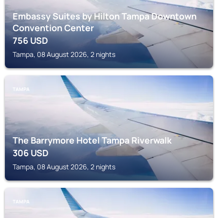
Embassy Suites by Hilton Tampa Downtown
Convention Center
756
USD
Tampa, 08 August 2026, 2 nights
TAMPA
The Barrymore Hotel Tampa Riverwalk
306
USD
Tampa, 08 August 2026, 2 nights
TAMPA