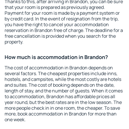
Thanks to this, after arriving in Brandon, you can be sure
that your room is prepared as previously agreed.
Payment for your room is made by a payment system or
by credit card. In the event of resignation from the trip,
you have the right to cancel your accommodation
reservation in Brandon free of charge. The deadline for a
free cancellation is provided when you search for the
property.
How much is accommodation in Brandon?
The cost of accommodation in Brandon depends on
several factors. The cheapest properties include inns,
hostels, and campsites, while the most costly are hotels
and suites. The cost of booking depends on the date,
length of stay, and the number of guests. When it comes
to accommodation, Brandon has affordable prices all
year round, but the best rates are in the low season. The
more people check in in one room, the cheaper. To save
more, book accommodation in Brandon for more than
one week.