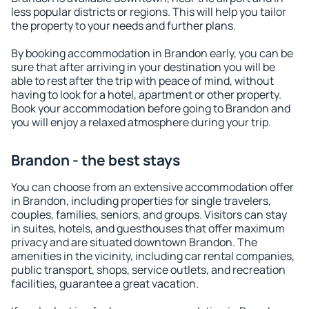
less popular districts or regions. This will help you tailor
the property to your needs and further plans.
By booking accommodation in Brandon early, you can be
sure that after arriving in your destination you will be
able to rest after the trip with peace of mind, without
having to look for a hotel, apartment or other property.
Book your accommodation before going to Brandon and
you will enjoy a relaxed atmosphere during your trip.
Brandon - the best stays
You can choose from an extensive accommodation offer
in Brandon, including properties for single travelers,
couples, families, seniors, and groups. Visitors can stay
in suites, hotels, and guesthouses that offer maximum
privacy and are situated downtown Brandon. The
amenities in the vicinity, including car rental companies,
public transport, shops, service outlets, and recreation
facilities, guarantee a great vacation.