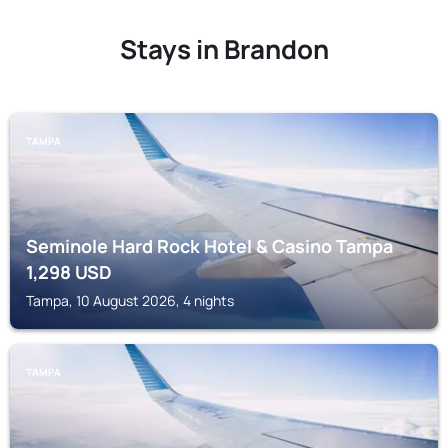
Stays in Brandon
TAMPA
Seminole Hard Rock Hotel & Casino Tampa
1,298
USD
Tampa, 10 August 2026, 4 nights
TAMPA