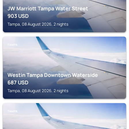
JW Marriott Tampa Water Street
903
USD
Tampa, 08 August 2026, 2 nights
TAMPA
Westin Tampa Downtown Waterside
687
USD
Tampa, 08 August 2026, 2 nights
TAMPA