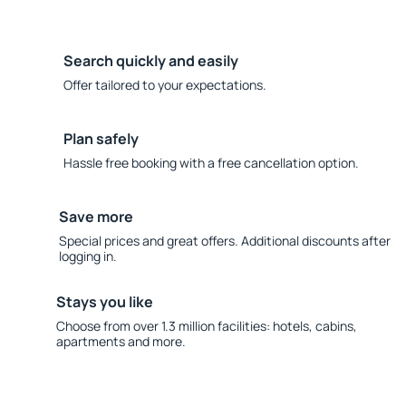
Search quickly and easily
Offer tailored to your expectations.
Plan safely
Hassle free booking with a free cancellation option.
Save more
Special prices and great offers. Additional discounts after
logging in.
Stays you like
Choose from over 1.3 million facilities: hotels, cabins,
apartments and more.