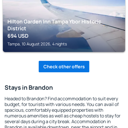
Hilton Garden Inn Tampa Ybor Historic
District
694
USD
Tampa, 10 August 2026, 4 nights
Check other offers
Stays in Brandon
Headed to Brandon? Find accommodation to suit every
budget, for tourists with various needs. You can avail of
spacious, comfortably equipped properties with
numerous amenities as well as cheap hostels to stay for
several days during a city break. Accommodation in
Brandon is available downtown, near the airport and in