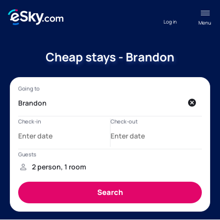
Log in
Menu
Cheap stays - Brandon