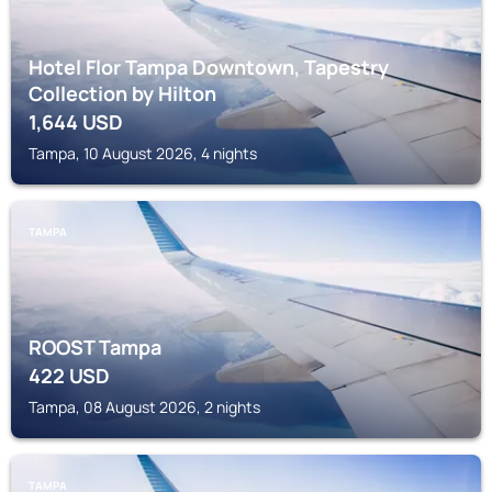
Hotel Flor Tampa Downtown, Tapestry
Collection by Hilton
1,644
USD
Tampa, 10 August 2026, 4 nights
TAMPA
ROOST Tampa
422
USD
Tampa, 08 August 2026, 2 nights
TAMPA