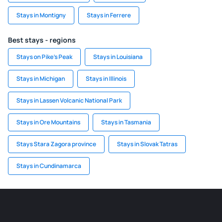
Stays in Montigny
Stays in Ferrere
Best stays - regions
Stays on Pike's Peak
Stays in Louisiana
Stays in Michigan
Stays in Illinois
Stays in Lassen Volcanic National Park
Stays in Ore Mountains
Stays in Tasmania
Stays Stara Zagora province
Stays in Slovak Tatras
Stays in Cundinamarca