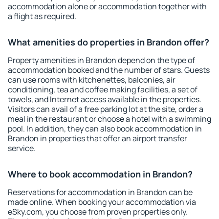
accommodation alone or accommodation together with
a flight as required.
What amenities do properties in Brandon offer?
Property amenities in Brandon depend on the type of
accommodation booked and the number of stars. Guests
can use rooms with kitchenettes, balconies, air
conditioning, tea and coffee making facilities, a set of
towels, and Internet access available in the properties.
Visitors can avail of a free parking lot at the site, order a
meal in the restaurant or choose a hotel with a swimming
pool. In addition, they can also book accommodation in
Brandon in properties that offer an airport transfer
service.
Where to book accommodation in Brandon?
Reservations for accommodation in Brandon can be
made online. When booking your accommodation via
eSky.com, you choose from proven properties only.