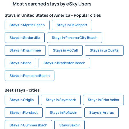
Most searched stays by eSky Users
Stays in United States of America - Popular cities
Stays in Myrtle Beach
Stays in Davenport
Stays in Sevierville
Stays in Panama City Beach
Stays in Kissimmee
Stays in McCall
Stays in La Quinta
Stays in Bend
Stays in Bradenton Beach
Stays in Pompano Beach
Best stays - cities
Stays in Origlio
Stays in Szymbark
Stays in Prior Velho
Stays in Florstadt
Stays in Roßwein
Stays in Araras
Stays in Gummersbach
Stays Sakhir