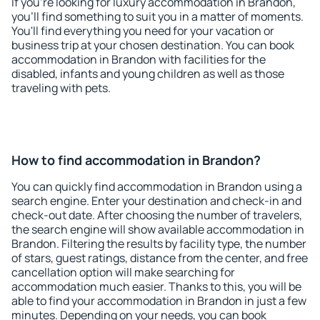
If you're looking for luxury accommodation in Brandon,
you'll find something to suit you in a matter of moments.
You'll find everything you need for your vacation or
business trip at your chosen destination. You can book
accommodation in Brandon with facilities for the
disabled, infants and young children as well as those
traveling with pets.
How to find accommodation in Brandon?
You can quickly find accommodation in Brandon using a
search engine. Enter your destination and check-in and
check-out date. After choosing the number of travelers,
the search engine will show available accommodation in
Brandon. Filtering the results by facility type, the number
of stars, guest ratings, distance from the center, and free
cancellation option will make searching for
accommodation much easier. Thanks to this, you will be
able to find your accommodation in Brandon in just a few
minutes. Depending on your needs, you can book