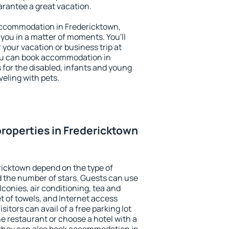
uarantee a great vacation.
y accommodation in Fredericktown,
 you in a matter of moments. You'll
 your vacation or business trip at
ou can book accommodation in
s for the disabled, infants and young
veling with pets.
roperties in Fredericktown
ricktown depend on the type of
the number of stars. Guests can use
conies, air conditioning, tea and
et of towels, and Internet access
isitors can avail of a free parking lot
the restaurant or choose a hotel with a