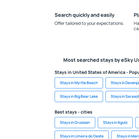
Search quickly and easily
Pl
Offer tailored to your expectations.
Ha
ca
Most searched stays by eSky U
Stays in United States of America - Popu
Stays in Myrtle Beach
Stays in Davenp
Stays in Big Bear Lake
Stays in Saraso
Best stays - cities
Stays in Gruissan
Stays in Agulo
Stays in Limeira do Oeste
Stays in Mar