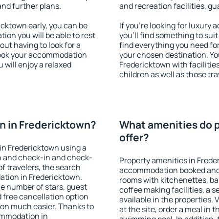
and further plans.
and recreation facilities, g
cktown early, you can be
If you're looking for luxur
tion you will be able to rest
you'll find something to suit
out having to look for a
find everything you need for
 Book your accommodation
your chosen destination. Y
 will enjoy a relaxed
Fredericktown with facilitie
children as well as those tra
n in Fredericktown?
What amenities do p
offer?
in Fredericktown using a
on and check-in and check-
Property amenities in Frede
f travelers, the search
accommodation booked and 
ation in Fredericktown.
rooms with kitchenettes, bal
 the number of stars, guest
coffee making facilities, a s
d free cancellation option
available in the properties. V
on much easier. Thanks to
at the site, order a meal in 
commodation in