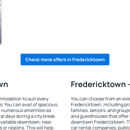
Check more offers in Fredericktown
own
Fredericktown -
modation to suit every
You can choose from an ext
s. You can avail of spacious,
Fredericktown, including pro
h numerous amenities as
families, seniors, and groups
al days during a city break.
and guesthouses that offer
vailable downtown, near
downtown Fredericktown. The
s or regions. This will help
car rental companies, public