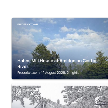
FREDERICKTOWN
Hahns Mill House at Amidon on Castor
River
Fredericktown, 14 August 2026, 2 nights
FREDERICKTOWN