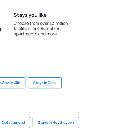
Stays you like
Choose from over 1.3 million
g
facilities: hotels, cabins,
apartments and more.
n Sevierville
Stays in Duck
in Ootacamund
Stays in Heythuysen