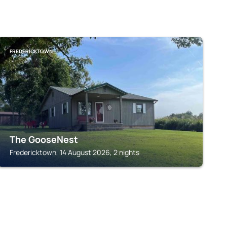
FREDERICKTOWN
The GooseNest
Fredericktown, 14 August 2026, 2 nights