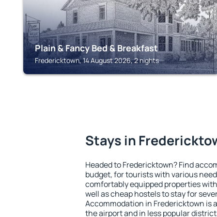
Plain & Fancy Bed & Breakfast
Fredericktown, 14 August 2026, 2 nights
Stays in Frederickt
Headed to Fredericktown? Find accom
budget, for tourists with various need
comfortably equipped properties wit
well as cheap hostels to stay for sever
Accommodation in Fredericktown is a
the airport and in less popular district