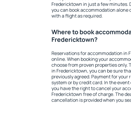
Fredericktown in just a few minutes.
you can book accommodation alone 
with a flight as required.
Where to book accommodat
Fredericktown?
Reservations for accommodation in 
online. When booking your accommod
choose from proven properties only. Th
in Fredericktown, you can be sure tha
previously agreed. Payment for your
system or by credit card. In the event 
you have the right to cancel your ac
Fredericktown free of charge. The dea
cancellation is provided when you sea