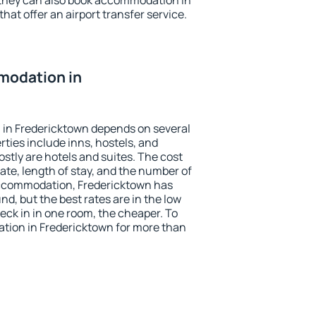
 they can also book accommodation in
hat offer an airport transfer service.
modation in
in Fredericktown depends on several
ties include inns, hostels, and
stly are hotels and suites. The cost
ate, length of stay, and the number of
accommodation, Fredericktown has
und, but the best rates are in the low
ck in in one room, the cheaper. To
ion in Fredericktown for more than