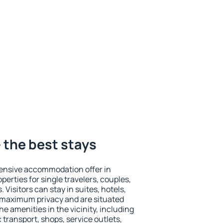
 the best stays
ensive accommodation offer in
perties for single travelers, couples,
. Visitors can stay in suites, hotels,
 maximum privacy and are situated
 amenities in the vicinity, including
 transport, shops, service outlets,