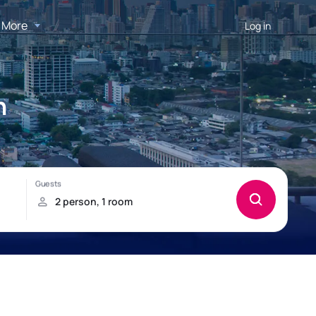
More
Log in
n