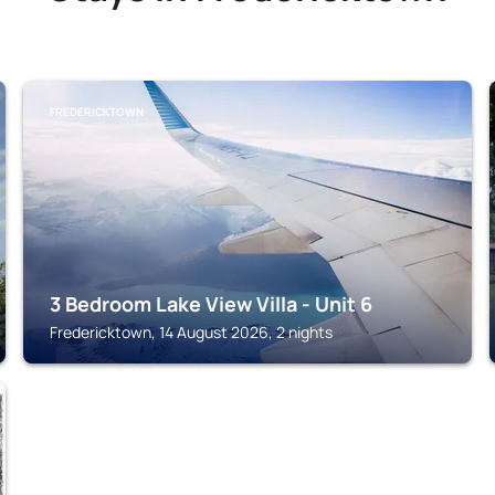
FREDERICKTOWN
3 Bedroom Lake View Villa - Unit 6
Fredericktown, 14 August 2026, 2 nights