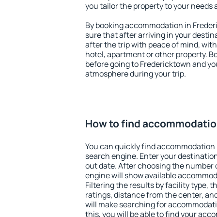
you tailor the property to your needs 
By booking accommodation in Frederi
sure that after arriving in your destina
after the trip with peace of mind, with
hotel, apartment or other property.
before going to Fredericktown and you
atmosphere during your trip.
How to find accommodatio
You can quickly find accommodation 
search engine. Enter your destinati
out date. After choosing the number o
engine will show available accommod
Filtering the results by facility type,
ratings, distance from the center, an
will make searching for accommodati
this, you will be able to find your ac