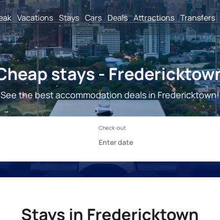
reak
Vacations
Stays
Cars
Deals
Attractions
Transfers
Cheap stays - Fredericktow
See the best accommodation deals in Fredericktown!
Stays in Fredericktown