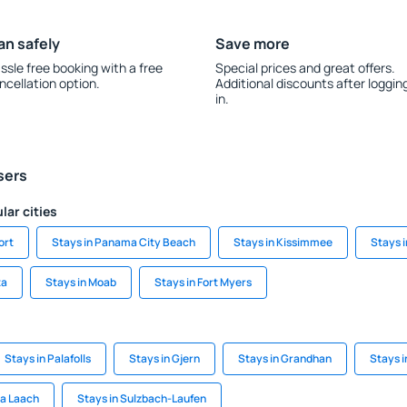
an safely
Save more
ssle free booking with a free
Special prices and great offers.
ncellation option.
Additional discounts after loggin
in.
sers
lar cities
ort
Stays in Panama City Beach
Stays in Kissimmee
Stays i
ta
Stays in Moab
Stays in Fort Myers
Stays in Palafolls
Stays in Gjern
Stays in Grandhan
Stays 
ia Laach
Stays in Sulzbach-Laufen