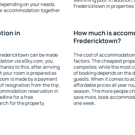
swimming pool. In addition,
 Depending on your needs,
Fredericktown in properties t
or accommodation together
ion in
How much is accom
Fredericktown?
Fredericktown can be made
The cost of accommodation 
ation via eSky.com, you
factors. The cheapest proper
anks to this, after arriving
campsites, while the most co
t your room is prepared as
of booking depends on the d
 room is made by a payment
guests. When it comes to 
of resignation from the trip,
affordable prices all year ro
commodation reservation in
season. The more people che
dline for a free
save more, book accommodat
rch for the property.
one week.