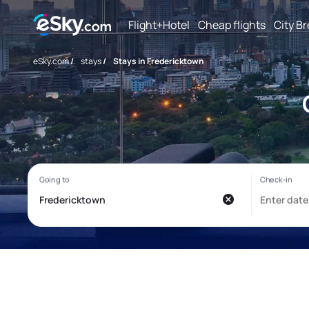
Flight+Hotel
Cheap flights
City B
eSky.com
/
stays
/
Stays in Fredericktown