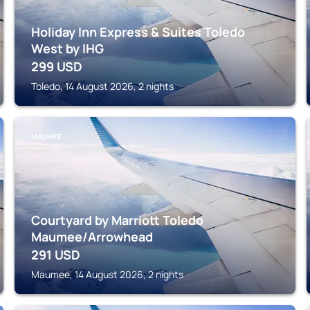
Holiday Inn Express & Suites Toledo
West by IHG
299
USD
Toledo, 14 August 2026, 2 nights
MAUMEE
Courtyard by Marriott Toledo
Maumee/Arrowhead
291
USD
Maumee, 14 August 2026, 2 nights