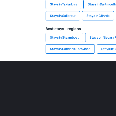
Stays in Taxiárkhis
Stays in Dartmouth
Stays in Sailarpur
Stays in Göhrde
Best stays - regions
Stays in Steamboat
Stays on Niagara F
Stays in Sandanski province
Stays in 