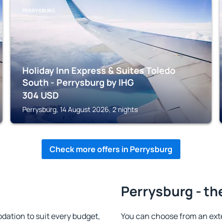
PERRYSBURG
Holiday Inn Express & Suites Toledo
South - Perrysburg by IHG
304
USD
Perrysburg, 14 August 2026, 2 nights
Check more offers in Perrysburg
Perrysburg - th
ation to suit every budget,
You can choose from an ext