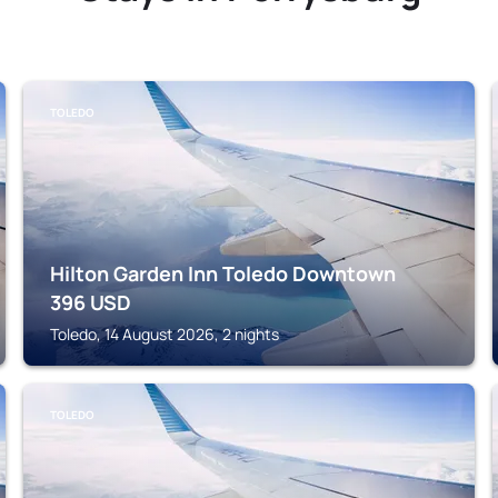
TOLEDO
Hilton Garden Inn Toledo Downtown
396
USD
Toledo, 14 August 2026, 2 nights
TOLEDO