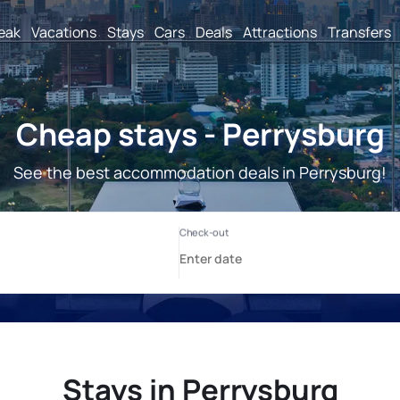
reak
Vacations
Stays
Cars
Deals
Attractions
Transfers
Cheap stays - Perrysburg
See the best accommodation deals in Perrysburg!
Stays in Perrysburg