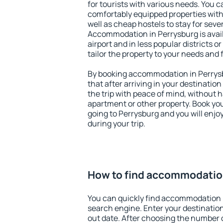
for tourists with various needs. You c
comfortably equipped properties wit
well as cheap hostels to stay for sever
Accommodation in Perrysburg is avai
airport and in less popular districts or
tailor the property to your needs and 
By booking accommodation in Perrysb
that after arriving in your destination 
the trip with peace of mind, without ha
apartment or other property. Book y
going to Perrysburg and you will enj
during your trip.
How to find accommodation
You can quickly find accommodation 
search engine. Enter your destinati
out date. After choosing the number o