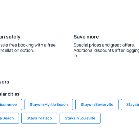
an safely
Save more
ssle free booking with a free
Special prices and great offers.
ncellation option.
Additional discounts after loggin
in.
sers
lar cities
Kissimmee
Stays in Myrtle Beach
Stays in Sevierville
Stays 
la Beach
Stays in Frisco
Stays in Louisville