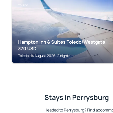
TOLEDO
Hampton Inn & Suites Toledo/Westgate
370
USD
Toledo, 14 August 2026, 2 nights
Stays in Perrysburg
Headed to Perrysburg? Find accommod