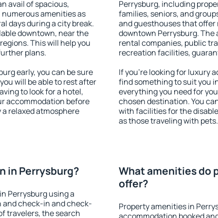
an avail of spacious,
Perrysburg, including propert
h numerous amenities as
families, seniors, and groups
al days during a city break.
and guesthouses that offer
lable downtown, near the
downtown Perrysburg. The am
 regions. This will help you
rental companies, public tra
further plans.
recreation facilities, guara
urg early, you can be sure
If you're looking for luxury
you will be able to rest after
find something to suit you i
ving to look for a hotel,
everything you need for your
our accommodation before
chosen destination. You ca
oy a relaxed atmosphere
with facilities for the disab
as those traveling with pets.
 in Perrysburg?
What amenities do p
offer?
in Perrysburg using a
on and check-in and check-
Property amenities in Perry
f travelers, the search
accommodation booked and 