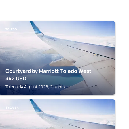
TOLEDO
Courtyard by Marriott Toledo West
342
USD
Toledo, 14 August 2026, 2 nights
SYLVANIA