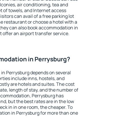
conies, air conditioning, tea and
et of towels, and Internet access
isitors can avail of a free parking lot
the restaurant or choose a hotel with a
 they can also book accommodation in
 offer an airport transfer service.
odation in Perrysburg?
in Perrysburg depends on several
ties include inns, hostels, and
stly are hotels and suites. The cost
ate, length of stay, and the number of
accommodation, Perrysburg has
und, but the best rates are in the low
ck in in one room, the cheaper. To
ion in Perrysburg for more than one