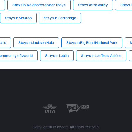
Stays in Waidhofen an der Thaya
Stays Yarra Valley
Stays i
Stays in Mourão
Stays in Carrbridge
alls
Stays in Jackson Hole
Stays in Big Bend National Park
S
Community of Madrid
Stays in Lublin
Stays in Les Trois Vallées
Copyright © eSky.com. All rights reserved.