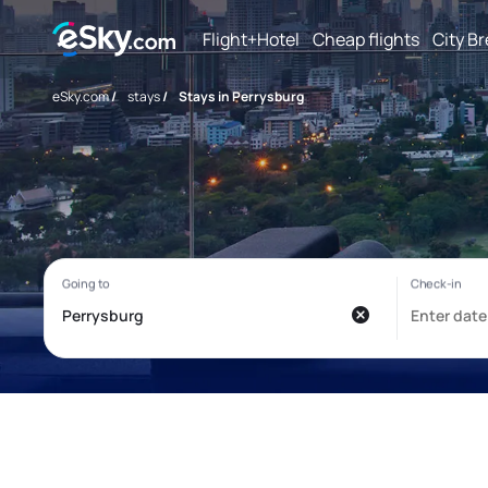
Flight+Hotel
Cheap flights
City B
eSky.com
/
stays
/
Stays in Perrysburg