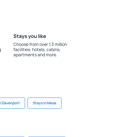
Stays you like
Choose from over 1.3 million
g
facilities: hotels, cabins,
apartments and more.
in Davenport
Stays in Mesa