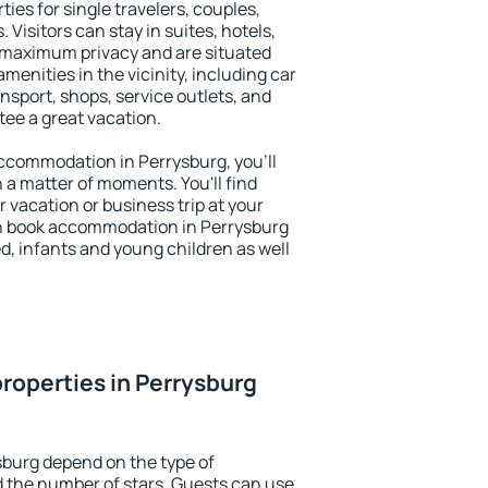
ies for single travelers, couples,
. Visitors can stay in suites, hotels,
 maximum privacy and are situated
enities in the vicinity, including car
nsport, shops, service outlets, and
ntee a great vacation.
 accommodation in Perrysburg, you'll
n a matter of moments. You'll find
 vacation or business trip at your
n book accommodation in Perrysburg
led, infants and young children as well
roperties in Perrysburg
sburg depend on the type of
the number of stars. Guests can use