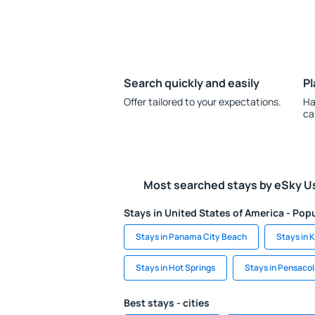
Search quickly and easily
Pl
Offer tailored to your expectations.
Ha
ca
Most searched stays by eSky U
Stays in United States of America - Popu
Stays in Panama City Beach
Stays in 
Stays in Hot Springs
Stays in Pensaco
Best stays - cities