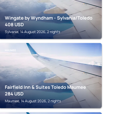
Wingate by Wyndham - Sylvania/Toledo
408
USD
Sylvania, 14 August 2026, 2 nights
MAUMEE
Fairfield Inn & Suites Toledo Maumee
284
USD
Maumee, 14 August 2026, 2 nights