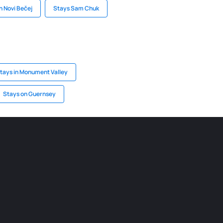
n Novi Bečej
Stays Sam Chuk
tays in Monument Valley
Stays on Guernsey