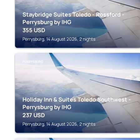
Staybridge Suites Toledo - Rossford -
Perrysburg by IHG
355
USD
Perrysburg, 14 August 2026, 2 nights
PERRYSBURG
Holiday Inn & Suites Toledo Southwest -
Perrysburg by IHG
237
USD
Perrysburg, 14 August 2026, 2 nights