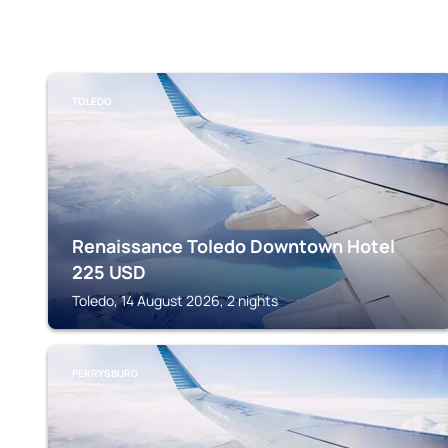
TOLEDO
Renaissance Toledo Downtown Hotel
225
USD
Toledo, 14 August 2026, 2 nights
PERRYSBURG