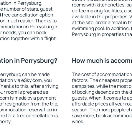
ation in Perrysburg.
rooms with kitchenettes, bal
 the number of stars, guest
coffee making facilities, a s
d free cancellation option
available in the properties. V
on much easier. Thanks to
at the site, order a meal in 
commodation in Perrysburg in
swimming pool. In addition,
r needs, you can book
Perrysburg in properties that
on together with a flight
ion in Perrysburg?
How much is accomm
Perrysburg can be made
The cost of accommodation 
ation via eSky.com, you
factors. The cheapest proper
anks to this, after arriving
campsites, while the most co
our room is prepared as
of booking depends on the d
 room is made by a payment
guests. When it comes to 
of resignation from the trip,
affordable prices all year ro
commodation reservation in
season. The more people che
e for a free cancellation is
save more, book accommodat
perty.
week.