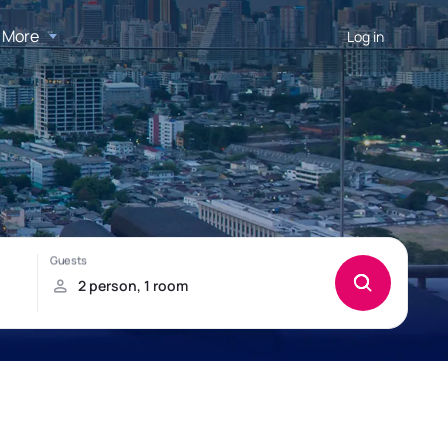
More
Log in