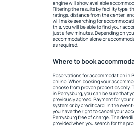
engine will show available accommod
Filtering the results by facility type,
ratings, distance from the center, an
will make searching for accommodati
this, you will be able to find your ac
just a few minutes. Depending on you
accommodation alone or accommodati
as required.
Where to book accommodat
Reservations for accommodation in 
online. When booking your accommod
choose from proven properties only. Th
in Perrysburg, you can be sure that y
previously agreed. Payment for your
system or by credit card. In the event 
you have the right to cancel your ac
Perrysburg free of charge. The deadlin
provided when you search for the pro