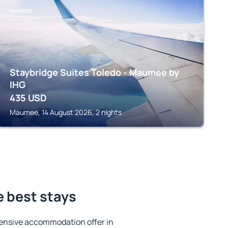
MAUMEE
Staybridge Suites Toledo - Maumee by
IHG
435
USD
Maumee, 14 August 2026, 2 nights
e best stays
ensive accommodation offer in