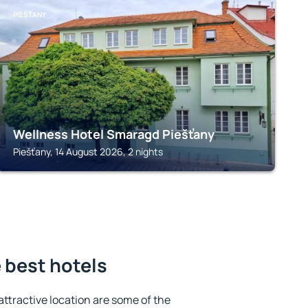
PIEŠŤANY
Wellness Hotel Smaragd Piešťany
Piešťany, 14 August 2026, 2 nights
 best hotels
 attractive location are some of the