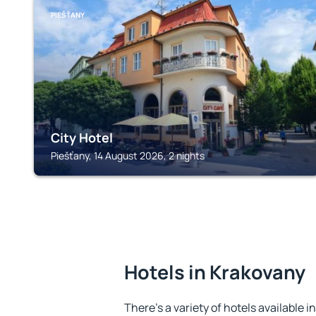
PIEŠŤANY
City Hotel
Piešťany, 14 August 2026, 2 nights
Hotels in Krakovany
There's a variety of hotels available i