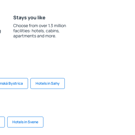
Stays you like
Choose from over 1.3 million
g
facilities: hotels, cabins,
apartments and more.
anská Bystrica
Hotels in Sahy
Hotels in Svene