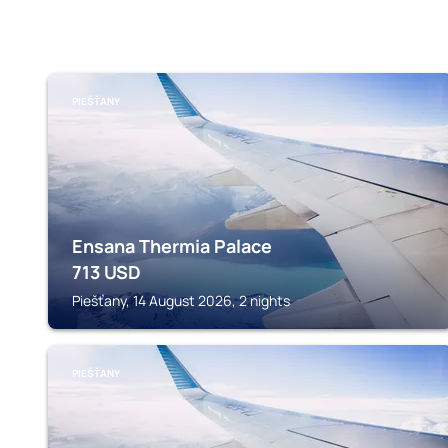
PIEŠŤANY
Ensana Thermia Palace
713
USD
Piešťany, 14 August 2026, 2 nights
PIEŠŤANY