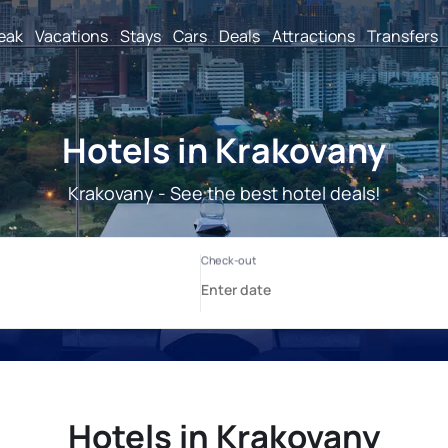
reak
Vacations
Stays
Cars
Deals
Attractions
Transfers
Hotels in Krakovany
Krakovany - See the best hotel deals!
Hotels in Krakovany