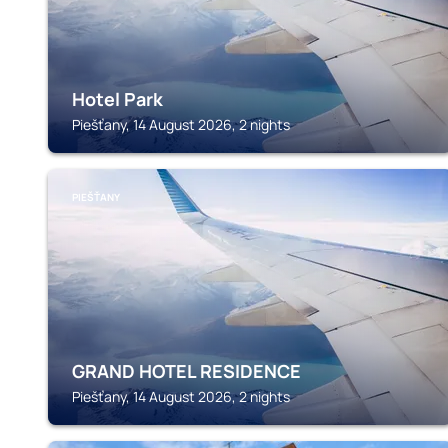
Hotel Park
Piešťany, 14 August 2026, 2 nights
PIEŠŤANY
GRAND HOTEL RESIDENCE
Piešťany, 14 August 2026, 2 nights