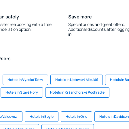
an safely
Save more
ssle free booking with a free
Special prices and great offers.
ncellation option.
Additional discounts after loggin
in.
Users
Hotels in Vysoké Tatry
Hotels in Liptovský Mikuláš
Hotels in B
Hotels in Staré Hory
Hotels in Krásnohorské Podhradie
de Valdevez,
Hotels in Boyle
Hotels in Orio
Hotels in Davidson