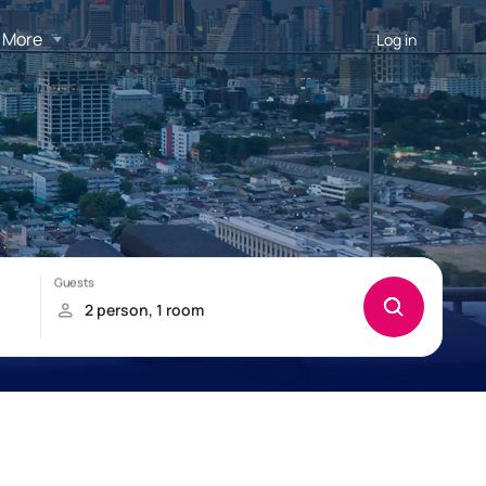
More
Log in