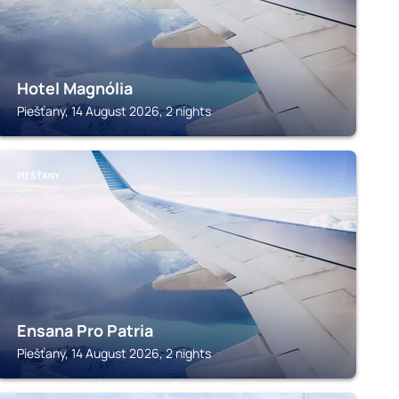
Hotel Magnólia
Piešťany, 14 August 2026, 2 nights
PIEŠŤANY
Ensana Pro Patria
Piešťany, 14 August 2026, 2 nights