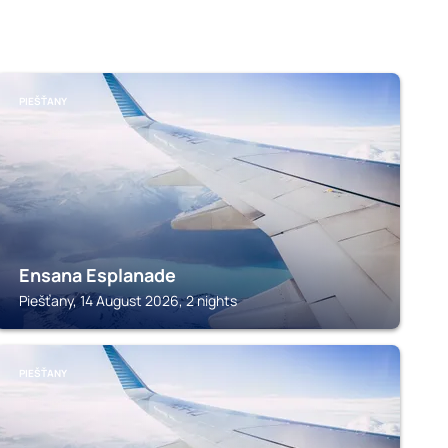
PIEŠŤANY
Ensana Esplanade
Piešťany, 14 August 2026, 2 nights
PIEŠŤANY