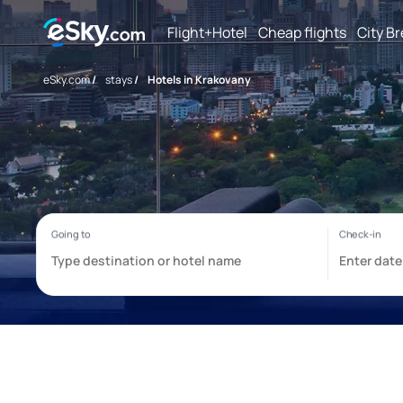
Flight+Hotel
Cheap flights
City B
eSky.com
/
stays
/
Hotels in Krakovany