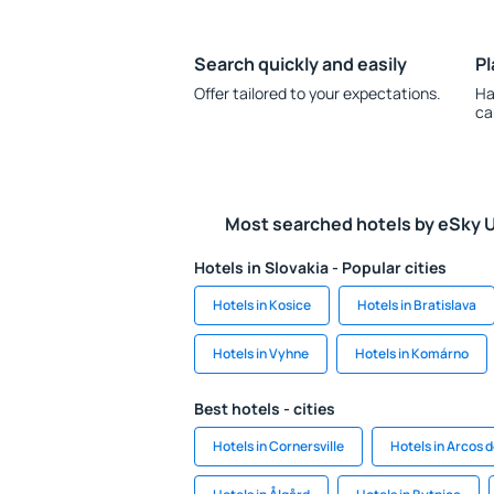
Search quickly and easily
Pl
Offer tailored to your expectations.
Ha
ca
Most searched hotels by eSky 
Hotels in Slovakia - Popular cities
Hotels in Kosice
Hotels in Bratislava
Hotels in Vyhne
Hotels in Komárno
Best hotels - cities
Hotels in Cornersville
Hotels in Arcos 