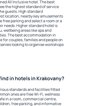
ned All Inclusive hotel. The best
ee the highest standard of service
 the guests. High standard
st location, nearby key amusements
 free parking and select a room or a
ir needs. Higher standard hotel is
nu, wellbeing areas like spa and
ivities. The best accommodation in
e for couples, families and people on
mpanies looking to organise workshops
I find in hotels in Krakovany?
ious standards and facilities fitted
mmon ones are free Wi-Fi, wellness
afe in a room, commercial centre,
ildren, free parking, and informative