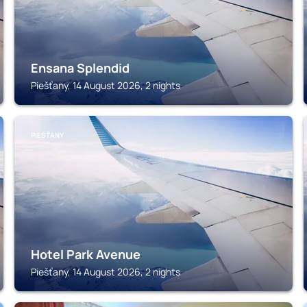
Ensana Splendid
Piešťany, 14 August 2026, 2 nights
PIEŠŤANY
Hotel Park Avenue
Piešťany, 14 August 2026, 2 nights