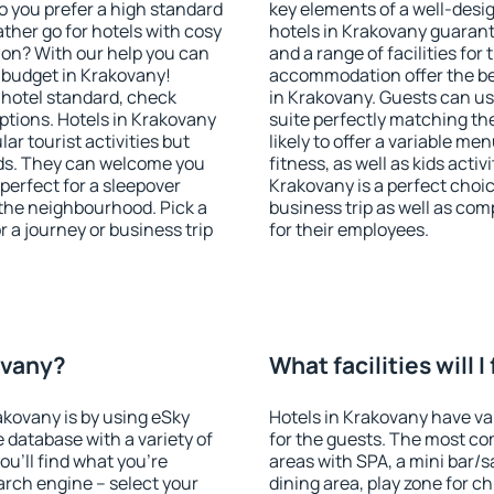
o you prefer a high standard
key elements of a well-desig
ather go for hotels with cosy
hotels in Krakovany guarant
n? With our help you can
and a range of facilities for
 budget in Krakovany!
accommodation offer the be
 hotel standard, check
in Krakovany. Guests can use
tions. Hotels in Krakovany
suite perfectly matching the
lar tourist activities but
likely to offer a variable me
owds. They can welcome you
fitness, as well as kids act
 perfect for a sleepover
Krakovany is a perfect choic
the neighbourhood. Pick a
business trip as well as co
r a journey or business trip
for their employees.
ovany?
What facilities will 
rakovany is by using eSky
Hotels in Krakovany have var
database with a variety of
for the guests. The most co
u'll find what you're
areas with SPA, a mini bar/s
search engine – select your
dining area, play zone for ch