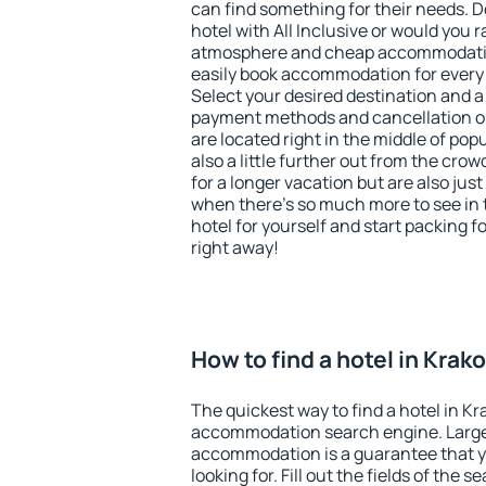
can find something for their needs. D
hotel with All Inclusive or would you r
atmosphere and cheap accommodatio
easily book accommodation for every
Select your desired destination and a
payment methods and cancellation op
are located right in the middle of popu
also a little further out from the cr
for a longer vacation but are also just
when there's so much more to see in 
hotel for yourself and start packing fo
right away!
How to find a hotel in Krak
The quickest way to find a hotel in K
accommodation search engine. Large 
accommodation is a guarantee that yo
looking for. Fill out the fields of the 