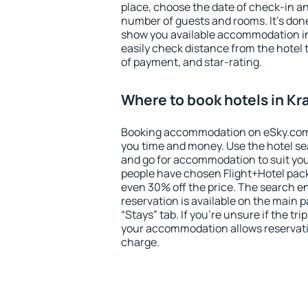
place, choose the date of check-in a
number of guests and rooms. It's done
show you available accommodation in
easily check distance from the hotel 
of payment, and star-rating.
Where to book hotels in K
Booking accommodation on eSky.com is
you time and money. Use the hotel s
and go for accommodation to suit yo
people have chosen Flight+Hotel pac
even 30% off the price. The search e
reservation is available on the main
“Stays” tab. If you're unsure if the tri
your accommodation allows reservatio
charge.