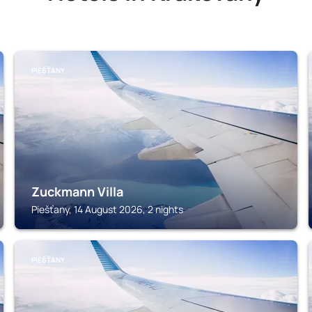
PIEŠŤANY
Zuckmann Villa
Piešťany, 14 August 2026, 2 nights
PIEŠŤANY