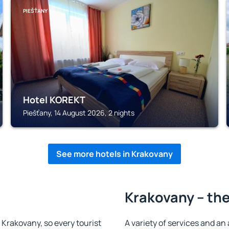
PIEŠŤANY
Hotel KOREKT
Piešťany, 14 August 2026, 2 nights
See more hotels in Krakovany
Krakovany – the
n Krakovany, so every tourist
A variety of services and an