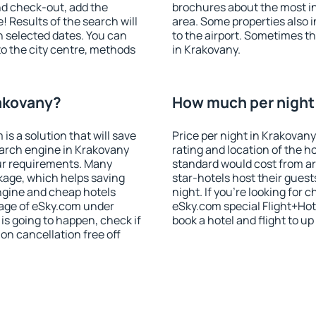
nd check-out, add the
brochures about the most int
! Results of the search will
area. Some properties also 
 selected dates. You can
to the airport. Sometimes th
to the city centre, methods
in Krakovany.
rakovany?
How much per night 
 a solution that will save
Price per night in Krakovany
earch engine in Krakovany
rating and location of the h
ur requirements. Many
standard would cost from ar
kage, which helps saving
star-hotels host their gues
ngine and cheap hotels
night. If you're looking fo
 page of eSky.com under
eSky.com special Flight+Hot
p is going to happen, check if
book a hotel and flight to up
n cancellation free off