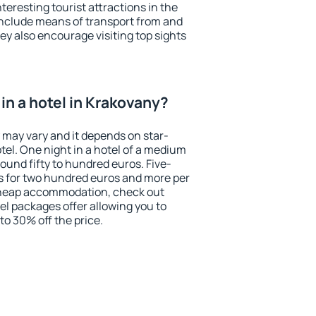
eresting tourist attractions in the
include means of transport from and
ey also encourage visiting top sights
in a hotel in Krakovany?
 may vary and it depends on star-
otel. One night in a hotel of a medium
ound fifty to hundred euros. Five-
ts for two hundred euros and more per
r cheap accommodation, check out
el packages offer allowing you to
 to 30% off the price.