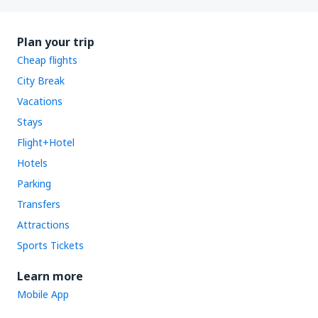
Plan your trip
Cheap flights
City Break
Vacations
Stays
Flight+Hotel
Hotels
Parking
Transfers
Attractions
Sports Tickets
Learn more
Mobile App