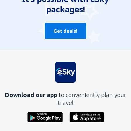
packages!
Send
Get deals!
Download our app
to conveniently plan your
travel