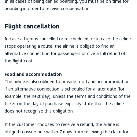
In all cases of being denied boarding, you must be on time for
boarding in order to receive compensation.
Flight cancellation
In case a flight is cancelled or rescheduled, or in case the airline
stops operating a route, the airline is obliged to find an
alternative connection for passengers or give a full refund of
the flight cost.
Food and accommodation
The airline is also obliged to provide food and accommodation
if an alternative connection is scheduled for a later date (for
example, the next day), unless the terms and conditions of the
ticket on the day of purchase explicitly state that the airline
does not recognize this obligation.
If the customer chooses to receive a refund, the airline is
obliged to issue one within 7 days from receiving the claim for