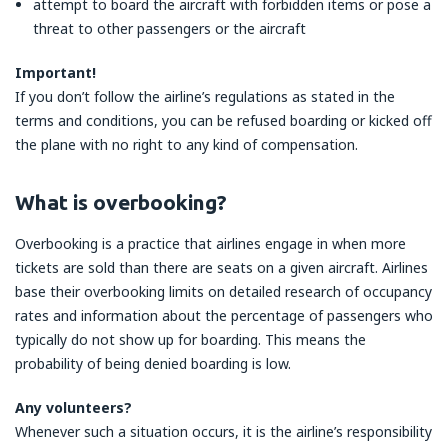
attempt to board the aircraft with forbidden items or pose a
threat to other passengers or the aircraft
Important!
If you don’t follow the airline’s regulations as stated in the
terms and conditions, you can be refused boarding or kicked off
the plane with no right to any kind of compensation.
What is overbooking?
Overbooking is a practice that airlines engage in when more
tickets are sold than there are seats on a given aircraft. Airlines
base their overbooking limits on detailed research of occupancy
rates and information about the percentage of passengers who
typically do not show up for boarding. This means the
probability of being denied boarding is low.
Any volunteers?
Whenever such a situation occurs, it is the airline’s responsibility