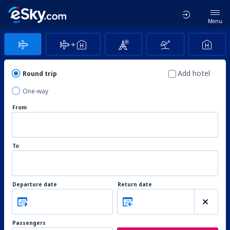
Menu
Add hotel
Round trip
One-way
From
To
Departure date
Return date
Passengers