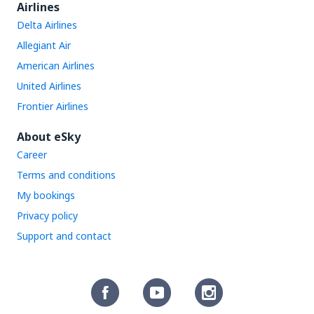
Airlines
Delta Airlines
Allegiant Air
American Airlines
United Airlines
Frontier Airlines
About eSky
Career
Terms and conditions
My bookings
Privacy policy
Support and contact