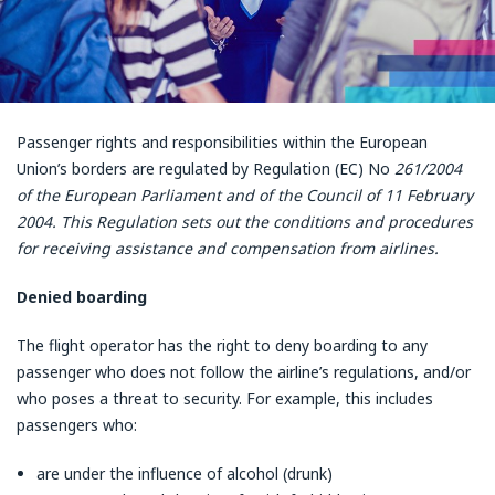
Passenger rights and responsibilities within the European
Union’s borders are regulated by Regulation (EC) No
261/2004
of the European Parliament and of the Council of 11 February
2004. This Regulation sets out the conditions and procedures
for receiving assistance and compensation from airlines.
Denied boarding
The flight operator has the right to deny boarding to any
passenger who does not follow the airline’s regulations, and/or
who poses a threat to security. For example, this includes
passengers who:
are under the influence of alcohol (drunk)