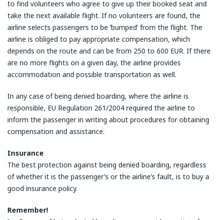
to find volunteers who agree to give up their booked seat and
take the next available flight. If no volunteers are found, the
airline selects passengers to be ‘bumped’ from the flight. The
airline is obliged to pay appropriate compensation, which
depends on the route and can be from 250 to 600 EUR. If there
are no more flights on a given day, the airline provides
accommodation and possible transportation as well.
In any case of being denied boarding, where the airline is
responsible, EU Regulation 261/2004 required the airline to
inform the passenger in writing about procedures for obtaining
compensation and assistance.
Insurance
The best protection against being denied boarding, regardless
of whether it is the passenger’s or the airline’s fault, is to buy a
good insurance policy.
Remember!