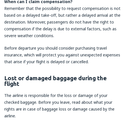
When can I claim compensation?
Remember that the possibility to request compensation is not
based on a delayed take-off, but rather a delayed arrival at the
destination. Moreover, passengers do not have the right to
compensation if the delay is due to external factors, such as
severe weather conditions.
Before departure you should consider purchasing travel
insurance, which will protect you against unexpected expenses
that arise if your flight is delayed or cancelled.
Lost or damaged baggage during the
flight
The airline is responsible for the loss or damage of your
checked baggage. Before you leave, read about what your
rights are in case of baggage loss or damage caused by the
airline.