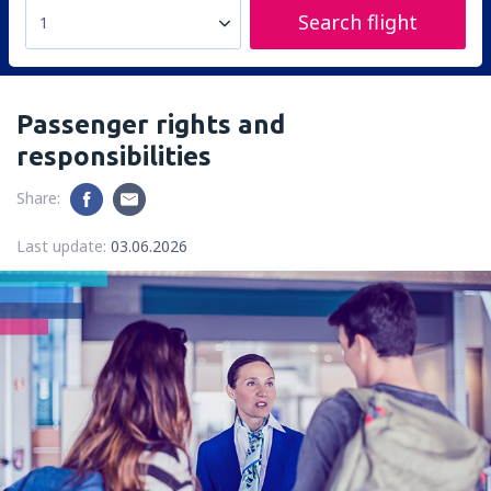
Search flight
1
Passenger rights and
responsibilities
Share:
Last update:
03.06.2026