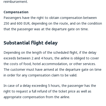
reimbursement.
Compensation
Passengers have the right to obtain compensation between
250 and 600 EUR, depending on the route, and on the condition
that the passenger was at the departure gate on time.
Substantial flight delay
Depending on the length of the scheduled flight, if the delay
exceeds between 2 and 4 hours, the airline is obliged to cover
the costs of food, hotel accommodation, or other services.
The customer must have arrived at the departure gate on time
in order for any compensation claim to be valid.
In case of a delay exceeding 5 hours, the passenger has the
right to request a full refund of the ticket price as well as
appropriate compensation from the airline.