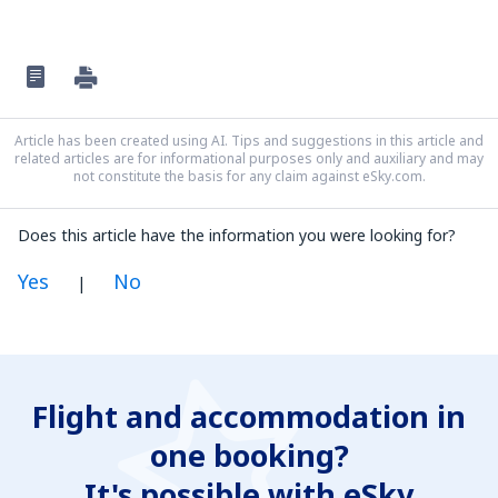
Article has been created using AI. Tips and suggestions in this article and
related articles are for informational purposes only and auxiliary and may
not constitute the basis for any claim against eSky.com.
Does this article have the information you were looking for?
Yes
No
|
In my opinion this article:
Is unclear
Flight and accommodation in
Contains incorrect information
one booking?
Does not exhaust the topic
Is too long
It's possible with eSky