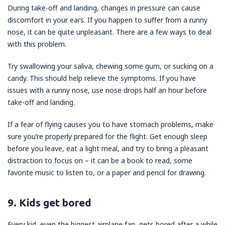
During take-off and landing, changes in pressure can cause
discomfort in your ears. If you happen to suffer from a runny
nose, it can be quite unpleasant. There are a few ways to deal
with this problem.
Try swallowing your saliva, chewing some gum, or sucking on a
candy. This should help relieve the symptoms. If you have
issues with a runny nose, use nose drops half an hour before
take-off and landing.
If a fear of flying causes you to have stomach problems, make
sure you’re properly prepared for the flight. Get enough sleep
before you leave, eat a light meal, and try to bring a pleasant
distraction to focus on – it can be a book to read, some
favorite music to listen to, or a paper and pencil for drawing.
9. Kids get bored
Every kid, even the biggest airplane fan, gets bored after a while