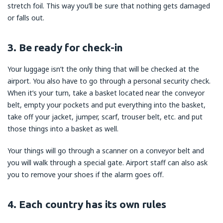
stretch foil. This way you’ll be sure that nothing gets damaged
or falls out.
3. Be ready for check-in
Your luggage isn’t the only thing that will be checked at the
airport. You also have to go through a personal security check.
When it’s your turn, take a basket located near the conveyor
belt, empty your pockets and put everything into the basket,
take off your jacket, jumper, scarf, trouser belt, etc. and put
those things into a basket as well.
Your things will go through a scanner on a conveyor belt and
you will walk through a special gate. Airport staff can also ask
you to remove your shoes if the alarm goes off.
4. Each country has its own rules