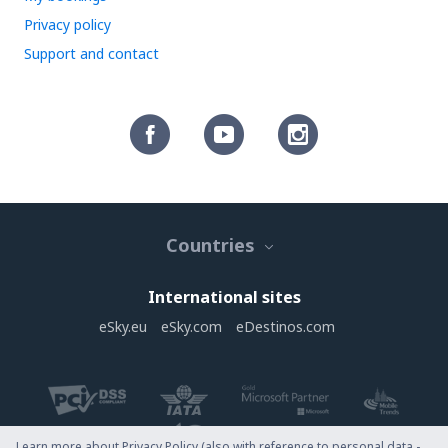
Privacy policy
Support and contact
Countries
International sites
eSky.eu
eSky.com
eDestinos.com
Learn more about Privacy Policy (also with reference to personal data -