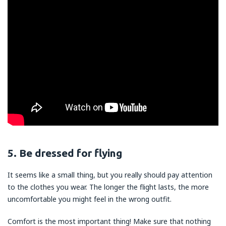
5. Be dressed for flying
It seems like a small thing, but you really should pay attention
to the clothes you wear. The longer the flight lasts, the more
uncomfortable you might feel in the wrong outfit.
Comfort is the most important thing! Make sure that nothing