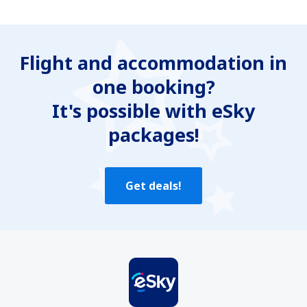
In my opinion this article:
Is unclear
Flight and accommodation in
Contains incorrect information
one booking?
Does not exhaust the topic
Is too long
It's possible with eSky
packages!
Send
Get deals!