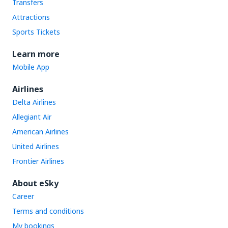
Transfers
Attractions
Sports Tickets
Learn more
Mobile App
Airlines
Delta Airlines
Allegiant Air
American Airlines
United Airlines
Frontier Airlines
About eSky
Career
Terms and conditions
My bookings