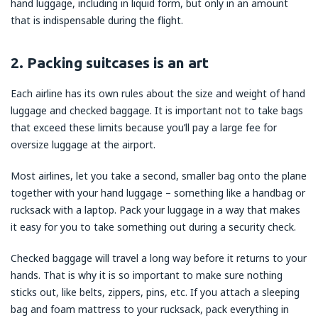
hand luggage, including in liquid form, but only in an amount
that is indispensable during the flight.
2. Packing suitcases is an art
Each airline has its own rules about the size and weight of hand
luggage and checked baggage. It is important not to take bags
that exceed these limits because you’ll pay a large fee for
oversize luggage at the airport.
Most airlines, let you take a second, smaller bag onto the plane
together with your hand luggage – something like a handbag or
rucksack with a laptop. Pack your luggage in a way that makes
it easy for you to take something out during a security check.
Checked baggage will travel a long way before it returns to your
hands. That is why it is so important to make sure nothing
sticks out, like belts, zippers, pins, etc. If you attach a sleeping
bag and foam mattress to your rucksack, pack everything in