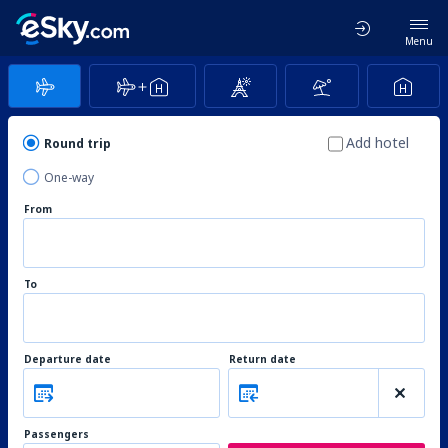
Menu
Add hotel
Round trip
One-way
From
To
Departure date
Return date
Passengers