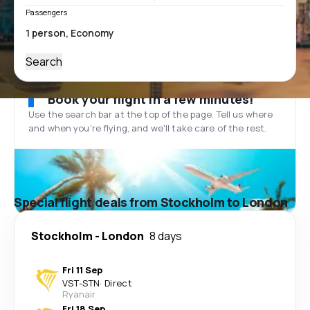
Passengers
Search
Book your flight in a few minutes!
Use the search bar at the top of the page. Tell us where
and when you’re flying, and we'll take care of the rest.
Special flight deals from Stockholm to London
Stockholm
-
London
8 days
Fri 11 Sep
VST
-
STN
·
Direct
Ryanair
Fri 18 Sep