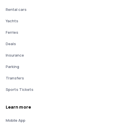
Rental cars
Yachts
Ferries
Deals
Insurance
Parking
Transfers
Sports Tickets
Learn more
Mobile App