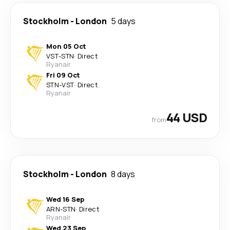
Stockholm
-
London
5 days
Mon 05 Oct
VST
-
STN
·
Direct
Ryanair
Fri 09 Oct
STN
-
VST
·
Direct
Ryanair
44 USD
from
Stockholm
-
London
8 days
Wed 16 Sep
ARN
-
STN
·
Direct
Ryanair
Wed 23 Sep