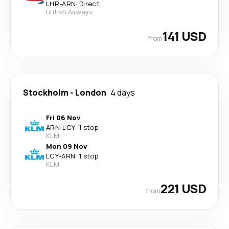
LHR
-
ARN
·
Direct
British Airways
141 USD
from
Stockholm
-
London
4 days
Fri 06 Nov
ARN
-
LCY
·
1 stop
KLM
Mon 09 Nov
LCY
-
ARN
·
1 stop
KLM
221 USD
from