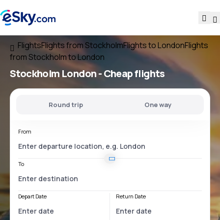
Flights
Flights from Stockholm
Flights to London
Flights
from Stockholm to London
Stockholm London
- Cheap flights
Round trip
One way
From
To
Depart Date
Return Date