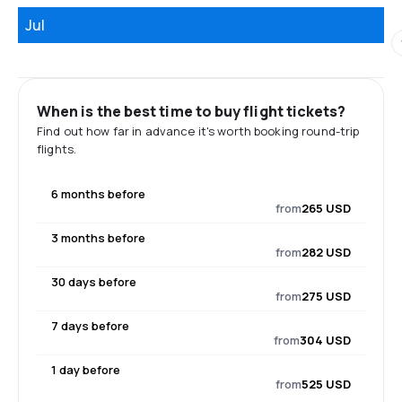
Jul
When is the best time to buy flight tickets?
Find out how far in advance it's worth booking round-trip
flights.
6 months before
from
265 USD
3 months before
from
282 USD
30 days before
from
275 USD
7 days before
from
304 USD
1 day before
from
525 USD