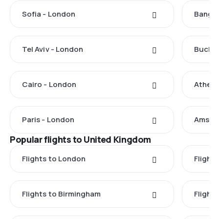
Sofia - London
Bangko
Tel Aviv - London
Buchar
Cairo - London
Athens
Paris - London
Amste
Popular flights to United Kingdom
Flights to London
Flight
Flights to Birmingham
Flight