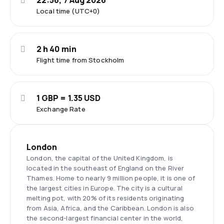
22:56, 7 Aug 2026
Local time (UTC+0)
2 h 40 min
Flight time from Stockholm
1 GBP = 1.35 USD
Exchange Rate
London
London, the capital of the United Kingdom, is
located in the southeast of England on the River
Thames. Home to nearly 9 million people, it is one of
the largest cities in Europe. The city is a cultural
melting pot, with 20% of its residents originating
from Asia, Africa, and the Caribbean. London is also
the second-largest financial center in the world,