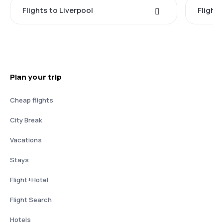
Flights to Liverpool
Flights
Plan your trip
Cheap flights
City Break
Vacations
Stays
Flight+Hotel
Flight Search
Hotels