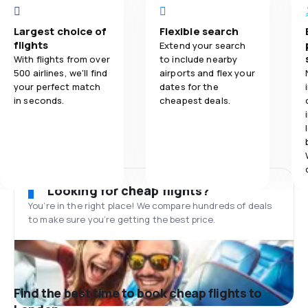
Largest choice of
Flexible search
flights
Extend your search
With flights from over
to include nearby
500 airlines, we'll find
airports and flex your
your perfect match
dates for the
in seconds.
cheapest deals.
Looking for cheap flights?
You’re in the right place! We compare hundreds of deals
to make sure you’re getting the best price.
Find the best time to book cheap flights to