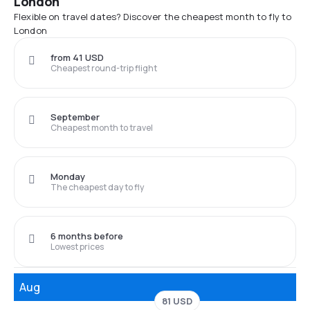
London
Flexible on travel dates? Discover the cheapest month to fly to
London
from 41 USD
Cheapest round-trip flight
September
Cheapest month to travel
Monday
The cheapest day to fly
6 months before
Lowest prices
Aug
81 USD