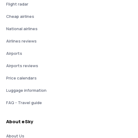
Flight radar
Cheap airlines
National airlines
Airlines reviews
Airports
Airports reviews
Price calendars
Luggage information
FAQ - Travel guide
About eSky
About Us