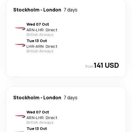
Stockholm
-
London
7 days
Wed 07 Oct
ARN
-
LHR
·
Direct
British Airways
Tue 13 Oct
LHR
-
ARN
·
Direct
British Airways
141 USD
from
Stockholm
-
London
7 days
Wed 07 Oct
ARN
-
LHR
·
Direct
British Airways
Tue 13 Oct