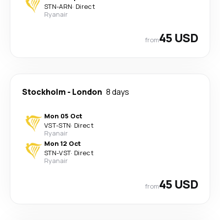
STN
-
ARN
·
Direct
Ryanair
45 USD
from
Stockholm
-
London
8 days
Mon 05 Oct
VST
-
STN
·
Direct
Ryanair
Mon 12 Oct
STN
-
VST
·
Direct
Ryanair
45 USD
from