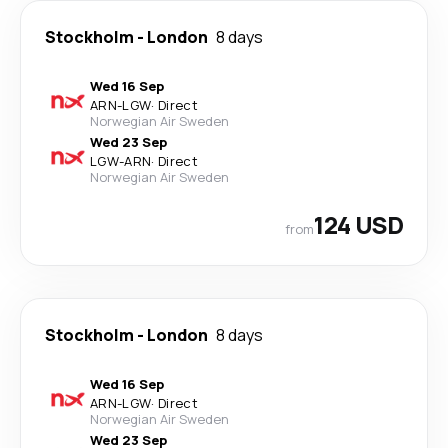
Stockholm
-
London
8 days
Wed 16 Sep
ARN
-
LGW
·
Direct
Norwegian Air Sweden
Wed 23 Sep
LGW
-
ARN
·
Direct
Norwegian Air Sweden
124 USD
from
Stockholm
-
London
8 days
Wed 16 Sep
ARN
-
LGW
·
Direct
Norwegian Air Sweden
Wed 23 Sep