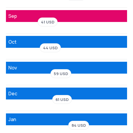
Sep
41 USD
Oct
44 USD
Nov
59 USD
Dec
61 USD
Jan
84 USD