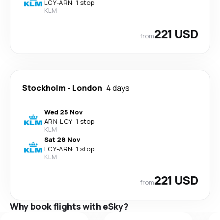
LCY
-
ARN
·
1 stop
KLM
221 USD
from
Stockholm
-
London
4 days
Wed 25 Nov
ARN
-
LCY
·
1 stop
KLM
Sat 28 Nov
LCY
-
ARN
·
1 stop
KLM
221 USD
from
Why book flights with eSky?