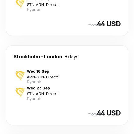
STN
-
ARN
·
Direct
Ryanair
44 USD
from
Stockholm
-
London
8 days
Wed 16 Sep
ARN
-
STN
·
Direct
Ryanair
Wed 23 Sep
STN
-
ARN
·
Direct
Ryanair
44 USD
from