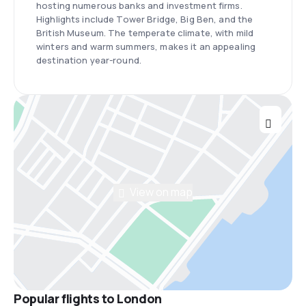
hosting numerous banks and investment firms.
Highlights include Tower Bridge, Big Ben, and the
British Museum. The temperate climate, with mild
winters and warm summers, makes it an appealing
destination year-round.
View on map
Popular flights to London