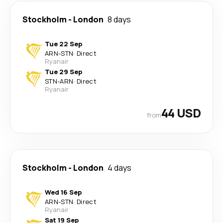
Stockholm
-
London
8 days
Tue 22 Sep
ARN
-
STN
·
Direct
Ryanair
Tue 29 Sep
STN
-
ARN
·
Direct
Ryanair
44 USD
from
Stockholm
-
London
4 days
Wed 16 Sep
ARN
-
STN
·
Direct
Ryanair
Sat 19 Sep