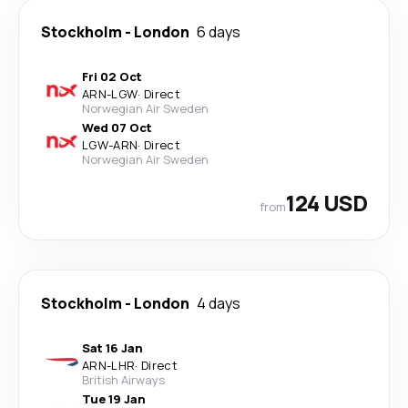
Stockholm
-
London
6 days
Fri 02 Oct
ARN
-
LGW
·
Direct
Norwegian Air Sweden
Wed 07 Oct
LGW
-
ARN
·
Direct
Norwegian Air Sweden
124 USD
from
Stockholm
-
London
4 days
Sat 16 Jan
ARN
-
LHR
·
Direct
British Airways
Tue 19 Jan