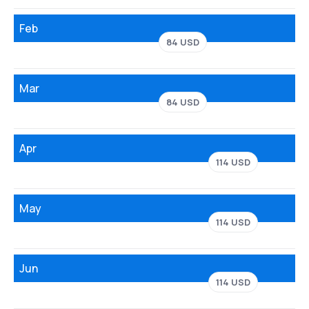
Feb
84 USD
Mar
84 USD
Apr
114 USD
May
114 USD
Jun
114 USD