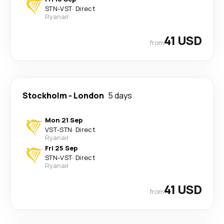
STN
-
VST
·
Direct
Ryanair
41 USD
from
Stockholm
-
London
5 days
Mon 21 Sep
VST
-
STN
·
Direct
Ryanair
Fri 25 Sep
STN
-
VST
·
Direct
Ryanair
41 USD
from