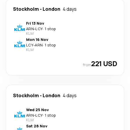
Stockholm
-
London
4 days
Fri 13 Nov
ARN
-
LCY
·
1 stop
KLM
Mon 16 Nov
LCY
-
ARN
·
1 stop
KLM
221 USD
from
Stockholm
-
London
4 days
Wed 25 Nov
ARN
-
LCY
·
1 stop
KLM
Sat 28 Nov