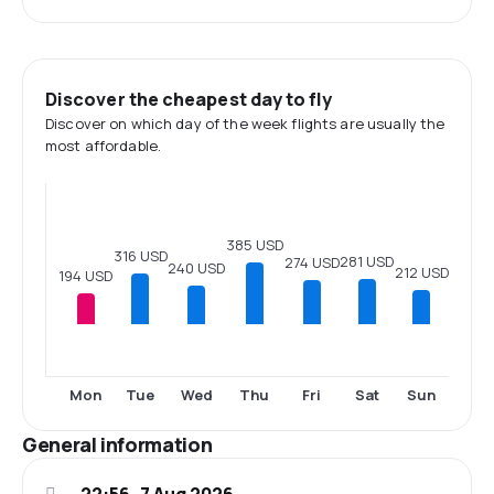
Discover the cheapest day to fly
Discover on which day of the week flights are usually the
most affordable.
385 USD
316 USD
281 USD
274 USD
240 USD
212 USD
194 USD
Mon
Tue
Wed
Thu
Fri
Sat
Sun
General information