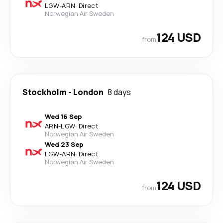
LGW
-
ARN
·
Direct
Norwegian Air Sweden
124 USD
from
Stockholm
-
London
8 days
Wed 16 Sep
ARN
-
LGW
·
Direct
Norwegian Air Sweden
Wed 23 Sep
LGW
-
ARN
·
Direct
Norwegian Air Sweden
124 USD
from