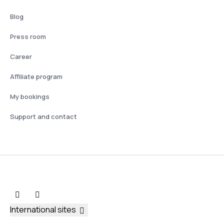
Blog
Press room
Career
Affiliate program
My bookings
Support and contact
International sites