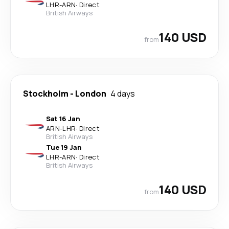
LHR
-
ARN
·
Direct
British Airways
140 USD
from
Stockholm
-
London
4 days
Sat 16 Jan
ARN
-
LHR
·
Direct
British Airways
Tue 19 Jan
LHR
-
ARN
·
Direct
British Airways
140 USD
from