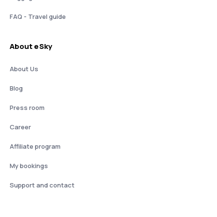
FAQ - Travel guide
About eSky
About Us
Blog
Press room
Career
Affiliate program
My bookings
Support and contact