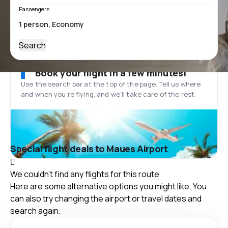
Passengers
Search
Book your flight in a few minutes!
Use the search bar at the top of the page. Tell us where
and when you’re flying, and we'll take care of the rest.
Special flight deals to Maues Airport
We couldn't find any flights for this route
Here are some alternative options you might like. You
can also try changing the airport or travel dates and
search again.