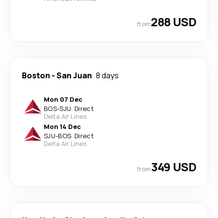
288 USD
from
Boston
-
San Juan
8 days
Mon 07 Dec
BOS
-
SJU
·
Direct
Delta Air Lines
Mon 14 Dec
SJU
-
BOS
·
Direct
Delta Air Lines
349 USD
from