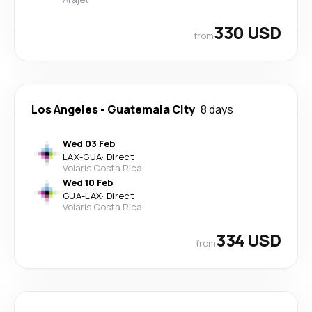
330 USD
from
Los Angeles
-
Guatemala City
8 days
Wed 03 Feb
LAX
-
GUA
·
Direct
Volaris Costa Rica
Wed 10 Feb
GUA
-
LAX
·
Direct
Volaris Costa Rica
334 USD
from