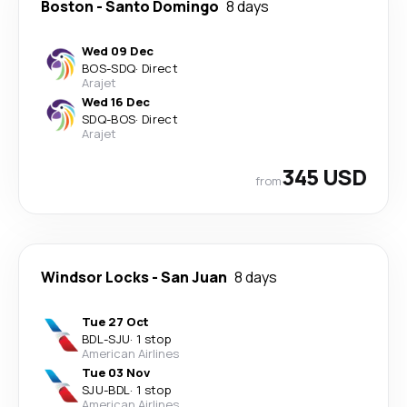
Boston
-
Santo Domingo
8 days
Wed 09 Dec
BOS
-
SDQ
·
Direct
Arajet
Wed 16 Dec
SDQ
-
BOS
·
Direct
Arajet
345 USD
from
Windsor Locks
-
San Juan
8 days
Tue 27 Oct
BDL
-
SJU
·
1 stop
American Airlines
Tue 03 Nov
SJU
-
BDL
·
1 stop
American Airlines