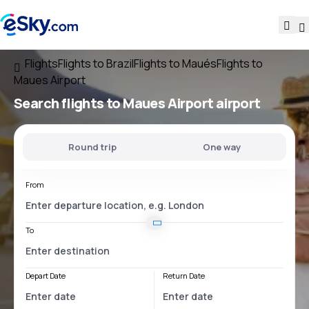
Flights
Flights to Brazil
Flights to Maués
Flights to
Maues Airport
Search flights
to
Maues Airport
airport
Round trip
One way
From
To
Depart Date
Return Date