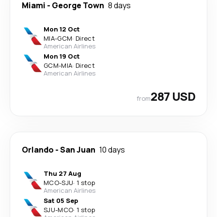
Miami
-
George Town
8 days
Mon 12 Oct
MIA
-
GCM
·
Direct
American Airlines
Mon 19 Oct
GCM
-
MIA
·
Direct
American Airlines
287 USD
from
Orlando
-
San Juan
10 days
Thu 27 Aug
MCO
-
SJU
·
1 stop
American Airlines
Sat 05 Sep
SJU
-
MCO
·
1 stop