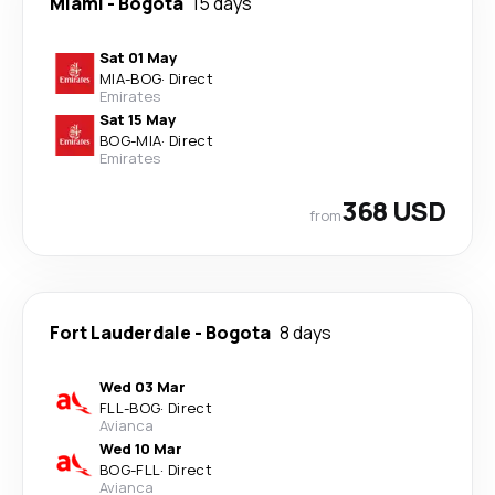
Miami
-
Bogota
15 days
Sat 01 May
MIA
-
BOG
·
Direct
Emirates
Sat 15 May
BOG
-
MIA
·
Direct
Emirates
368 USD
from
Fort Lauderdale
-
Bogota
8 days
Wed 03 Mar
FLL
-
BOG
·
Direct
Avianca
Wed 10 Mar
BOG
-
FLL
·
Direct
Avianca