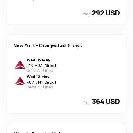
292 USD
from
New York
-
Oranjestad
8 days
Wed 05 May
JFK
-
AUA
·
Direct
Delta Air Lines
Wed 12 May
AUA
-
JFK
·
Direct
Delta Air Lines
364 USD
from