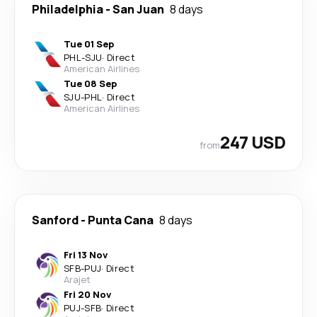
Philadelphia
-
San Juan
8 days
Tue 01 Sep
PHL
-
SJU
·
Direct
American Airlines
Tue 08 Sep
SJU
-
PHL
·
Direct
American Airlines
247 USD
from
Sanford
-
Punta Cana
8 days
Fri 13 Nov
SFB
-
PUJ
·
Direct
Arajet
Fri 20 Nov
PUJ
-
SFB
·
Direct