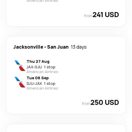
American Airlines
241 USD
from
Jacksonville
-
San Juan
13 days
Thu 27 Aug
JAX
-
SJU
·
1 stop
American Airlines
Tue 08 Sep
SJU
-
JAX
·
1 stop
American Airlines
250 USD
from