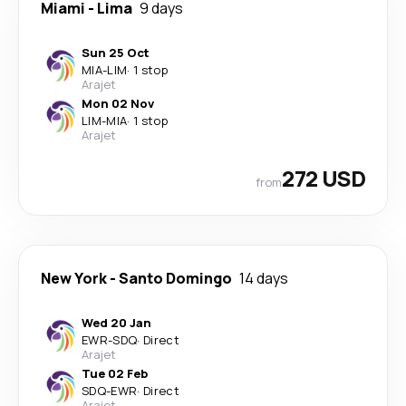
Miami
-
Lima
9 days
Sun 25 Oct
MIA
-
LIM
·
1 stop
Arajet
Mon 02 Nov
LIM
-
MIA
·
1 stop
Arajet
272 USD
from
New York
-
Santo Domingo
14 days
Wed 20 Jan
EWR
-
SDQ
·
Direct
Arajet
Tue 02 Feb
SDQ
-
EWR
·
Direct
Arajet