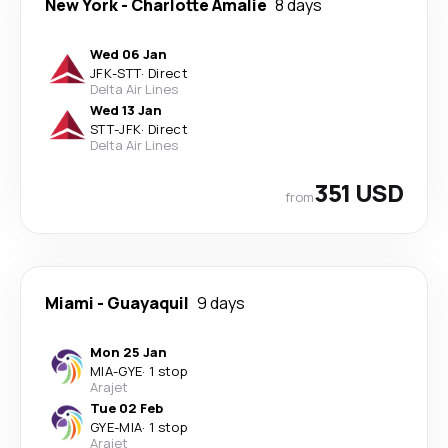
New York
-
Charlotte Amalie
8 days
Wed 06 Jan
JFK
-
STT
·
Direct
Delta Air Lines
Wed 13 Jan
STT
-
JFK
·
Direct
Delta Air Lines
351 USD
from
Miami
-
Guayaquil
9 days
Mon 25 Jan
MIA
-
GYE
·
1 stop
Arajet
Tue 02 Feb
GYE
-
MIA
·
1 stop
Arajet