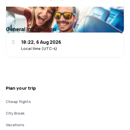
General information
18:22, 6 Aug 2026
Local time (UTC-4)
Plan your trip
Cheap flights
City Break
Vacations