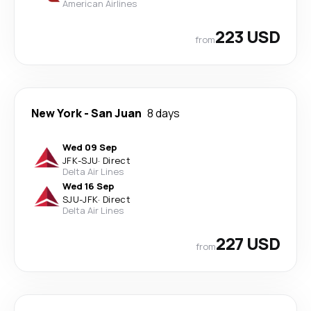
American Airlines
223 USD
from
New York
-
San Juan
8 days
Wed 09 Sep
JFK
-
SJU
·
Direct
Delta Air Lines
Wed 16 Sep
SJU
-
JFK
·
Direct
Delta Air Lines
227 USD
from