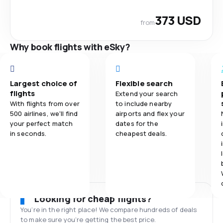
373 USD
from
Why book flights with eSky?
Largest choice of
Flexible search
flights
Extend your search
With flights from over
to include nearby
500 airlines, we'll find
airports and flex your
your perfect match
dates for the
in seconds.
cheapest deals.
Looking for cheap flights?
You’re in the right place! We compare hundreds of deals
to make sure you’re getting the best price.