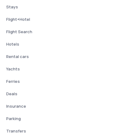
Stays
Flight+Hotel
Flight Search
Hotels
Rental cars
Yachts
Ferries
Deals
Insurance
Parking
Transfers