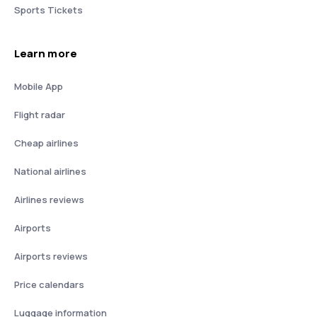
Sports Tickets
Learn more
Mobile App
Flight radar
Cheap airlines
National airlines
Airlines reviews
Airports
Airports reviews
Price calendars
Luggage information