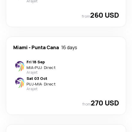
Arajet
260 USD
from
Miami
-
Punta Cana
16 days
Fri 18 Sep
MIA
-
PUJ
·
Direct
Arajet
Sat 03 Oct
PUJ
-
MIA
·
Direct
Arajet
270 USD
from