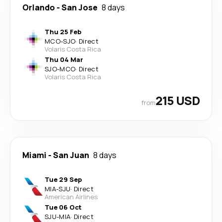
Orlando
-
San Jose
8 days
Thu 25 Feb
MCO
-
SJO
·
Direct
Volaris Costa Rica
Thu 04 Mar
SJO
-
MCO
·
Direct
Volaris Costa Rica
215 USD
from
Miami
-
San Juan
8 days
Tue 29 Sep
MIA
-
SJU
·
Direct
American Airlines
Tue 06 Oct
SJU
-
MIA
·
Direct